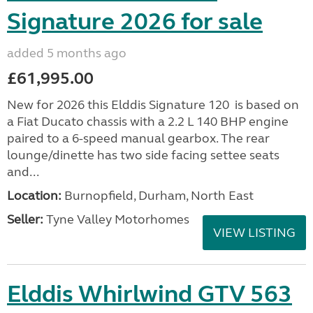
Signature 2026 for sale
added 5 months ago
£61,995.00
New for 2026 this Elddis Signature 120 is based on
a Fiat Ducato chassis with a 2.2 L 140 BHP engine
paired to a 6-speed manual gearbox. The rear
lounge/dinette has two side facing settee seats
and...
Location:
Burnopfield, Durham, North East
Seller:
Tyne Valley Motorhomes
VIEW LISTING
Elddis Whirlwind GTV 563