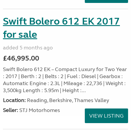
Swift Bolero 612 EK 2017
for sale
added 5 months ago
£46,995.00
Swift Bolero 612 EK – Compact Luxury for Two Year
: 2017 | Berth : 2 | Belts : 2 | Fuel : Diesel | Gearbox :
Automatic Engine : 2.3L | Mileage : 22,736 | Weight :
3,500kg Length : 5.95m | Height :...
Location:
Reading, Berkshire, Thames Valley
Seller:
STJ Motorhomes
VIEW LISTING