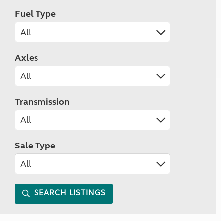
Fuel Type
Axles
Transmission
Sale Type
SEARCH LISTINGS