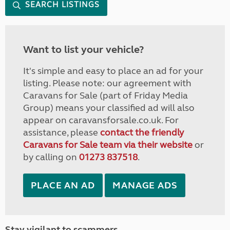
SEARCH LISTINGS
Want to list your vehicle?
It's simple and easy to place an ad for your
listing. Please note: our agreement with
Caravans for Sale (part of Friday Media
Group) means your classified ad will also
appear on caravansforsale.co.uk. For
assistance, please
contact the friendly
Caravans for Sale team via their website
or
by calling on
01273 837518
.
PLACE AN AD
MANAGE ADS
Stay vigilant to scammers