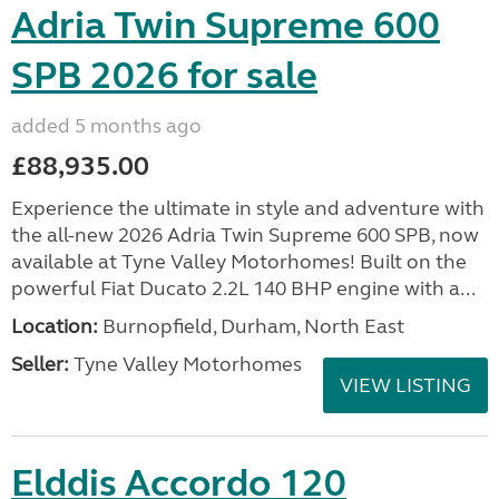
Adria Twin Supreme 600
SPB 2026 for sale
added 5 months ago
£88,935.00
Experience the ultimate in style and adventure with
the all-new 2026 Adria Twin Supreme 600 SPB, now
available at Tyne Valley Motorhomes! Built on the
powerful Fiat Ducato 2.2L 140 BHP engine with a...
Location:
Burnopfield, Durham, North East
Seller:
Tyne Valley Motorhomes
VIEW LISTING
Elddis Accordo 120