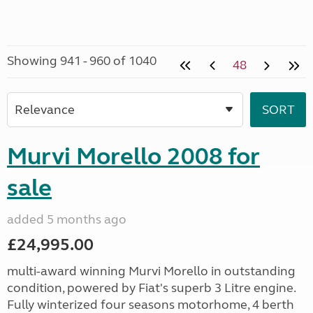
Showing 941 - 960 of 1040
48
Murvi Morello 2008 for
sale
added 5 months ago
£24,995.00
multi-award winning Murvi Morello in outstanding
condition, powered by Fiat's superb 3 Litre engine.
Fully winterized four seasons motorhome, 4 berth