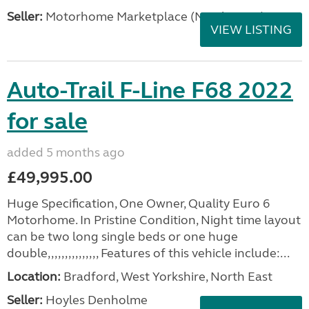
Seller:
Motorhome Marketplace (North West)
VIEW LISTING
Auto-Trail F-Line F68 2022
for sale
added 5 months ago
£49,995.00
Huge Specification, One Owner, Quality Euro 6
Motorhome. In Pristine Condition, Night time layout
can be two long single beds or one huge
double,,,,,,,,,,,,,,, Features of this vehicle include:...
Location:
Bradford, West Yorkshire, North East
Seller:
Hoyles Denholme