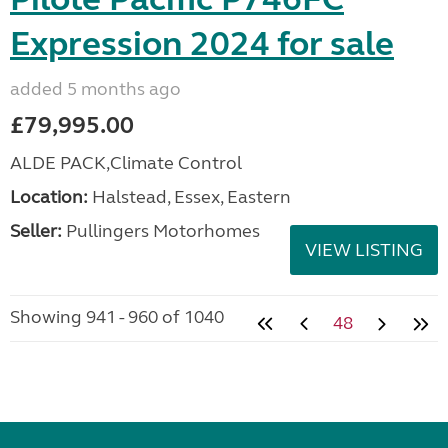
Expression 2024 for sale
added 5 months ago
£79,995.00
ALDE PACK,Climate Control
Location:
Halstead, Essex, Eastern
Seller:
Pullingers Motorhomes
VIEW LISTING
Showing 941 - 960 of 1040
48