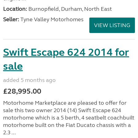
Location:
Burnopfield, Durham, North East
Seller:
Tyne Valley Motorhomes
VIEW LISTING
Swift Escape 624 2014 for
sale
added 5 months ago
£28,995.00
Motorhome Marketplace are pleased to offer for
sale this two owner 2014 (14) Swift Escape 624
motorhome which is a 5 berth, 4 seatbelt coachbuilt
motorhome built on the Fiat Ducato chassis with a
2.3 ...