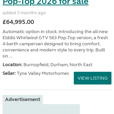
Pop-Top 2026 for sale
added 5 months ago
£64,995.00
Automatic option in stock. Introducing the all-new
Elddis Whirlwind GTV 563 Pop-Top version, a fresh
4-berth campervan designed to bring comfort,
convenience and modern style to every trip. Built
on ...
Location:
Burnopfield, Durham, North East
Seller:
Tyne Valley Motorhomes
VIEW LISTING
Advertisement