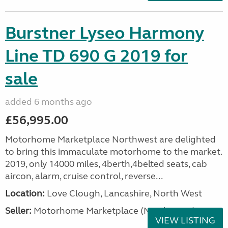
Burstner Lyseo Harmony
Line TD 690 G 2019 for
sale
added 6 months ago
£56,995.00
Motorhome Marketplace Northwest are delighted
to bring this immaculate motorhome to the market.
2019, only 14000 miles, 4berth,4belted seats, cab
aircon, alarm, cruise control, reverse...
Location:
Love Clough, Lancashire, North West
Seller:
Motorhome Marketplace (North West)
VIEW LISTING