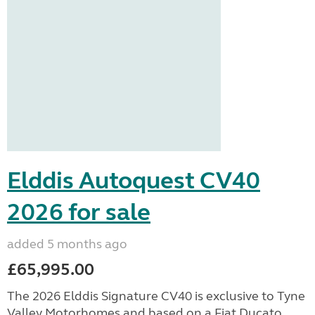
Elddis Autoquest CV40
2026 for sale
added 5 months ago
£65,995.00
The 2026 Elddis Signature CV40 is exclusive to Tyne
Valley Motorhomes and based on a Fiat Ducato