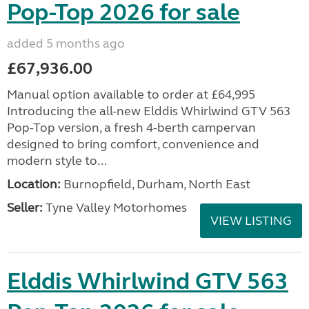
Pop-Top 2026 for sale
added 5 months ago
£67,936.00
Manual option available to order at £64,995
Introducing the all-new Elddis Whirlwind GTV 563
Pop-Top version, a fresh 4-berth campervan
designed to bring comfort, convenience and
modern style to...
Location:
Burnopfield, Durham, North East
Seller:
Tyne Valley Motorhomes
VIEW LISTING
Elddis Whirlwind GTV 563