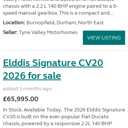
chassis with a 2.2 L 140 BHP engine paired to a 6-
speed manual gearbox. This is a compact and...
Location:
Burnopfield, Durham, North East
Seller:
Tyne Valley Motorhomes
VIEW LISTING
Elddis Signature CV20
2026 for sale
added 5 months ago
£65,995.00
In Stock. Available Today. The 2026 Elddis Signature
CV20 is built on the ever-popular Fiat Ducato
chassis, powered by a responsive 2.2L 140 BHP