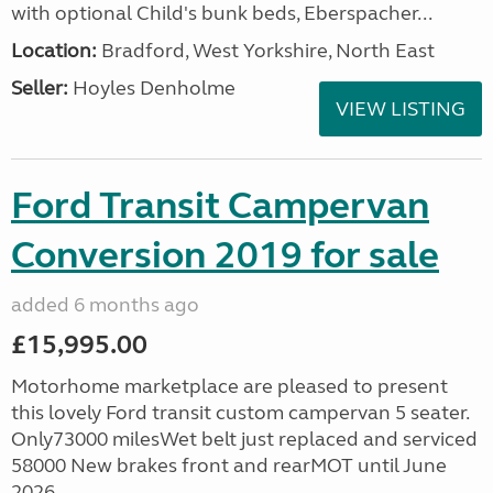
with optional Child's bunk beds, Eberspacher...
Location:
Bradford, West Yorkshire, North East
Seller:
Hoyles Denholme
VIEW LISTING
Ford Transit Campervan
Conversion 2019 for sale
added 6 months ago
£15,995.00
Motorhome marketplace are pleased to present
this lovely Ford transit custom campervan 5 seater.
Only73000 milesWet belt just replaced and serviced
58000 New brakes front and rearMOT until June
2026...