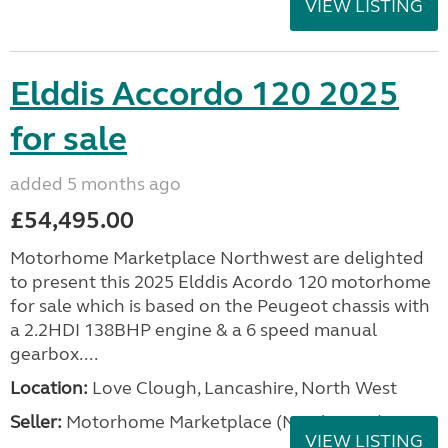
VIEW LISTING
Elddis Accordo 120 2025
for sale
added 5 months ago
£54,495.00
Motorhome Marketplace Northwest are delighted
to present this 2025 Elddis Acordo 120 motorhome
for sale which is based on the Peugeot chassis with
a 2.2HDI 138BHP engine & a 6 speed manual
gearbox....
Location:
Love Clough, Lancashire, North West
Seller:
Motorhome Marketplace (North West)
VIEW LISTING