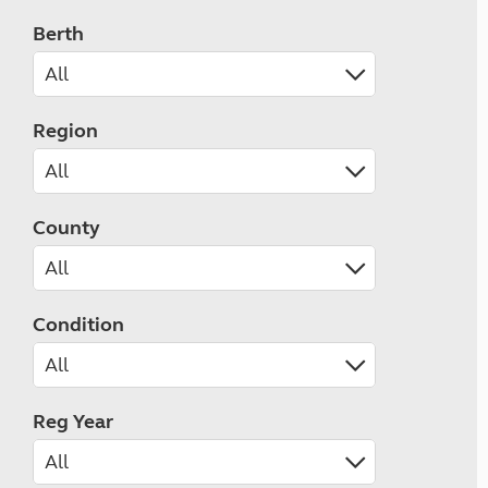
Berth
Region
County
Condition
Reg Year