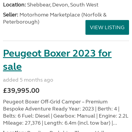
Location:
Shebbear, Devon, South West
Seller:
Motorhome Marketplace (Norfolk &
Peterborough)
VIEW LISTING
Peugeot Boxer 2023 for
sale
added 5 months ago
£39,995.00
Peugeot Boxer Off-Grid Camper – Premium
Bespoke Adventure Ready Year: 2023 | Berth: 4 |
Belts: 6 Fuel: Diesel | Gearbox: Manual | Engine: 2.2L
Mileage: 27,376 | Length: 6.4m (incl. tow bar) |...