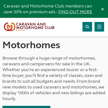
Caravan and Motorhome Club members can
×
save 30% on premium ads -
FIND OUT MORE
Motorhomes
Browse through a huge range of motorhomes,
caravans and campervans for sale in the UK.
Whether you’re an experienced tourer or a first-
time buyer, you’ll find a variety of classes, sizes and
brands to suit all budgets and needs. From brand
new models to used caravans and motorhomes, we
display 1000s of vehicles and new listings are added
hourly.