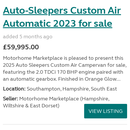
Auto-Sleepers Custom Air
Automatic 2023 for sale
added 5 months ago
£59,995.00
Motorhome Marketplace is pleased to present this
2025 Auto Sleepers Custom Air Campervan for sale,
featuring the 2.0 TDCi 170 BHP engine paired with
an automatic gearbox. Finished in Orange Glow...
Location:
Southampton, Hampshire, South East
Seller:
​Motorhome Marketplace (Hampshire,
Wiltshire & East Dorset)
VIEW LISTING