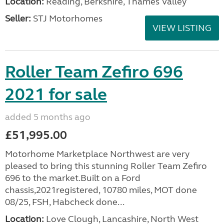
Location:
Reading, Berkshire, Thames Valley
Seller:
STJ Motorhomes
VIEW LISTING
Roller Team Zefiro 696
2021 for sale
added 5 months ago
£51,995.00
Motorhome Marketplace Northwest are very
pleased to bring this stunning Roller Team Zefiro
696 to the market.Built on a Ford
chassis,2021registered, 10780 miles, MOT done
08/25, FSH, Habcheck done...
Location:
Love Clough, Lancashire, North West