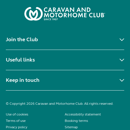
Join the Club
Useful links
Keep in touch
© Copyright 2026 Caravan and Motorhome Club. All rights reserved.
Use of cookies
Accessibility statement
Terms of use
Booking terms
Privacy policy
Sitemap