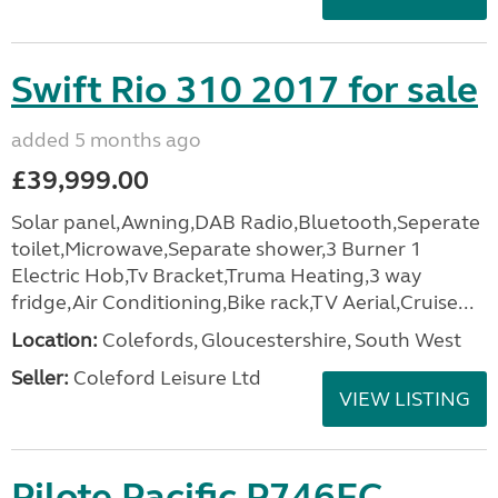
Swift Rio 310 2017 for sale
added 5 months ago
£39,999.00
Solar panel,Awning,DAB Radio,Bluetooth,Seperate
toilet,Microwave,Separate shower,3 Burner 1
Electric Hob,Tv Bracket,Truma Heating,3 way
fridge,Air Conditioning,Bike rack,TV Aerial,Cruise...
Location:
Colefords, Gloucestershire, South West
Seller:
Coleford Leisure Ltd
VIEW LISTING
Pilote Pacific P746FC