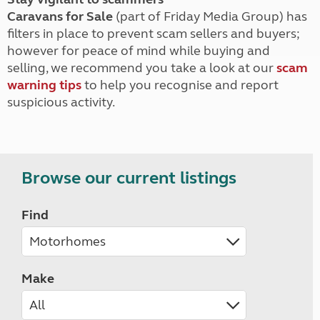
Caravans for Sale
(part of Friday Media Group) has
filters in place to prevent scam sellers and buyers;
however for peace of mind while buying and
selling, we recommend you take a look at our
scam
warning tips
to help you recognise and report
suspicious activity.
Browse our current listings
Find
Make