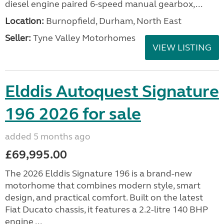
diesel engine paired 6-speed manual gearbox,...
Location:
Burnopfield, Durham, North East
Seller:
Tyne Valley Motorhomes
VIEW LISTING
Elddis Autoquest Signature
196 2026 for sale
added 5 months ago
£69,995.00
The 2026 Elddis Signature 196 is a brand-new
motorhome that combines modern style, smart
design, and practical comfort. Built on the latest
Fiat Ducato chassis, it features a 2.2-litre 140 BHP
engine ...