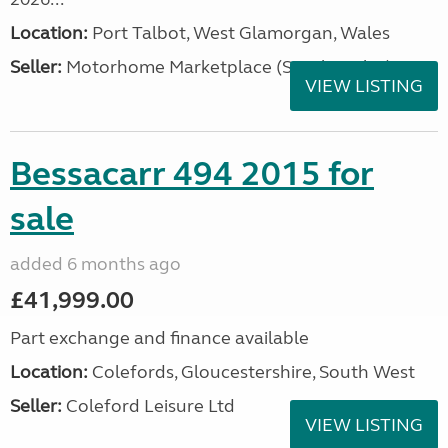
Location:
Port Talbot, West Glamorgan, Wales
Seller:
Motorhome Marketplace (South Wales)
VIEW LISTING
Bessacarr 494 2015 for
sale
added 6 months ago
£41,999.00
Part exchange and finance available
Location:
Colefords, Gloucestershire, South West
Seller:
Coleford Leisure Ltd
VIEW LISTING