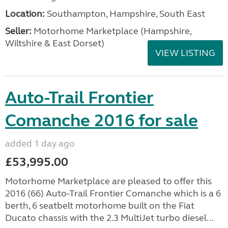
Location:
Southampton, Hampshire, South East
Seller:
​Motorhome Marketplace (Hampshire,
Wiltshire & East Dorset)
VIEW LISTING
Auto-Trail Frontier
Comanche 2016 for sale
added 1 day ago
£53,995.00
Motorhome Marketplace are pleased to offer this
2016 (66) Auto-Trail Frontier Comanche which is a 6
berth, 6 seatbelt motorhome built on the Fiat
Ducato chassis with the 2.3 MultiJet turbo diesel...