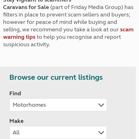
Caravans for Sale
(part of Friday Media Group) has
filters in place to prevent scam sellers and buyers;
however for peace of mind while buying and
selling, we recommend you take a look at our
scam
warning tips
to help you recognise and report
suspicious activity.
Browse our current listings
Find
Make