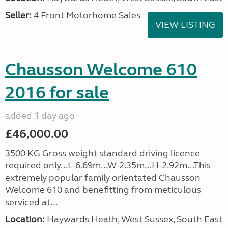
Seller:
4 Front Motorhome Sales
VIEW LISTING
Chausson Welcome 610
2016 for sale
added 1 day ago
£46,000.00
3500 KG Gross weight standard driving licence
required only...L-6.69m...W-2.35m...H-2.92m...This
extremely popular family orientated Chausson
Welcome 610 and benefitting from meticulous
serviced at...
Location:
Haywards Heath, West Sussex, South East