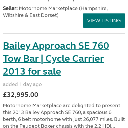
Seller:
​Motorhome Marketplace (Hampshire,
Wiltshire & East Dorset)
VIEW LISTING
Bailey Approach SE 760
Tow Bar | Cycle Carrier
2013 for sale
added 1 day ago
£32,995.00
Motorhome Marketplace are delighted to present
this 2013 Bailey Approach SE 760, a spacious 6
berth, 6 belt motorhome with just 26,077 miles. Built
on the Peugeot Boxer chassis with the 2.2 HDi...