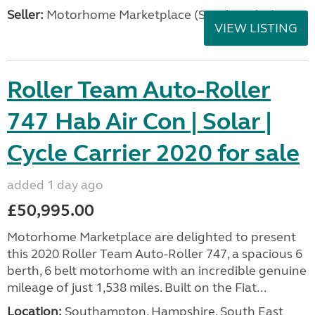
Seller:
Motorhome Marketplace (South Wales)
VIEW LISTING
Roller Team Auto-Roller
747 Hab Air Con | Solar |
Cycle Carrier 2020 for sale
added 1 day ago
£50,995.00
Motorhome Marketplace are delighted to present
this 2020 Roller Team Auto-Roller 747, a spacious 6
berth, 6 belt motorhome with an incredible genuine
mileage of just 1,538 miles. Built on the Fiat...
Location:
Southampton, Hampshire, South East