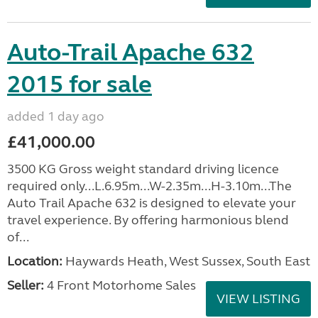
Auto-Trail Apache 632
2015 for sale
added 1 day ago
£41,000.00
3500 KG Gross weight standard driving licence
required only...L.6.95m...W-2.35m...H-3.10m...The
Auto Trail Apache 632 is designed to elevate your
travel experience. By offering harmonious blend
of...
Location:
Haywards Heath, West Sussex, South East
Seller:
4 Front Motorhome Sales
VIEW LISTING