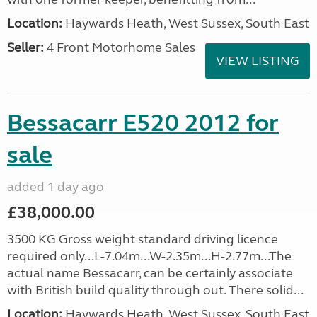
Location:
Haywards Heath, West Sussex, South East
Seller:
4 Front Motorhome Sales
VIEW LISTING
Bessacarr E520 2012 for
sale
added 1 day ago
£38,000.00
3500 KG Gross weight standard driving licence
required only...L-7.04m...W-2.35m...H-2.77m...The
actual name Bessacarr, can be certainly associate
with British build quality through out. There solid...
Location:
Haywards Heath, West Sussex, South East