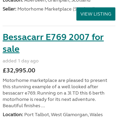
Location:
Aberdeen, Grampian, Scotland
Seller:
Motorhome Marketplace (Scotland)
VIEW LISTING
Bessacarr E769 2007 for
sale
added 1 day ago
£32,995.00
Motorhome marketplace are pleased to present
this stunning example of a well looked after
bessacarr e769. Running on a 3l TD this 6 berth
motorhome is ready for its next adventure.
Beautiful finishes ...
Location:
Port Talbot, West Glamorgan, Wales