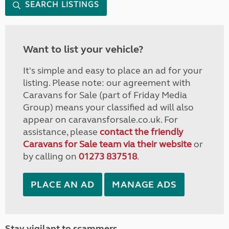
SEARCH LISTINGS
Want to list your vehicle?
It's simple and easy to place an ad for your
listing. Please note: our agreement with
Caravans for Sale (part of Friday Media
Group) means your classified ad will also
appear on caravansforsale.co.uk. For
assistance, please
contact the friendly
Caravans for Sale team via their website
or
by calling on
01273 837518
.
PLACE AN AD
MANAGE ADS
Stay vigilant to scammers