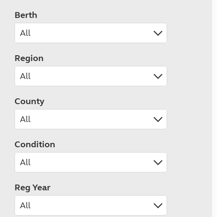
Berth
Region
County
Condition
Reg Year