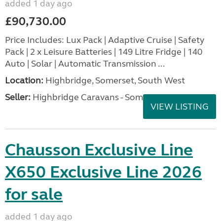
added 1 day ago
£90,730.00
Price Includes: Lux Pack | Adaptive Cruise | Safety
Pack | 2 x Leisure Batteries | 149 Litre Fridge | 140
Auto | Solar | Automatic Transmission ...
Location:
Highbridge, Somerset, South West
Seller:
Highbridge Caravans - Somerset
VIEW LISTING
Chausson Exclusive Line
X650 Exclusive Line 2026
for sale
added 1 day ago