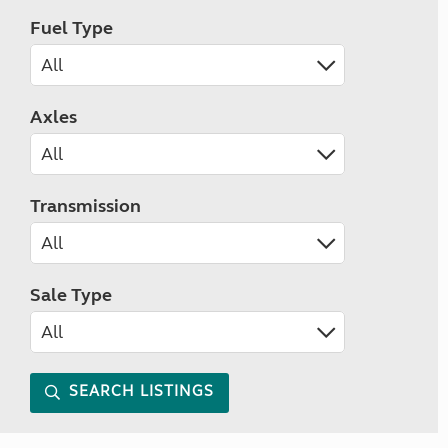
Fuel Type
Axles
Transmission
Sale Type
SEARCH LISTINGS