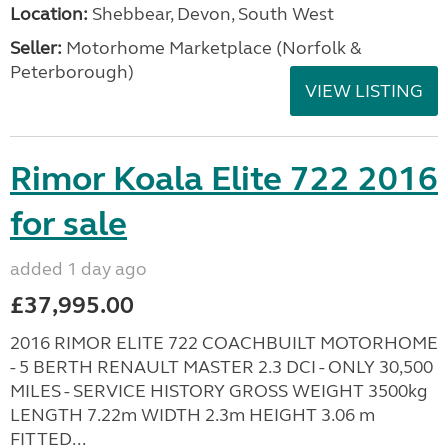
Location:
Shebbear, Devon, South West
Seller:
Motorhome Marketplace (Norfolk &
Peterborough)
VIEW LISTING
Rimor Koala Elite 722 2016
for sale
added 1 day ago
£37,995.00
2016 RIMOR ELITE 722 COACHBUILT MOTORHOME
- 5 BERTH RENAULT MASTER 2.3 DCI - ONLY 30,500
MILES - SERVICE HISTORY GROSS WEIGHT 3500kg
LENGTH 7.22m WIDTH 2.3m HEIGHT 3.06 m
FITTED...