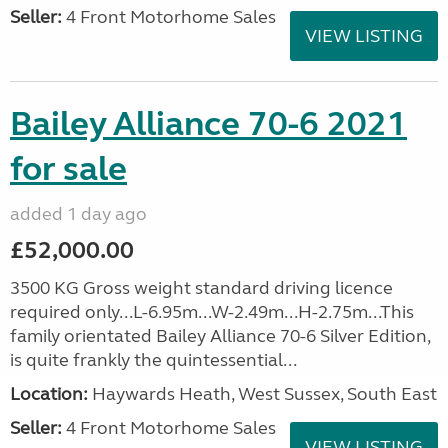
Seller:
4 Front Motorhome Sales
VIEW LISTING
Bailey Alliance 70-6 2021
for sale
added 1 day ago
£52,000.00
3500 KG Gross weight standard driving licence
required only...L-6.95m...W-2.49m...H-2.75m...This
family orientated Bailey Alliance 70-6 Silver Edition,
is quite frankly the quintessential...
Location:
Haywards Heath, West Sussex, South East
Seller:
4 Front Motorhome Sales
VIEW LISTING