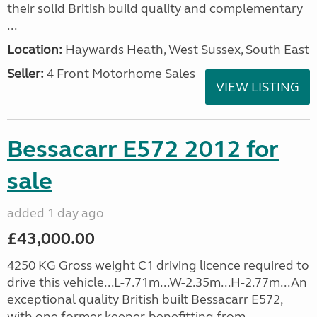
their solid British build quality and complementary
...
Location:
Haywards Heath, West Sussex, South East
Seller:
4 Front Motorhome Sales
VIEW LISTING
Bessacarr E572 2012 for
sale
added 1 day ago
£43,000.00
4250 KG Gross weight C1 driving licence required to
drive this vehicle...L-7.71m...W-2.35m...H-2.77m...An
exceptional quality British built Bessacarr E572,
with one former keeper, benefitting from...