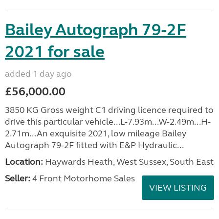
Bailey Autograph 79-2F
2021 for sale
added 1 day ago
£56,000.00
3850 KG Gross weight C1 driving licence required to
drive this particular vehicle...L-7.93m...W-2.49m...H-
2.71m...An exquisite 2021, low mileage Bailey
Autograph 79-2F fitted with E&P Hydraulic...
Location:
Haywards Heath, West Sussex, South East
Seller:
4 Front Motorhome Sales
VIEW LISTING