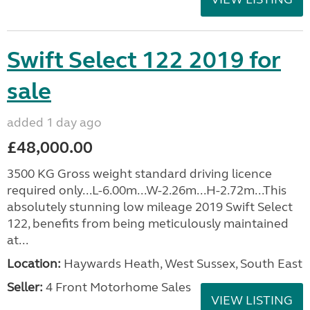
Swift Select 122 2019 for
sale
added 1 day ago
£48,000.00
3500 KG Gross weight standard driving licence
required only...L-6.00m...W-2.26m...H-2.72m...This
absolutely stunning low mileage 2019 Swift Select
122, benefits from being meticulously maintained
at...
Location:
Haywards Heath, West Sussex, South East
Seller:
4 Front Motorhome Sales
VIEW LISTING