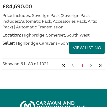
£84,690.00
Price Includes: Soverign Pack (Soverign Pack
includes:Automatic Pack, Accessories Pack, Artic
Pack) | Automatic Transmission ...
Location:
Highbridge, Somerset, South West
Seller:
Highbridge Caravans - Somerset
VIEW LISTING
Showing 61 - 80 of 1021
4