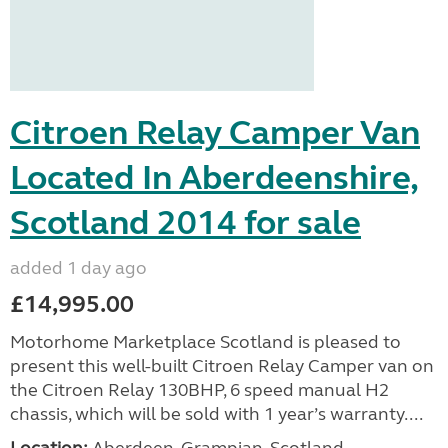
Citroen Relay Camper Van
Located In Aberdeenshire,
Scotland 2014 for sale
added 1 day ago
£14,995.00
Motorhome Marketplace Scotland is pleased to
present this well-built Citroen Relay Camper van on
the Citroen Relay 130BHP, 6 speed manual H2
chassis, which will be sold with 1 year’s warranty....