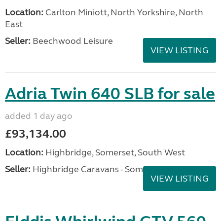
Location:
Carlton Miniott, North Yorkshire, North
East
Seller:
Beechwood Leisure
VIEW LISTING
Adria Twin 640 SLB for sale
added 1 day ago
£93,134.00
Location:
Highbridge, Somerset, South West
Seller:
Highbridge Caravans - Somerset
VIEW LISTING