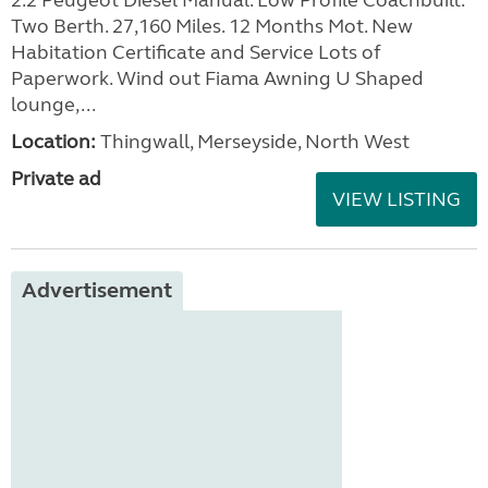
2.2 Peugeot Diesel Manual. Low Profile Coachbuilt.
Two Berth. 27,160 Miles. 12 Months Mot. New
Habitation Certificate and Service Lots of
Paperwork. Wind out Fiama Awning U Shaped
lounge,...
Location:
Thingwall, Merseyside, North West
Private ad
VIEW LISTING
Advertisement