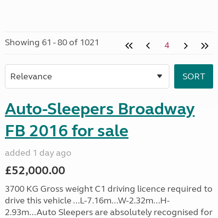
Showing 61 - 80 of 1021
4
Auto-Sleepers Broadway
FB 2016 for sale
added 1 day ago
£52,000.00
3700 KG Gross weight C1 driving licence required to
drive this vehicle ...L-7.16m...W-2.32m...H-
2.93m...Auto Sleepers are absolutely recognised for