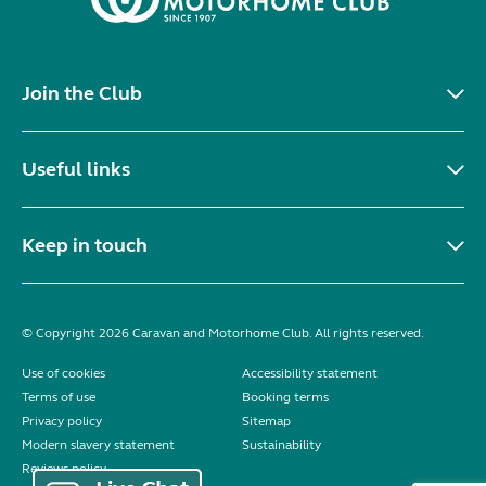
Join the Club
Useful links
Keep in touch
© Copyright 2026 Caravan and Motorhome Club. All rights reserved.
Use of cookies
Accessibility statement
Terms of use
Booking terms
Privacy policy
Sitemap
Modern slavery statement
Sustainability
Reviews policy