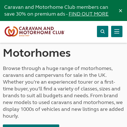
Caravan and Motorhome Club members can
×
save 30% on premium ads -
FIND OUT MORE
Motorhomes
Browse through a huge range of motorhomes,
caravans and campervans for sale in the UK.
Whether you’re an experienced tourer or a first-
time buyer, you’ll find a variety of classes, sizes and
brands to suit all budgets and needs. From brand
new models to used caravans and motorhomes, we
display 1000s of vehicles and new listings are added
hourly.