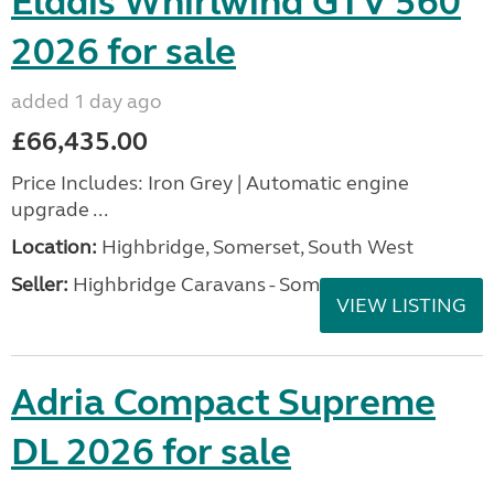
Elddis Whirlwind GTV 560
2026 for sale
added 1 day ago
£66,435.00
Price Includes: Iron Grey | Automatic engine
upgrade ...
Location:
Highbridge, Somerset, South West
Seller:
Highbridge Caravans - Somerset
VIEW LISTING
Adria Compact Supreme
DL 2026 for sale