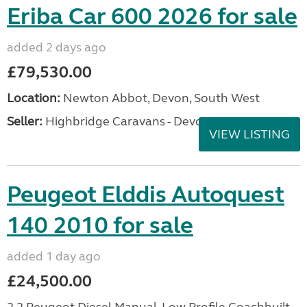
Eriba Car 600 2026 for sale
added 2 days ago
£79,530.00
Location:
Newton Abbot, Devon, South West
Seller:
Highbridge Caravans - Devon
VIEW LISTING
Peugeot Elddis Autoquest
140 2010 for sale
added 1 day ago
£24,500.00