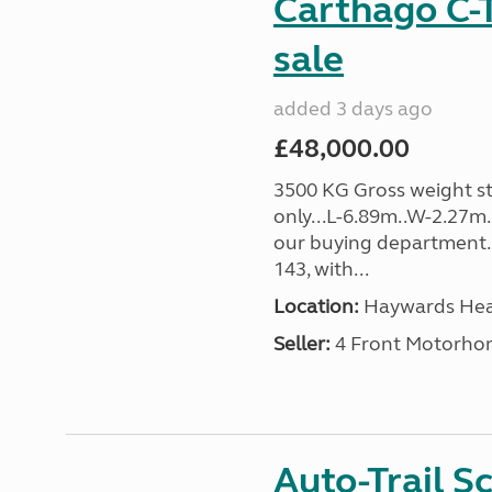
Carthago C-T
sale
added 3 days ago
£48,000.00
3500 KG Gross weight st
only...L-6.89m..W-2.27m
our buying department. 
143, with...
Location:
Haywards Heat
Seller:
4 Front Motorho
Auto-Trail S