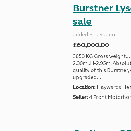
Burstner Lys
sale
added 3 days ago
£60,000.00
3850 KG Gross weight... 
2.30m..H-2.95m. Absolut
quality of this Burstner,
upgraded...
Location:
Haywards Heat
Seller:
4 Front Motorho