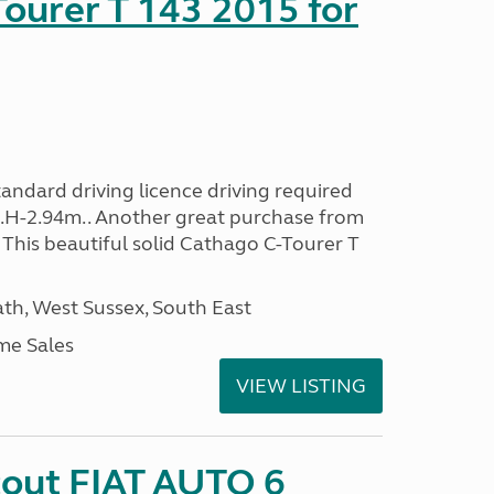
ourer T 143 2015 for
andard driving licence driving required
..H-2.94m.. Another great purchase from
This beautiful solid Cathago C-Tourer T
h, West Sussex, South East
me Sales
VIEW LISTING
cout FIAT AUTO 6