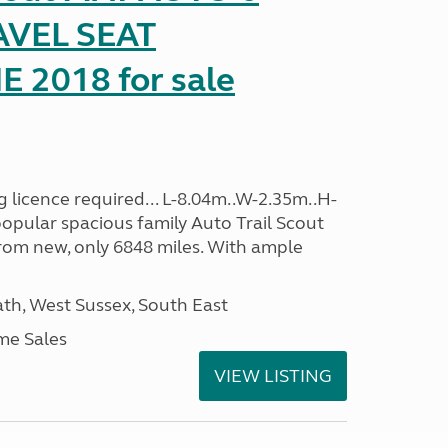
AVEL SEAT
2018 for sale
 licence required... L-8.04m..W-2.35m..H-
opular spacious family Auto Trail Scout
rom new, only 6848 miles. With ample
h, West Sussex, South East
me Sales
VIEW LISTING