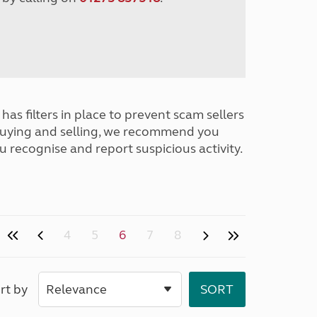
has filters in place to prevent scam sellers
buying and selling, we recommend you
u recognise and report suspicious activity.
4
5
6
7
8
rt by