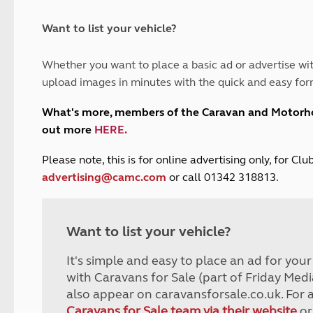
and claim guidance
Summer Getaways
ar campsites
d toilets
Autumn Getaways
erience
 disabilities
Want to list your vehicle?
Kids for £1
etroleum gas
Tour for less for £25
Whether you want to place a basic ad or advertise wit
Grass Pitch Saver
ins generators
upload images in minutes with the quick and easy for
Non electric saver
Serviced Pitch Upgrade
 electrics work
What's more, members of the Caravan and Motor
Only £5 deposit
out more
HERE
.
Isle of Wight Sail & Stay
P
lease note, this is for online advertising only, for C
advertising@camc.com
or call 01342 318813.
Want to list your vehicle?
It's simple and easy to place an ad for you
with Caravans for Sale (part of Friday Medi
also appear on caravansforsale.co.uk. For 
Caravans for Sale team via their website
or