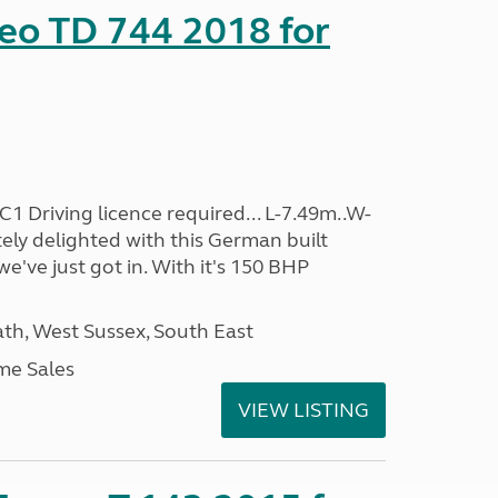
eo TD 744 2018 for
C1 Driving licence required... L-7.49m..W-
ely delighted with this German built
 we've just got in. With it's 150 BHP
h, West Sussex, South East
me Sales
VIEW LISTING