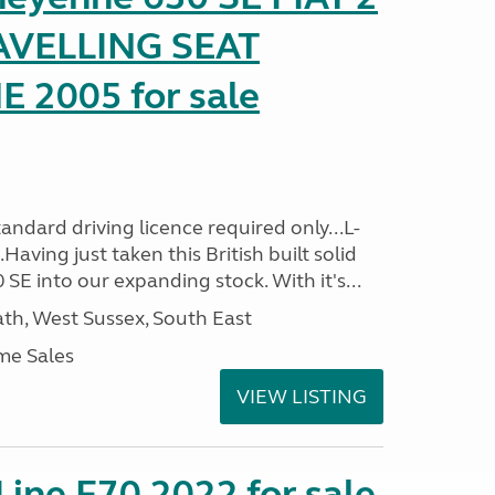
AVELLING SEAT
2005 for sale
ndard driving licence required only...L-
aving just taken this British built solid
SE into our expanding stock. With it's...
h, West Sussex, South East
me Sales
VIEW LISTING
-Line F70 2022 for sale