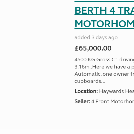
BERTH 4 TR
MOTORHOME 
added 3 days ago
£65,000.00
4500 KG Gross C1 driving
3.16m..Here we have a p
Automatic, one owner f
cupboards...
Location:
Haywards Heat
Seller:
4 Front Motorho