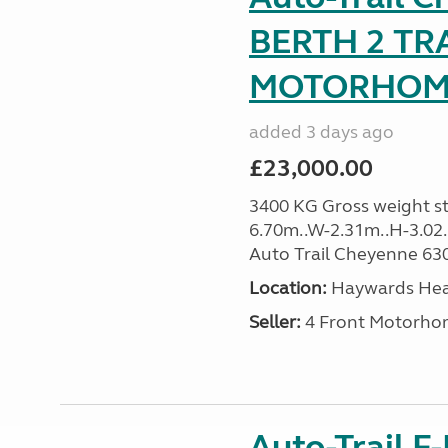
BERTH 2 TR
MOTORHOME 
added 3 days ago
£23,000.00
3400 KG Gross weight sta
6.70m..W-2.31m..H-3.02..H
Auto Trail Cheyenne 630 
Location:
Haywards Heat
Seller:
4 Front Motorho
Auto-Trail F