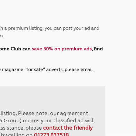
Peak District
South East England
North West England
North East England
h a premium listing, you can post your ad and
m.
Tours
Escorted UK tours
home Club can
save 30% on premium ads
, find
lub magazine "for sale" adverts, please email
r listing. Please note: our agreement
a Group) means your classified ad will
assistance, please
contact the friendly
 by calling on
01273 837518
.