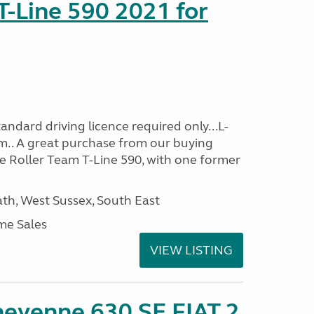
T-Line 590 2021 for
ndard driving licence required only...L-
m.. A great purchase from our buying
e Roller Team T-Line 590, with one former
h, West Sussex, South East
me Sales
VIEW LISTING
heyenne 630 SE FIAT 2