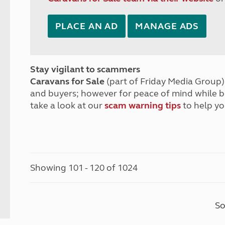
PLACE AN AD
MANAGE ADS
Stay vigilant to scammers
Caravans for Sale
(part of Friday Media Group) 
and buyers; however for peace of mind while 
take a look at our
scam warning tips
to help yo
Showing 101 - 120 of 1024
So