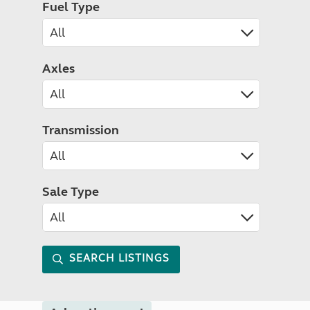
Fuel Type
Axles
Transmission
Sale Type
SEARCH LISTINGS