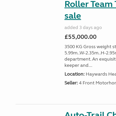
Roller Team 
sale
added 3 days ago
£55,000.00
3500 KG Gross weight sta
5.99m..W-2.35m..H-2.95
department. An exquisit
keeper and...
Location:
Haywards Heat
Seller:
4 Front Motorho
Auto-Trail C