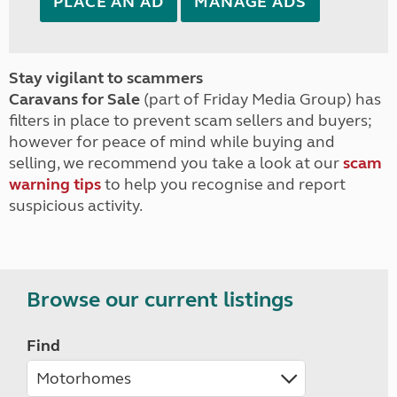
PLACE AN AD
MANAGE ADS
Stay vigilant to scammers
Caravans for Sale
(part of Friday Media Group) has
filters in place to prevent scam sellers and buyers;
however for peace of mind while buying and
selling, we recommend you take a look at our
scam
warning tips
to help you recognise and report
suspicious activity.
Browse our current listings
Find