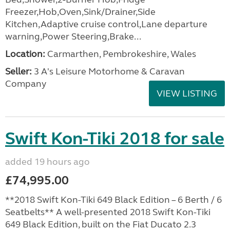
Freezer,Hob,Oven,Sink/Drainer,Side
Kitchen,Adaptive cruise control,Lane departure
warning,Power Steering,Brake...
Location:
Carmarthen, Pembrokeshire, Wales
Seller:
3 A's Leisure Motorhome & Caravan
Company
VIEW LISTING
Swift Kon-Tiki 2018 for sale
added 19 hours ago
£74,995.00
**2018 Swift Kon-Tiki 649 Black Edition – 6 Berth / 6
Seatbelts** A well-presented 2018 Swift Kon-Tiki
649 Black Edition, built on the Fiat Ducato 2.3