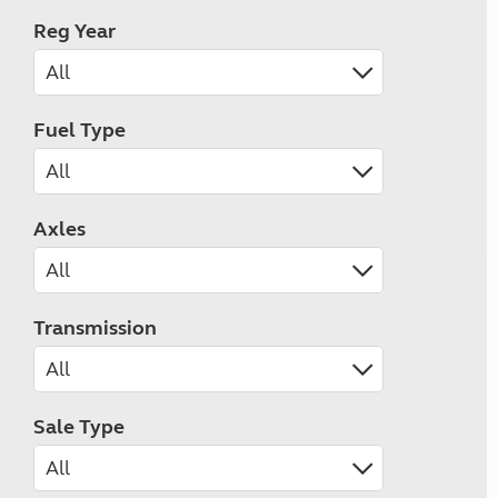
Reg Year
Fuel Type
Axles
Transmission
Sale Type