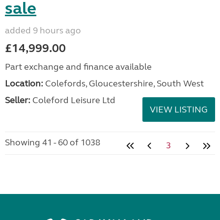
sale
added 9 hours ago
£14,999.00
Part exchange and finance available
Location:
Colefords, Gloucestershire, South West
Seller:
Coleford Leisure Ltd
VIEW LISTING
Showing 41 - 60 of 1038
3