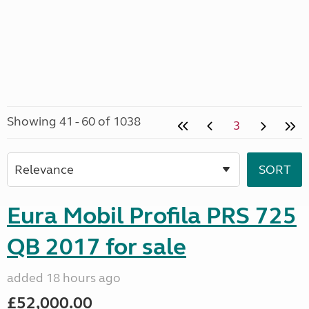
Showing 41 - 60 of 1038
3
Eura Mobil Profila PRS 725
QB 2017 for sale
added 18 hours ago
£52,000.00