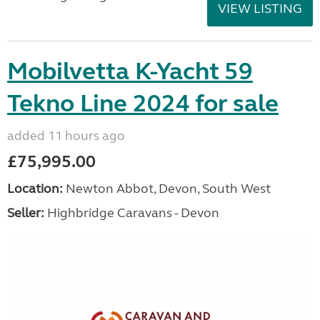
VIEW LISTING
Mobilvetta K-Yacht 59
Tekno Line 2024 for sale
added 11 hours ago
£75,995.00
Location:
Newton Abbot, Devon, South West
Seller:
Highbridge Caravans - Devon