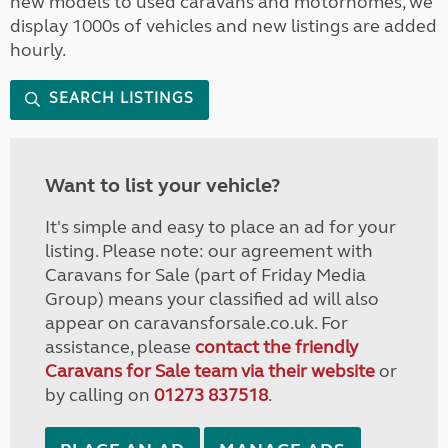
new models to used caravans and motorhomes, we
display 1000s of vehicles and new listings are added
hourly.
SEARCH LISTINGS
Want to list your vehicle?
It's simple and easy to place an ad for your
listing. Please note: our agreement with
Caravans for Sale (part of Friday Media
Group) means your classified ad will also
appear on caravansforsale.co.uk. For
assistance, please
contact the friendly
Caravans for Sale team via their website
or
by calling on
01273 837518
.