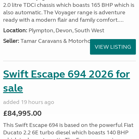
2.0 litre TDCi chassis which boasts 165 BHP which is
also automatic. The Voyager range is adventure
ready with a modern flair and family comfort....
Location:
Plympton, Devon, South West
Seller:
Tamar Caravans & Motorhomes
VIEW LISTING
Swift Escape 694 2026 for
sale
added 19 hours ago
£84,995.00
This Swift Escape 694 is based on the powerful Fiat
Ducato 2.2 6E turbo diesel which boasts 140 BHP