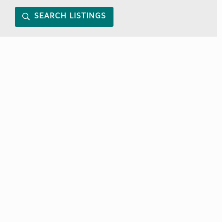
SEARCH LISTINGS