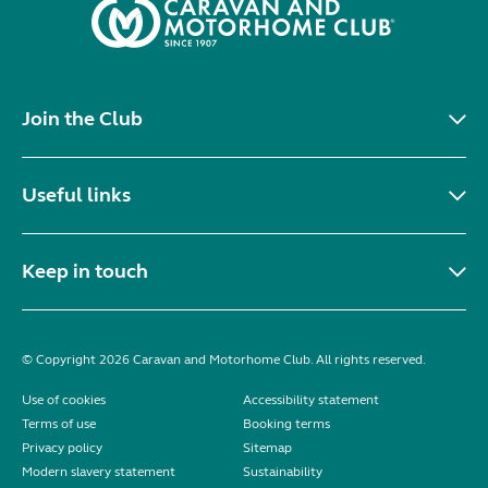
Join the Club
Useful links
Keep in touch
© Copyright 2026 Caravan and Motorhome Club. All rights reserved.
Use of cookies
Accessibility statement
Terms of use
Booking terms
Privacy policy
Sitemap
Modern slavery statement
Sustainability