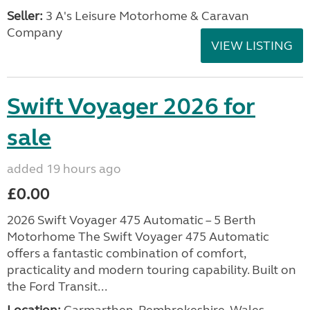
Seller:
3 A's Leisure Motorhome & Caravan
Company
VIEW LISTING
Swift Voyager 2026 for
sale
added 19 hours ago
£0.00
2026 Swift Voyager 475 Automatic – 5 Berth
Motorhome The Swift Voyager 475 Automatic
offers a fantastic combination of comfort,
practicality and modern touring capability. Built on
the Ford Transit...