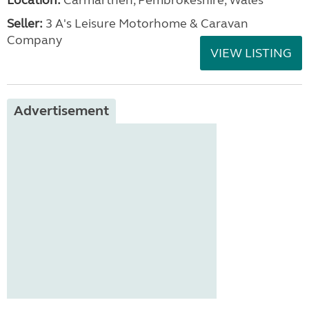
Location:
Carmarthen, Pembrokeshire, Wales
Seller:
3 A's Leisure Motorhome & Caravan
Company
VIEW LISTING
Advertisement