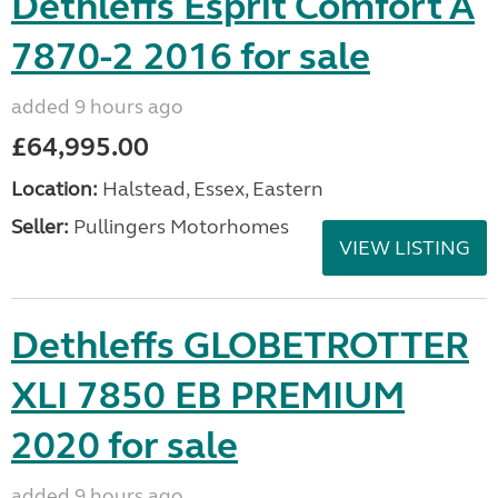
Dethleffs Esprit Comfort A
7870-2 2016 for sale
added 9 hours ago
£64,995.00
Location:
Halstead, Essex, Eastern
Seller:
Pullingers Motorhomes
VIEW LISTING
Dethleffs GLOBETROTTER
XLI 7850 EB PREMIUM
2020 for sale
added 9 hours ago