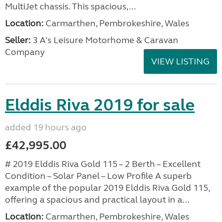
MultiJet chassis. This spacious,...
Location:
Carmarthen, Pembrokeshire, Wales
Seller:
3 A's Leisure Motorhome & Caravan
Company
VIEW LISTING
Elddis Riva 2019 for sale
added 19 hours ago
£42,995.00
# 2019 Elddis Riva Gold 115 – 2 Berth – Excellent
Condition – Solar Panel – Low Profile A superb
example of the popular 2019 Elddis Riva Gold 115,
offering a spacious and practical layout in a...
Location:
Carmarthen, Pembrokeshire, Wales