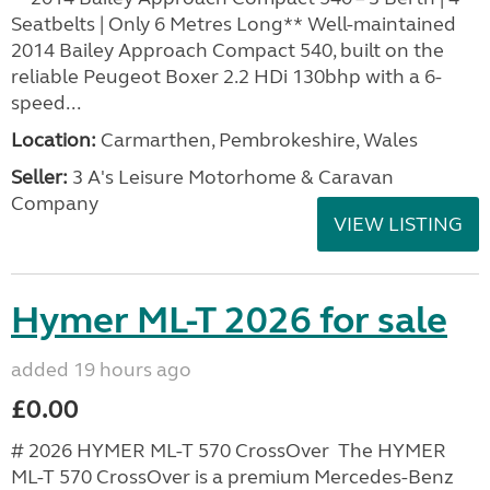
Seatbelts | Only 6 Metres Long** Well-maintained
2014 Bailey Approach Compact 540, built on the
reliable Peugeot Boxer 2.2 HDi 130bhp with a 6-
speed...
Location:
Carmarthen, Pembrokeshire, Wales
Seller:
3 A's Leisure Motorhome & Caravan
Company
VIEW LISTING
Hymer ML-T 2026 for sale
added 19 hours ago
£0.00
# 2026 HYMER ML-T 570 CrossOver The HYMER
ML-T 570 CrossOver is a premium Mercedes-Benz