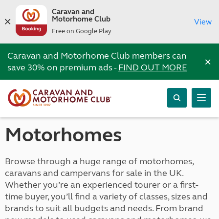
Caravan and
Motorhome Club
View
Free on Google Play
Caravan and Motorhome Club members can
×
save 30% on premium ads -
FIND OUT MORE
Motorhomes
Browse through a huge range of motorhomes,
caravans and campervans for sale in the UK.
Whether you’re an experienced tourer or a first-
time buyer, you’ll find a variety of classes, sizes and
brands to suit all budgets and needs. From brand