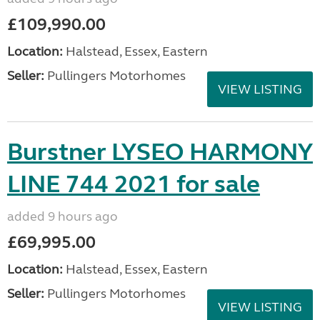
£109,990.00
Location:
Halstead, Essex, Eastern
Seller:
Pullingers Motorhomes
VIEW LISTING
Burstner LYSEO HARMONY
LINE 744 2021 for sale
added 9 hours ago
£69,995.00
Location:
Halstead, Essex, Eastern
Seller:
Pullingers Motorhomes
VIEW LISTING