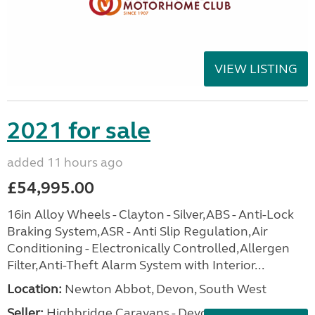
VIEW LISTING
2021 for sale
added 11 hours ago
£54,995.00
16in Alloy Wheels - Clayton - Silver,ABS - Anti-Lock
Braking System,ASR - Anti Slip Regulation,Air
Conditioning - Electronically Controlled,Allergen
Filter,Anti-Theft Alarm System with Interior...
Location:
Newton Abbot, Devon, South West
Seller:
Highbridge Caravans - Devon