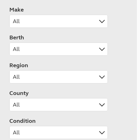
Make
Berth
Region
County
Condition