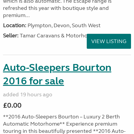
which is also automatic. The Escape range is
refreshed this year with boutique style and
premium...
Location:
Plympton, Devon, South West
Seller:
Tamar Caravans & Motorhomes
VIEW LISTING
Auto-Sleepers Bourton
2016 for sale
added 19 hours ago
£0.00
**2016 Auto-Sleepers Bourton – Luxury 2 Berth
Automatic Motorhome** Experience premium
touring in this beautifully presented **2016 Auto-