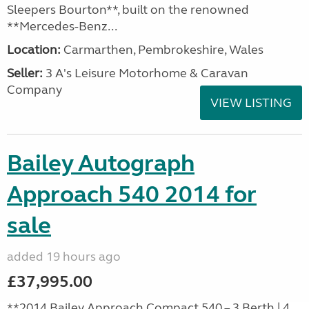
Sleepers Bourton**, built on the renowned
**Mercedes-Benz...
Location:
Carmarthen, Pembrokeshire, Wales
Seller:
3 A's Leisure Motorhome & Caravan
Company
VIEW LISTING
Bailey Autograph
Approach 540 2014 for
sale
added 19 hours ago
£37,995.00
**2014 Bailey Approach Compact 540 – 3 Berth | 4