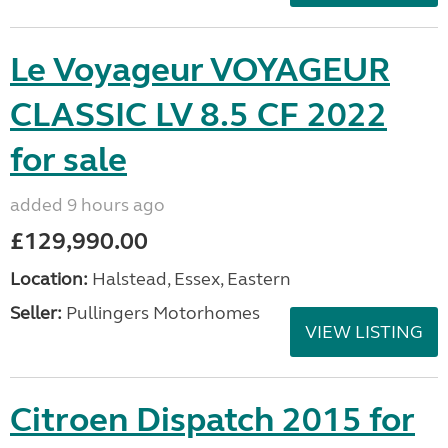
Le Voyageur VOYAGEUR
CLASSIC LV 8.5 CF 2022
for sale
added 9 hours ago
£129,990.00
Location:
Halstead, Essex, Eastern
Seller:
Pullingers Motorhomes
VIEW LISTING
Citroen Dispatch 2015 for