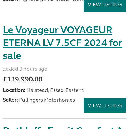
VIEW LISTING
Le Voyageur VOYAGEUR
ETERNA LV 7.5CF 2024 for
sale
added 9 hours ago
£139,990.00
Location:
Halstead, Essex, Eastern
Seller:
Pullingers Motorhomes
VIEW LISTING