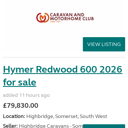
VIEW LISTING
Hymer Redwood 600 2026
for sale
added 11 hours ago
£79,830.00
Location:
Highbridge, Somerset, South West
Seller:
Highbridge Caravans - Somerset