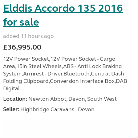
Elddis Accordo 135 2016
for sale
added 11 hours ago
£36,995.00
12V Power Socket,12V Power Socket - Cargo
Area,15in Steel Wheels,ABS - Anti Lock Braking
System,Armrest - Driver,Bluetooth,Central Dash
Folding Clipboard,Conversion Interface Box,DAB
Digital...
Location:
Newton Abbot, Devon, South West
Seller:
Highbridge Caravans - Devon