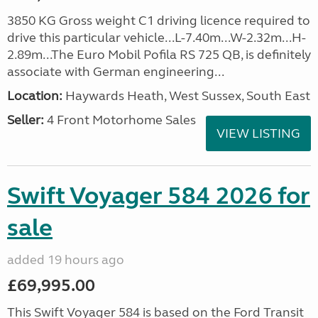
3850 KG Gross weight C1 driving licence required to
drive this particular vehicle...L-7.40m...W-2.32m...H-
2.89m...The Euro Mobil Pofila RS 725 QB, is definitely
associate with German engineering...
Location:
Haywards Heath, West Sussex, South East
Seller:
4 Front Motorhome Sales
VIEW LISTING
Swift Voyager 584 2026 for
sale
added 19 hours ago
£69,995.00
This Swift Voyager 584 is based on the Ford Transit