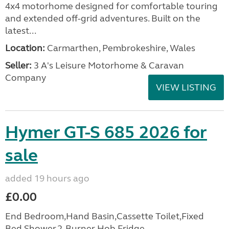
4x4 motorhome designed for comfortable touring
and extended off-grid adventures. Built on the
latest...
Location:
Carmarthen, Pembrokeshire, Wales
Seller:
3 A's Leisure Motorhome & Caravan
Company
VIEW LISTING
Hymer GT-S 685 2026 for
sale
added 19 hours ago
£0.00
End Bedroom,Hand Basin,Cassette Toilet,Fixed
Bed,Shower,2-Burner Hob,Fridge