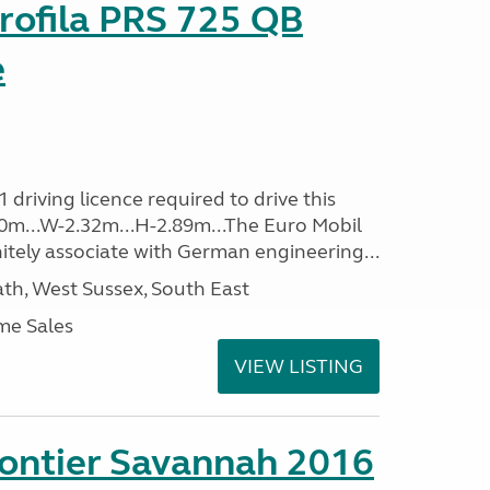
rofila PRS 725 QB
e
driving licence required to drive this
.40m...W-2.32m...H-2.89m...The Euro Mobil
initely associate with German engineering...
h, West Sussex, South East
me Sales
VIEW LISTING
rontier Savannah 2016