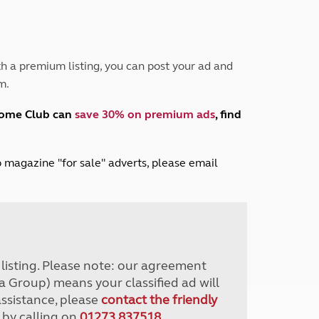
Peak District
South East England
North West England
North East England
h a premium listing, you can post your ad and
m.
Tours
Escorted UK tours
home Club can
save 30% on premium ads
, find
lub magazine "for sale" adverts, please email
r listing. Please note: our agreement
a Group) means your classified ad will
assistance, please
contact the friendly
 by calling on
01273 837518
.