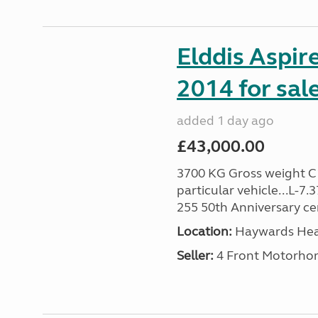
Elddis Aspir
2014 for sal
added 1 day ago
£43,000.00
3700 KG Gross weight C1 
particular vehicle...L-7
255 50th Anniversary cert
Location:
Haywards Heat
Seller:
4 Front Motorho