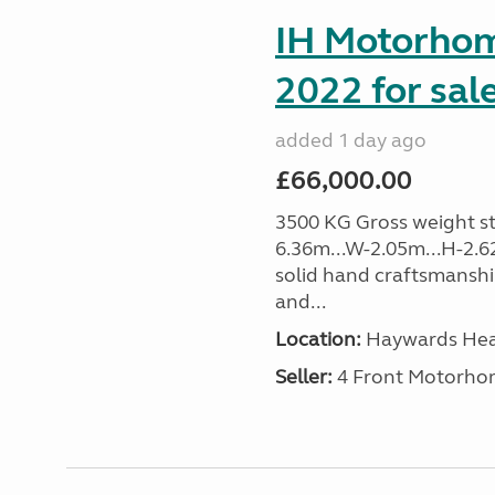
IH Motorhom
2022 for sal
added 1 day ago
£66,000.00
3500 KG Gross weight sta
6.36m...W-2.05m...H-2.62
solid hand craftsmansh
and...
Location:
Haywards Heat
Seller:
4 Front Motorho