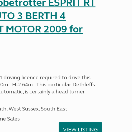
obetrotter ESPRIT RT
TO 3 BERTH 4
T MOTOR 2009 for
driving licence required to drive this
30m...H-2.64m...This particular Dethleffs
utomatic, is certainly a head turner
h, West Sussex, South East
me Sales
VIEW LISTING