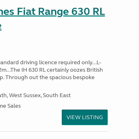
es Fiat Range 630 RL
e
ndard driving licence required only...L-
m...The IH 630 RL certainly oozes British
ip. Through out the spacious bespoke
h, West Sussex, South East
me Sales
VIEW LISTING