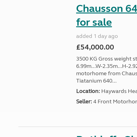
Chausson 64
for sale
added 1 day ago
£54,000.00
3500 KG Gross weight sta
6.99m...W-2.35m...H-2.9
motorhome from Chauss
Tiatanium 640...
Location:
Haywards Heat
Seller:
4 Front Motorho