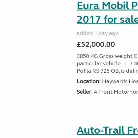
Eura Mobil P
2017 for sal
added 1 day ago
£52,000.00
3850 KG Gross weight C1 
particular vehicle...L-7
Pofila RS 725 QB, is def
Location:
Haywards Heat
Seller:
4 Front Motorho
Auto-Trail F