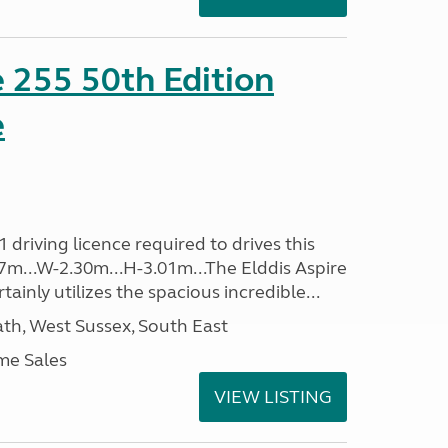
e 255 50th Edition
e
driving licence required to drives this
.37m...W-2.30m...H-3.01m...The Elddis Aspire
ainly utilizes the spacious incredible...
h, West Sussex, South East
me Sales
VIEW LISTING