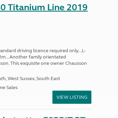
0 Titanium Line 2019
ndard driving licence required only...L-
2m...Another family orientated
on. This exquisite one owner Chausson
h, West Sussex, South East
me Sales
VIEW LISTING