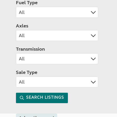
Fuel Type
Axles
Transmission
Sale Type
SEARCH LISTINGS