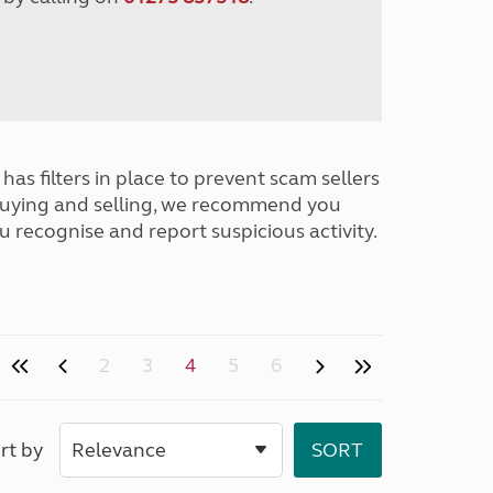
has filters in place to prevent scam sellers
buying and selling, we recommend you
u recognise and report suspicious activity.
2
3
4
5
6
rt by