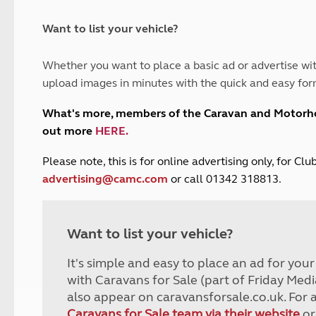
and claim guidance
Summer Getaways
ar campsites
d toilets
Autumn Getaways
erience
 disabilities
Want to list your vehicle?
Kids for £1
etroleum gas
Tour for less for £25
Whether you want to place a basic ad or advertise wit
Grass Pitch Saver
ins generators
upload images in minutes with the quick and easy for
Non electric saver
Serviced Pitch Upgrade
 electrics work
What's more, members of the Caravan and Motor
Only £5 deposit
out more
HERE
.
Isle of Wight Sail & Stay
P
lease note, this is for online advertising only, for C
advertising@camc.com
or call 01342 318813.
Want to list your vehicle?
It's simple and easy to place an ad for you
with Caravans for Sale (part of Friday Medi
also appear on caravansforsale.co.uk. For 
Caravans for Sale team via their website
or