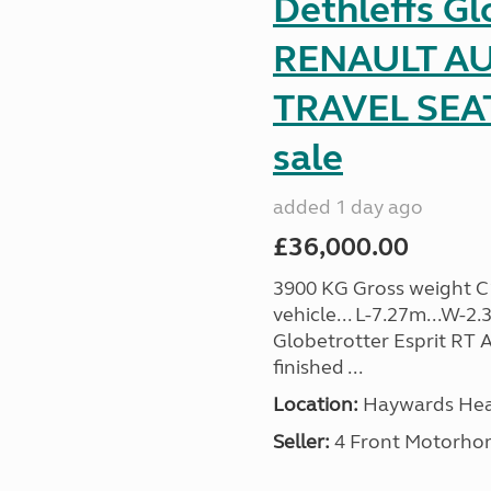
Dethleffs Gl
RENAULT AU
TRAVEL SEA
sale
added 1 day ago
£36,000.00
3900 KG Gross weight C1 
vehicle... L-7.27m...W-2.
Globetrotter Esprit RT A
finished ...
Location:
Haywards Heat
Seller:
4 Front Motorho