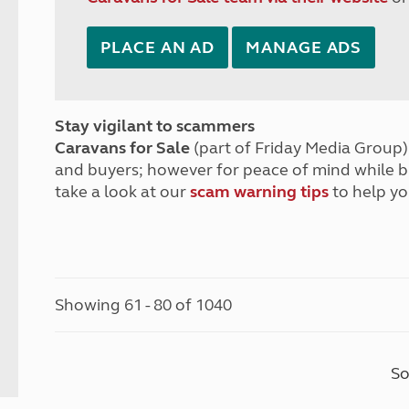
PLACE AN AD
MANAGE ADS
Stay vigilant to scammers
Caravans for Sale
(part of Friday Media Group) 
and buyers; however for peace of mind while 
take a look at our
scam warning tips
to help yo
Showing 61 - 80 of 1040
So