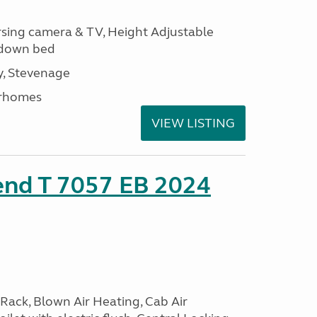
ersing camera & TV, Height Adjustable
l down bed
, Stevenage
rhomes
VIEW LISTING
end T 7057 EB 2024
Rack, Blown Air Heating, Cab Air