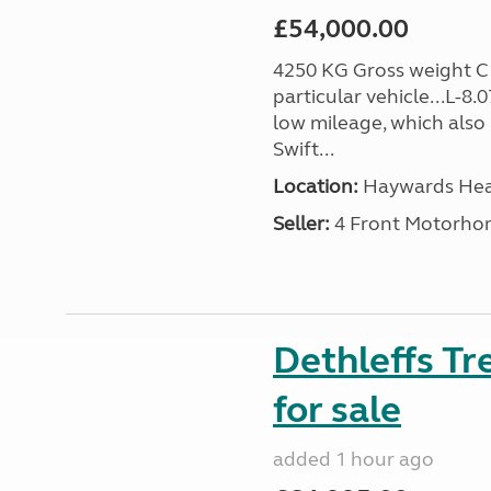
£54,000.00
4250 KG Gross weight C1 
particular vehicle...L-8.
low mileage, which also
Swift...
Location:
Haywards Heat
Seller:
4 Front Motorho
Dethleffs T
for sale
added 1 hour ago