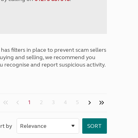
has filters in place to prevent scam sellers
buying and selling, we recommend you
u recognise and report suspicious activity.
1
2
3
4
5
rt by