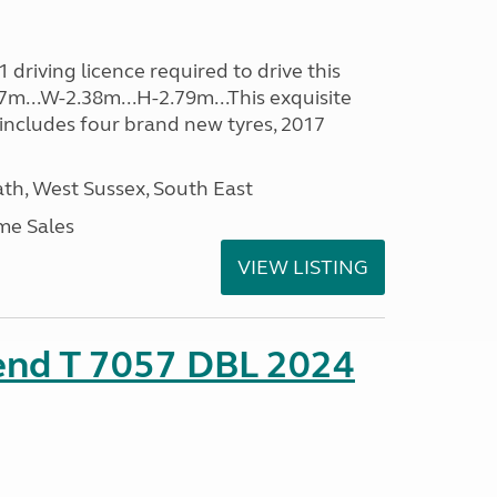
driving licence required to drive this
07m...W-2.38m...H-2.79m...This exquisite
 includes four brand new tyres, 2017
h, West Sussex, South East
me Sales
VIEW LISTING
rend T 7057 DBL 2024