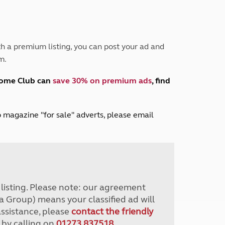
Peak District
South East England
North West England
North East England
h a premium listing, you can post your ad and
m.
Tours
Escorted UK tours
home Club can
save 30% on premium ads
, find
lub magazine "for sale" adverts, please email
r listing. Please note: our agreement
a Group) means your classified ad will
assistance, please
contact the friendly
 by calling on
01273 837518
.