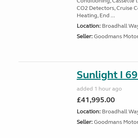
Conditioning, Cassette to
CO2 Detectors, Cruise Co
Heating, End ...
Location:
Broadhall Way
Seller:
Goodmans Moto
Sunlight I 69
added 1 hour ago
£41,995.00
Location:
Broadhall Way
Seller:
Goodmans Moto