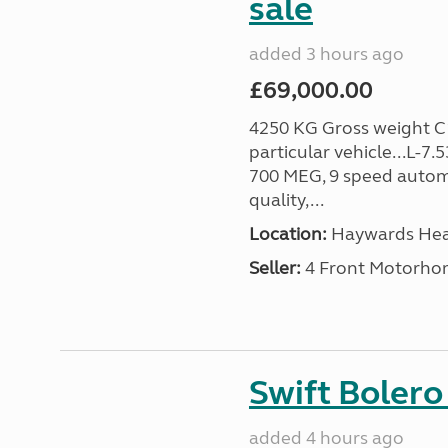
sale
added 3 hours ago
£69,000.00
4250 KG Gross weight C1 
particular vehicle...L-7
700 MEG, 9 speed autom
quality,...
Location:
Haywards Heat
Seller:
4 Front Motorho
Swift Bolero
added 4 hours ago