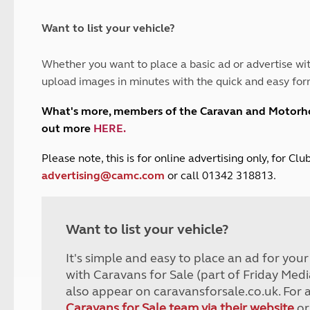
and claim guidance
Summer Getaways
ar campsites
d toilets
Autumn Getaways
erience
 disabilities
Want to list your vehicle?
Kids for £1
etroleum gas
Tour for less for £25
Whether you want to place a basic ad or advertise wit
Grass Pitch Saver
ins generators
upload images in minutes with the quick and easy for
Non electric saver
Serviced Pitch Upgrade
 electrics work
What's more, members of the Caravan and Motor
Only £5 deposit
out more
HERE
.
Isle of Wight Sail & Stay
P
lease note, this is for online advertising only, for C
advertising@camc.com
or call 01342 318813.
Want to list your vehicle?
It's simple and easy to place an ad for you
with Caravans for Sale (part of Friday Medi
also appear on caravansforsale.co.uk. For 
Caravans for Sale team via their website
or