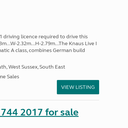
driving licence required to drive this
.53m...W-2.32m...H-2.79m...The Knaus Live I
atic A class, combines German build
h, West Sussex, South East
me Sales
VIEW LISTING
 744 2017 for sale