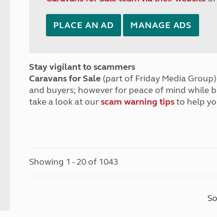
PLACE AN AD
MANAGE ADS
Stay vigilant to scammers
Caravans for Sale
(part of Friday Media Group) 
and buyers; however for peace of mind while 
take a look at our
scam warning tips
to help yo
Showing 1 - 20 of 1043
So