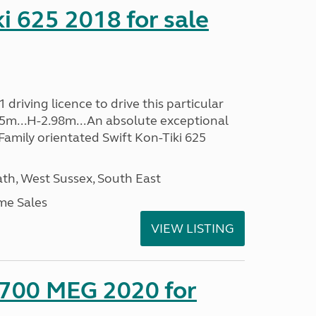
ki 625 2018 for sale
driving licence to drive this particular
.35m...H-2.98m...An absolute exceptional
Family orientated Swift Kon-Tiki 625
h, West Sussex, South East
me Sales
VIEW LISTING
 700 MEG 2020 for