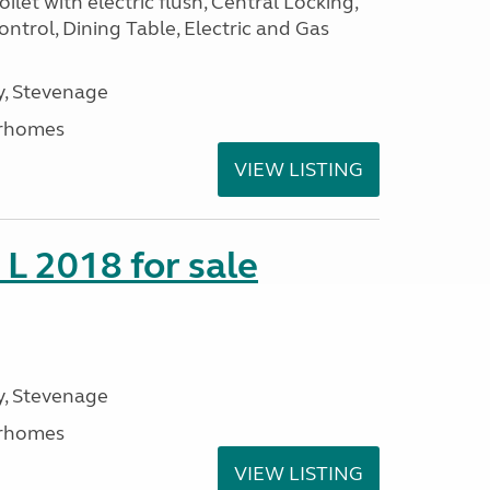
ilet with electric flush, Central Locking,
ntrol, Dining Table, Electric and Gas
, Stevenage
rhomes
VIEW LISTING
 L 2018 for sale
, Stevenage
rhomes
VIEW LISTING