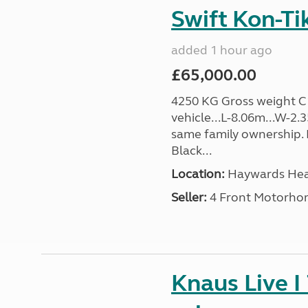
Swift Kon-Ti
added 1 hour ago
£65,000.00
4250 KG Gross weight C1 
vehicle...L-8.06m...W-2
same family ownership. 
Black...
Location:
Haywards Heat
Seller:
4 Front Motorho
Knaus Live I