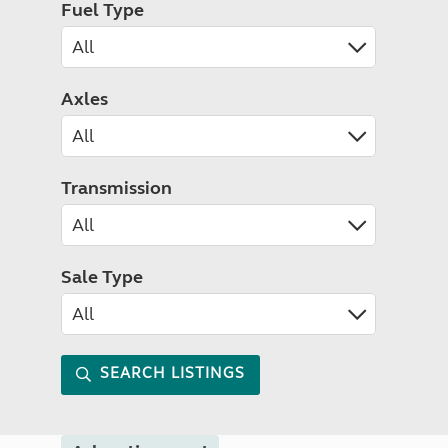
Fuel Type
Axles
Transmission
Sale Type
SEARCH LISTINGS