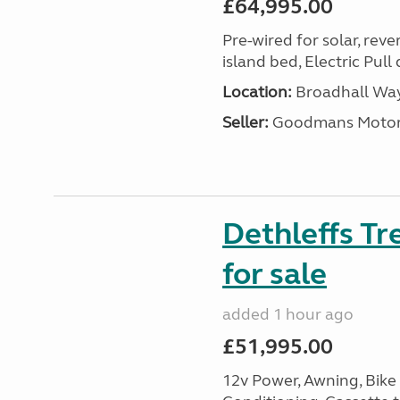
£64,995.00
Pre-wired for solar, rev
island bed, Electric Pul
Location:
Broadhall Way
Seller:
Goodmans Moto
Dethleffs Tr
for sale
added 1 hour ago
£51,995.00
12v Power, Awning, Bike 