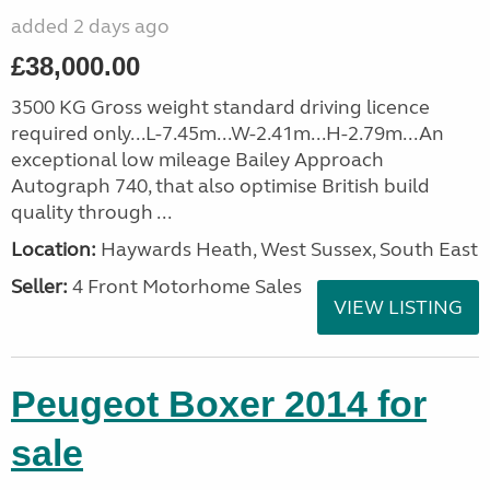
added 2 days ago
£38,000.00
3500 KG Gross weight standard driving licence
required only...L-7.45m...W-2.41m...H-2.79m...An
exceptional low mileage Bailey Approach
Autograph 740, that also optimise British build
quality through ...
Location:
Haywards Heath, West Sussex, South East
Seller:
4 Front Motorhome Sales
VIEW LISTING
Peugeot Boxer 2014 for
sale