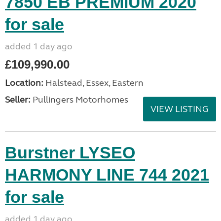
7850 EB PREMIUM 2020
for sale
added 1 day ago
£109,990.00
Location:
Halstead, Essex, Eastern
Seller:
Pullingers Motorhomes
VIEW LISTING
Burstner LYSEO
HARMONY LINE 744 2021
for sale
added 1 day ago