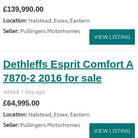
£139,990.00
Location:
Halstead, Essex, Eastern
Seller:
Pullingers Motorhomes
VIEW LISTING
Dethleffs Esprit Comfort A
7870-2 2016 for sale
added 1 day ago
£64,995.00
Location:
Halstead, Essex, Eastern
Seller:
Pullingers Motorhomes
VIEW LISTING