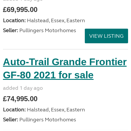
£69,995.00
Location:
Halstead, Essex, Eastern
Seller:
Pullingers Motorhomes
VIEW LISTING
Auto-Trail Grande Frontier
GF-80 2021 for sale
added 1 day ago
£74,995.00
Location:
Halstead, Essex, Eastern
Seller:
Pullingers Motorhomes