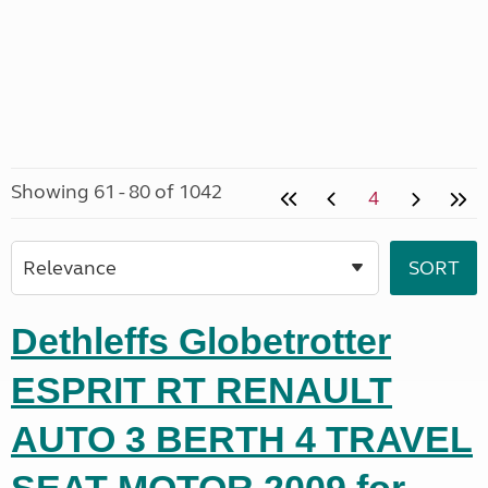
Showing 61 - 80 of 1042
4
Dethleffs Globetrotter
ESPRIT RT RENAULT
AUTO 3 BERTH 4 TRAVEL