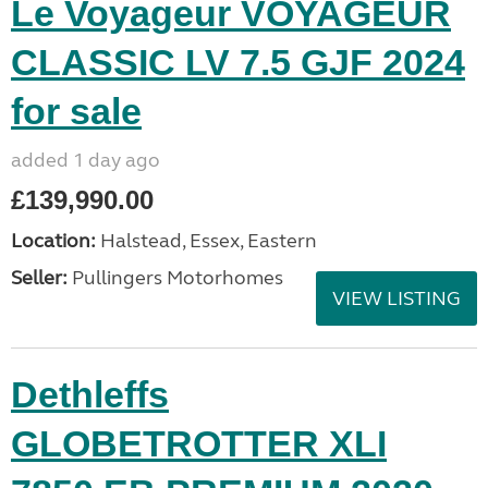
Le Voyageur VOYAGEUR
CLASSIC LV 7.5 GJF 2024
for sale
added 1 day ago
£139,990.00
Location:
Halstead, Essex, Eastern
Seller:
Pullingers Motorhomes
VIEW LISTING
Dethleffs
GLOBETROTTER XLI