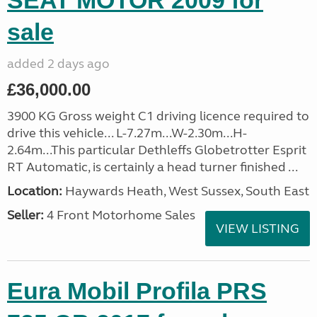
SEAT MOTOR 2009 for
sale
added 2 days ago
£36,000.00
3900 KG Gross weight C1 driving licence required to
drive this vehicle... L-7.27m...W-2.30m...H-
2.64m...This particular Dethleffs Globetrotter Esprit
RT Automatic, is certainly a head turner finished ...
Location:
Haywards Heath, West Sussex, South East
Seller:
4 Front Motorhome Sales
VIEW LISTING
Eura Mobil Profila PRS