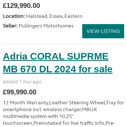
£129,990.00
Location:
Halstead, Essex, Eastern
Seller:
Pullingers Motorhomes
VIEW LISTING
Adria CORAL SUPRME
MB 670 DL 2024 for sale
added 1 day ago
£99,990.00
12 Month Warranty,Leather Steering Wheel,Tray for
smartphone incl. wireless charger,MBUX
multimedia system with 10,25"
touchscreen,Preinstalled for live traffic info,Pre-