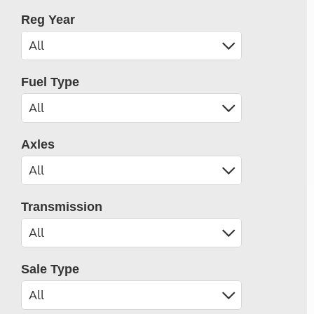
Reg Year
Fuel Type
Axles
Transmission
Sale Type