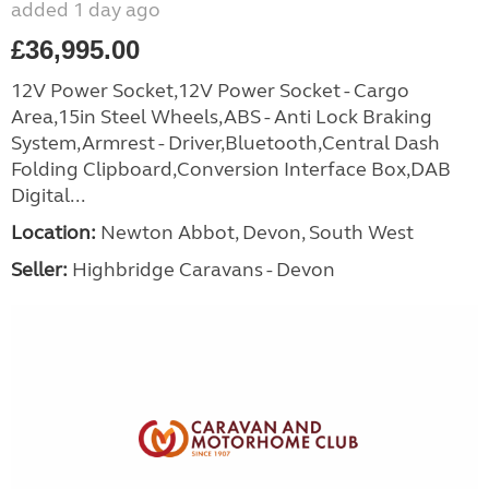
added 1 day ago
£36,995.00
12V Power Socket,12V Power Socket - Cargo
Area,15in Steel Wheels,ABS - Anti Lock Braking
System,Armrest - Driver,Bluetooth,Central Dash
Folding Clipboard,Conversion Interface Box,DAB
Digital...
Location:
Newton Abbot, Devon, South West
Seller:
Highbridge Caravans - Devon