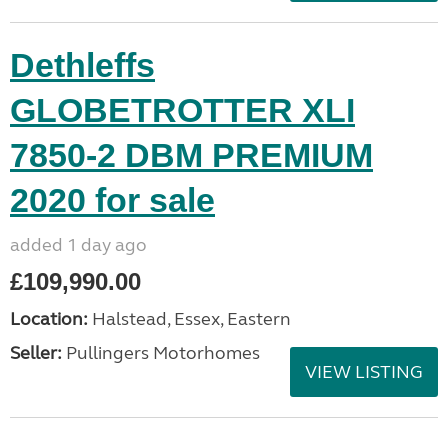
Dethleffs
GLOBETROTTER XLI
7850-2 DBM PREMIUM
2020 for sale
added 1 day ago
£109,990.00
Location:
Halstead, Essex, Eastern
Seller:
Pullingers Motorhomes
VIEW LISTING