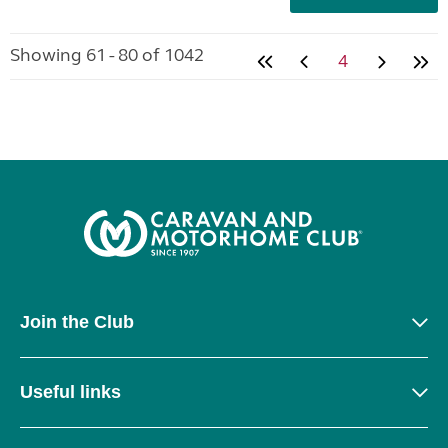
Showing 61 - 80 of 1042
4
Join the Club
Useful links