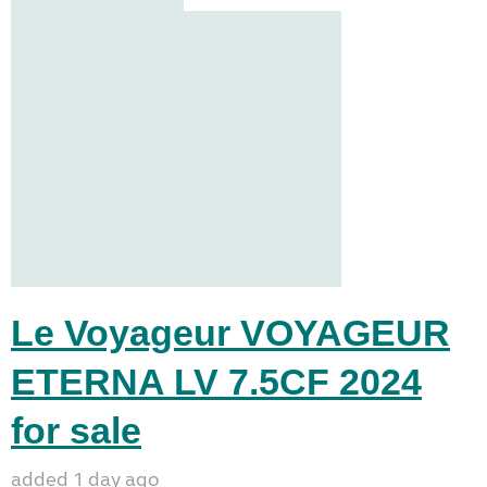
Le Voyageur VOYAGEUR
ETERNA LV 7.5CF 2024
for sale
added 1 day ago