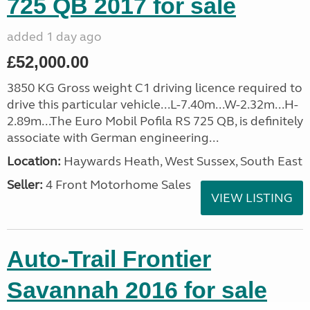
725 QB 2017 for sale
added 1 day ago
£52,000.00
3850 KG Gross weight C1 driving licence required to
drive this particular vehicle...L-7.40m...W-2.32m...H-
2.89m...The Euro Mobil Pofila RS 725 QB, is definitely
associate with German engineering...
Location:
Haywards Heath, West Sussex, South East
Seller:
4 Front Motorhome Sales
VIEW LISTING
Auto-Trail Frontier
Savannah 2016 for sale