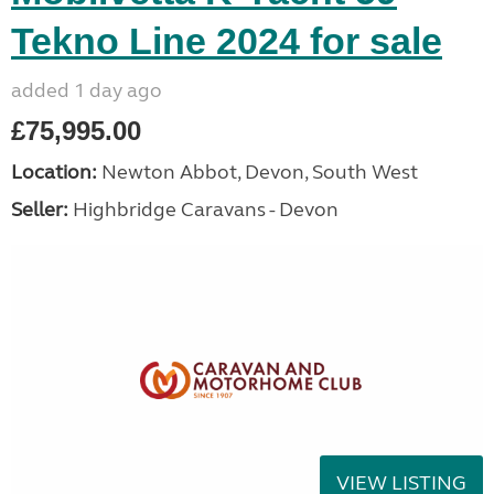
Tekno Line 2024 for sale
added 1 day ago
£75,995.00
Location:
Newton Abbot, Devon, South West
Seller:
Highbridge Caravans - Devon
VIEW LISTING