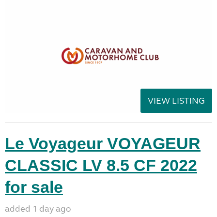
VIEW LISTING
Le Voyageur VOYAGEUR
CLASSIC LV 8.5 CF 2022
for sale
added 1 day ago