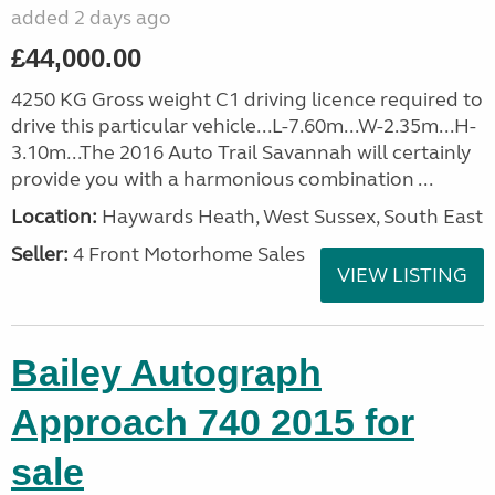
added 2 days ago
£44,000.00
4250 KG Gross weight C1 driving licence required to
drive this particular vehicle...L-7.60m...W-2.35m...H-
3.10m...The 2016 Auto Trail Savannah will certainly
provide you with a harmonious combination ...
Location:
Haywards Heath, West Sussex, South East
Seller:
4 Front Motorhome Sales
VIEW LISTING
Bailey Autograph
Approach 740 2015 for
sale