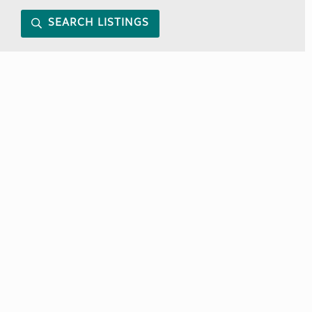
SEARCH LISTINGS