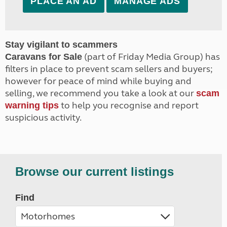
PLACE AN AD
MANAGE ADS
Stay vigilant to scammers
(part of Friday Media Group) has
Caravans for Sale
filters in place to prevent scam sellers and buyers;
however for peace of mind while buying and
selling, we recommend you take a look at our
scam
to help you recognise and report
warning tips
suspicious activity.
Browse our current listings
Find