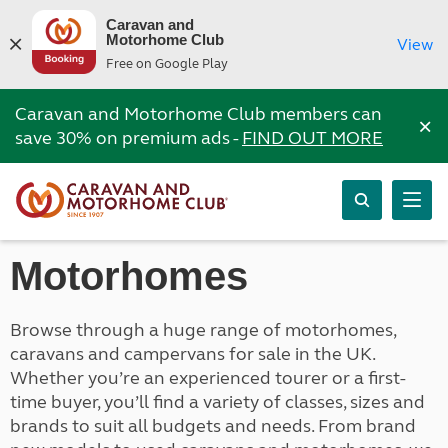
Caravan and
Motorhome Club
View
Free on Google Play
Caravan and Motorhome Club members can
×
save 30% on premium ads -
FIND OUT MORE
Motorhomes
Browse through a huge range of motorhomes,
caravans and campervans for sale in the UK.
Whether you’re an experienced tourer or a first-
time buyer, you’ll find a variety of classes, sizes and
brands to suit all budgets and needs. From brand