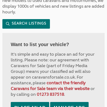
new models to used caravans and motorhomes, we
display 1000s of vehicles and new listings are added
hourly.
SEARCH LISTINGS
Want to list your vehicle?
It's simple and easy to place an ad for your
listing. Please note: our agreement with
Caravans for Sale (part of Friday Media
Group) means your classified ad will also
appear on caravansforsale.co.uk. For
assistance, please
contact the friendly
Caravans for Sale team via their website
or
by calling on
01273 837518
.