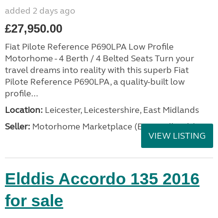
added 2 days ago
£27,950.00
Fiat Pilote Reference P690LPA Low Profile
Motorhome - 4 Berth / 4 Belted Seats Turn your
travel dreams into reality with this superb Fiat
Pilote Reference P690LPA, a quality-built low
profile...
Location:
Leicester, Leicestershire, East Midlands
Seller:
Motorhome Marketplace (East Midlands)
VIEW LISTING
Elddis Accordo 135 2016
for sale