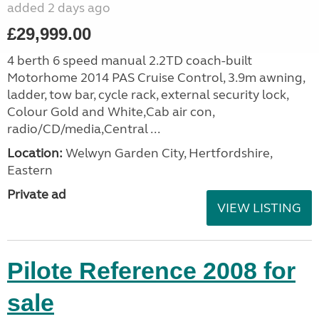
added 2 days ago
£29,999.00
4 berth 6 speed manual 2.2TD coach-built
Motorhome 2014 PAS Cruise Control, 3.9m awning,
ladder, tow bar, cycle rack, external security lock,
Colour Gold and White,Cab air con,
radio/CD/media,Central ...
Location:
Welwyn Garden City, Hertfordshire,
Eastern
Private ad
VIEW LISTING
Pilote Reference 2008 for
sale