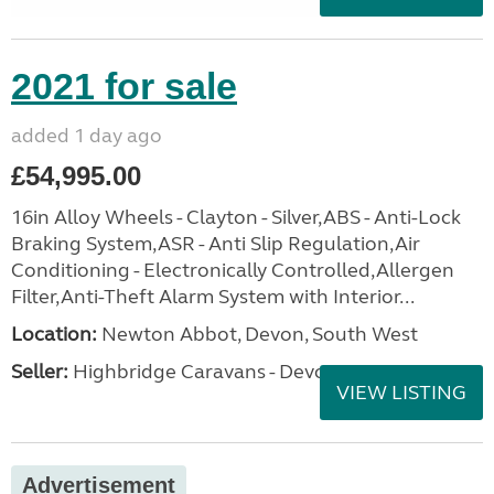
2021 for sale
added 1 day ago
£54,995.00
16in Alloy Wheels - Clayton - Silver,ABS - Anti-Lock
Braking System,ASR - Anti Slip Regulation,Air
Conditioning - Electronically Controlled,Allergen
Filter,Anti-Theft Alarm System with Interior...
Location:
Newton Abbot, Devon, South West
Seller:
Highbridge Caravans - Devon
VIEW LISTING
Advertisement