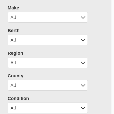
Make
Berth
Region
County
Condition