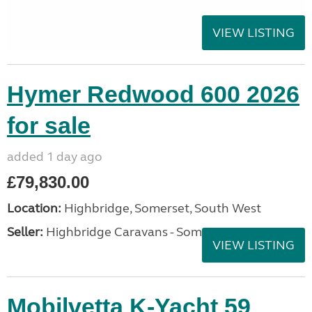
VIEW LISTING
Hymer Redwood 600 2026
for sale
added 1 day ago
£79,830.00
Location:
Highbridge, Somerset, South West
Seller:
Highbridge Caravans - Somerset
VIEW LISTING
Mobilvetta K-Yacht 59