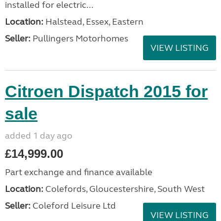
installed for electric...
Location:
Halstead, Essex, Eastern
Seller:
Pullingers Motorhomes
VIEW LISTING
Citroen Dispatch 2015 for
sale
added 1 day ago
£14,999.00
Part exchange and finance available
Location:
Colefords, Gloucestershire, South West
Seller:
Coleford Leisure Ltd
VIEW LISTING