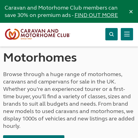
Caravan and Motorhome Club members can
×
save 30% on premium ads -
FIND OUT MORE
Motorhomes
Browse through a huge range of motorhomes,
caravans and campervans for sale in the UK.
Whether you’re an experienced tourer or a first-
time buyer, you’ll find a variety of classes, sizes and
brands to suit all budgets and needs. From brand
new models to used caravans and motorhomes, we
display 1000s of vehicles and new listings are added
hourly.