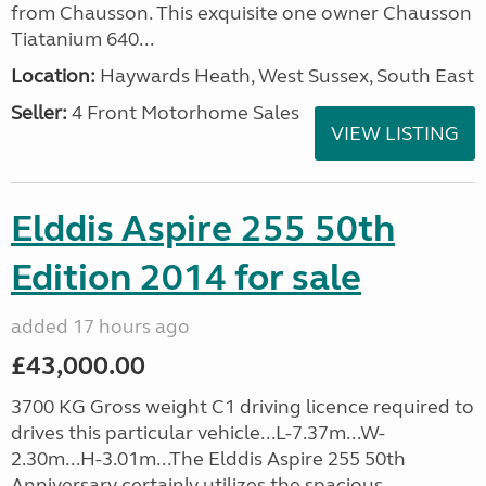
from Chausson. This exquisite one owner Chausson
Tiatanium 640...
Location:
Haywards Heath, West Sussex, South East
Seller:
4 Front Motorhome Sales
VIEW LISTING
Elddis Aspire 255 50th
Edition 2014 for sale
added 17 hours ago
£43,000.00
3700 KG Gross weight C1 driving licence required to
drives this particular vehicle...L-7.37m...W-
2.30m...H-3.01m...The Elddis Aspire 255 50th
Anniversary certainly utilizes the spacious