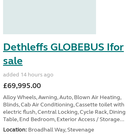
Dethleffs GLOBEBUS Ifor
sale
added 14 hours ago
£69,995.00
Alloy Wheels, Awning, Auto, Blown Air Heating,
Blinds, Cab Air Conditioning, Cassette toilet with
electric flush, Central Locking, Cycle Rack, Dining
Table, End Bedroom, Exterior Access / Storage...
Location:
Broadhall Way, Stevenage