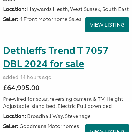
Location:
Haywards Heath, West Sussex, South East
Seller:
4 Front Motorhome Sales
VIEW LISTING
Dethleffs Trend T 7057
DBL 2024 for sale
added 14 hours ago
£64,995.00
Pre-wired for solar, reversing camera & TV, Height
Adjustable island bed, Electric Pull down bed
Location:
Broadhall Way, Stevenage
Seller:
Goodmans Motorhomes
VIEW LISTING