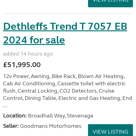
Dethleffs Trend T 7057 EB
2024 for sale
added 14 hours ago
£51,995.00
12v Power, Awning, Bike Rack, Blown Air Heating,
Cab Air Conditioning, Cassette toilet with electric
flush, Central Locking, CO2 Detectors, Cruise
Control, Dining Table, Electric and Gas Heating, End
...
Location:
Broadhall Way, Stevenage
Seller:
Goodmans Motorhomes
VIEW LISTING