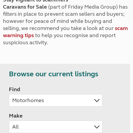
Caravans for Sale
(part of Friday Media Group) has
filters in place to prevent scam sellers and buyers;
however for peace of mind while buying and
selling, we recommend you take a look at our
scam
warning tips
to help you recognise and report
suspicious activity.
Browse our current listings
Find
Make