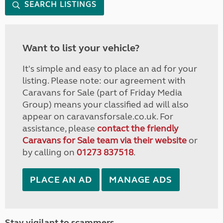
SEARCH LISTINGS
Want to list your vehicle?
It's simple and easy to place an ad for your
listing. Please note: our agreement with
Caravans for Sale (part of Friday Media
Group) means your classified ad will also
appear on caravansforsale.co.uk. For
assistance, please
contact the friendly
Caravans for Sale team via their website
or
by calling on
01273 837518
.
PLACE AN AD
MANAGE ADS
Stay vigilant to scammers