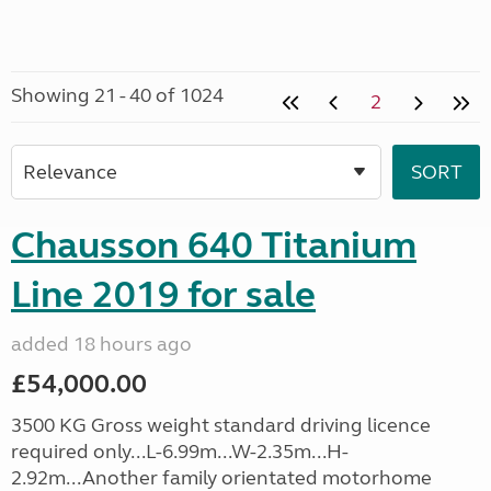
Showing 21 - 40 of 1024
2
Chausson 640 Titanium
Line 2019 for sale
added 18 hours ago
£54,000.00
3500 KG Gross weight standard driving licence
required only...L-6.99m...W-2.35m...H-
2.92m...Another family orientated motorhome