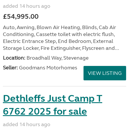
added 14 hours ago
£54,995.00
Auto, Awning, Blown Air Heating, Blinds, Cab Air
Conditioning, Cassette toilet with electric flush,
Electric Entrance Step, End Bedroom, External
Storage Locker, Fire Extinguisher, Flyscreen and...
Location:
Broadhall Way, Stevenage
Seller:
Goodmans Motorhomes
VIEW LISTING
Dethleffs Just Camp T
6762 2025 for sale
added 14 hours ago