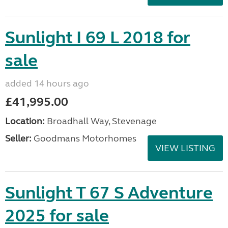
Sunlight I 69 L 2018 for
sale
added 14 hours ago
£41,995.00
Location:
Broadhall Way, Stevenage
Seller:
Goodmans Motorhomes
VIEW LISTING
Sunlight T 67 S Adventure
2025 for sale