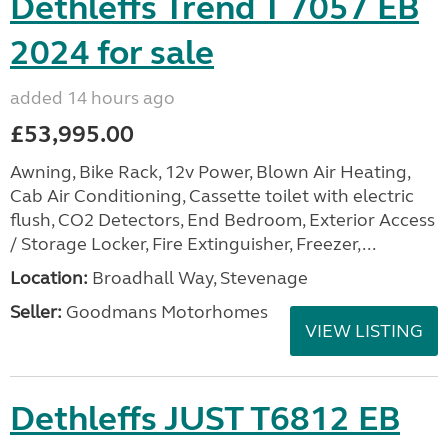
Dethleffs Trend T 7057 EB
2024 for sale
added 14 hours ago
£53,995.00
Awning, Bike Rack, 12v Power, Blown Air Heating,
Cab Air Conditioning, Cassette toilet with electric
flush, CO2 Detectors, End Bedroom, Exterior Access
/ Storage Locker, Fire Extinguisher, Freezer,...
Location:
Broadhall Way, Stevenage
Seller:
Goodmans Motorhomes
VIEW LISTING
Dethleffs JUST T6812 EB