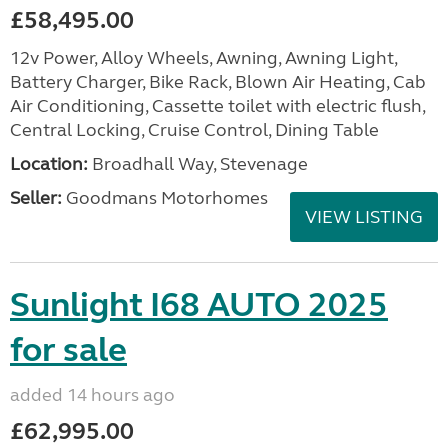
£58,495.00
12v Power, Alloy Wheels, Awning, Awning Light,
Battery Charger, Bike Rack, Blown Air Heating, Cab
Air Conditioning, Cassette toilet with electric flush,
Central Locking, Cruise Control, Dining Table
Location:
Broadhall Way, Stevenage
Seller:
Goodmans Motorhomes
VIEW LISTING
Sunlight I68 AUTO 2025
for sale
added 14 hours ago
£62,995.00