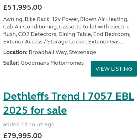
£51,995.00
Awning, Bike Rack, 12v Power, Blown Air Heating,
Cab Air Conditioning, Cassette toilet with electric
flush, CO2 Detectors, Dining Table, End Bedroom,
Exterior Access / Storage Locker, Exterior Gas...
Location:
Broadhall Way, Stevenage
Seller:
Goodmans Motorhomes
VIEW LISTING
Dethleffs Trend I 7057 EBL
2025 for sale
added 14 hours ago
£79,995.00