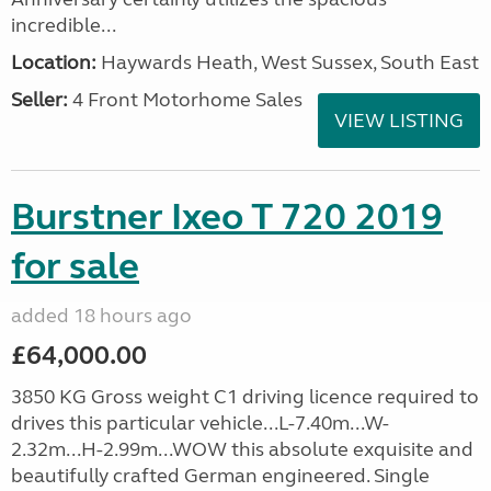
incredible...
Location:
Haywards Heath, West Sussex, South East
Seller:
4 Front Motorhome Sales
VIEW LISTING
Burstner Ixeo T 720 2019
for sale
added 18 hours ago
£64,000.00
3850 KG Gross weight C1 driving licence required to
drives this particular vehicle...L-7.40m...W-
2.32m...H-2.99m...WOW this absolute exquisite and
beautifully crafted German engineered. Single