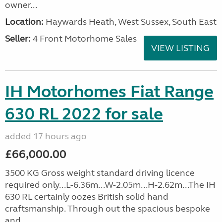
owner...
Location:
Haywards Heath, West Sussex, South East
Seller:
4 Front Motorhome Sales
VIEW LISTING
IH Motorhomes Fiat Range
630 RL 2022 for sale
added 17 hours ago
£66,000.00
3500 KG Gross weight standard driving licence
required only...L-6.36m...W-2.05m...H-2.62m...The IH
630 RL certainly oozes British solid hand
craftsmanship. Through out the spacious bespoke
and...