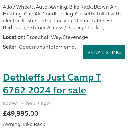
Alloy Wheels, Auto, Awning, Bike Rack, Blown Air
Heating, Cab Air Conditioning, Cassette toilet with
electric flush, Central Locking, Dining Table, End
Bedroom, Exterior Access / Storage Locker,...
Location:
Broadhall Way, Stevenage
Seller:
Goodmans Motorhomes
VIEW LISTING
Dethleffs Just Camp T
6762 2024 for sale
added 14 hours ago
£49,995.00
Awning, Bike Rack