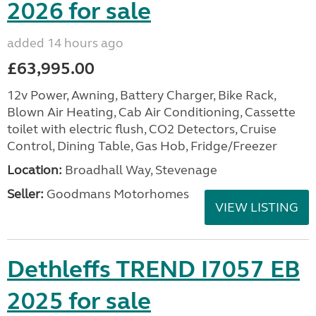
2026 for sale
added 14 hours ago
£63,995.00
12v Power, Awning, Battery Charger, Bike Rack,
Blown Air Heating, Cab Air Conditioning, Cassette
toilet with electric flush, CO2 Detectors, Cruise
Control, Dining Table, Gas Hob, Fridge/Freezer
Location:
Broadhall Way, Stevenage
Seller:
Goodmans Motorhomes
VIEW LISTING
Dethleffs TREND I7057 EB
2025 for sale