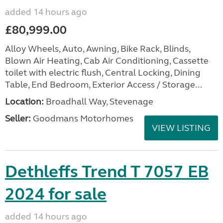
added 14 hours ago
£80,999.00
Alloy Wheels, Auto, Awning, Bike Rack, Blinds,
Blown Air Heating, Cab Air Conditioning, Cassette
toilet with electric flush, Central Locking, Dining
Table, End Bedroom, Exterior Access / Storage...
Location:
Broadhall Way, Stevenage
Seller:
Goodmans Motorhomes
VIEW LISTING
Dethleffs Trend T 7057 EB
2024 for sale
added 14 hours ago