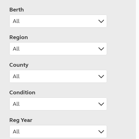
Berth
Region
County
Condition
Reg Year