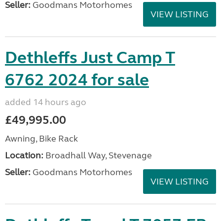
Seller:
Goodmans Motorhomes
VIEW LISTING
Dethleffs Just Camp T
6762 2024 for sale
added 14 hours ago
£49,995.00
Awning, Bike Rack
Location:
Broadhall Way, Stevenage
Seller:
Goodmans Motorhomes
VIEW LISTING