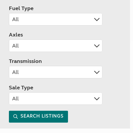
Fuel Type
Axles
Transmission
Sale Type
SEARCH LISTINGS