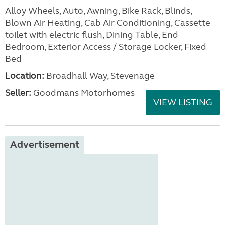
Alloy Wheels, Auto, Awning, Bike Rack, Blinds,
Blown Air Heating, Cab Air Conditioning, Cassette
toilet with electric flush, Dining Table, End
Bedroom, Exterior Access / Storage Locker, Fixed
Bed
Location:
Broadhall Way, Stevenage
Seller:
Goodmans Motorhomes
VIEW LISTING
Advertisement