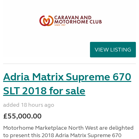
VIEW LISTING
Adria Matrix Supreme 670
SLT 2018 for sale
added 18 hours ago
£55,000.00
Motorhome Marketplace North West are delighted
to present this 2018 Adria Matrix Supreme 670