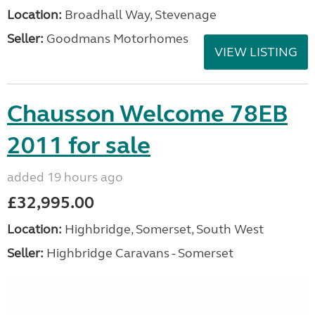
Location:
Broadhall Way, Stevenage
Seller:
Goodmans Motorhomes
VIEW LISTING
Chausson Welcome 78EB
2011 for sale
added 19 hours ago
£32,995.00
Location:
Highbridge, Somerset, South West
Seller:
Highbridge Caravans - Somerset