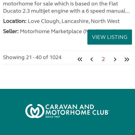
motorhome for sale which is based on the Fiat
Ducato 2.3 multijet engine with a 6 speed manual...
Location:
Love Clough, Lancashire, North West
Seller:
Motorhome Marketplace (North West)
VIEW LISTING
Showing 21 - 40 of 1024
2