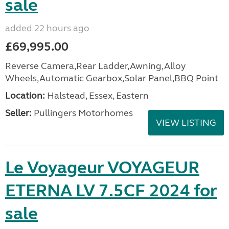
sale
added 22 hours ago
£69,995.00
Reverse Camera,Rear Ladder,Awning,Alloy
Wheels,Automatic Gearbox,Solar Panel,BBQ Point
Location:
Halstead, Essex, Eastern
Seller:
Pullingers Motorhomes
VIEW LISTING
Le Voyageur VOYAGEUR
ETERNA LV 7.5CF 2024 for
sale