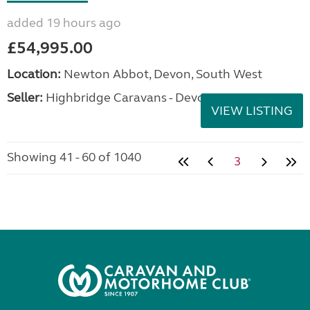
added 19 hours ago
£54,995.00
Location:
Newton Abbot, Devon, South West
Seller:
Highbridge Caravans - Devon
VIEW LISTING
Showing 41 - 60 of 1040
3