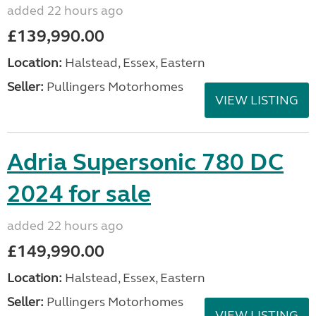
added 22 hours ago
£139,990.00
Location:
Halstead, Essex, Eastern
Seller:
Pullingers Motorhomes
VIEW LISTING
Adria Supersonic 780 DC
2024 for sale
added 22 hours ago
£149,990.00
Location:
Halstead, Essex, Eastern
Seller:
Pullingers Motorhomes
VIEW LISTING