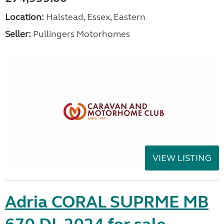
Location:
Halstead, Essex, Eastern
Seller:
Pullingers Motorhomes
VIEW LISTING
Adria CORAL SUPRME MB