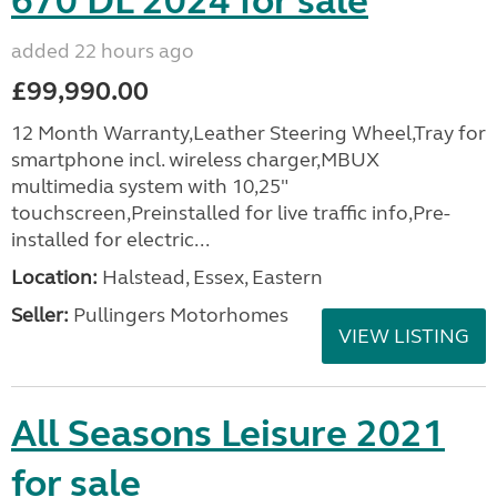
670 DL 2024 for sale
added 22 hours ago
£99,990.00
12 Month Warranty,Leather Steering Wheel,Tray for
smartphone incl. wireless charger,MBUX
multimedia system with 10,25"
touchscreen,Preinstalled for live traffic info,Pre-
installed for electric...
Location:
Halstead, Essex, Eastern
Seller:
Pullingers Motorhomes
VIEW LISTING
All Seasons Leisure 2021
for sale