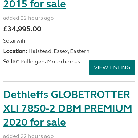
2015 for sale
added 22 hours ago
£34,995.00
Solarwifi
Location:
Halstead, Essex, Eastern
Seller:
Pullingers Motorhomes
VIEW LISTING
Dethleffs GLOBETROTTER
XLI 7850-2 DBM PREMIUM
2020 for sale
added 22 hours ago