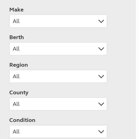
Make
Berth
Region
County
Condition