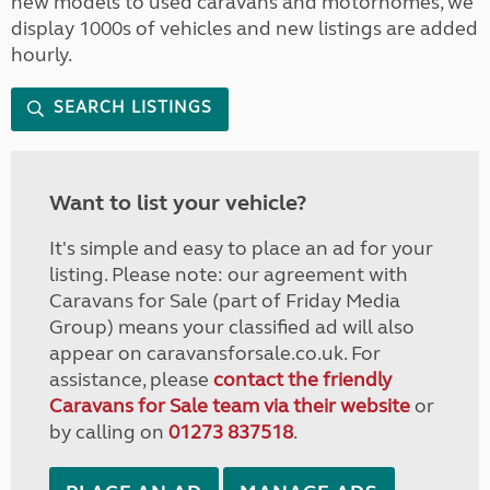
new models to used caravans and motorhomes, we
display 1000s of vehicles and new listings are added
hourly.
SEARCH LISTINGS
Want to list your vehicle?
It's simple and easy to place an ad for your
listing. Please note: our agreement with
Caravans for Sale (part of Friday Media
Group) means your classified ad will also
appear on caravansforsale.co.uk. For
assistance, please
contact the friendly
Caravans for Sale team via their website
or
by calling on
01273 837518
.