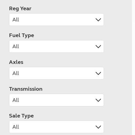
Reg Year
Fuel Type
Axles
Transmission
Sale Type