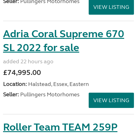
Seller:
Pullingers Motorhomes
VIEW LISTING
Adria Coral Supreme 670
SL 2022 for sale
added 22 hours ago
£74,995.00
Location:
Halstead, Essex, Eastern
Seller:
Pullingers Motorhomes
VIEW LISTING
Roller Team TEAM 259P