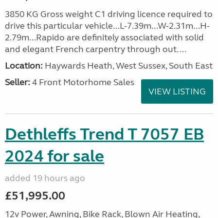
3850 KG Gross weight C1 driving licence required to
drive this particular vehicle...L-7.39m...W-2.31m...H-
2.79m...Rapido are definitely associated with solid
and elegant French carpentry through out. ...
Location:
Haywards Heath, West Sussex, South East
Seller:
4 Front Motorhome Sales
VIEW LISTING
Dethleffs Trend T 7057 EB
2024 for sale
added 19 hours ago
£51,995.00
12v Power, Awning, Bike Rack, Blown Air Heating,