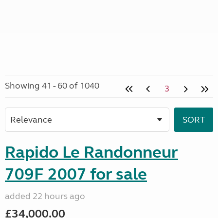
Showing 41 - 60 of 1040
3
Rapido Le Randonneur
709F 2007 for sale
added 22 hours ago
£34,000.00