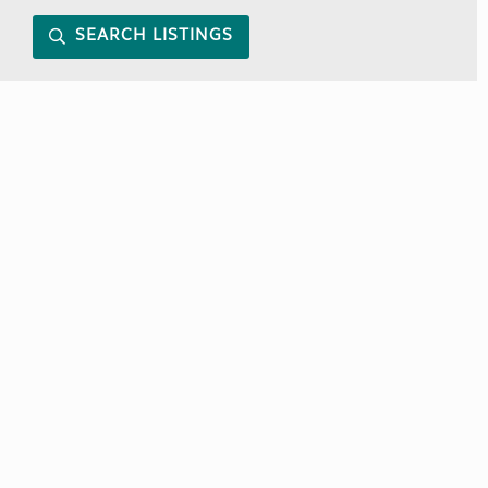
SEARCH LISTINGS