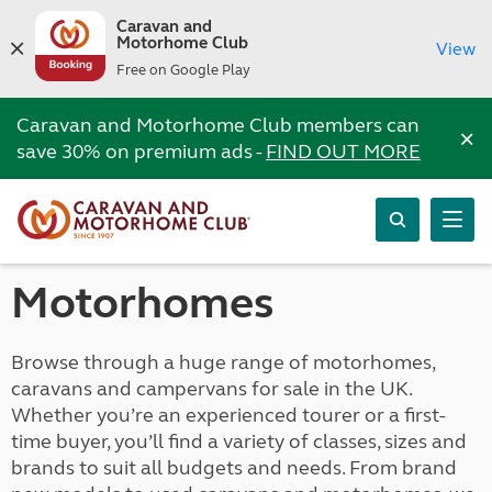
Caravan and
Motorhome Club
View
Free on Google Play
Caravan and Motorhome Club members can
×
save 30% on premium ads -
FIND OUT MORE
Motorhomes
Browse through a huge range of motorhomes,
caravans and campervans for sale in the UK.
Whether you’re an experienced tourer or a first-
time buyer, you’ll find a variety of classes, sizes and
brands to suit all budgets and needs. From brand