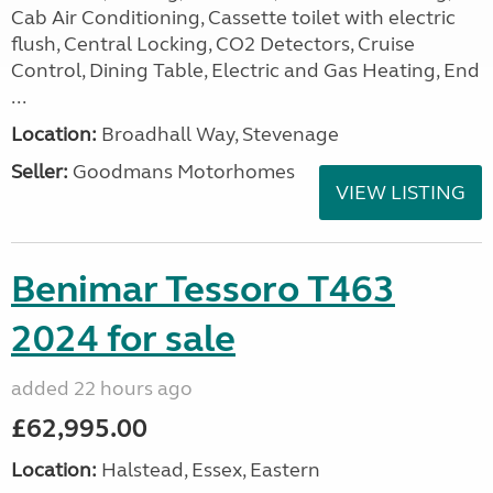
Cab Air Conditioning, Cassette toilet with electric
flush, Central Locking, CO2 Detectors, Cruise
Control, Dining Table, Electric and Gas Heating, End
...
Location:
Broadhall Way, Stevenage
Seller:
Goodmans Motorhomes
VIEW LISTING
Benimar Tessoro T463
2024 for sale
added 22 hours ago
£62,995.00
Location:
Halstead, Essex, Eastern