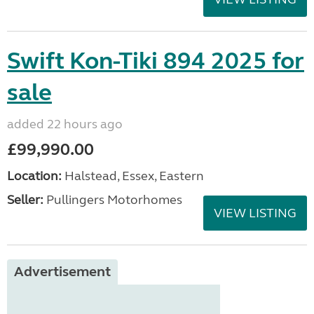
Swift Kon-Tiki 894 2025 for
sale
added 22 hours ago
£99,990.00
Location:
Halstead, Essex, Eastern
Seller:
Pullingers Motorhomes
VIEW LISTING
Advertisement