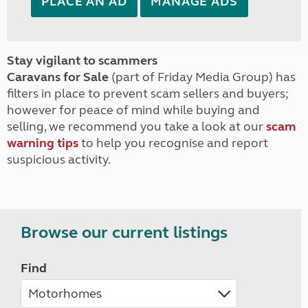
PLACE AN AD
MANAGE ADS
Stay vigilant to scammers
Caravans for Sale
(part of Friday Media Group) has
filters in place to prevent scam sellers and buyers;
however for peace of mind while buying and
selling, we recommend you take a look at our
scam
warning tips
to help you recognise and report
suspicious activity.
Browse our current listings
Find