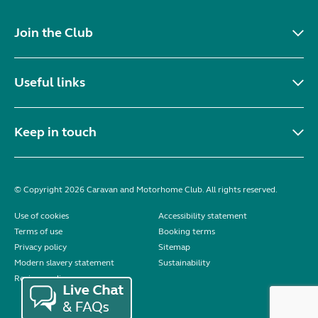
Join the Club
Useful links
Keep in touch
© Copyright 2026 Caravan and Motorhome Club. All rights reserved.
Use of cookies
Accessibility statement
Terms of use
Booking terms
Privacy policy
Sitemap
Modern slavery statement
Sustainability
Reviews policy