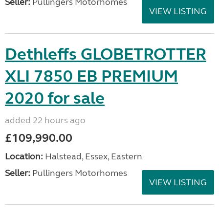
Seller:
Pullingers Motorhomes
VIEW LISTING
Dethleffs GLOBETROTTER
XLI 7850 EB PREMIUM
2020 for sale
added 22 hours ago
£109,990.00
Location:
Halstead, Essex, Eastern
Seller:
Pullingers Motorhomes
VIEW LISTING