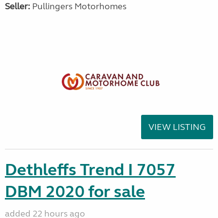
Seller:
Pullingers Motorhomes
VIEW LISTING
Dethleffs Trend I 7057
DBM 2020 for sale
added 22 hours ago