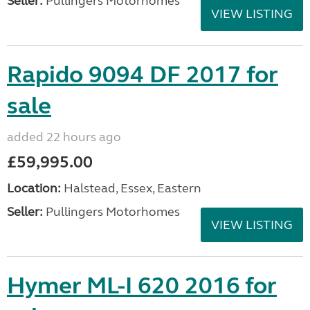
Seller:
Pullingers Motorhomes
VIEW LISTING
Rapido 9094 DF 2017 for
sale
added 22 hours ago
£59,995.00
Location:
Halstead, Essex, Eastern
Seller:
Pullingers Motorhomes
VIEW LISTING
Hymer ML-I 620 2016 for