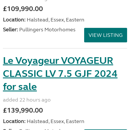
£109,990.00
Location:
Halstead, Essex, Eastern
Seller:
Pullingers Motorhomes
VIEW LISTING
Le Voyageur VOYAGEUR
CLASSIC LV 7.5 GJF 2024
for sale
added 22 hours ago
£139,990.00
Location:
Halstead, Essex, Eastern