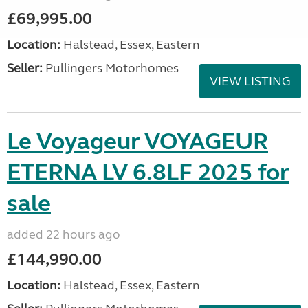
£69,995.00
Location:
Halstead, Essex, Eastern
Seller:
Pullingers Motorhomes
VIEW LISTING
Le Voyageur VOYAGEUR
ETERNA LV 6.8LF 2025 for
sale
added 22 hours ago
£144,990.00
Location:
Halstead, Essex, Eastern