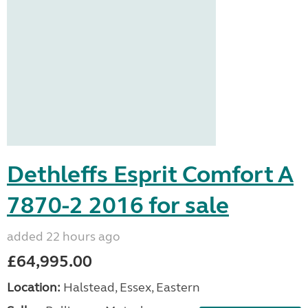
Dethleffs Esprit Comfort A
7870-2 2016 for sale
added 22 hours ago
£64,995.00
Location:
Halstead, Essex, Eastern