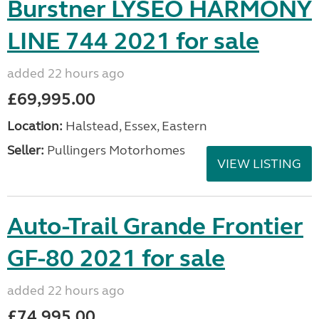
Burstner LYSEO HARMONY
LINE 744 2021 for sale
added 22 hours ago
£69,995.00
Location:
Halstead, Essex, Eastern
Seller:
Pullingers Motorhomes
VIEW LISTING
Auto-Trail Grande Frontier
GF-80 2021 for sale
added 22 hours ago
£74,995.00