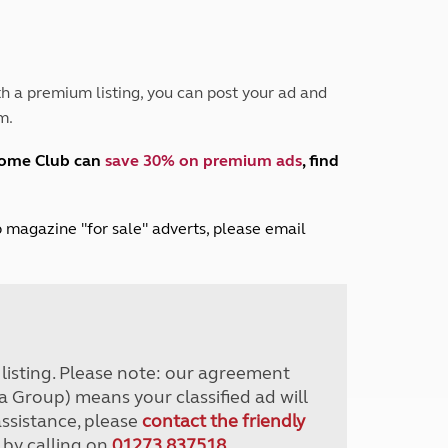
Peak District
South East England
North West England
North East England
h a premium listing, you can post your ad and
m.
Tours
Escorted UK tours
home Club can
save 30% on premium ads
, find
lub magazine "for sale" adverts, please email
r listing. Please note: our agreement
a Group) means your classified ad will
assistance, please
contact the friendly
 by calling on
01273 837518
.