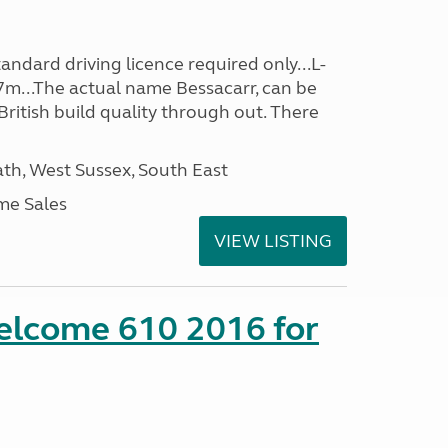
ndard driving licence required only...L-
7m...The actual name Bessacarr, can be
 British build quality through out. There
h, West Sussex, South East
me Sales
VIEW LISTING
lcome 610 2016 for