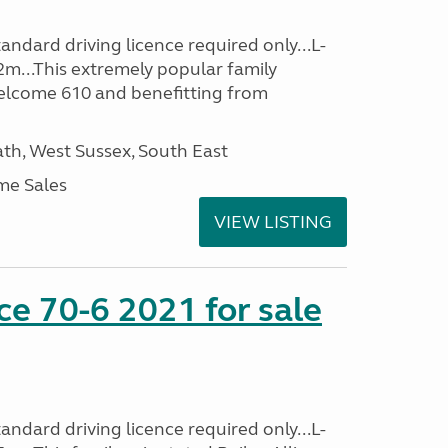
ndard driving licence required only...L-
2m...This extremely popular family
lcome 610 and benefitting from
h, West Sussex, South East
me Sales
VIEW LISTING
nce 70-6 2021 for sale
ndard driving licence required only...L-