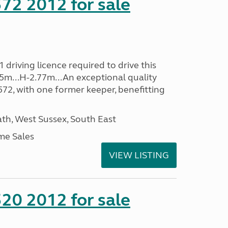
72 2012 for sale
driving licence required to drive this
35m...H-2.77m...An exceptional quality
E572, with one former keeper, benefitting
h, West Sussex, South East
me Sales
VIEW LISTING
20 2012 for sale