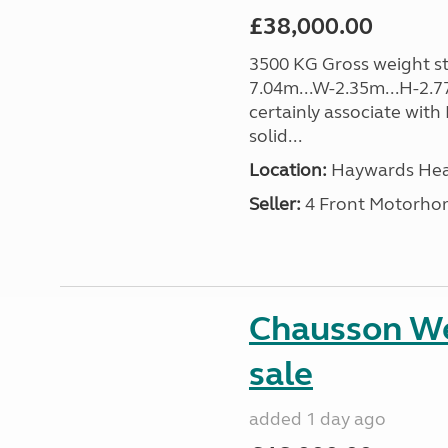
£38,000.00
3500 KG Gross weight sta
7.04m...W-2.35m...H-2.7
certainly associate with
solid...
Location:
Haywards Heat
Seller:
4 Front Motorho
Chausson We
sale
added 1 day ago