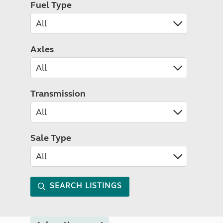
Fuel Type
Axles
Transmission
Sale Type
SEARCH LISTINGS