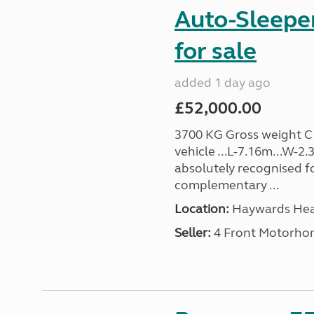
Auto-Sleepe
for sale
added 1 day ago
£52,000.00
3700 KG Gross weight C1 
vehicle ...L-7.16m...W-2
absolutely recognised for
complementary ...
Location:
Haywards Heat
Seller:
4 Front Motorho