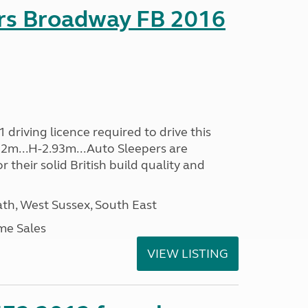
rs Broadway FB 2016
driving licence required to drive this
.32m...H-2.93m...Auto Sleepers are
 their solid British build quality and
h, West Sussex, South East
me Sales
VIEW LISTING