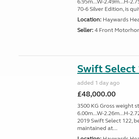
6.95m...W-2.49m...H-2.75
70-6 Silver Edition, is qu
Location:
Haywards Heat
Seller:
4 Front Motorho
Swift Select
added 1 day ago
£48,000.00
3500 KG Gross weight sta
6.00m...W-2.26m...H-2.7
2019 Swift Select 122, b
maintained at...
Location:
Haywards Heat