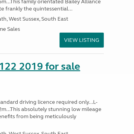
m...This family orientated Bailey Alliance
ite frankly the quintessential...
h, West Sussex, South East
me Sales
VIEW LISTING
 122 2019 for sale
ndard driving licence required only...L-
2m...This absolutely stunning low mileage
enefits from being meticulously
h, West Sussex, South East