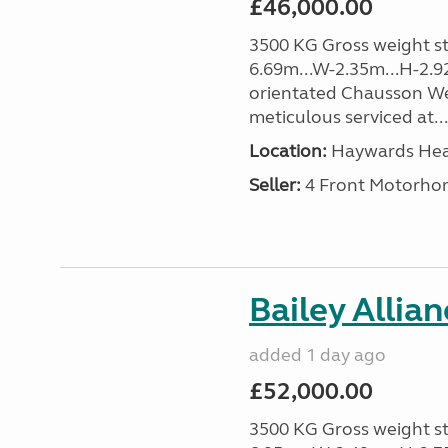
£46,000.00
3500 KG Gross weight sta
6.69m...W-2.35m...H-2.9
orientated Chausson We
meticulous serviced at...
Location:
Haywards Heat
Seller:
4 Front Motorho
Bailey Allia
added 1 day ago
£52,000.00
3500 KG Gross weight sta