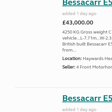
Bessacarr E5
added 1 day ago
£43,000.00
4250 KG Gross weight C1 
vehicle...L-7.71m...W-2.
British built Bessacarr 
from...
Location:
Haywards Heat
Seller:
4 Front Motorho
Bessacarr E5
added 1 day ago