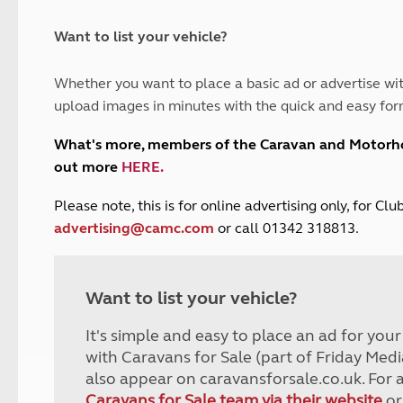
and claim guidance
Summer Getaways
ar campsites
d toilets
Autumn Getaways
erience
 disabilities
Want to list your vehicle?
Kids for £1
etroleum gas
Tour for less for £25
Whether you want to place a basic ad or advertise wit
Grass Pitch Saver
ins generators
upload images in minutes with the quick and easy for
Non electric saver
Serviced Pitch Upgrade
 electrics work
What's more, members of the Caravan and Motor
Only £5 deposit
out more
HERE
.
Isle of Wight Sail & Stay
P
lease note, this is for online advertising only, for C
advertising@camc.com
or call 01342 318813.
Want to list your vehicle?
It's simple and easy to place an ad for you
with Caravans for Sale (part of Friday Medi
also appear on caravansforsale.co.uk. For 
Caravans for Sale team via their website
or