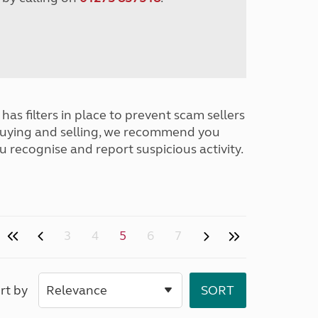
has filters in place to prevent scam sellers
buying and selling, we recommend you
u recognise and report suspicious activity.
3
4
5
6
7
rt by