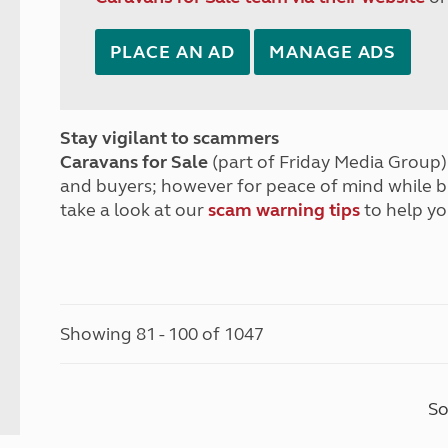
PLACE AN AD
MANAGE ADS
Stay vigilant to scammers
Caravans for Sale
(part of Friday Media Group) 
and buyers; however for peace of mind while 
take a look at our
scam warning tips
to help yo
Showing 81 - 100 of 1047
So