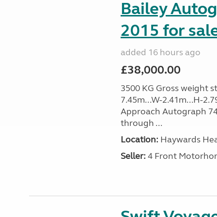
Bailey Auto
2015 for sal
added 16 hours ago
£38,000.00
3500 KG Gross weight sta
7.45m...W-2.41m...H-2.7
Approach Autograph 740, 
through ...
Location:
Haywards Heat
Seller:
4 Front Motorho
Swift Voyage