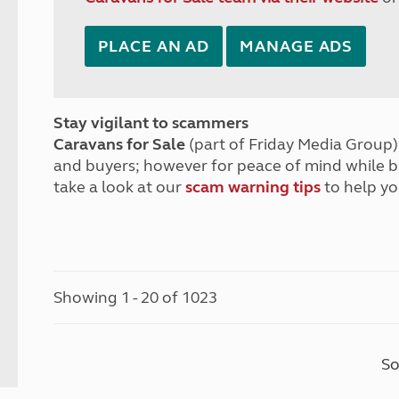
PLACE AN AD
MANAGE ADS
Stay vigilant to scammers
Caravans for Sale
(part of Friday Media Group) 
and buyers; however for peace of mind while 
take a look at our
scam warning tips
to help yo
Showing 1 - 20 of 1023
So