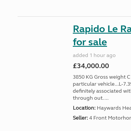
Rapido Le R
for sale
added 1 hour ago
£34,000.00
3850 KG Gross weight C1 
particular vehicle...L-7
definitely associated wi
through out. ...
Location:
Haywards Heat
Seller:
4 Front Motorho