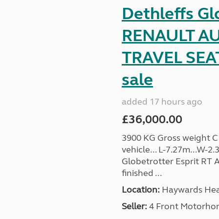
Dethleffs Gl
RENAULT AU
TRAVEL SEA
sale
added 17 hours ago
£36,000.00
3900 KG Gross weight C1 
vehicle... L-7.27m...W-2.
Globetrotter Esprit RT A
finished ...
Location:
Haywards Heat
Seller:
4 Front Motorho