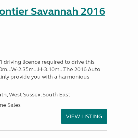
rontier Savannah 2016
driving licence required to drive this
.60m...W-2.35m...H-3.10m...The 2016 Auto
ainly provide you with a harmonious
h, West Sussex, South East
me Sales
VIEW LISTING