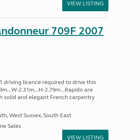
VIEW LISTING
andonneur 709F 2007
driving licence required to drive this
.39m...W-2.31m...H-2.79m...Rapido are
th solid and elegant French carpentry
h, West Sussex, South East
me Sales
VIEW LISTING