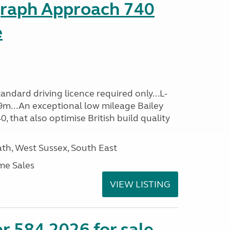
graph Approach 740
e
ndard driving licence required only...L-
9m...An exceptional low mileage Bailey
that also optimise British build quality
h, West Sussex, South East
me Sales
VIEW LISTING
r 584 2026 for sale