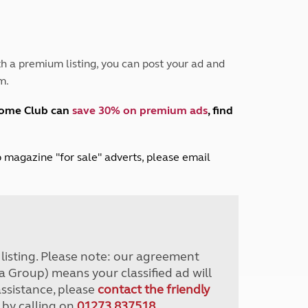
Peak District
South East England
North West England
North East England
h a premium listing, you can post your ad and
m.
Tours
Escorted UK tours
home Club can
save 30% on premium ads
, find
lub magazine "for sale" adverts, please email
r listing. Please note: our agreement
a Group) means your classified ad will
assistance, please
contact the friendly
 by calling on
01273 837518
.