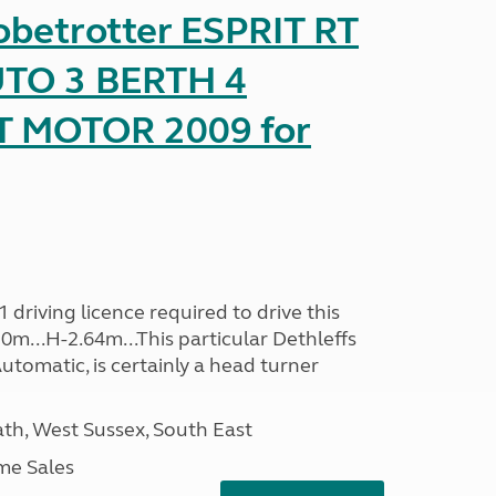
obetrotter ESPRIT RT
TO 3 BERTH 4
T MOTOR 2009 for
driving licence required to drive this
30m...H-2.64m...This particular Dethleffs
utomatic, is certainly a head turner
h, West Sussex, South East
me Sales