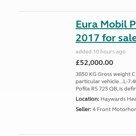
Eura Mobil P
2017 for sal
added 10 hours ago
£52,000.00
3850 KG Gross weight C1 
particular vehicle...L-7
Pofila RS 725 QB, is def
Location:
Haywards Heat
Seller:
4 Front Motorho