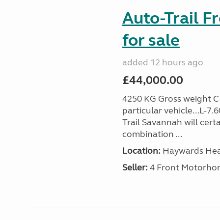
Auto-Trail F
for sale
added 12 hours ago
£44,000.00
4250 KG Gross weight C1 
particular vehicle...L-7
Trail Savannah will cert
combination ...
Location:
Haywards Heat
Seller:
4 Front Motorho