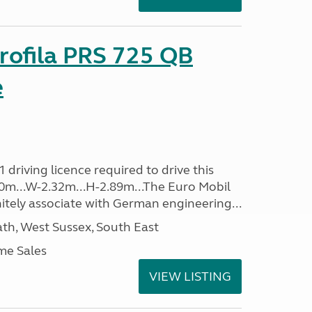
rofila PRS 725 QB
e
driving licence required to drive this
.40m...W-2.32m...H-2.89m...The Euro Mobil
initely associate with German engineering...
h, West Sussex, South East
me Sales
VIEW LISTING