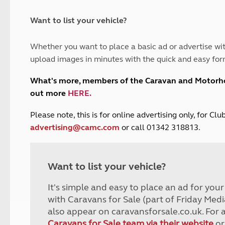
and claim guidance
Summer Getaways
ar campsites
d toilets
Autumn Getaways
erience
 disabilities
Want to list your vehicle?
Kids for £1
etroleum gas
Tour for less for £25
Whether you want to place a basic ad or advertise wit
Grass Pitch Saver
ins generators
upload images in minutes with the quick and easy for
Non electric saver
Serviced Pitch Upgrade
 electrics work
What's more, members of the Caravan and Motor
Only £5 deposit
out more
HERE
.
Isle of Wight Sail & Stay
P
lease note, this is for online advertising only, for C
advertising@camc.com
or call 01342 318813.
Want to list your vehicle?
It's simple and easy to place an ad for you
with Caravans for Sale (part of Friday Medi
also appear on caravansforsale.co.uk. For 
Caravans for Sale team via their website
or