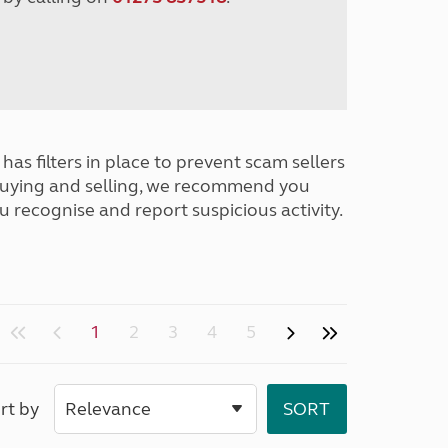
has filters in place to prevent scam sellers
buying and selling, we recommend you
u recognise and report suspicious activity.
1
2
3
4
5
rt by