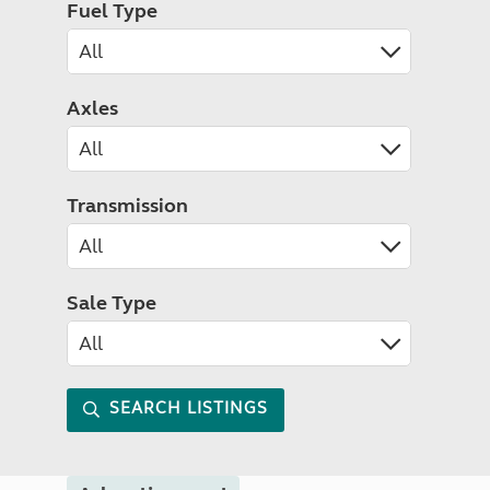
Fuel Type
Axles
Transmission
Sale Type
SEARCH LISTINGS