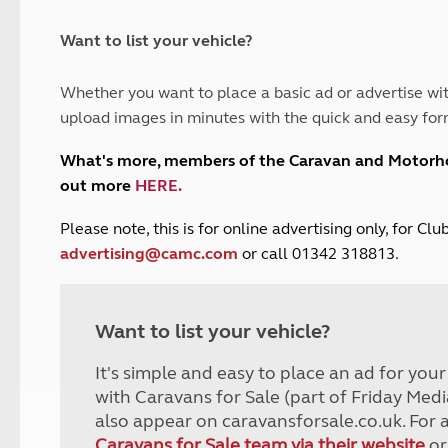
and claim guidance
Summer Getaways
ar campsites
d toilets
Autumn Getaways
erience
 disabilities
Want to list your vehicle?
Kids for £1
etroleum gas
Tour for less for £25
Whether you want to place a basic ad or advertise wit
Grass Pitch Saver
ins generators
upload images in minutes with the quick and easy for
Non electric saver
Serviced Pitch Upgrade
 electrics work
What's more, members of the Caravan and Motor
Only £5 deposit
out more
HERE
.
Isle of Wight Sail & Stay
P
lease note, this is for online advertising only, for C
advertising@camc.com
or call 01342 318813.
Want to list your vehicle?
It's simple and easy to place an ad for you
with Caravans for Sale (part of Friday Medi
also appear on caravansforsale.co.uk. For 
Caravans for Sale team via their website
or