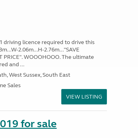
driving licence required to drive this
.93m...W-2.06m...H-2.76m..."SAVE
 PRICE". WOOOHOOO. The ultimate
ed and ...
h, West Sussex, South East
me Sales
VIEW LISTING
2019 for sale