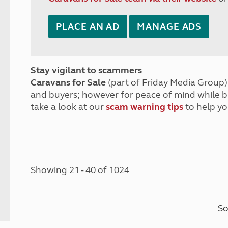
PLACE AN AD
MANAGE ADS
Stay vigilant to scammers
Caravans for Sale
(part of Friday Media Group) 
and buyers; however for peace of mind while 
take a look at our
scam warning tips
to help yo
Showing 21 - 40 of 1024
So