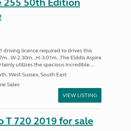
e 255 50th Edition
e
driving licence required to drives this
.37m...W-2.30m...H-3.01m...The Elddis Aspire
ainly utilizes the spacious incredible...
h, West Sussex, South East
me Sales
VIEW LISTING
o T 720 2019 for sale