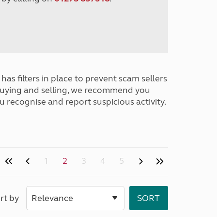
has filters in place to prevent scam sellers
buying and selling, we recommend you
u recognise and report suspicious activity.
1
2
3
4
5
rt by