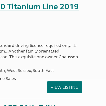
0 Titanium Line 2019
ndard driving licence required only...L-
2m...Another family orientated
on. This exquisite one owner Chausson
h, West Sussex, South East
me Sales
VIEW LISTING