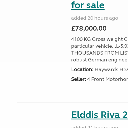
for sale
added 20 hours ago
£78,000.00
4100 KG Gross weight C1 
particular vehicle...L-5
THOUSANDS FROM LIST
robust German engineer
Location:
Haywards Heat
Seller:
4 Front Motorho
Elddis Riva 
added 21 hours ago