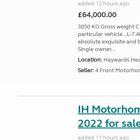
added 12 hours ago
£64,000.00
3850 KG Gross weight C1 
particular vehicle...L-7
absolute exquisite and 
Single owner...
Location:
Haywards Heat
Seller:
4 Front Motorho
IH Motorhom
2022 for sal
added 11 hours ago