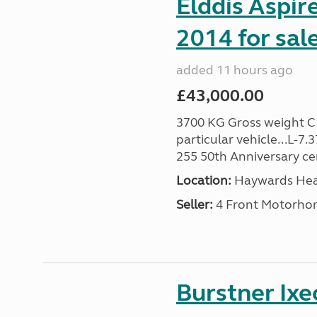
Elddis Aspir
2014 for sal
added 11 hours ago
£43,000.00
3700 KG Gross weight C1 
particular vehicle...L-7
255 50th Anniversary cert
Location:
Haywards Heat
Seller:
4 Front Motorho
Burstner Ixe