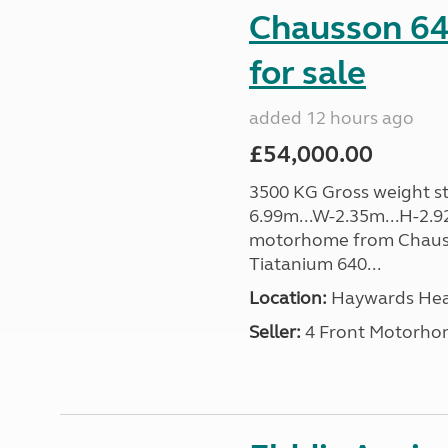
Chausson 64
for sale
added 12 hours ago
£54,000.00
3500 KG Gross weight sta
6.99m...W-2.35m...H-2.9
motorhome from Chauss
Tiatanium 640...
Location:
Haywards Heat
Seller:
4 Front Motorho