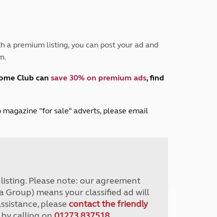
Peak District
South East England
North West England
North East England
h a premium listing, you can post your ad and
m.
Tours
Escorted UK tours
home Club can
save 30% on premium ads
, find
lub magazine "for sale" adverts, please email
r listing. Please note: our agreement
a Group) means your classified ad will
assistance, please
contact the friendly
 by calling on
01273 837518
.