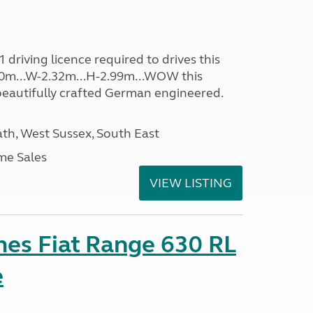
driving licence required to drives this
.40m...W-2.32m...H-2.99m...WOW this
beautifully crafted German engineered.
h, West Sussex, South East
me Sales
VIEW LISTING
es Fiat Range 630 RL
e