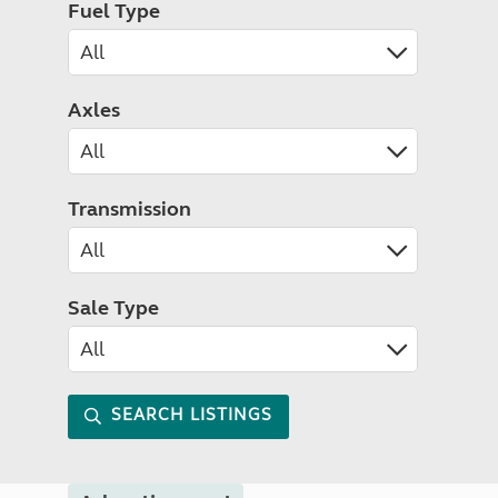
Fuel Type
Axles
Transmission
Sale Type
SEARCH LISTINGS