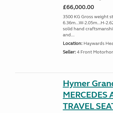
£66,000.00
3500 KG Gross weight sta
6.36m...W-2.05m...H-2.62
solid hand craftsmansh
and...
Location:
Haywards Heat
Seller:
4 Front Motorho
Hymer Gran
MERCEDES A
TRAVEL SE