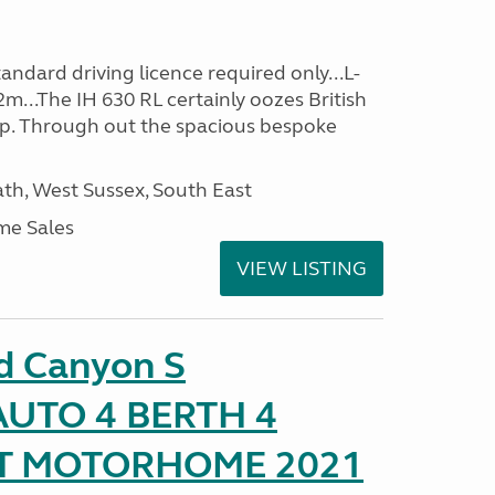
ndard driving licence required only...L-
m...The IH 630 RL certainly oozes British
ip. Through out the spacious bespoke
h, West Sussex, South East
me Sales
VIEW LISTING
d Canyon S
UTO 4 BERTH 4
AT MOTORHOME 2021