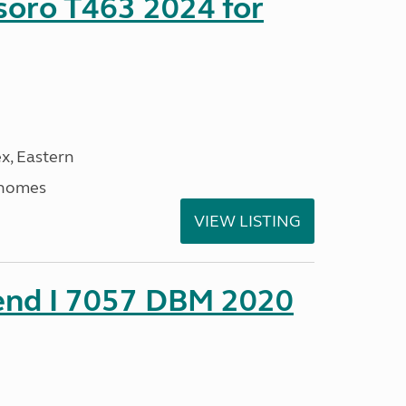
soro T463 2024 for
x, Eastern
rhomes
VIEW LISTING
rend I 7057 DBM 2020