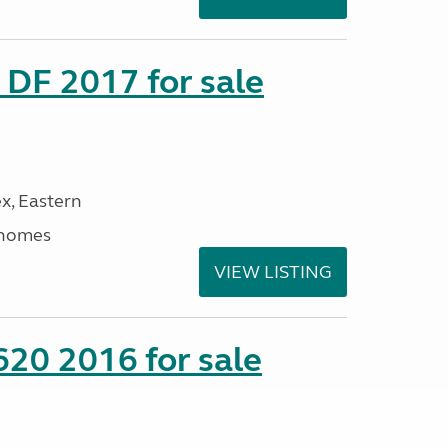
DF 2017 for sale
x, Eastern
rhomes
VIEW LISTING
20 2016 for sale