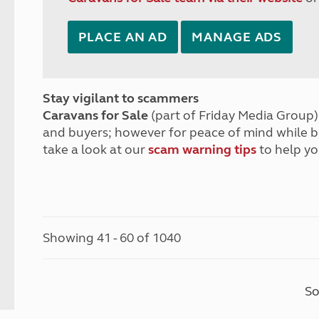
PLACE AN AD
MANAGE ADS
Stay vigilant to scammers
Caravans for Sale
(part of Friday Media Group) 
and buyers; however for peace of mind while 
take a look at our
scam warning tips
to help yo
Showing 41 - 60 of 1040
So