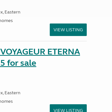
x, Eastern
rhomes
VIEW LISTING
r VOYAGEUR ETERNA
5 for sale
x, Eastern
rhomes
VIEW LISTING