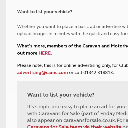
and claim guidance
Summer Getaways
ar campsites
d toilets
Autumn Getaways
erience
 disabilities
Want to list your vehicle?
Kids for £1
etroleum gas
Tour for less for £25
Whether you want to place a basic ad or advertise wit
Grass Pitch Saver
ins generators
upload images in minutes with the quick and easy for
Non electric saver
Serviced Pitch Upgrade
 electrics work
What's more, members of the Caravan and Motor
Only £5 deposit
out more
HERE
.
Isle of Wight Sail & Stay
P
lease note, this is for online advertising only, for C
advertising@camc.com
or call 01342 318813.
Want to list your vehicle?
It's simple and easy to place an ad for you
with Caravans for Sale (part of Friday Medi
also appear on caravansforsale.co.uk. For 
Caravans for Sale team via their website
or