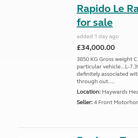
Rapido Le R
for sale
added 1 day ago
£34,000.00
3850 KG Gross weight C1 
particular vehicle...L-7
definitely associated wi
through out. ...
Location:
Haywards Heat
Seller:
4 Front Motorho