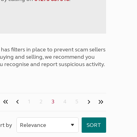
has filters in place to prevent scam sellers
buying and selling, we recommend you
u recognise and report suspicious activity.
1
2
3
4
5
rt by