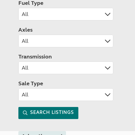
Fuel Type
Axles
Transmission
Sale Type
SEARCH LISTINGS