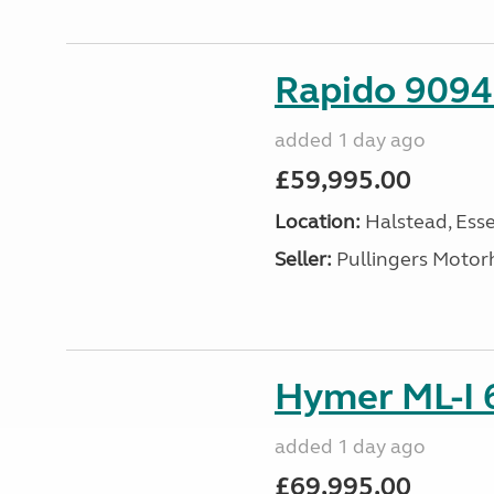
Rapido 9094 
added 1 day ago
£59,995.00
Location:
Halstead, Esse
Seller:
Pullingers Moto
Hymer ML-I 6
added 1 day ago
£69,995.00