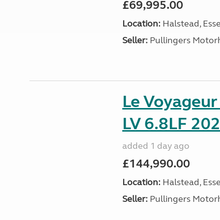
£69,995.00
Location:
Halstead, Esse
Seller:
Pullingers Moto
Le Voyageu
LV 6.8LF 202
added 1 day ago
£144,990.00
Location:
Halstead, Esse
Seller:
Pullingers Moto