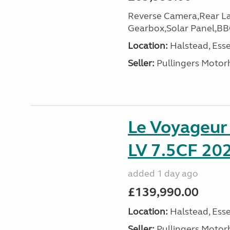
Reverse Camera,Rear L
Gearbox,Solar Panel,BB
Location:
Halstead, Esse
Seller:
Pullingers Moto
Le Voyageu
LV 7.5CF 202
added 1 day ago
£139,990.00
Location:
Halstead, Esse
Seller:
Pullingers Moto