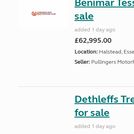
Benimar Tes
sale
added 1 day ago
£62,995.00
Location:
Halstead, Esse
Seller:
Pullingers Moto
Dethleffs T
for sale
added 1 day ago