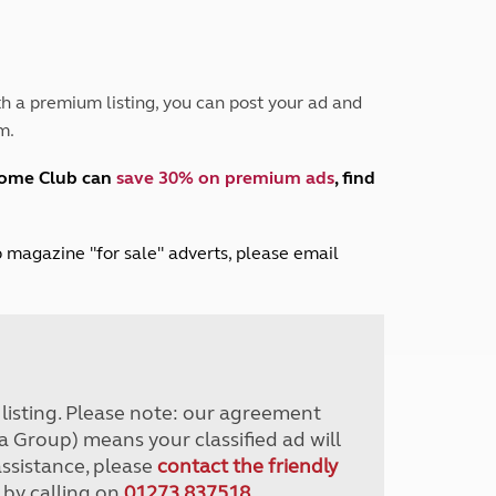
Peak District
South East England
North West England
North East England
h a premium listing, you can post your ad and
m.
Tours
Escorted UK tours
home Club can
save 30% on premium ads
, find
lub magazine "for sale" adverts, please email
r listing. Please note: our agreement
a Group) means your classified ad will
assistance, please
contact the friendly
 by calling on
01273 837518
.