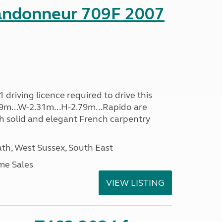
andonneur 709F 2007
driving licence required to drive this
.39m...W-2.31m...H-2.79m...Rapido are
th solid and elegant French carpentry
h, West Sussex, South East
me Sales
VIEW LISTING