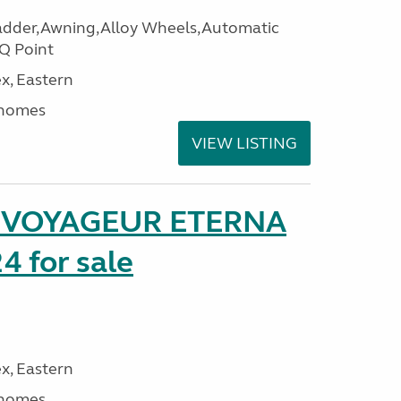
adder,Awning,Alloy Wheels,Automatic
Q Point
x, Eastern
rhomes
VIEW LISTING
r VOYAGEUR ETERNA
4 for sale
x, Eastern
rhomes