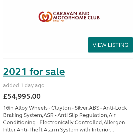
VIEW LISTING
2021 for sale
added 1 day ago
£54,995.00
16in Alloy Wheels - Clayton - Silver,ABS - Anti-Lock
Braking System,ASR - Anti Slip Regulation,Air
Conditioning - Electronically Controlled,Allergen
Filter,Anti-Theft Alarm System with Interior...