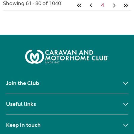
Showing 61 - 80 of 1040
4
Join the Club
Useful links
Keep in touch