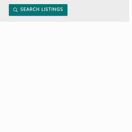
SEARCH LISTINGS