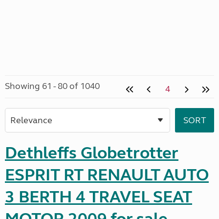
Showing 61 - 80 of 1040
4
Dethleffs Globetrotter
ESPRIT RT RENAULT AUTO
3 BERTH 4 TRAVEL SEAT