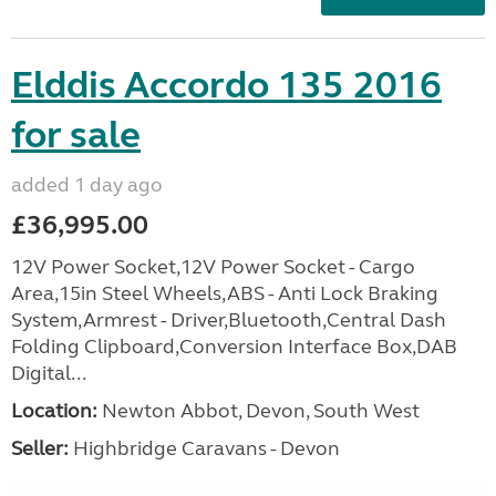
Elddis Accordo 135 2016
for sale
added 1 day ago
£36,995.00
12V Power Socket,12V Power Socket - Cargo
Area,15in Steel Wheels,ABS - Anti Lock Braking
System,Armrest - Driver,Bluetooth,Central Dash
Folding Clipboard,Conversion Interface Box,DAB
Digital...
Location:
Newton Abbot, Devon, South West
Seller:
Highbridge Caravans - Devon