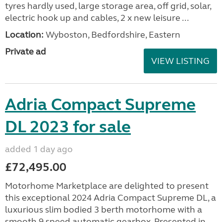
tyres hardly used, large storage area, off grid, solar,
electric hook up and cables, 2 x new leisure ...
Location:
Wyboston, Bedfordshire, Eastern
Private ad
VIEW LISTING
Adria Compact Supreme
DL 2023 for sale
added 1 day ago
£72,495.00
Motorhome Marketplace are delighted to present
this exceptional 2024 Adria Compact Supreme DL, a
luxurious slim bodied 3 berth motorhome with a
smooth 9 speed automatic gearbox. Presented in...