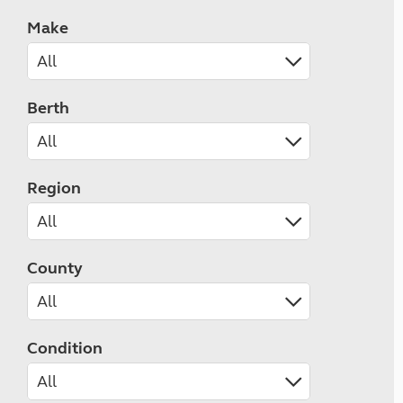
Make
Berth
Region
County
Condition