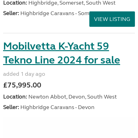
Location:
Highbridge, Somerset, South West
Seller:
Highbridge Caravans - Somerset
VIEW LISTING
Mobilvetta K-Yacht 59
Tekno Line 2024 for sale
added 1 day ago
£75,995.00
Location:
Newton Abbot, Devon, South West
Seller:
Highbridge Caravans - Devon