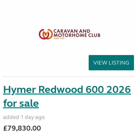
VIEW LISTING
Hymer Redwood 600 2026
for sale
added 1 day ago
£79,830.00