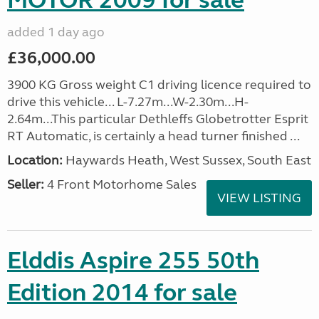
MOTOR 2009 for sale
added 1 day ago
£36,000.00
3900 KG Gross weight C1 driving licence required to
drive this vehicle... L-7.27m...W-2.30m...H-
2.64m...This particular Dethleffs Globetrotter Esprit
RT Automatic, is certainly a head turner finished ...
Location:
Haywards Heath, West Sussex, South East
Seller:
4 Front Motorhome Sales
VIEW LISTING
Elddis Aspire 255 50th
Edition 2014 for sale