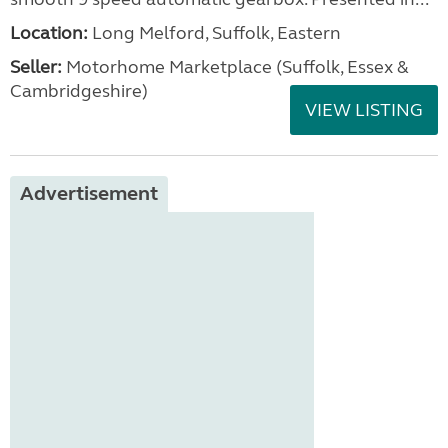
Location:
Long Melford, Suffolk, Eastern
Seller:
Motorhome Marketplace (Suffolk, Essex &
Cambridgeshire)
VIEW LISTING
Advertisement