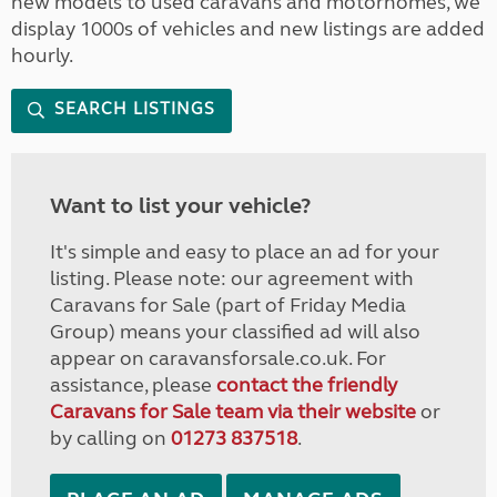
new models to used caravans and motorhomes, we
display 1000s of vehicles and new listings are added
hourly.
SEARCH LISTINGS
Want to list your vehicle?
It's simple and easy to place an ad for your
listing. Please note: our agreement with
Caravans for Sale (part of Friday Media
Group) means your classified ad will also
appear on caravansforsale.co.uk. For
assistance, please
contact the friendly
Caravans for Sale team via their website
or
by calling on
01273 837518
.