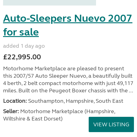
Auto-Sleepers Nuevo 2007
for sale
added 1 day ago
£22,995.00
Motorhome Marketplace are pleased to present
this 2007/57 Auto Sleeper Nuevo, a beautifully built
4 berth, 2 belt compact motorhome with just 49,117
miles. Built on the Peugeot Boxer chassis with the ...
Location:
Southampton, Hampshire, South East
Seller:
​Motorhome Marketplace (Hampshire,
Wiltshire & East Dorset)
VIEW LISTING