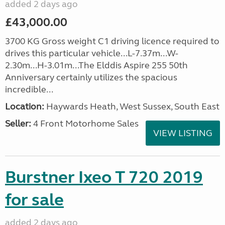
added 2 days ago
£43,000.00
3700 KG Gross weight C1 driving licence required to
drives this particular vehicle...L-7.37m...W-
2.30m...H-3.01m...The Elddis Aspire 255 50th
Anniversary certainly utilizes the spacious
incredible...
Location:
Haywards Heath, West Sussex, South East
Seller:
4 Front Motorhome Sales
VIEW LISTING
Burstner Ixeo T 720 2019
for sale
added 2 days ago