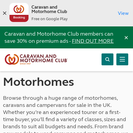
Caravan and
Motorhome Club
View
Free on Google Play
Caravan and Motorhome Club members can
×
save 30% on premium ads -
FIND OUT MORE
Motorhomes
Browse through a huge range of motorhomes,
caravans and campervans for sale in the UK.
Whether you’re an experienced tourer or a first-
time buyer, you’ll find a variety of classes, sizes and
brands to suit all budgets and needs. From brand