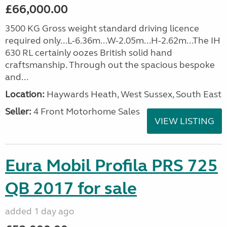
£66,000.00
3500 KG Gross weight standard driving licence
required only...L-6.36m...W-2.05m...H-2.62m...The IH
630 RL certainly oozes British solid hand
craftsmanship. Through out the spacious bespoke
and...
Location:
Haywards Heath, West Sussex, South East
Seller:
4 Front Motorhome Sales
VIEW LISTING
Eura Mobil Profila PRS 725
QB 2017 for sale
added 1 day ago