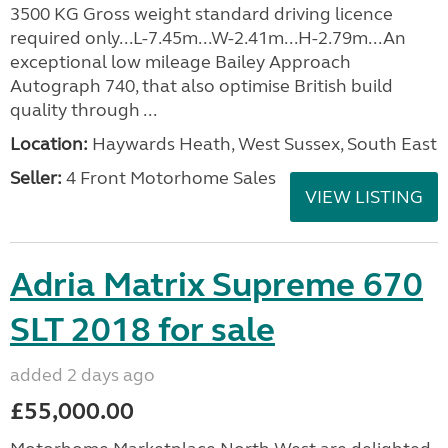
3500 KG Gross weight standard driving licence
required only...L-7.45m...W-2.41m...H-2.79m...An
exceptional low mileage Bailey Approach
Autograph 740, that also optimise British build
quality through ...
Location:
Haywards Heath, West Sussex, South East
Seller:
4 Front Motorhome Sales
VIEW LISTING
Adria Matrix Supreme 670
SLT 2018 for sale
added 2 days ago
£55,000.00