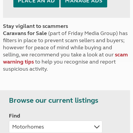
PLACE AN AD
MANAGE ADS
Stay vigilant to scammers
Caravans for Sale
(part of Friday Media Group) has
filters in place to prevent scam sellers and buyers;
however for peace of mind while buying and
selling, we recommend you take a look at our
scam
warning tips
to help you recognise and report
suspicious activity.
Browse our current listings
Find