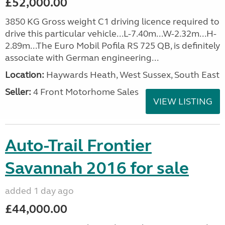
£52,000.00
3850 KG Gross weight C1 driving licence required to
drive this particular vehicle...L-7.40m...W-2.32m...H-
2.89m...The Euro Mobil Pofila RS 725 QB, is definitely
associate with German engineering...
Location:
Haywards Heath, West Sussex, South East
Seller:
4 Front Motorhome Sales
VIEW LISTING
Auto-Trail Frontier
Savannah 2016 for sale
added 1 day ago
£44,000.00