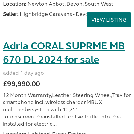
Location:
Newton Abbot, Devon, South West
Seller:
Highbridge Caravans - Devon
VIEW LISTING
Adria CORAL SUPRME MB
670 DL 2024 for sale
added 1 day ago
£99,990.00
12 Month Warranty,Leather Steering Wheel,Tray for
smartphone incl. wireless charger,MBUX
multimedia system with 10,25"
touchscreen,Preinstalled for live traffic info,Pre-
installed for electric...
Location:
Halstead, Essex, Eastern