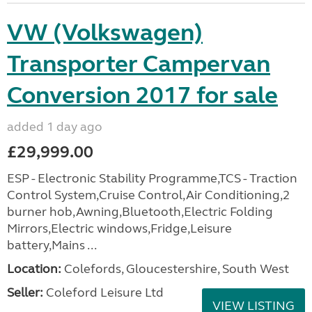
VW (Volkswagen)
Transporter Campervan
Conversion 2017 for sale
added 1 day ago
£29,999.00
ESP - Electronic Stability Programme,TCS - Traction
Control System,Cruise Control,Air Conditioning,2
burner hob,Awning,Bluetooth,Electric Folding
Mirrors,Electric windows,Fridge,Leisure
battery,Mains ...
Location:
Colefords, Gloucestershire, South West
Seller:
Coleford Leisure Ltd
VIEW LISTING