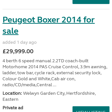
Peugeot Boxer 2014 for
sale
added 1 day ago
£29,999.00
4 berth 6 speed manual 2.2TD coach-built
Motorhome 2014 PAS Cruise Control, 3.9m awning,
ladder, tow bar, cycle rack, external security lock,
Colour Gold and White,Cab air con,
radio/CD/media,Central ...
Location:
Welwyn Garden City, Hertfordshire,
Eastern
Private ad