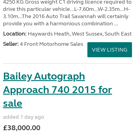
4250 KG Gross weight C1 driving licence required to
drive this particular vehicle...L-7.60m...W-2.35m...H-
3.10m...The 2016 Auto Trail Savannah will certainly
provide you with a harmonious combination ...
Location:
Haywards Heath, West Sussex, South East
Seller:
4 Front Motorhome Sales
VIEW LISTING
Bailey Autograph
Approach 740 2015 for
sale
added 1 day ago
£38,000.00