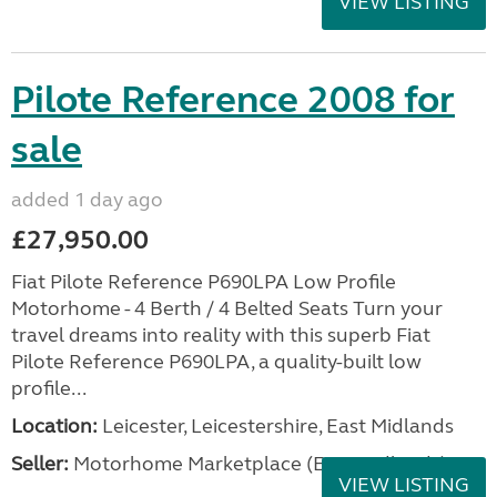
VIEW LISTING
Pilote Reference 2008 for
sale
added 1 day ago
£27,950.00
Fiat Pilote Reference P690LPA Low Profile
Motorhome - 4 Berth / 4 Belted Seats Turn your
travel dreams into reality with this superb Fiat
Pilote Reference P690LPA, a quality-built low
profile...
Location:
Leicester, Leicestershire, East Midlands
Seller:
Motorhome Marketplace (East Midlands)
VIEW LISTING