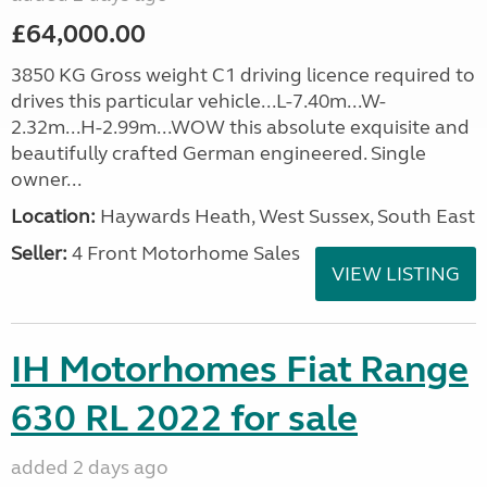
£64,000.00
3850 KG Gross weight C1 driving licence required to
drives this particular vehicle...L-7.40m...W-
2.32m...H-2.99m...WOW this absolute exquisite and
beautifully crafted German engineered. Single
owner...
Location:
Haywards Heath, West Sussex, South East
Seller:
4 Front Motorhome Sales
VIEW LISTING
IH Motorhomes Fiat Range
630 RL 2022 for sale
added 2 days ago