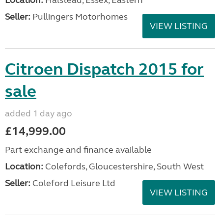
Seller:
Pullingers Motorhomes
VIEW LISTING
Citroen Dispatch 2015 for
sale
added 1 day ago
£14,999.00
Part exchange and finance available
Location:
Colefords, Gloucestershire, South West
Seller:
Coleford Leisure Ltd
VIEW LISTING