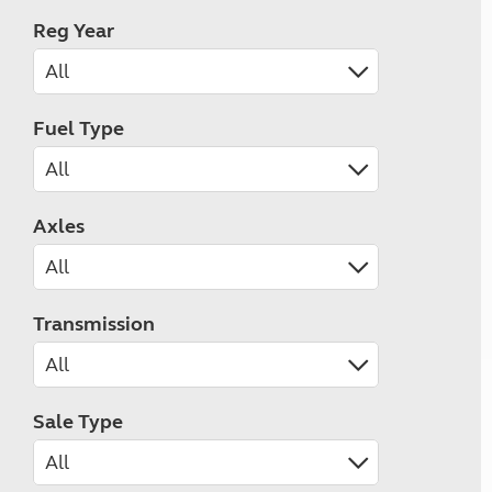
Reg Year
Fuel Type
Axles
Transmission
Sale Type