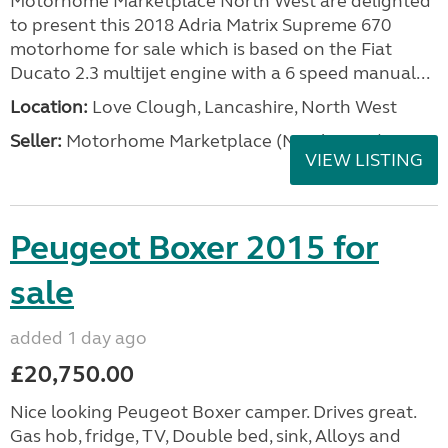
Motorhome Marketplace North West are delighted
to present this 2018 Adria Matrix Supreme 670
motorhome for sale which is based on the Fiat
Ducato 2.3 multijet engine with a 6 speed manual...
Location:
Love Clough, Lancashire, North West
Seller:
Motorhome Marketplace (North West)
VIEW LISTING
Peugeot Boxer 2015 for
sale
added 1 day ago
£20,750.00
Nice looking Peugeot Boxer camper. Drives great.
Gas hob, fridge, TV, Double bed, sink, Alloys and