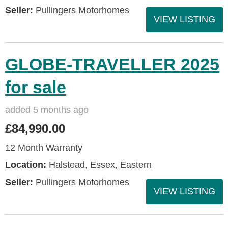
Seller:
Pullingers Motorhomes
VIEW LISTING
GLOBE-TRAVELLER 2025
for sale
added 5 months ago
£84,990.00
12 Month Warranty
Location:
Halstead, Essex, Eastern
Seller:
Pullingers Motorhomes
VIEW LISTING