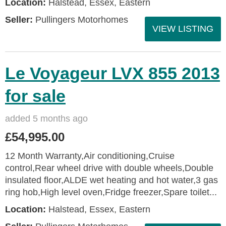
Location:
Halstead, Essex, Eastern
Seller:
Pullingers Motorhomes
VIEW LISTING
Le Voyageur LVX 855 2013
for sale
added 5 months ago
£54,995.00
12 Month Warranty,Air conditioning,Cruise
control,Rear wheel drive with double wheels,Double
insulated floor,ALDE wet heating and hot water,3 gas
ring hob,High level oven,Fridge freezer,Spare toilet...
Location:
Halstead, Essex, Eastern