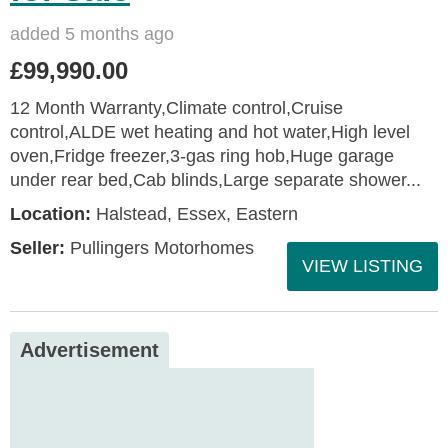
added 5 months ago
£99,990.00
12 Month Warranty,Climate control,Cruise
control,ALDE wet heating and hot water,High level
oven,Fridge freezer,3-gas ring hob,Huge garage
under rear bed,Cab blinds,Large separate shower...
Location:
Halstead, Essex, Eastern
Seller:
Pullingers Motorhomes
VIEW LISTING
Advertisement