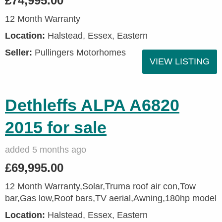
£74,995.00
12 Month Warranty
Location:
Halstead, Essex, Eastern
Seller:
Pullingers Motorhomes
VIEW LISTING
Dethleffs ALPA A6820
2015 for sale
added 5 months ago
£69,995.00
12 Month Warranty,Solar,Truma roof air con,Tow
bar,Gas low,Roof bars,TV aerial,Awning,180hp model
Location:
Halstead, Essex, Eastern