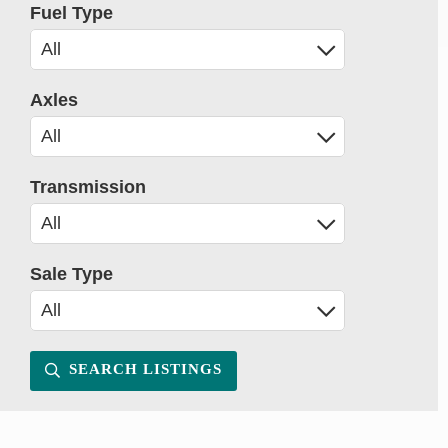
Fuel Type
Axles
Transmission
Sale Type
SEARCH LISTINGS