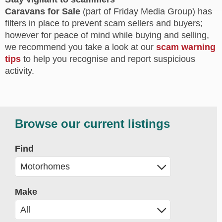
Caravans for Sale
(part of Friday Media Group) has
filters in place to prevent scam sellers and buyers;
however for peace of mind while buying and selling,
we recommend you take a look at our
scam warning
tips
to help you recognise and report suspicious
activity.
Browse our current listings
Find
Make