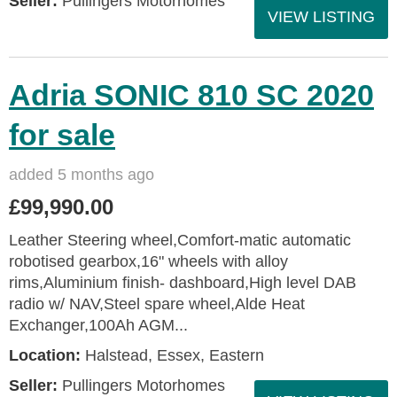
Seller:
Pullingers Motorhomes
VIEW LISTING
Adria SONIC 810 SC 2020
for sale
added 5 months ago
£99,990.00
Leather Steering wheel,Comfort-matic automatic
robotised gearbox,16" wheels with alloy
rims,Aluminium finish- dashboard,High level DAB
radio w/ NAV,Steel spare wheel,Alde Heat
Exchanger,100Ah AGM...
Location:
Halstead, Essex, Eastern
Seller:
Pullingers Motorhomes