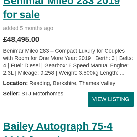
Benimar Mileo 283 2019
for sale
added 5 months ago
£48,495.00
Benimar Mileo 283 – Compact Luxury for Couples
with Room for One More Year: 2019 | Berth: 3 | Belts:
4 | Fuel: Diesel | Gearbox: 6 Speed Manual Engine:
2.3L | Mileage: 9,258 | Weight: 3,500kg Length: ...
Location:
Reading, Berkshire, Thames Valley
Seller:
STJ Motorhomes
VIEW LISTING
Bailey Autograph 75-4