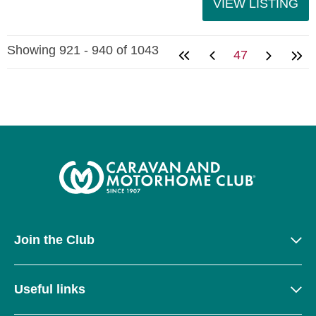
VIEW LISTING
Showing 921 - 940 of 1043
47
Join the Club
Useful links