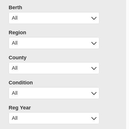
Berth
Region
County
Condition
Reg Year