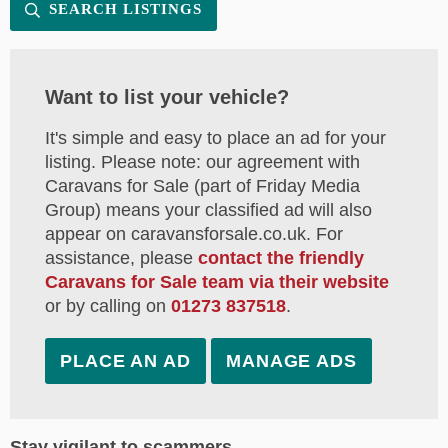
SEARCH LISTINGS
Want to list your vehicle?
It's simple and easy to place an ad for your
listing. Please note: our agreement with
Caravans for Sale (part of Friday Media
Group) means your classified ad will also
appear on caravansforsale.co.uk. For
assistance, please
contact the friendly
Caravans for Sale team via their website
or by calling on
01273 837518
.
PLACE AN AD
MANAGE ADS
Stay vigilant to scammers