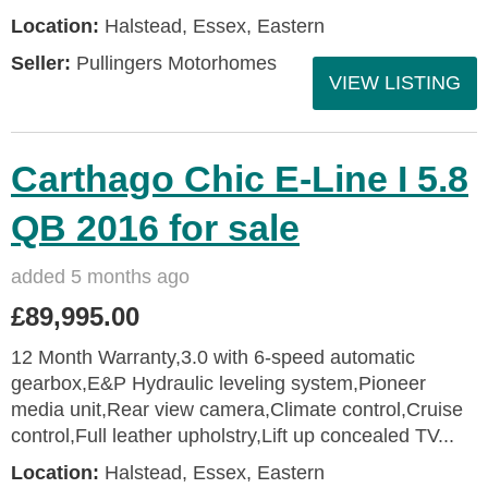
Location:
Halstead, Essex, Eastern
Seller:
Pullingers Motorhomes
VIEW LISTING
Carthago Chic E-Line I 5.8
QB 2016 for sale
added 5 months ago
£89,995.00
12 Month Warranty,3.0 with 6-speed automatic
gearbox,E&P Hydraulic leveling system,Pioneer
media unit,Rear view camera,Climate control,Cruise
control,Full leather upholstry,Lift up concealed TV...
Location:
Halstead, Essex, Eastern