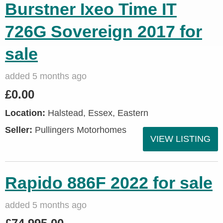
Burstner Ixeo Time IT
726G Sovereign 2017 for
sale
added 5 months ago
£0.00
Location:
Halstead, Essex, Eastern
Seller:
Pullingers Motorhomes
VIEW LISTING
Rapido 886F 2022 for sale
added 5 months ago