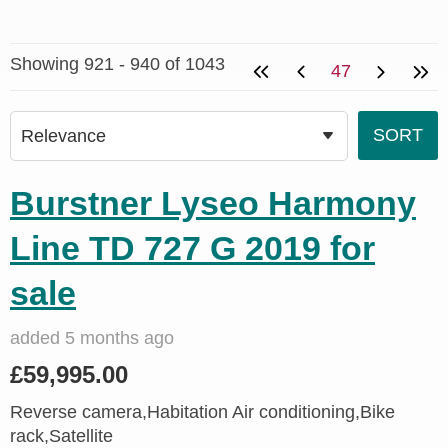
Showing 921 - 940 of 1043
47
Burstner Lyseo Harmony
Line TD 727 G 2019 for
sale
added 5 months ago
£59,995.00
Reverse camera,Habitation Air conditioning,Bike
rack,Satellite