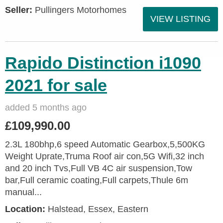
Seller:
Pullingers Motorhomes
VIEW LISTING
Rapido Distinction i1090
2021 for sale
added 5 months ago
£109,990.00
2.3L 180bhp,6 speed Automatic Gearbox,5,500KG
Weight Uprate,Truma Roof air con,5G Wifi,32 inch
and 20 inch Tvs,Full VB 4C air suspension,Tow
bar,Full ceramic coating,Full carpets,Thule 6m
manual...
Location:
Halstead, Essex, Eastern