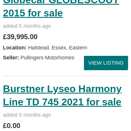
2015 for sale
added 5 months ago
£39,995.00
Location:
Halstead, Essex, Eastern
Seller:
Pullingers Motorhomes
VIEW LISTING
Burstner Lyseo Harmony
Line TD 745 2021 for sale
added 5 months ago
£0.00