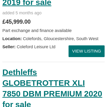
2019 for sale
added 5 months ago
£45,999.00
Part exchange and finance available
Location:
Colefords, Gloucestershire, South West
Seller:
Coleford Leisure Ltd
VIEW LISTING
Dethleffs
GLOBETROTTER XLI
7850 DBM PREMIUM 2020
for sale