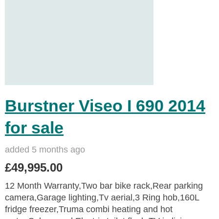
Burstner Viseo I 690 2014
for sale
added 5 months ago
£49,995.00
12 Month Warranty,Two bar bike rack,Rear parking
camera,Garage lighting,Tv aerial,3 Ring hob,160L
fridge freezer,Truma combi heating and hot