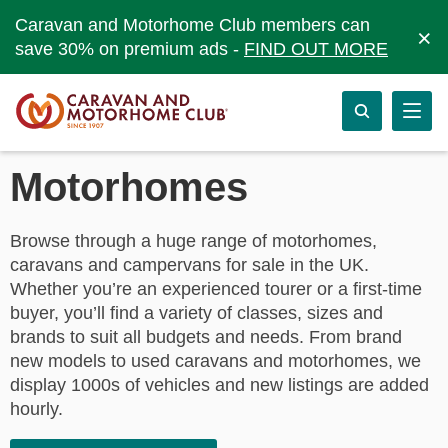
Caravan and Motorhome Club members can
×
save 30% on premium ads -
FIND OUT MORE
Motorhomes
Browse through a huge range of motorhomes,
caravans and campervans for sale in the UK.
Whether you’re an experienced tourer or a first-time
buyer, you’ll find a variety of classes, sizes and
brands to suit all budgets and needs. From brand
new models to used caravans and motorhomes, we
display 1000s of vehicles and new listings are added
hourly.