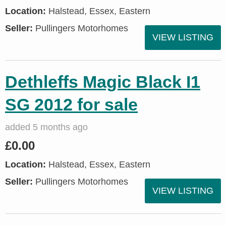
Location:
Halstead, Essex, Eastern
Seller:
Pullingers Motorhomes
VIEW LISTING
Dethleffs Magic Black I1
SG 2012 for sale
added 5 months ago
£0.00
Location:
Halstead, Essex, Eastern
Seller:
Pullingers Motorhomes
VIEW LISTING