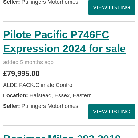
Seller:
Pullingers Motorhomes
VIEW LISTING
Pilote Pacific P746FC
Expression 2024 for sale
added 5 months ago
£79,995.00
ALDE PACK,Climate Control
Location:
Halstead, Essex, Eastern
Seller:
Pullingers Motorhomes
VIEW LISTING