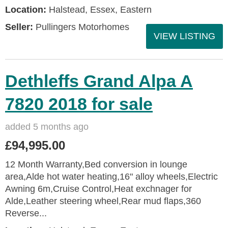
Location:
Halstead, Essex, Eastern
Seller:
Pullingers Motorhomes
VIEW LISTING
Dethleffs Grand Alpa A
7820 2018 for sale
added 5 months ago
£94,995.00
12 Month Warranty,Bed conversion in lounge
area,Alde hot water heating,16" alloy wheels,Electric
Awning 6m,Cruise Control,Heat exchnager for
Alde,Leather steering wheel,Rear mud flaps,360
Reverse...