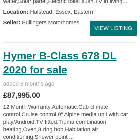
water,Solar panel,Electric toilet flush,TV in living...
Location:
Halstead, Essex, Eastern
Seller:
Pullingers Motorhomes
VIEW LISTING
Hymer B-Class 678 DL
2020 for sale
added 5 months ago
£87,995.00
12 Month Warranty,Automatic,Cab climate
control,Cruise control,9'' Alpine media unit with car
play/Android,TV fitted,Truma combination
heating,Oven,3-ring hob,Habitation air
conditioning,Shower point ...