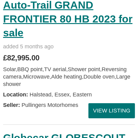
Auto-Trail GRAND
FRONTIER 80 HB 2023 for
sale
added 5 months ago
£82,995.00
Solar,BBQ point,TV aerial,Shower point,Reversing
camera,Microwave,Alde heating,Double oven,Large
shower
Location:
Halstead, Essex, Eastern
Seller:
Pullingers Motorhomes
VIEW LISTING
Globecar GLOBESCOUT