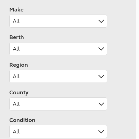
Make
Berth
Region
County
Condition