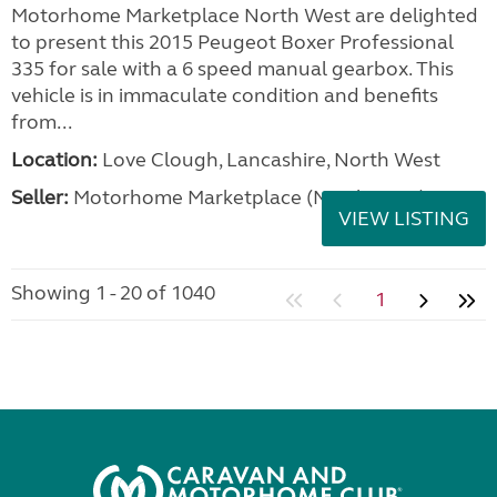
Motorhome Marketplace North West are delighted
to present this 2015 Peugeot Boxer Professional
335 for sale with a 6 speed manual gearbox. This
vehicle is in immaculate condition and benefits
from...
Location:
Love Clough, Lancashire, North West
Seller:
Motorhome Marketplace (North West)
VIEW LISTING
Showing 1 - 20 of 1040
1