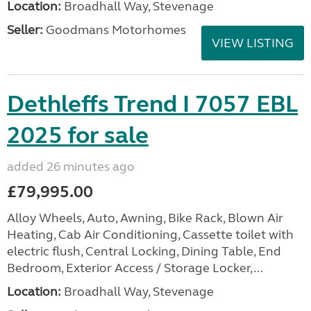
Location:
Broadhall Way, Stevenage
Seller:
Goodmans Motorhomes
VIEW LISTING
Dethleffs Trend I 7057 EBL
2025 for sale
added 26 minutes ago
£79,995.00
Alloy Wheels, Auto, Awning, Bike Rack, Blown Air
Heating, Cab Air Conditioning, Cassette toilet with
electric flush, Central Locking, Dining Table, End
Bedroom, Exterior Access / Storage Locker,...
Location:
Broadhall Way, Stevenage