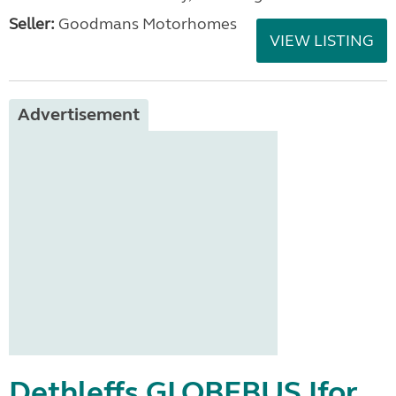
Seller:
Goodmans Motorhomes
VIEW LISTING
Advertisement
Dethleffs GLOBEBUS Ifor