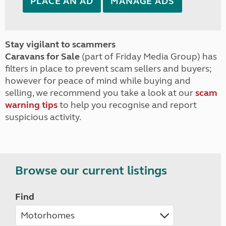
PLACE AN AD
MANAGE ADS
Stay vigilant to scammers
Caravans for Sale
(part of Friday Media Group) has
filters in place to prevent scam sellers and buyers;
however for peace of mind while buying and
selling, we recommend you take a look at our
scam
warning tips
to help you recognise and report
suspicious activity.
Browse our current listings
Find