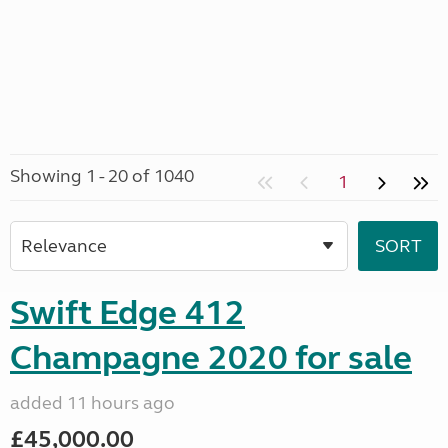
Showing 1 - 20 of 1040
1
Swift Edge 412
Champagne 2020 for sale
added 11 hours ago
£45,000.00