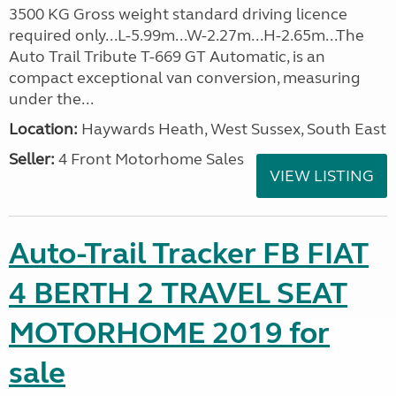
3500 KG Gross weight standard driving licence
required only...L-5.99m...W-2.27m...H-2.65m...The
Auto Trail Tribute T-669 GT Automatic, is an
compact exceptional van conversion, measuring
under the...
Location:
Haywards Heath, West Sussex, South East
Seller:
4 Front Motorhome Sales
VIEW LISTING
Auto-Trail Tracker FB FIAT
4 BERTH 2 TRAVEL SEAT
MOTORHOME 2019 for
sale