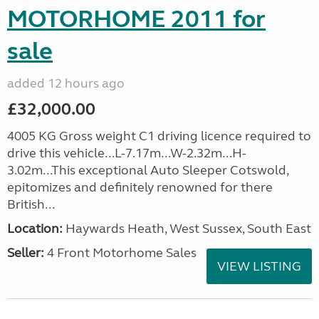
MOTORHOME 2011 for
sale
added 12 hours ago
£32,000.00
4005 KG Gross weight C1 driving licence required to
drive this vehicle...L-7.17m...W-2.32m...H-
3.02m...This exceptional Auto Sleeper Cotswold,
epitomizes and definitely renowned for there
British...
Location:
Haywards Heath, West Sussex, South East
Seller:
4 Front Motorhome Sales
VIEW LISTING