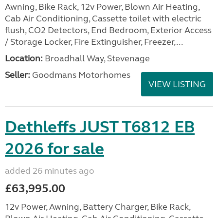
Awning, Bike Rack, 12v Power, Blown Air Heating,
Cab Air Conditioning, Cassette toilet with electric
flush, CO2 Detectors, End Bedroom, Exterior Access
/ Storage Locker, Fire Extinguisher, Freezer,...
Location:
Broadhall Way, Stevenage
Seller:
Goodmans Motorhomes
VIEW LISTING
Dethleffs JUST T6812 EB
2026 for sale
added 26 minutes ago
£63,995.00
12v Power, Awning, Battery Charger, Bike Rack,