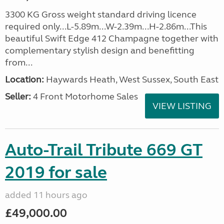
3300 KG Gross weight standard driving licence
required only...L-5.89m...W-2.39m...H-2.86m...This
beautiful Swift Edge 412 Champagne together with
complementary stylish design and benefitting
from...
Location:
Haywards Heath, West Sussex, South East
Seller:
4 Front Motorhome Sales
VIEW LISTING
Auto-Trail Tribute 669 GT
2019 for sale
added 11 hours ago
£49,000.00