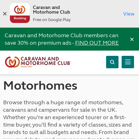
Caravan and
Motorhome Club
View
Free on Google Play
Caravan and Motorhome Club members can
×
save 30% on premium ads -
FIND OUT MORE
Motorhomes
Browse through a huge range of motorhomes,
caravans and campervans for sale in the UK.
Whether you’re an experienced tourer or a first-
time buyer, you’ll find a variety of classes, sizes and
brands to suit all budgets and needs. From brand