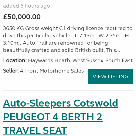
added 6 hours ago
£50,000.00
3650 KG Gross weight C1 driving licence required to
drive this particular vehicle...L-7.13m...W-2.35m...H-
3.10m...Auto Trail are renowned for being
beautifully crafted and solid British built. This...
Location:
Haywards Heath, West Sussex, South East
Seller:
4 Front Motorhome Sales
VIEW LISTING
Auto-Sleepers Cotswold
PEUGEOT 4 BERTH 2
TRAVEL SEAT