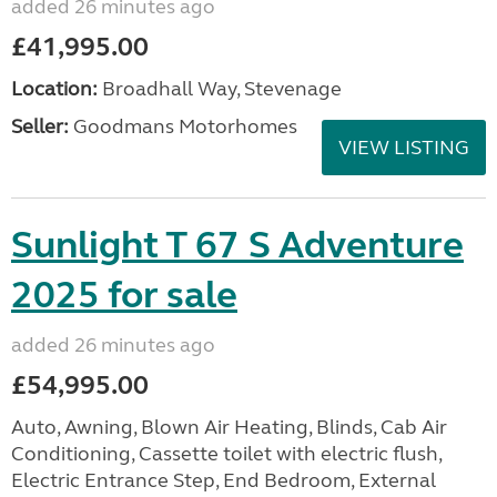
added 26 minutes ago
£41,995.00
Location:
Broadhall Way, Stevenage
Seller:
Goodmans Motorhomes
VIEW LISTING
Sunlight T 67 S Adventure
2025 for sale
added 26 minutes ago
£54,995.00
Auto, Awning, Blown Air Heating, Blinds, Cab Air
Conditioning, Cassette toilet with electric flush,
Electric Entrance Step, End Bedroom, External