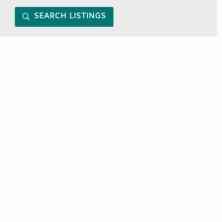
SEARCH LISTINGS