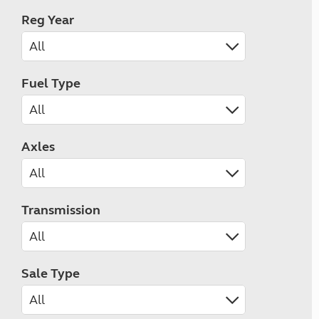
Reg Year
Fuel Type
Axles
Transmission
Sale Type