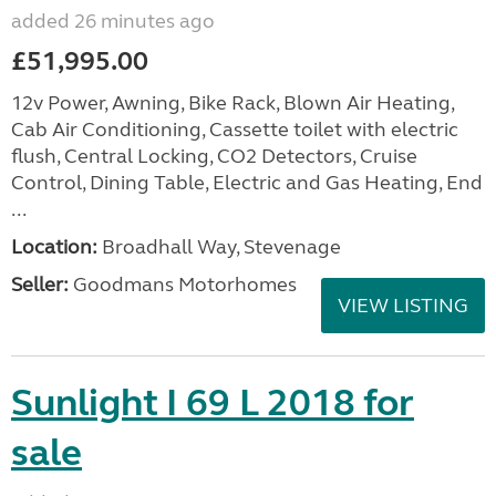
added 26 minutes ago
£51,995.00
12v Power, Awning, Bike Rack, Blown Air Heating,
Cab Air Conditioning, Cassette toilet with electric
flush, Central Locking, CO2 Detectors, Cruise
Control, Dining Table, Electric and Gas Heating, End
...
Location:
Broadhall Way, Stevenage
Seller:
Goodmans Motorhomes
VIEW LISTING
Sunlight I 69 L 2018 for
sale