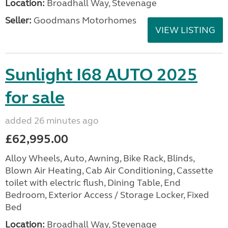
Location:
Broadhall Way, Stevenage
Seller:
Goodmans Motorhomes
VIEW LISTING
Sunlight I68 AUTO 2025
for sale
added 26 minutes ago
£62,995.00
Alloy Wheels, Auto, Awning, Bike Rack, Blinds,
Blown Air Heating, Cab Air Conditioning, Cassette
toilet with electric flush, Dining Table, End
Bedroom, Exterior Access / Storage Locker, Fixed
Bed
Location:
Broadhall Way, Stevenage