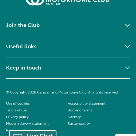
Join the Club
Useful links
Keep in touch
© Copyright 2026 Caravan and Motorhome Club. All rights reserved.
Use of cookies
Accessibility statement
Terms of use
Booking terms
Privacy policy
Sitemap
Modern slavery statement
Sustainability
Reviews policy