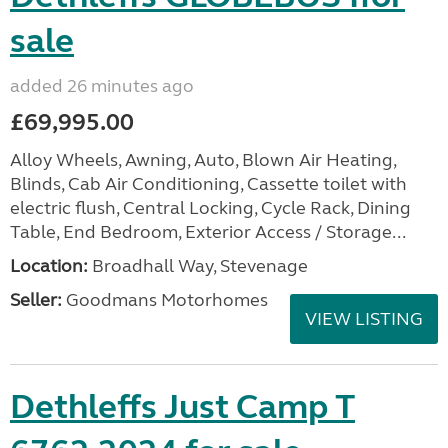
sale
added 26 minutes ago
£69,995.00
Alloy Wheels, Awning, Auto, Blown Air Heating,
Blinds, Cab Air Conditioning, Cassette toilet with
electric flush, Central Locking, Cycle Rack, Dining
Table, End Bedroom, Exterior Access / Storage...
Location:
Broadhall Way, Stevenage
Seller:
Goodmans Motorhomes
VIEW LISTING
Dethleffs Just Camp T