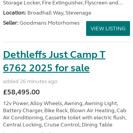
Storage Locker, Fire Extinguisher, Flyscreen and...
Location:
Broadhall Way, Stevenage
Seller:
Goodmans Motorhomes
VIEW LISTING
Dethleffs Just Camp T
6762 2025 for sale
added 26 minutes ago
£58,495.00
12v Power, Alloy Wheels, Awning, Awning Light,
Battery Charger, Bike Rack, Blown Air Heating, Cab
Air Conditioning, Cassette toilet with electric flush,
Central Locking, Cruise Control, Dining Table