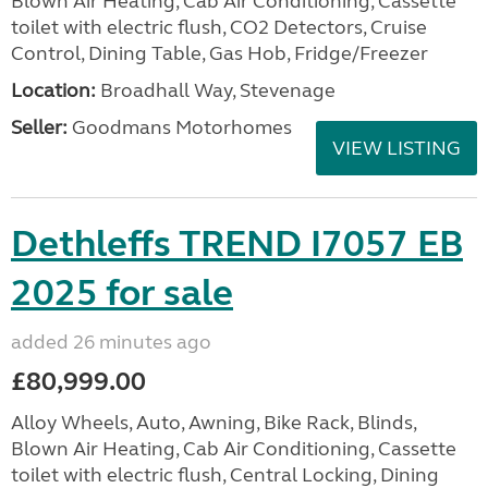
Blown Air Heating, Cab Air Conditioning, Cassette
toilet with electric flush, CO2 Detectors, Cruise
Control, Dining Table, Gas Hob, Fridge/Freezer
Location:
Broadhall Way, Stevenage
Seller:
Goodmans Motorhomes
VIEW LISTING
Dethleffs TREND I7057 EB
2025 for sale
added 26 minutes ago
£80,999.00
Alloy Wheels, Auto, Awning, Bike Rack, Blinds,
Blown Air Heating, Cab Air Conditioning, Cassette
toilet with electric flush, Central Locking, Dining