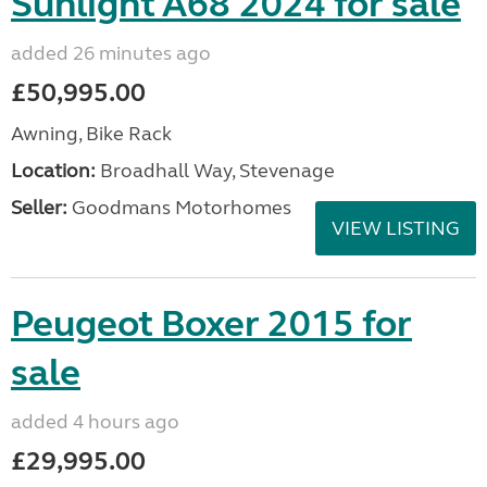
Sunlight A68 2024 for sale
added 26 minutes ago
£50,995.00
Awning, Bike Rack
Location:
Broadhall Way, Stevenage
Seller:
Goodmans Motorhomes
VIEW LISTING
Peugeot Boxer 2015 for
sale
added 4 hours ago
£29,995.00