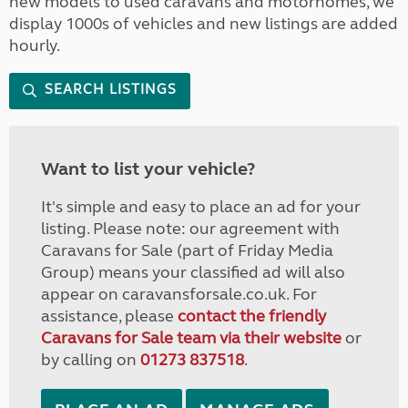
new models to used caravans and motorhomes, we
display 1000s of vehicles and new listings are added
hourly.
SEARCH LISTINGS
Want to list your vehicle?
It's simple and easy to place an ad for your
listing. Please note: our agreement with
Caravans for Sale (part of Friday Media
Group) means your classified ad will also
appear on caravansforsale.co.uk. For
assistance, please
contact the friendly
Caravans for Sale team via their website
or
by calling on
01273 837518
.