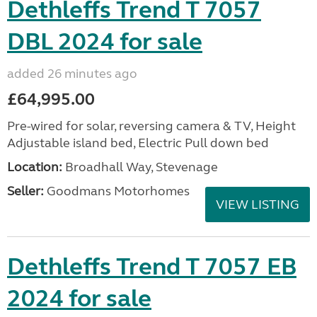
Dethleffs Trend T 7057
DBL 2024 for sale
added 26 minutes ago
£64,995.00
Pre-wired for solar, reversing camera & TV, Height
Adjustable island bed, Electric Pull down bed
Location:
Broadhall Way, Stevenage
Seller:
Goodmans Motorhomes
VIEW LISTING
Dethleffs Trend T 7057 EB
2024 for sale