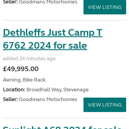
Seller:
Goodmans Motorhomes
VIEW LISTING
Dethleffs Just Camp T
6762 2024 for sale
added 26 minutes ago
£49,995.00
Awning, Bike Rack
Location:
Broadhall Way, Stevenage
Seller:
Goodmans Motorhomes
VIEW LISTING