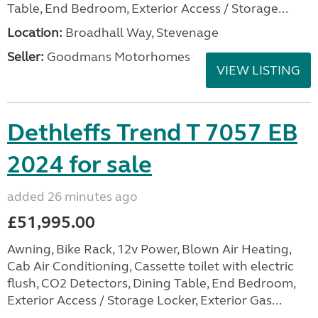
Table, End Bedroom, Exterior Access / Storage...
Location:
Broadhall Way, Stevenage
Seller:
Goodmans Motorhomes
VIEW LISTING
Dethleffs Trend T 7057 EB
2024 for sale
added 26 minutes ago
£51,995.00
Awning, Bike Rack, 12v Power, Blown Air Heating,
Cab Air Conditioning, Cassette toilet with electric
flush, CO2 Detectors, Dining Table, End Bedroom,
Exterior Access / Storage Locker, Exterior Gas...