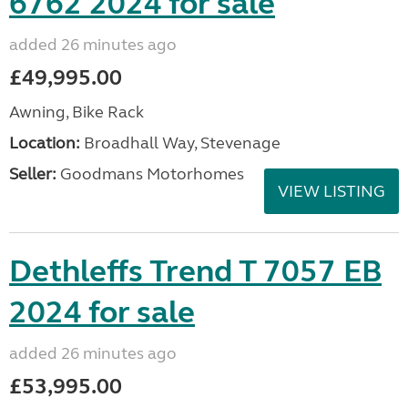
6762 2024 for sale
added 26 minutes ago
£49,995.00
Awning, Bike Rack
Location:
Broadhall Way, Stevenage
Seller:
Goodmans Motorhomes
VIEW LISTING
Dethleffs Trend T 7057 EB
2024 for sale
added 26 minutes ago
£53,995.00