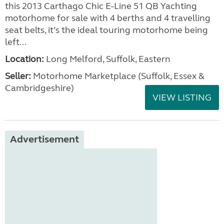
this 2013 Carthago Chic E-Line 51 QB Yachting
motorhome for sale with 4 berths and 4 travelling
seat belts, it’s the ideal touring motorhome being
left...
Location:
Long Melford, Suffolk, Eastern
Seller:
Motorhome Marketplace (Suffolk, Essex &
Cambridgeshire)
VIEW LISTING
Advertisement