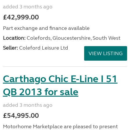
added 3 months ago
£42,999.00
Part exchange and finance available
Location:
Colefords, Gloucestershire, South West
Seller:
Coleford Leisure Ltd
VIEW LISTING
Carthago Chic E-Line I 51
QB 2013 for sale
added 3 months ago
£54,995.00
Motorhome Marketplace are pleased to present