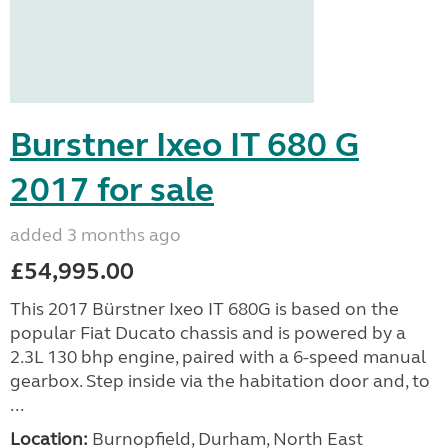
Burstner Ixeo IT 680 G
2017 for sale
added 3 months ago
£54,995.00
This 2017 Bürstner Ixeo IT 680G is based on the
popular Fiat Ducato chassis and is powered by a
2.3L 130 bhp engine, paired with a 6-speed manual
gearbox. Step inside via the habitation door and, to
...
Location:
Burnopfield, Durham, North East