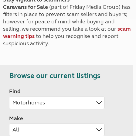
Caravans for Sale
(part of Friday Media Group) has
filters in place to prevent scam sellers and buyers;
however for peace of mind while buying and
selling, we recommend you take a look at our
scam
warning tips
to help you recognise and report
suspicious activity.
Browse our current listings
Find
Make