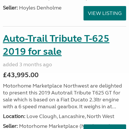
Seller:
Hoyles Denholme
VIEW LISTING
Auto-Trail Tribute T-625
2019 for sale
added 3 months ago
£43,995.00
Motorhome Marketplace Northwest are delighted
to present this 2019 Autotrail Tribute T625 GT for
sale which is based on a Fiat Ducato 2.3ltr engine
with a 6 speed manual gearbox. It weighs in at...
Location:
Love Clough, Lancashire, North West
Seller:
Motorhome Marketplace (North West)