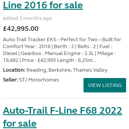
Line 2016 for sale
added 3 months ago
£42,995.00
Auto-Trail Tracker EKS – Perfect for Two – Built for
Comfort Year : 2016 | Berth : 2 | Belts : 2 | Fuel :
Diesel | Gearbox : Manual Engine : 2.3L | Milage :
19,482 | Price : £42,995 Length : 6.25m...
Location:
Reading, Berkshire, Thames Valley
Seller:
STJ Motorhomes
VIEW LISTING
Auto-Trail F-Line F68 2022
for sale