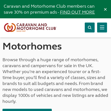
Caravan and Motorhome Club members can
×
save 30% on premium ads -
FIND OUT MORE
Motorhomes
Browse through a huge range of motorhomes,
caravans and campervans for sale in the UK.
Whether you’re an experienced tourer or a first-
time buyer, you’ll find a variety of classes, sizes and
brands to suit all budgets and needs. From brand
new models to used caravans and motorhomes, we
display 1000s of vehicles and new listings are added
hourly.