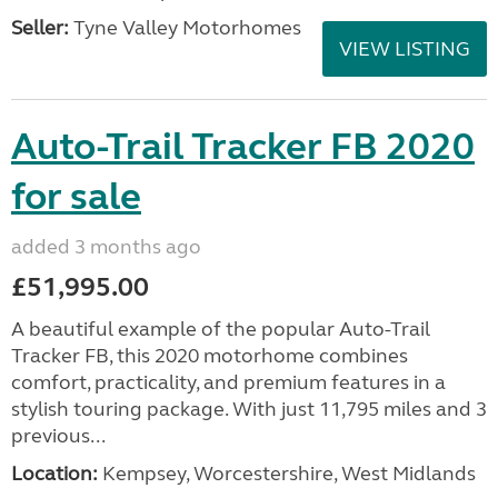
Seller:
Tyne Valley Motorhomes
VIEW LISTING
Auto-Trail Tracker FB 2020
for sale
added 3 months ago
£51,995.00
A beautiful example of the popular Auto-Trail
Tracker FB, this 2020 motorhome combines
comfort, practicality, and premium features in a
stylish touring package. With just 11,795 miles and 3
previous...
Location:
Kempsey, Worcestershire, West Midlands