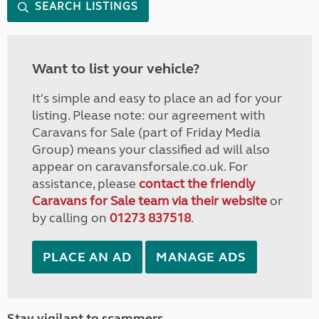
SEARCH LISTINGS
Want to list your vehicle?
It's simple and easy to place an ad for your
listing. Please note: our agreement with
Caravans for Sale (part of Friday Media
Group) means your classified ad will also
appear on caravansforsale.co.uk. For
assistance, please
contact the friendly
Caravans for Sale team via their website
or
by calling on
01273 837518
.
PLACE AN AD
MANAGE ADS
Stay vigilant to scammers