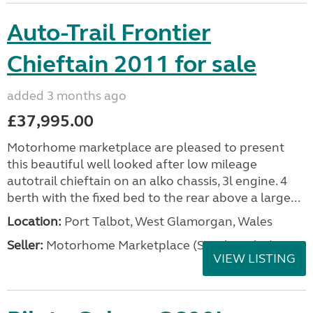
Auto-Trail Frontier
Chieftain 2011 for sale
added 3 months ago
£37,995.00
Motorhome marketplace are pleased to present
this beautiful well looked after low mileage
autotrail chieftain on an alko chassis, 3l engine. 4
berth with the fixed bed to the rear above a large...
Location:
Port Talbot, West Glamorgan, Wales
Seller:
Motorhome Marketplace (South Wales)
VIEW LISTING