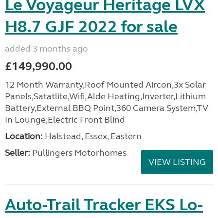
Le Voyageur Heritage LVX
H8.7 GJF 2022 for sale
added 3 months ago
£149,990.00
12 Month Warranty,Roof Mounted Aircon,3x Solar
Panels,Satatlite,Wifi,Alde Heating,Inverter,Lithium
Battery,External BBQ Point,360 Camera System,TV
In Lounge,Electric Front Blind
Location:
Halstead, Essex, Eastern
Seller:
Pullingers Motorhomes
VIEW LISTING
Auto-Trail Tracker EKS Lo-