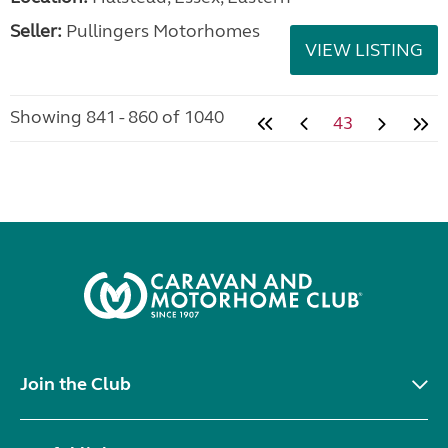
Seller:
Pullingers Motorhomes
VIEW LISTING
Showing 841 - 860 of 1040
43
Join the Club