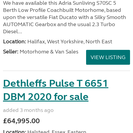
We have available this Adria Sunliving S70SC 5
Berth Low Profile Coachbuilt Motorhome, based
upon the versatile Fiat Ducato with a Silky Smooth
AUTOMATIC Gearbox and the usual 2.3 Turbo
Diesel...
Location:
Halifax, West Yorkshire, North East
Seller:
Motorhome & Van Sales
VIEW LISTING
Dethleffs Pulse T 6651
DBM 2020 for sale
added 3 months ago
£64,995.00
Location:
Halstead, Essex, Eastern