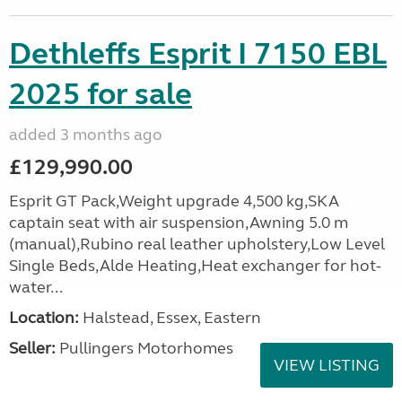
Dethleffs Esprit I 7150 EBL
2025 for sale
added 3 months ago
£129,990.00
Esprit GT Pack,Weight upgrade 4,500 kg,SKA
captain seat with air suspension,Awning 5.0 m
(manual),Rubino real leather upholstery,Low Level
Single Beds,Alde Heating,Heat exchanger for hot-
water...
Location:
Halstead, Essex, Eastern
Seller:
Pullingers Motorhomes
VIEW LISTING