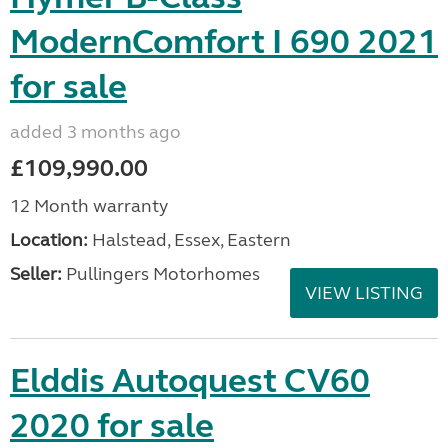
ModernComfort I 690 2021
for sale
added 3 months ago
£109,990.00
12 Month warranty
Location:
Halstead, Essex, Eastern
Seller:
Pullingers Motorhomes
VIEW LISTING
Elddis Autoquest CV60
2020 for sale