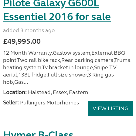
Pilote Galaxy G600L
Essentiel 2016 for sale
added 3 months ago
£49,995.00
12 Month Warranty,Gaslow system,External BBQ
point,Two rail bike rack,Rear parking camera,Truma
heating system,Tv bracket in lounge,Snipe TV
aerial,138L fridge,Full size shower,3 Ring gas
hob,Gas...
Location:
Halstead, Essex, Eastern
Seller:
Pullingers Motorhomes
VIEW LISTING
Hymer B-Class