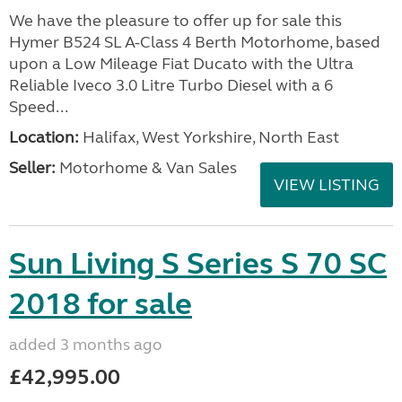
We have the pleasure to offer up for sale this
Hymer B524 SL A-Class 4 Berth Motorhome, based
upon a Low Mileage Fiat Ducato with the Ultra
Reliable Iveco 3.0 Litre Turbo Diesel with a 6
Speed...
Location:
Halifax, West Yorkshire, North East
Seller:
Motorhome & Van Sales
VIEW LISTING
Sun Living S Series S 70 SC
2018 for sale
added 3 months ago
£42,995.00