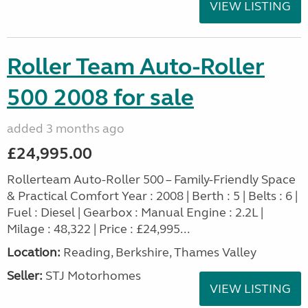
VIEW LISTING
Roller Team Auto-Roller
500 2008 for sale
added 3 months ago
£24,995.00
Rollerteam Auto-Roller 500 – Family-Friendly Space
& Practical Comfort Year : 2008 | Berth : 5 | Belts : 6 |
Fuel : Diesel | Gearbox : Manual Engine : 2.2L |
Milage : 48,322 | Price : £24,995...
Location:
Reading, Berkshire, Thames Valley
Seller:
STJ Motorhomes
VIEW LISTING