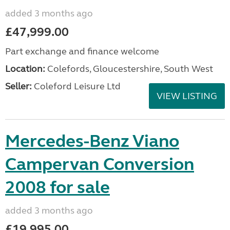
added 3 months ago
£47,999.00
Part exchange and finance welcome
Location:
Colefords, Gloucestershire, South West
Seller:
Coleford Leisure Ltd
VIEW LISTING
Mercedes-Benz Viano
Campervan Conversion
2008 for sale
added 3 months ago
£19,995.00