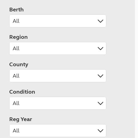
Berth
Region
County
Condition
Reg Year