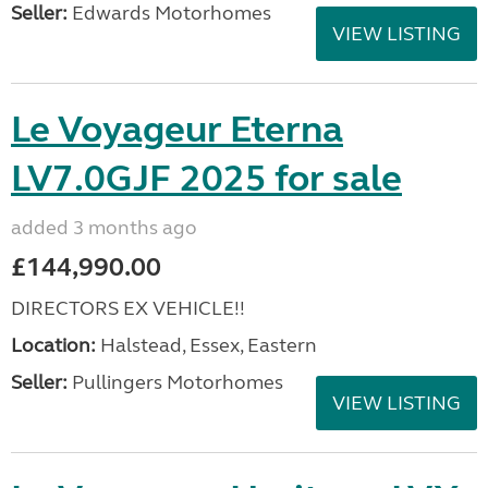
Seller:
Edwards Motorhomes
VIEW LISTING
Le Voyageur Eterna
LV7.0GJF 2025 for sale
added 3 months ago
£144,990.00
DIRECTORS EX VEHICLE!!
Location:
Halstead, Essex, Eastern
Seller:
Pullingers Motorhomes
VIEW LISTING