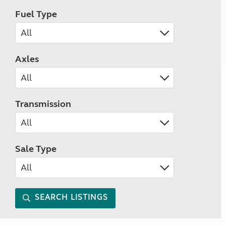
Fuel Type
Axles
Transmission
Sale Type
SEARCH LISTINGS