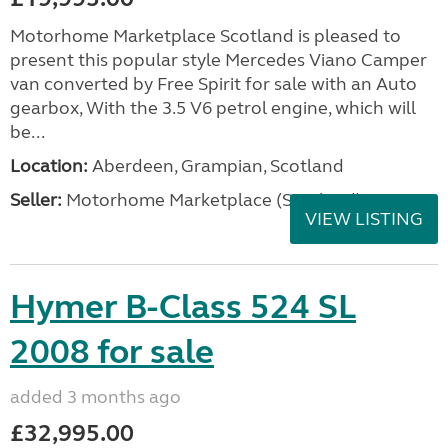
Motorhome Marketplace Scotland is pleased to
present this popular style Mercedes Viano Camper
van converted by Free Spirit for sale with an Auto
gearbox, With the 3.5 V6 petrol engine, which will
be...
Location:
Aberdeen, Grampian, Scotland
Seller:
Motorhome Marketplace (Scotland)
VIEW LISTING
Hymer B-Class 524 SL
2008 for sale
added 3 months ago
£32,995.00