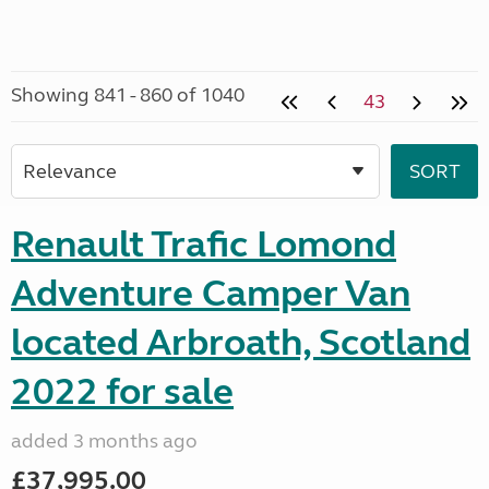
Showing 841 - 860 of 1040
43
Renault Trafic Lomond
Adventure Camper Van
located Arbroath, Scotland
2022 for sale
added 3 months ago
£37,995.00