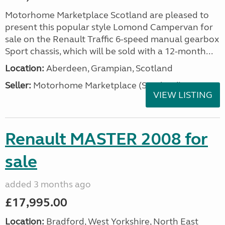
Motorhome Marketplace Scotland are pleased to
present this popular style Lomond Campervan for
sale on the Renault Traffic 6-speed manual gearbox
Sport chassis, which will be sold with a 12-month...
Location:
Aberdeen, Grampian, Scotland
Seller:
Motorhome Marketplace (Scotland)
VIEW LISTING
Renault MASTER 2008 for
sale
added 3 months ago
£17,995.00
Location:
Bradford, West Yorkshire, North East