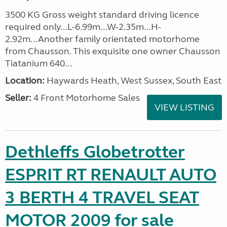
3500 KG Gross weight standard driving licence
required only...L-6.99m...W-2.35m...H-
2.92m...Another family orientated motorhome
from Chausson. This exquisite one owner Chausson
Tiatanium 640...
Location:
Haywards Heath, West Sussex, South East
Seller:
4 Front Motorhome Sales
VIEW LISTING
Dethleffs Globetrotter
ESPRIT RT RENAULT AUTO
3 BERTH 4 TRAVEL SEAT
MOTOR 2009 for sale