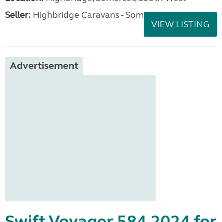
Seller:
Highbridge Caravans - Somerset
VIEW LISTING
Advertisement
Swift Voyager 584 2024 for