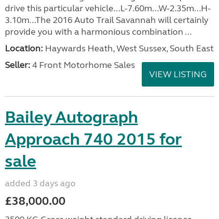
drive this particular vehicle...L-7.60m...W-2.35m...H-
3.10m...The 2016 Auto Trail Savannah will certainly
provide you with a harmonious combination ...
Location:
Haywards Heath, West Sussex, South East
Seller:
4 Front Motorhome Sales
VIEW LISTING
Bailey Autograph
Approach 740 2015 for
sale
added 3 days ago
£38,000.00