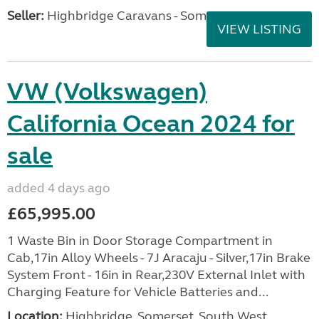
Seller:
Highbridge Caravans - Somerset
VIEW LISTING
VW (Volkswagen)
California Ocean 2024 for
sale
added 4 days ago
£65,995.00
1 Waste Bin in Door Storage Compartment in
Cab,17in Alloy Wheels - 7J Aracaju - Silver,17in Brake
System Front - 16in in Rear,230V External Inlet with
Charging Feature for Vehicle Batteries and...
Location:
Highbridge, Somerset, South West