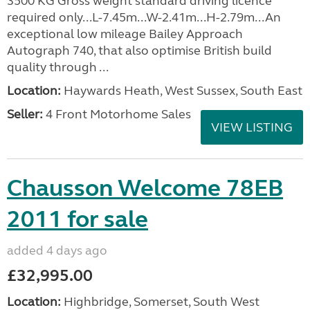
3500 KG Gross weight standard driving licence
required only...L-7.45m...W-2.41m...H-2.79m...An
exceptional low mileage Bailey Approach
Autograph 740, that also optimise British build
quality through ...
Location:
Haywards Heath, West Sussex, South East
Seller:
4 Front Motorhome Sales
VIEW LISTING
Chausson Welcome 78EB
2011 for sale
added 4 days ago
£32,995.00
Location:
Highbridge, Somerset, South West