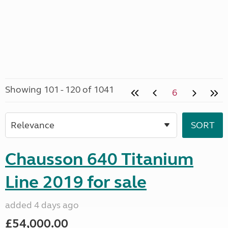
Showing 101 - 120 of 1041
6
Chausson 640 Titanium
Line 2019 for sale
added 4 days ago
£54,000.00