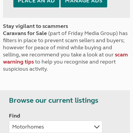
PLACE AN AD
MANAGE ADS
Stay vigilant to scammers
Caravans for Sale
(part of Friday Media Group) has
filters in place to prevent scam sellers and buyers;
however for peace of mind while buying and
selling, we recommend you take a look at our
scam
warning tips
to help you recognise and report
suspicious activity.
Browse our current listings
Find