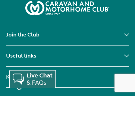
Join the Club
Useful links
Keep in touch
© Copyright 2026 Caravan and Motorhome Club. All rights reserved.
Use of cookies
Accessibility statement
Terms of use
Booking terms
Privacy policy
Sitemap
Modern slavery statement
Sustainability