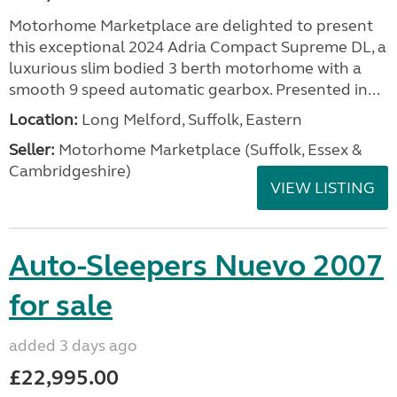
Motorhome Marketplace are delighted to present
this exceptional 2024 Adria Compact Supreme DL, a
luxurious slim bodied 3 berth motorhome with a
smooth 9 speed automatic gearbox. Presented in...
Location:
Long Melford, Suffolk, Eastern
Seller:
Motorhome Marketplace (Suffolk, Essex &
Cambridgeshire)
VIEW LISTING
Auto-Sleepers Nuevo 2007
for sale
added 3 days ago
£22,995.00