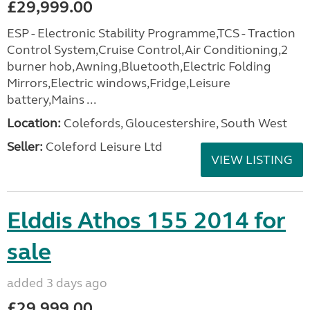
£29,999.00
ESP - Electronic Stability Programme,TCS - Traction
Control System,Cruise Control,Air Conditioning,2
burner hob,Awning,Bluetooth,Electric Folding
Mirrors,Electric windows,Fridge,Leisure
battery,Mains ...
Location:
Colefords, Gloucestershire, South West
Seller:
Coleford Leisure Ltd
VIEW LISTING
Elddis Athos 155 2014 for
sale
added 3 days ago
£29,999.00