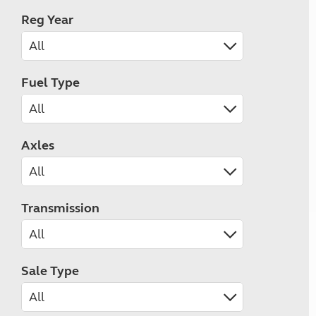
Reg Year
Fuel Type
Axles
Transmission
Sale Type