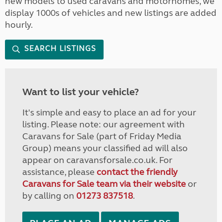
new models to used caravans and motorhomes, we
display 1000s of vehicles and new listings are added
hourly.
SEARCH LISTINGS
Want to list your vehicle?
It's simple and easy to place an ad for your
listing. Please note: our agreement with
Caravans for Sale (part of Friday Media
Group) means your classified ad will also
appear on caravansforsale.co.uk. For
assistance, please
contact the friendly
Caravans for Sale team via their website
or
by calling on
01273 837518
.