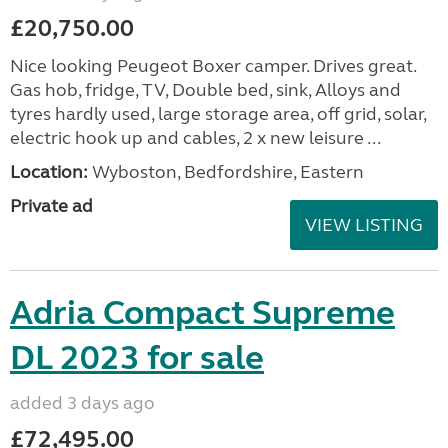
£20,750.00
Nice looking Peugeot Boxer camper. Drives great.
Gas hob, fridge, TV, Double bed, sink, Alloys and
tyres hardly used, large storage area, off grid, solar,
electric hook up and cables, 2 x new leisure ...
Location:
Wyboston, Bedfordshire, Eastern
Private ad
VIEW LISTING
Adria Compact Supreme
DL 2023 for sale
added 3 days ago
£72,495.00