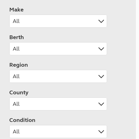
Make
Berth
Region
County
Condition