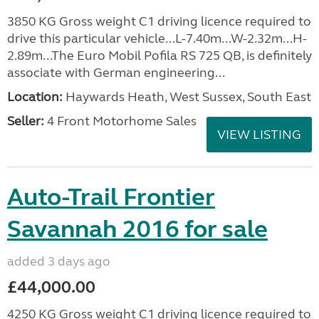
3850 KG Gross weight C1 driving licence required to
drive this particular vehicle...L-7.40m...W-2.32m...H-
2.89m...The Euro Mobil Pofila RS 725 QB, is definitely
associate with German engineering...
Location:
Haywards Heath, West Sussex, South East
Seller:
4 Front Motorhome Sales
VIEW LISTING
Auto-Trail Frontier
Savannah 2016 for sale
added 3 days ago
£44,000.00
4250 KG Gross weight C1 driving licence required to