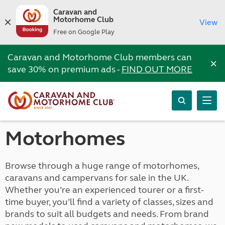
Caravan and
Motorhome Club
View
Free on Google Play
Caravan and Motorhome Club members can
×
save 30% on premium ads -
FIND OUT MORE
Motorhomes
Browse through a huge range of motorhomes,
caravans and campervans for sale in the UK.
Whether you’re an experienced tourer or a first-
time buyer, you’ll find a variety of classes, sizes and
brands to suit all budgets and needs. From brand