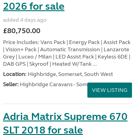
2026 for sale
added 4 days ago
£80,750.00
Price Includes: Vans Pack | Energy Pack | Assist Pack
| Vision+ Pack | Automatic Transmission | Lanzarote
Grey | Luceo / Milan | LED Assist Pack | Keyless 6DE |
DAB GPS | Skyroof | Heated W/Tank ...
Location:
Highbridge, Somerset, South West
Seller:
Highbridge Caravans - Somerset
VIEW LISTING
Adria Matrix Supreme 670
SLT 2018 for sale