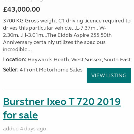
£43,000.00
3700 KG Gross weight C1 driving licence required to
drives this particular vehicle...L-7.37m...W-
2.30m...H-3.01m...The Elddis Aspire 255 50th
Anniversary certainly utilizes the spacious
incredible...
Location:
Haywards Heath, West Sussex, South East
Seller:
4 Front Motorhome Sales
VIEW LISTING
Burstner Ixeo T 720 2019
for sale
added 4 days ago