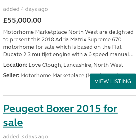
added 4 days ago
£55,000.00
Motorhome Marketplace North West are delighted
to present this 2018 Adria Matrix Supreme 670
motorhome for sale which is based on the Fiat
Ducato 2.3 multijet engine with a 6 speed manual...
Location:
Love Clough, Lancashire, North West
Seller:
Motorhome Marketplace (North West)
VIEW LISTING
Peugeot Boxer 2015 for
sale
added 3 days ago