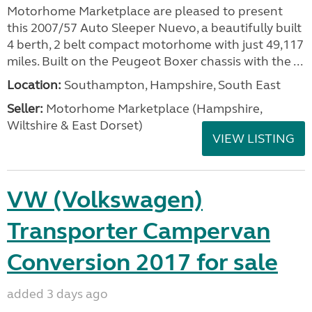
Motorhome Marketplace are pleased to present
this 2007/57 Auto Sleeper Nuevo, a beautifully built
4 berth, 2 belt compact motorhome with just 49,117
miles. Built on the Peugeot Boxer chassis with the ...
Location:
Southampton, Hampshire, South East
Seller:
​Motorhome Marketplace (Hampshire,
Wiltshire & East Dorset)
VIEW LISTING
VW (Volkswagen)
Transporter Campervan
Conversion 2017 for sale
added 3 days ago