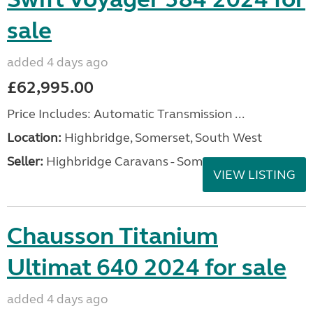
sale
added 4 days ago
£62,995.00
Price Includes: Automatic Transmission ...
Location:
Highbridge, Somerset, South West
Seller:
Highbridge Caravans - Somerset
VIEW LISTING
Chausson Titanium
Ultimat 640 2024 for sale
added 4 days ago