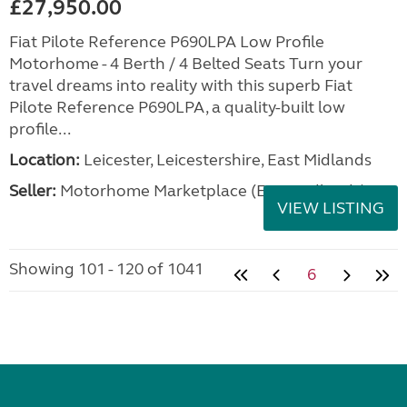
£27,950.00
Fiat Pilote Reference P690LPA Low Profile
Motorhome - 4 Berth / 4 Belted Seats Turn your
travel dreams into reality with this superb Fiat
Pilote Reference P690LPA, a quality-built low
profile...
Location:
Leicester, Leicestershire, East Midlands
Seller:
Motorhome Marketplace (East Midlands)
VIEW LISTING
Showing 101 - 120 of 1041
6