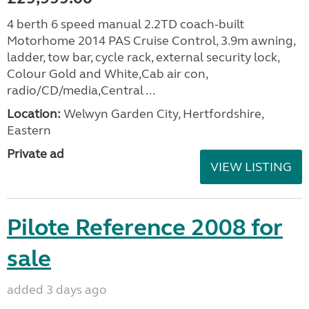
4 berth 6 speed manual 2.2TD coach-built
Motorhome 2014 PAS Cruise Control, 3.9m awning,
ladder, tow bar, cycle rack, external security lock,
Colour Gold and White,Cab air con,
radio/CD/media,Central ...
Location:
Welwyn Garden City, Hertfordshire,
Eastern
Private ad
VIEW LISTING
Pilote Reference 2008 for
sale
added 3 days ago