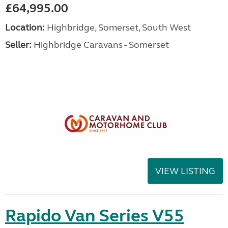
£64,995.00
Location:
Highbridge, Somerset, South West
Seller:
Highbridge Caravans - Somerset
VIEW LISTING
Rapido Van Series V55