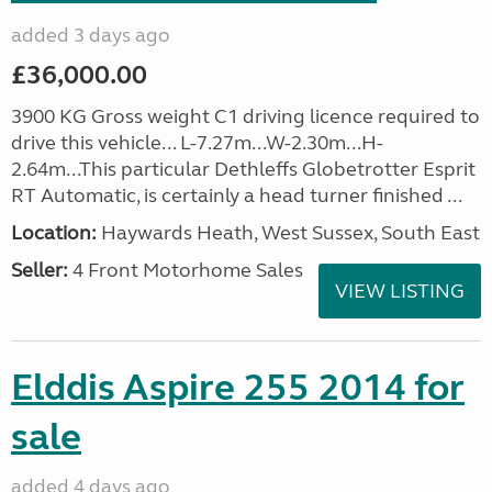
added 3 days ago
£36,000.00
3900 KG Gross weight C1 driving licence required to
drive this vehicle... L-7.27m...W-2.30m...H-
2.64m...This particular Dethleffs Globetrotter Esprit
RT Automatic, is certainly a head turner finished ...
Location:
Haywards Heath, West Sussex, South East
Seller:
4 Front Motorhome Sales
VIEW LISTING
Elddis Aspire 255 2014 for
sale
added 4 days ago