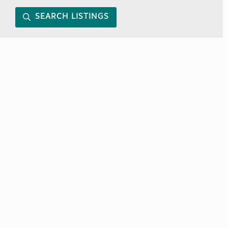
SEARCH LISTINGS