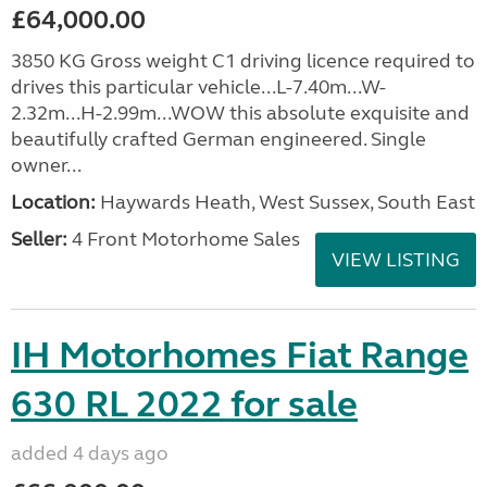
£64,000.00
3850 KG Gross weight C1 driving licence required to
drives this particular vehicle...L-7.40m...W-
2.32m...H-2.99m...WOW this absolute exquisite and
beautifully crafted German engineered. Single
owner...
Location:
Haywards Heath, West Sussex, South East
Seller:
4 Front Motorhome Sales
VIEW LISTING
IH Motorhomes Fiat Range
630 RL 2022 for sale
added 4 days ago