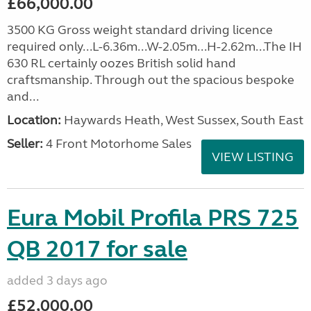
£66,000.00
3500 KG Gross weight standard driving licence
required only...L-6.36m...W-2.05m...H-2.62m...The IH
630 RL certainly oozes British solid hand
craftsmanship. Through out the spacious bespoke
and...
Location:
Haywards Heath, West Sussex, South East
Seller:
4 Front Motorhome Sales
VIEW LISTING
Eura Mobil Profila PRS 725
QB 2017 for sale
added 3 days ago
£52,000.00