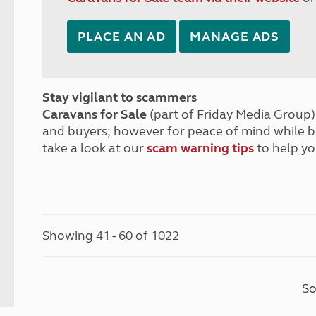
PLACE AN AD
MANAGE ADS
Stay vigilant to scammers
Caravans for Sale
(part of Friday Media Group) 
and buyers; however for peace of mind while 
take a look at our
scam warning tips
to help yo
Showing 41 - 60 of 1022
So