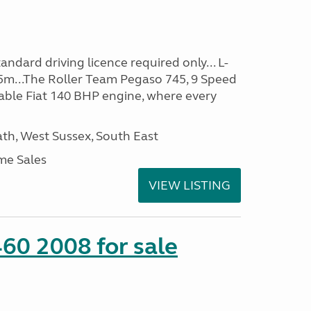
ndard driving licence required only... L-
5m...The Roller Team Pegaso 745, 9 Speed
iable Fiat 140 BHP engine, where every
h, West Sussex, South East
me Sales
VIEW LISTING
60 2008 for sale