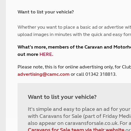
and claim guidance
Summer Getaways
ar campsites
d toilets
Autumn Getaways
erience
 disabilities
Want to list your vehicle?
Kids for £1
etroleum gas
Tour for less for £25
Whether you want to place a basic ad or advertise wit
Grass Pitch Saver
ins generators
upload images in minutes with the quick and easy for
Non electric saver
Serviced Pitch Upgrade
 electrics work
What's more, members of the Caravan and Motor
Only £5 deposit
out more
HERE
.
Isle of Wight Sail & Stay
P
lease note, this is for online advertising only, for C
advertising@camc.com
or call 01342 318813.
Want to list your vehicle?
It's simple and easy to place an ad for you
with Caravans for Sale (part of Friday Medi
also appear on caravansforsale.co.uk. For 
Caravans for Sale team via their website
or