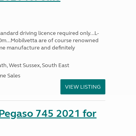
ndard driving licence required only...L-
0m...Mobilvetta are of course renowned
me manufacture and definitely
h, West Sussex, South East
me Sales
VIEW LISTING
 Pegaso 745 2021 for