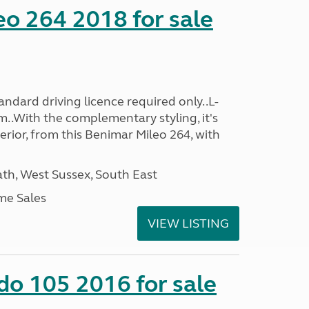
o 264 2018 for sale
ndard driving licence required only..L-
..With the complementary styling, it's
terior, from this Benimar Mileo 264, with
h, West Sussex, South East
me Sales
VIEW LISTING
do 105 2016 for sale