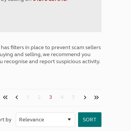
has filters in place to prevent scam sellers
buying and selling, we recommend you
u recognise and report suspicious activity.
1
2
3
4
5
rt by