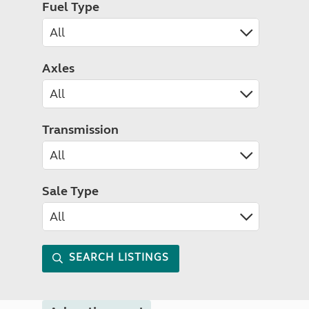
Fuel Type
Axles
Transmission
Sale Type
SEARCH LISTINGS