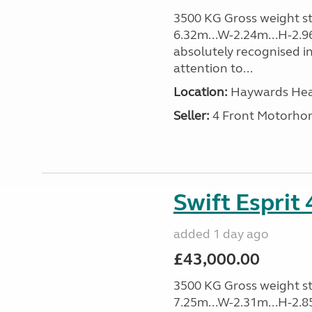
3500 KG Gross weight sta
6.32m...W-2.24m...H-2.9
absolutely recognised in
attention to...
Location:
Haywards Heat
Seller:
4 Front Motorho
Swift Esprit
added 1 day ago
£43,000.00
3500 KG Gross weight sta
7.25m...W-2.31m...H-2.8