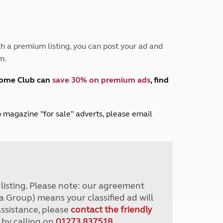
Peak District
South East England
North West England
North East England
h a premium listing, you can post your ad and
m.
Tours
Escorted UK tours
home Club can
save 30% on premium ads
, find
lub magazine "for sale" adverts, please email
r listing. Please note: our agreement
a Group) means your classified ad will
assistance, please
contact the friendly
 by calling on
01273 837518
.