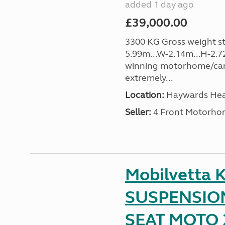
added 1 day ago
£39,000.00
3300 KG Gross weight sta
5.99m...W-2.14m...H-2.72
winning motorhome/car
extremely...
Location:
Haywards Heat
Seller:
4 Front Motorho
Mobilvetta K
SUSPENSION
SEAT MOTO 2