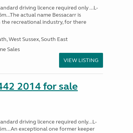
ndard driving licence required only ...L-
6m...The actual name Bessacarr is
 the recreational industry, for there
h, West Sussex, South East
me Sales
VIEW LISTING
 442 2014 for sale
ndard driving licence required only...L-
5m...An exceptional one former keeper