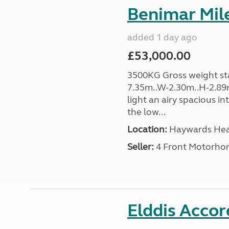
Benimar Mile
added 1 day ago
£53,000.00
3500KG Gross weight sta
7.35m..W-2.30m..H-2.89m
light an airy spacious in
the low...
Location:
Haywards Heat
Seller:
4 Front Motorho
Elddis Accor