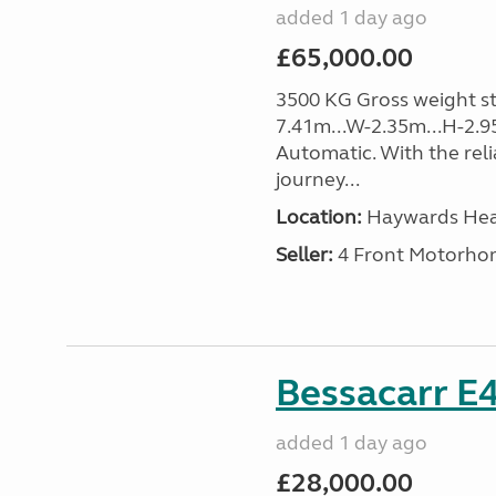
added 1 day ago
£65,000.00
3500 KG Gross weight sta
7.41m...W-2.35m...H-2.9
Automatic. With the rel
journey...
Location:
Haywards Heat
Seller:
4 Front Motorho
Bessacarr E4
added 1 day ago
£28,000.00