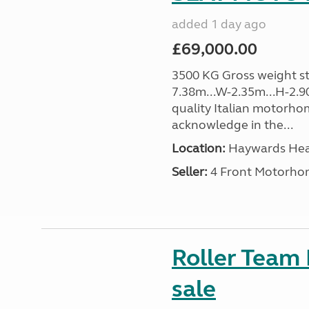
added 1 day ago
£69,000.00
3500 KG Gross weight sta
7.38m...W-2.35m...H-2.9
quality Italian motorho
acknowledge in the...
Location:
Haywards Heat
Seller:
4 Front Motorho
Roller Team
sale