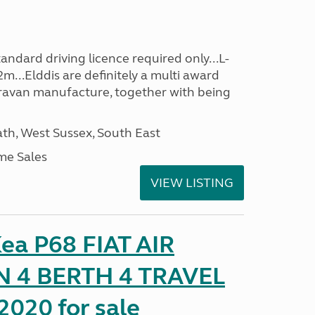
ndard driving licence required only...L-
m...Elddis are definitely a multi award
avan manufacture, together with being
h, West Sussex, South East
me Sales
VIEW LISTING
ea P68 FIAT AIR
 4 BERTH 4 TRAVEL
020 for sale