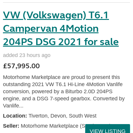
VW (Volkswagen) T6.1
Campervan 4Motion
204PS DSG 2021 for sale
added 23 hours ago
£57,995.00
Motorhome Marketplace are proud to present this
outstanding 2021 VW T6.1 Hi-Line 4Motion Vanlife
conversion, powered by a Biturbo 2.0D 204PS
engine, and a DSG 7-speed gearbox. Converted by
Vanlife...
Location:
Tiverton, Devon, South West
Seller:
Motorhome Marketplace (South West)
VIEW LISTING