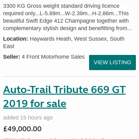
3300 KG Gross weight standard driving licence
required only...L-5.89m...W-2.39m...H-2.86m...This
beautiful Swift Edge 412 Champagne together with
complementary stylish design and benefitting from...
Location:
Haywards Heath, West Sussex, South
East
Seller:
4 Front Motorhome Sales
VIEW LISTING
Auto-Trail Tribute 669 GT
2019 for sale
added 15 hours ago
£49,000.00