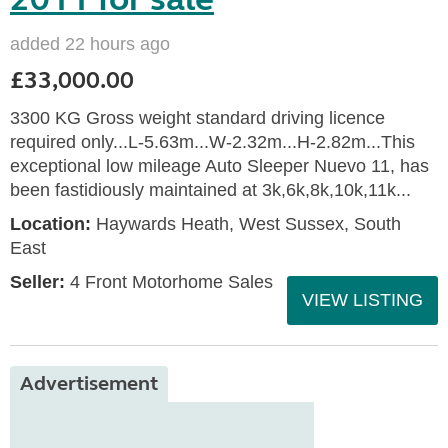
added 22 hours ago
£33,000.00
3300 KG Gross weight standard driving licence
required only...L-5.63m...W-2.32m...H-2.82m...This
exceptional low mileage Auto Sleeper Nuevo 11, has
been fastidiously maintained at 3k,6k,8k,10k,11k...
Location:
Haywards Heath, West Sussex, South
East
Seller:
4 Front Motorhome Sales
VIEW LISTING
Advertisement