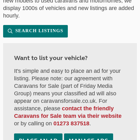
new models to used caravans and motorhomes, we
display 1000s of vehicles and new listings are added
hourly.
SEARCH LISTINGS
Want to list your vehicle?
It's simple and easy to place an ad for your
listing. Please note: our agreement with
Caravans for Sale (part of Friday Media
Group) means your classified ad will also
appear on caravansforsale.co.uk. For
assistance, please
contact the friendly
Caravans for Sale team via their website
or by calling on
01273 837518
.