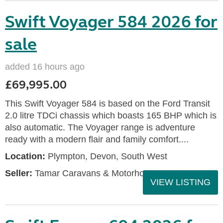
Swift Voyager 584 2026 for
sale
added 16 hours ago
£69,995.00
This Swift Voyager 584 is based on the Ford Transit
2.0 litre TDCi chassis which boasts 165 BHP which is
also automatic. The Voyager range is adventure
ready with a modern flair and family comfort....
Location:
Plympton, Devon, South West
Seller:
Tamar Caravans & Motorhomes
VIEW LISTING