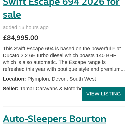
Swift Escape 694 2026 for
sale
added 16 hours ago
£84,995.00
This Swift Escape 694 is based on the powerful Fiat
Ducato 2.2 6E turbo diesel which boasts 140 BHP
which is also automatic. The Escape range is
refreshed this year with boutique style and premium...
Location:
Plympton, Devon, South West
Seller:
Tamar Caravans & Motorhomes
VIEW LISTING
Auto-Sleepers Bourton