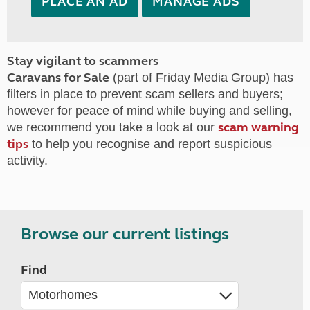
PLACE AN AD
MANAGE ADS
Stay vigilant to scammers
Caravans for Sale
(part of Friday Media Group) has
filters in place to prevent scam sellers and buyers;
however for peace of mind while buying and selling,
scam warning
we recommend you take a look at our
tips
to help you recognise and report suspicious
activity.
Browse our current listings
Find