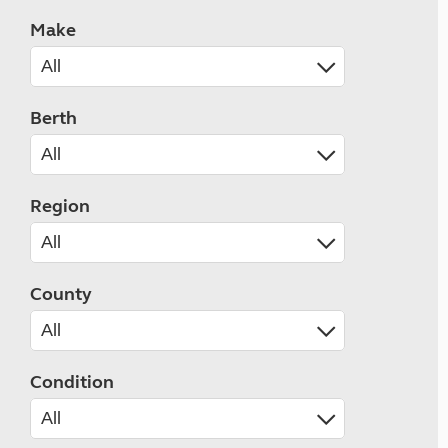
Make
Berth
Region
County
Condition