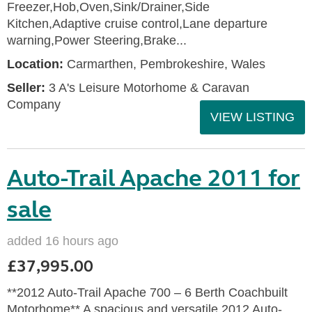
Freezer,Hob,Oven,Sink/Drainer,Side
Kitchen,Adaptive cruise control,Lane departure
warning,Power Steering,Brake...
Location:
Carmarthen, Pembrokeshire, Wales
Seller:
3 A's Leisure Motorhome & Caravan
Company
VIEW LISTING
Auto-Trail Apache 2011 for
sale
added 16 hours ago
£37,995.00
**2012 Auto-Trail Apache 700 – 6 Berth Coachbuilt
Motorhome** A spacious and versatile 2012 Auto-