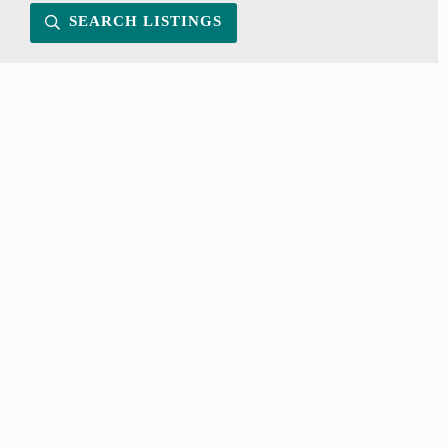
SEARCH LISTINGS