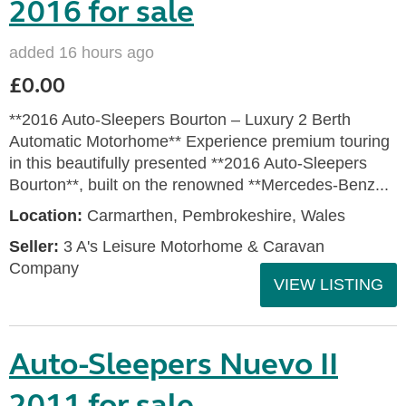
2016 for sale
added 16 hours ago
£0.00
**2016 Auto-Sleepers Bourton – Luxury 2 Berth
Automatic Motorhome** Experience premium touring
in this beautifully presented **2016 Auto-Sleepers
Bourton**, built on the renowned **Mercedes-Benz...
Location:
Carmarthen, Pembrokeshire, Wales
Seller:
3 A's Leisure Motorhome & Caravan
Company
VIEW LISTING
Auto-Sleepers Nuevo II
2011 for sale