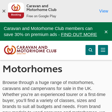
Caravan and
Motorhome Club
View
Free on Google Play
Caravan and Motorhome Club members can
×
save 30% on premium ads -
FIND OUT MORE
Motorhomes
Browse through a huge range of motorhomes,
caravans and campervans for sale in the UK.
Whether you’re an experienced tourer or a first-time
buyer, you’ll find a variety of classes, sizes and
brands to suit all budgets and needs. From brand