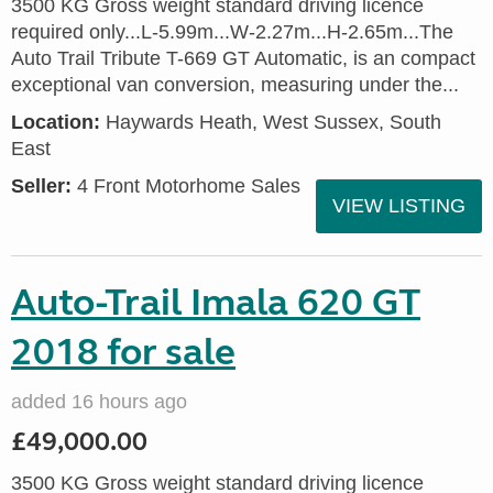
3500 KG Gross weight standard driving licence
required only...L-5.99m...W-2.27m...H-2.65m...The
Auto Trail Tribute T-669 GT Automatic, is an compact
exceptional van conversion, measuring under the...
Location:
Haywards Heath, West Sussex, South
East
Seller:
4 Front Motorhome Sales
VIEW LISTING
Auto-Trail Imala 620 GT
2018 for sale
added 16 hours ago
£49,000.00
3500 KG Gross weight standard driving licence