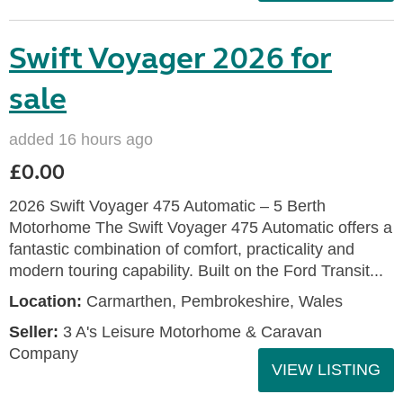
Swift Voyager 2026 for
sale
added 16 hours ago
£0.00
2026 Swift Voyager 475 Automatic – 5 Berth
Motorhome The Swift Voyager 475 Automatic offers a
fantastic combination of comfort, practicality and
modern touring capability. Built on the Ford Transit...
Location:
Carmarthen, Pembrokeshire, Wales
Seller:
3 A's Leisure Motorhome & Caravan
Company
VIEW LISTING