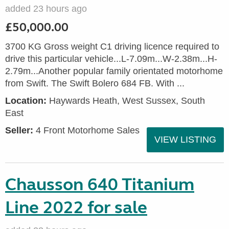
added 23 hours ago
£50,000.00
3700 KG Gross weight C1 driving licence required to
drive this particular vehicle...L-7.09m...W-2.38m...H-
2.79m...Another popular family orientated motorhome
from Swift. The Swift Bolero 684 FB. With ...
Location:
Haywards Heath, West Sussex, South
East
Seller:
4 Front Motorhome Sales
VIEW LISTING
Chausson 640 Titanium
Line 2022 for sale