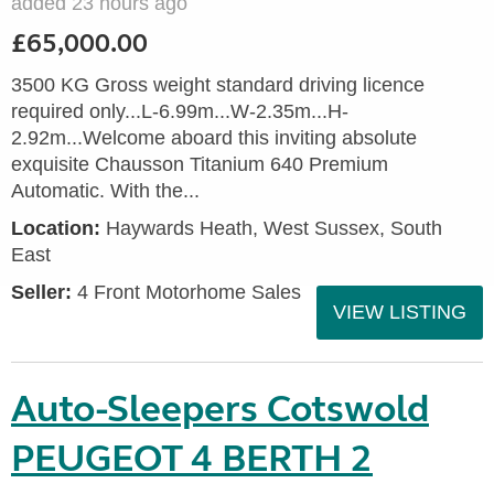
added 23 hours ago
£65,000.00
3500 KG Gross weight standard driving licence
required only...L-6.99m...W-2.35m...H-
2.92m...Welcome aboard this inviting absolute
exquisite Chausson Titanium 640 Premium
Automatic. With the...
Location:
Haywards Heath, West Sussex, South
East
Seller:
4 Front Motorhome Sales
VIEW LISTING
Auto-Sleepers Cotswold
PEUGEOT 4 BERTH 2