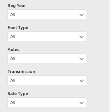
Reg Year
Fuel Type
Axles
Transmission
Sale Type