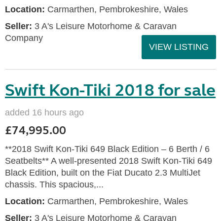
Location:
Carmarthen, Pembrokeshire, Wales
Seller:
3 A's Leisure Motorhome & Caravan
Company
VIEW LISTING
Swift Kon-Tiki 2018 for sale
added 16 hours ago
£74,995.00
**2018 Swift Kon-Tiki 649 Black Edition – 6 Berth / 6
Seatbelts** A well-presented 2018 Swift Kon-Tiki 649
Black Edition, built on the Fiat Ducato 2.3 MultiJet
chassis. This spacious,...
Location:
Carmarthen, Pembrokeshire, Wales
Seller:
3 A's Leisure Motorhome & Caravan