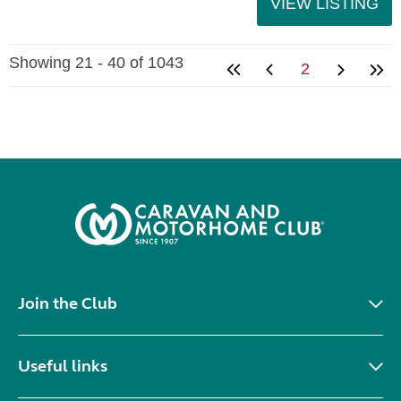
VIEW LISTING
Showing 21 - 40 of 1043
2
Join the Club
Useful links