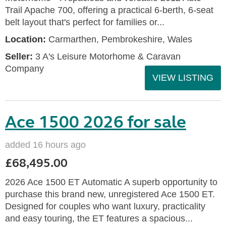
Trail Apache 700, offering a practical 6-berth, 6-seat
belt layout that's perfect for families or...
Location:
Carmarthen, Pembrokeshire, Wales
Seller:
3 A's Leisure Motorhome & Caravan
Company
VIEW LISTING
Ace 1500 2026 for sale
added 16 hours ago
£68,495.00
2026 Ace 1500 ET Automatic A superb opportunity to
purchase this brand new, unregistered Ace 1500 ET.
Designed for couples who want luxury, practicality
and easy touring, the ET features a spacious...