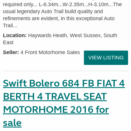
required only... L-6.34m...W-2.35m...H-3.10m...The
usual legendary Auto Trail build quality and
refinements are evident, in this exceptional Auto
Trail...
Location:
Haywards Heath, West Sussex, South
East
Seller:
4 Front Motorhome Sales
VIEW LISTING
Swift Bolero 684 FB FIAT 4
BERTH 4 TRAVEL SEAT
MOTORHOME 2016 for
sale