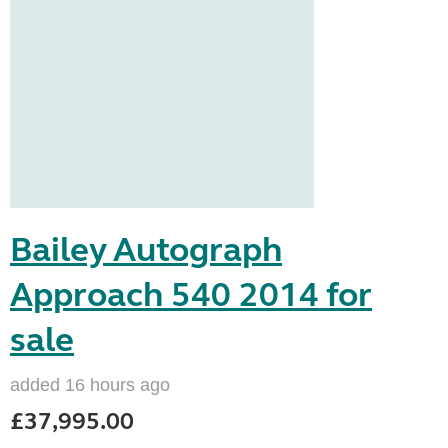
Bailey Autograph
Approach 540 2014 for
sale
added 16 hours ago
£37,995.00