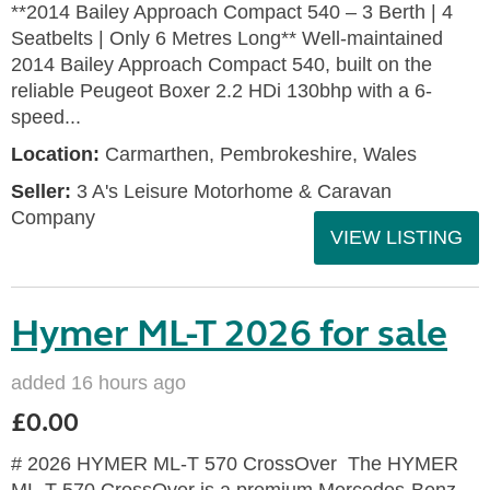
**2014 Bailey Approach Compact 540 – 3 Berth | 4
Seatbelts | Only 6 Metres Long** Well-maintained
2014 Bailey Approach Compact 540, built on the
reliable Peugeot Boxer 2.2 HDi 130bhp with a 6-
speed...
Location:
Carmarthen, Pembrokeshire, Wales
Seller:
3 A's Leisure Motorhome & Caravan
Company
VIEW LISTING
Hymer ML-T 2026 for sale
added 16 hours ago
£0.00
# 2026 HYMER ML-T 570 CrossOver The HYMER