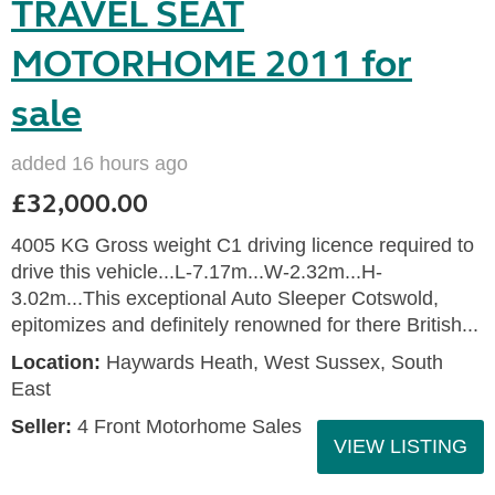
TRAVEL SEAT
MOTORHOME 2011 for
sale
added 16 hours ago
£32,000.00
4005 KG Gross weight C1 driving licence required to
drive this vehicle...L-7.17m...W-2.32m...H-
3.02m...This exceptional Auto Sleeper Cotswold,
epitomizes and definitely renowned for there British...
Location:
Haywards Heath, West Sussex, South
East
Seller:
4 Front Motorhome Sales
VIEW LISTING