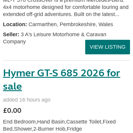
ML-T 570 CrossOver is a premium Mercedes-Benz
4x4 motorhome designed for comfortable touring and
extended off-grid adventures. Built on the latest...
Location:
Carmarthen, Pembrokeshire, Wales
Seller:
3 A's Leisure Motorhome & Caravan
Company
VIEW LISTING
Hymer GT-S 685 2026 for
sale
added 16 hours ago
£0.00
End Bedroom,Hand Basin,Cassette Toilet,Fixed
Bed,Shower,2-Burner Hob,Fridge