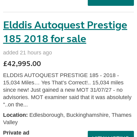
Elddis Autoquest Prestige
185 2018 for sale
added 21 hours ago
£42,995.00
ELDDIS AUTOQUEST PRESTIGE 185 - 2018 -
15,034 Miles… Yes That’s Correct!.. 15,034 miles
since new! Just gained a new MOT 31/07/27 - no
advisories. MOT examiner said that it was absolutely
"..on the...
Location:
Edlesborough, Buckinghamshire, Thames
Valley
Private ad