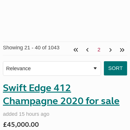
Showing 21 - 40 of 1043
2
Swift Edge 412
Champagne 2020 for sale
added 15 hours ago
£45,000.00