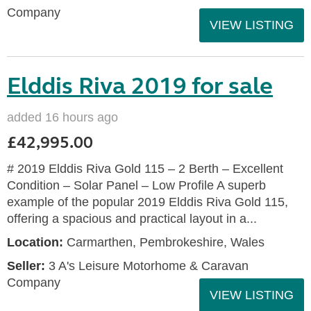
Company
VIEW LISTING
Elddis Riva 2019 for sale
added 16 hours ago
£42,995.00
# 2019 Elddis Riva Gold 115 – 2 Berth – Excellent
Condition – Solar Panel – Low Profile A superb
example of the popular 2019 Elddis Riva Gold 115,
offering a spacious and practical layout in a...
Location:
Carmarthen, Pembrokeshire, Wales
Seller:
3 A's Leisure Motorhome & Caravan
Company
VIEW LISTING