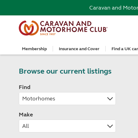
Caravan and Moto
Membership
Insurance and Cover
Find a UK ca
Become a member
Caravan Cover
Search and book
European search and book
Book a worldwide holiday
Club shop
Advice for beginners
Club Together
Getting th
Campervan 
All UK cam
Explore Eu
Special offe
Great Savi
Technical a
Community 
Join now
Get a quote
Book a campsite
Book a campsite and crossing
Enquire online
E-Gift vouchers
Caravans
Club membe
Get a quote
Book with c
All Europea
Save £100 a
Noseweight
Browse our current listings
Discussions
Competitio
Where to st
Renew your membership
Caravan Cover vs Caravan insurance
Book a camping pitch
Campsite only
Escorted tours
Motorhomes
Member off
Retrieve a 
Club camps
Open All Ye
Towbar wiri
Member offers
Recommend a friend
Guide to Caravan Cover for Cover holders
Certificated Locations (search only)
Crossing only
Independent tours
Campervans
Great Savin
Campervan 
Certificate
Book with c
Choosing th
Find
Continue your Caravan Cover
Search by map
Overseas Site Night Vouchers
Tailor made holidays
Camping
Club shop
Campervan i
Affiliated c
Rear-view m
Tours
Documents and claim guidance
Find campsite late availability
All tours
Beginners guide to roof tenting - watch the
Membershi
Documents 
Glamping ho
Choosing a 
video
Popular destinations
All escorte
Find glamping late availability
Local event
Centre eve
Breakaway 
Driving licences
Motorhome Insurance
France
Car Insuran
Local suppo
Pop-up cam
Cycle carrie
Guide to Caravan Cover
Make
Get a quote
Planning and advice
Spain
Get a quote
Accessible 
Tent campi
Batteries
Caravan Cover vs. Caravan Insurance
Retrieve a quote
Lizzie, your 24/7 digital assistant
Italy
Retrieve a 
Holiday cot
12-volt wiri
Motorhome insurance benefits
Fuel pricing map
Car insuran
Storage faci
Caravan stab
Training courses
Renew your motorhome insurance
Planning your route
Renew your 
Seasonal pi
Caravans an