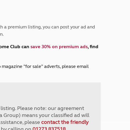
Peak District
South East England
North West England
North East England
h a premium listing, you can post your ad and
m.
Tours
Escorted UK tours
home Club can
save 30% on premium ads
, find
lub magazine "for sale" adverts, please email
r listing. Please note: our agreement
a Group) means your classified ad will
assistance, please
contact the friendly
 by calling on
01273 837518
.