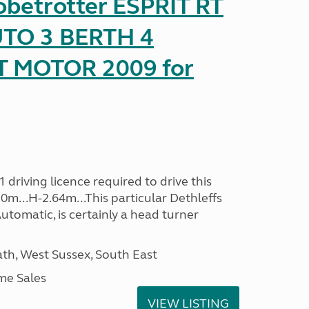
obetrotter ESPRIT RT
TO 3 BERTH 4
T MOTOR 2009 for
driving licence required to drive this
30m...H-2.64m...This particular Dethleffs
utomatic, is certainly a head turner
h, West Sussex, South East
me Sales
VIEW LISTING