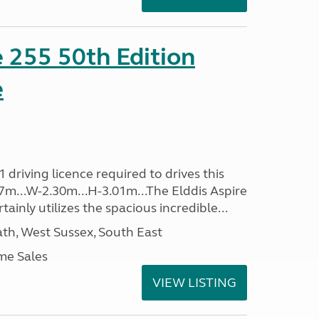
e 255 50th Edition
e
driving licence required to drives this
.37m...W-2.30m...H-3.01m...The Elddis Aspire
ainly utilizes the spacious incredible...
h, West Sussex, South East
me Sales
VIEW LISTING