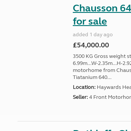
Chausson 64
for sale
added 1 day ago
£54,000.00
3500 KG Gross weight sta
6.99m...W-2.35m...H-2.9
motorhome from Chauss
Tiatanium 640...
Location:
Haywards Heat
Seller:
4 Front Motorho