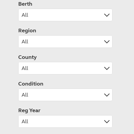
Caravanning courses
Berth
Documents and claim guidance
Before you travel
Documents 
Open all ye
Caravans an
Motorhome courses
Holiday inspiration
Booking exp
Touring with
More useful information and tips
Liquefied p
Club Campsite Rules
Microwaves
Region
Accessibility on UK Club campsites
Portable ma
Televisions
How caravan
County
Condition
Reg Year