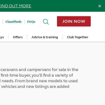
×
FIND OUT MORE
JOIN NOW
Classifieds
FAQs
ays
Offers
Advice & training
Club Together
cle
Home Insurance
Popular regions
Planning and advice
Destinations
Overseas offers
Taking care of your outfit
ome
Get a quote
Cornwall
Crossings
Australia
Site offers
Servicing and repairs
Retrieve a quote
Devon
Travelling in Europe
New Zealand
Ferry offers
Caravan tyres and wheels
ver
me
Renew your home insurance
Somerset
Driving tips for Europe
Canada
Caravan security
Documents and claim guidance
Dorset
More useful information and tips
USA
Caravan & motorhome storage
aravans and campervans for sale in the
Hampshire
Southern Africa
Storage advice & tips
rst-time buyer, you’ll find a variety of
Jan 2026
Cycle and E-Bike Insurance
Scotland
and needs. From brand new models to used
Get a quote
Lake District
vehicles and new listings are added
Wales
Yorkshire
East Anglia
Cotswolds