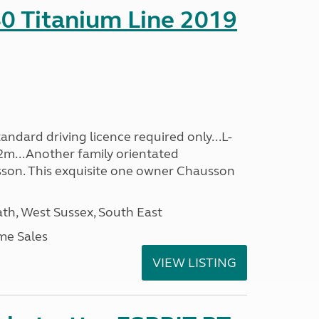
0 Titanium Line 2019
ndard driving licence required only...L-
2m...Another family orientated
on. This exquisite one owner Chausson
h, West Sussex, South East
me Sales
VIEW LISTING