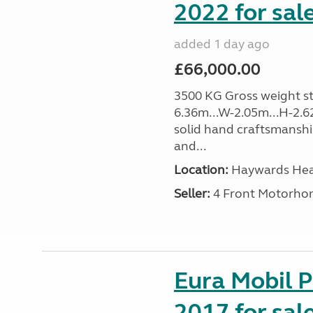
2022 for sal
added 1 day ago
£66,000.00
3500 KG Gross weight sta
6.36m...W-2.05m...H-2.62
solid hand craftsmansh
and...
Location:
Haywards Heat
Seller:
4 Front Motorho
Eura Mobil P
2017 for sal