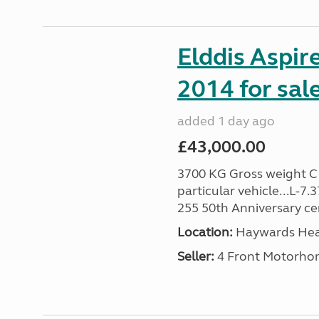
Elddis Aspir
2014 for sal
added 1 day ago
£43,000.00
3700 KG Gross weight C1 
particular vehicle...L-7
255 50th Anniversary cert
Location:
Haywards Heat
Seller:
4 Front Motorho