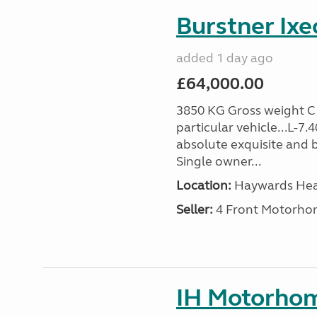
Burstner Ixe
added 1 day ago
£64,000.00
3850 KG Gross weight C1 
particular vehicle...L-7
absolute exquisite and 
Single owner...
Location:
Haywards Heat
Seller:
4 Front Motorho
IH Motorhom