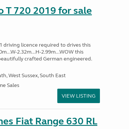
o T 720 2019 for sale
driving licence required to drives this
.40m...W-2.32m...H-2.99m...WOW this
beautifully crafted German engineered.
h, West Sussex, South East
me Sales
VIEW LISTING
es Fiat Range 630 RL