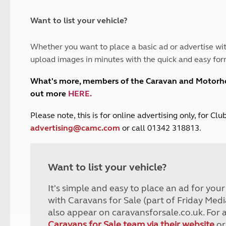
and claim guidance
Summer Getaways
ar campsites
d toilets
Autumn Getaways
erience
 disabilities
Want to list your vehicle?
Kids for £1
etroleum gas
Tour for less for £25
Whether you want to place a basic ad or advertise wit
Grass Pitch Saver
ins generators
upload images in minutes with the quick and easy for
Non electric saver
Serviced Pitch Upgrade
 electrics work
What's more, members of the Caravan and Motor
Only £5 deposit
out more
HERE
.
Isle of Wight Sail & Stay
P
lease note, this is for online advertising only, for C
advertising@camc.com
or call 01342 318813.
Want to list your vehicle?
It's simple and easy to place an ad for you
with Caravans for Sale (part of Friday Medi
also appear on caravansforsale.co.uk. For 
Caravans for Sale team via their website
or