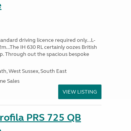
e
ndard driving licence required only...L-
m...The IH 630 RL certainly oozes British
ip. Through out the spacious bespoke
h, West Sussex, South East
me Sales
VIEW LISTING
rofila PRS 725 QB
e