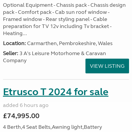
Optional Equipment - Chassis pack - Chassis design
pack - Comfort pack - Cab sun roof window -
Framed window - Rear styling panel - Cable
preparation for TV 12v including Tv bracket -
Heating...
Location:
Carmarthen, Pembrokeshire, Wales
Seller:
3 A's Leisure Motorhome & Caravan
Company
VIEW LISTING
Etrusco T 2024 for sale
added 6 hours ago
£74,995.00
4 Berth,4 Seat Belts,Awning light,Battery