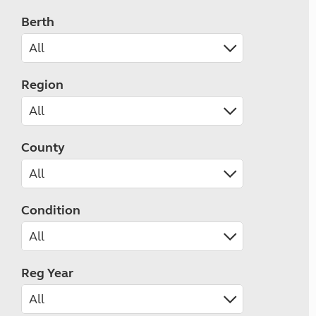
Berth
Region
County
Condition
Reg Year