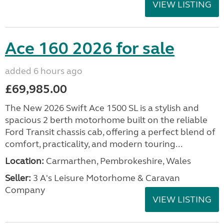
VIEW LISTING
Ace 160 2026 for sale
added 6 hours ago
£69,985.00
The New 2026 Swift Ace 1500 SL is a stylish and
spacious 2 berth motorhome built on the reliable
Ford Transit chassis cab, offering a perfect blend of
comfort, practicality, and modern touring...
Location:
Carmarthen, Pembrokeshire, Wales
Seller:
3 A's Leisure Motorhome & Caravan
Company
VIEW LISTING