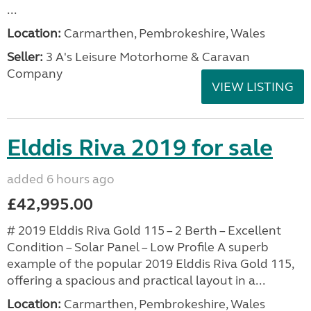
...
Location:
Carmarthen, Pembrokeshire, Wales
Seller:
3 A's Leisure Motorhome & Caravan
Company
VIEW LISTING
Elddis Riva 2019 for sale
added 6 hours ago
£42,995.00
# 2019 Elddis Riva Gold 115 – 2 Berth – Excellent
Condition – Solar Panel – Low Profile A superb
example of the popular 2019 Elddis Riva Gold 115,
offering a spacious and practical layout in a...
Location:
Carmarthen, Pembrokeshire, Wales