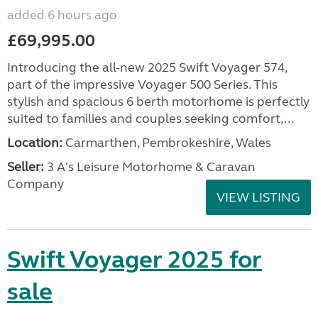
added 6 hours ago
£69,995.00
Introducing the all-new 2025 Swift Voyager 574,
part of the impressive Voyager 500 Series. This
stylish and spacious 6 berth motorhome is perfectly
suited to families and couples seeking comfort,...
Location:
Carmarthen, Pembrokeshire, Wales
Seller:
3 A's Leisure Motorhome & Caravan
Company
VIEW LISTING
Swift Voyager 2025 for
sale