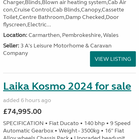
Charger,Blinds,Blown air heating system,Cab Air
con,Cruise Control,Cab Blinds,Canopy,Cassette
Toilet,Centre Bathroom,Damp Checked,Door
flyscreen,Electric...
Location:
Carmarthen, Pembrokeshire, Wales
Seller:
3 A's Leisure Motorhome & Caravan
Company
VIEW LISTING
Laika Kosmo 2024 for sale
added 6 hours ago
£74,995.00
SPECIFICATION • Fiat Ducato • 140 bhp • 9 Speed
Automatic Gearbox • Weight - 3500kg • 16" Fiat
Alloy wheels Chassis Pack • Upgraded headunit