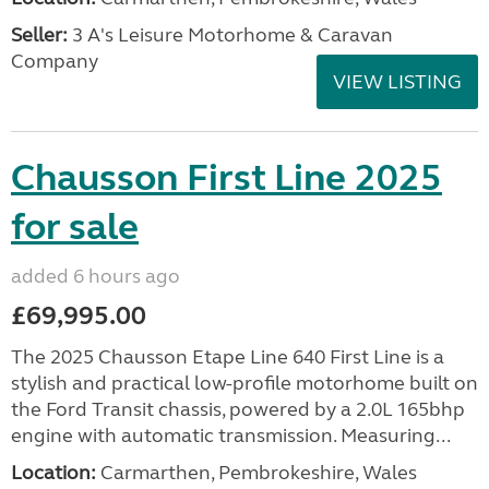
Seller:
3 A's Leisure Motorhome & Caravan
Company
VIEW LISTING
Chausson First Line 2025
for sale
added 6 hours ago
£69,995.00
The 2025 Chausson Etape Line 640 First Line is a
stylish and practical low-profile motorhome built on
the Ford Transit chassis, powered by a 2.0L 165bhp
engine with automatic transmission. Measuring...
Location:
Carmarthen, Pembrokeshire, Wales