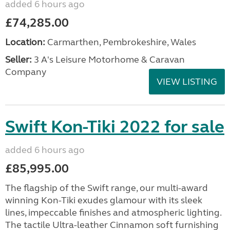
added 6 hours ago
£74,285.00
Location:
Carmarthen, Pembrokeshire, Wales
Seller:
3 A's Leisure Motorhome & Caravan
Company
VIEW LISTING
Swift Kon-Tiki 2022 for sale
added 6 hours ago
£85,995.00
The flagship of the Swift range, our multi-award
winning Kon-Tiki exudes glamour with its sleek
lines, impeccable finishes and atmospheric lighting.
The tactile Ultra-leather Cinnamon soft furnishing