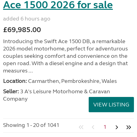
Ace 1500 2026 for sale
added 6 hours ago
£69,985.00
Introducing the Swift Ace 1500 DB, a remarkable
2026 model motorhome, perfect for adventurous
couples seeking comfort and convenience on the
open road. With a diesel engine and a design that
measures ...
Location:
Carmarthen, Pembrokeshire, Wales
Seller:
3 A's Leisure Motorhome & Caravan
Company
VIEW LISTING
Showing 1 - 20 of 1041
1