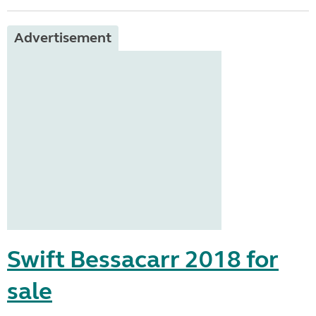
Advertisement
Swift Bessacarr 2018 for
sale