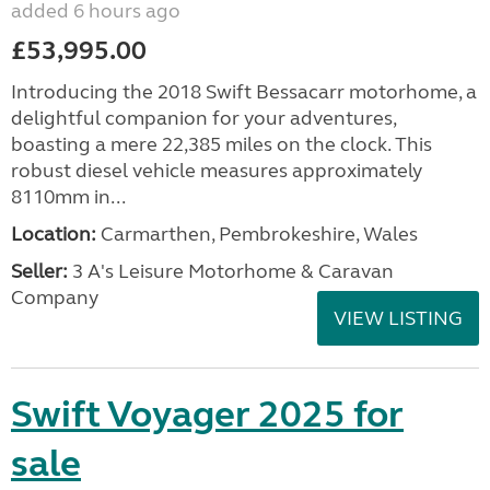
added 6 hours ago
£53,995.00
Introducing the 2018 Swift Bessacarr motorhome, a
delightful companion for your adventures,
boasting a mere 22,385 miles on the clock. This
robust diesel vehicle measures approximately
8110mm in...
Location:
Carmarthen, Pembrokeshire, Wales
Seller:
3 A's Leisure Motorhome & Caravan
Company
VIEW LISTING
Swift Voyager 2025 for
sale