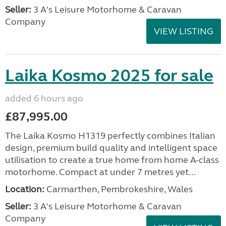
Seller:
3 A's Leisure Motorhome & Caravan
Company
VIEW LISTING
Laika Kosmo 2025 for sale
added 6 hours ago
£87,995.00
The Laika Kosmo H1319 perfectly combines Italian
design, premium build quality and intelligent space
utilisation to create a true home from home A-class
motorhome. Compact at under 7 metres yet...
Location:
Carmarthen, Pembrokeshire, Wales
Seller:
3 A's Leisure Motorhome & Caravan
Company