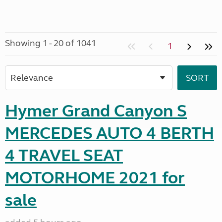
Showing 1 - 20 of 1041
1
Hymer Grand Canyon S
MERCEDES AUTO 4 BERTH
4 TRAVEL SEAT
MOTORHOME 2021 for
sale