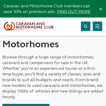
Caravan and Motorhome Club members can
×
save 30% on premium ads -
FIND OUT MORE
Motorhomes
Browse through a huge range of motorhomes,
caravans and campervans for sale in the UK.
Whether you’re an experienced tourer or a first-
time buyer, you’ll find a variety of classes, sizes and
brands to suit all budgets and needs. From brand
new models to used caravans and motorhomes, we
display 1000s of vehicles and new listings are added
hourly.