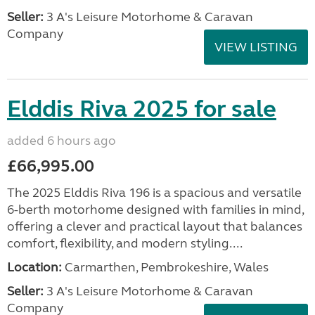
Seller:
3 A's Leisure Motorhome & Caravan
Company
VIEW LISTING
Elddis Riva 2025 for sale
added 6 hours ago
£66,995.00
The 2025 Elddis Riva 196 is a spacious and versatile
6-berth motorhome designed with families in mind,
offering a clever and practical layout that balances
comfort, flexibility, and modern styling....
Location:
Carmarthen, Pembrokeshire, Wales
Seller:
3 A's Leisure Motorhome & Caravan
Company