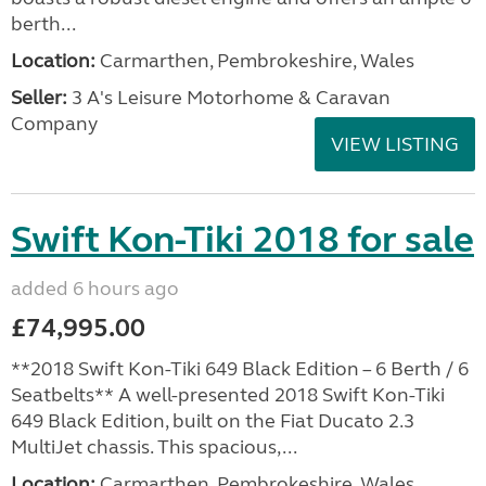
berth...
Location:
Carmarthen, Pembrokeshire, Wales
Seller:
3 A's Leisure Motorhome & Caravan
Company
VIEW LISTING
Swift Kon-Tiki 2018 for sale
added 6 hours ago
£74,995.00
**2018 Swift Kon-Tiki 649 Black Edition – 6 Berth / 6
Seatbelts** A well-presented 2018 Swift Kon-Tiki
649 Black Edition, built on the Fiat Ducato 2.3
MultiJet chassis. This spacious,...
Location:
Carmarthen, Pembrokeshire, Wales