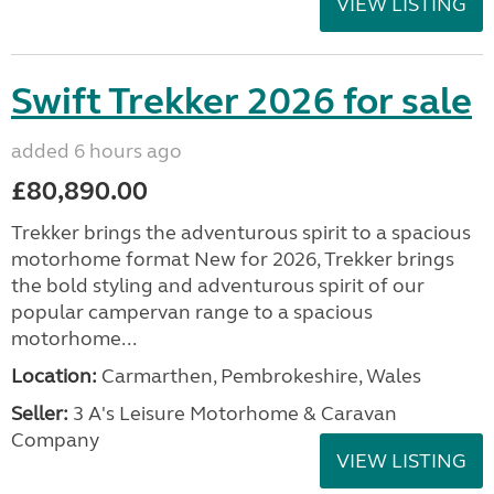
VIEW LISTING
Swift Trekker 2026 for sale
added 6 hours ago
£80,890.00
Trekker brings the adventurous spirit to a spacious
motorhome format New for 2026, Trekker brings
the bold styling and adventurous spirit of our
popular campervan range to a spacious
motorhome...
Location:
Carmarthen, Pembrokeshire, Wales
Seller:
3 A's Leisure Motorhome & Caravan
Company
VIEW LISTING