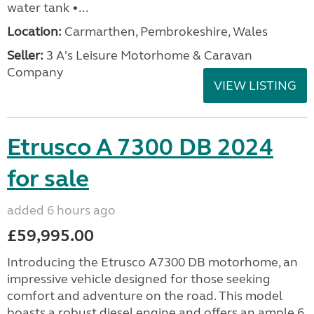
water tank •...
Location:
Carmarthen, Pembrokeshire, Wales
Seller:
3 A's Leisure Motorhome & Caravan
Company
VIEW LISTING
Etrusco A 7300 DB 2024
for sale
added 6 hours ago
£59,995.00
Introducing the Etrusco A7300 DB motorhome, an
impressive vehicle designed for those seeking
comfort and adventure on the road. This model
boasts a robust diesel engine and offers an ample 6