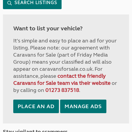
SEARCH LISTINGS
Want to list your vehicle?
It's simple and easy to place an ad for your
listing. Please note: our agreement with
Caravans for Sale (part of Friday Media
Group) means your classified ad will also
appear on caravansforsale.co.uk. For
assistance, please
contact the friendly
Caravans for Sale team via their website
or
by calling on
01273 837518
.
PLACE AN AD
MANAGE ADS
Stay vigilant to scammers