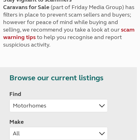
Caravans for Sale
(part of Friday Media Group) has
filters in place to prevent scam sellers and buyers;
however for peace of mind while buying and
selling, we recommend you take a look at our
scam
warning tips
to help you recognise and report
suspicious activity.
Browse our current listings
Find
Make