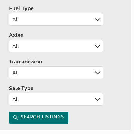
Fuel Type
Axles
Transmission
Sale Type
SEARCH LISTINGS