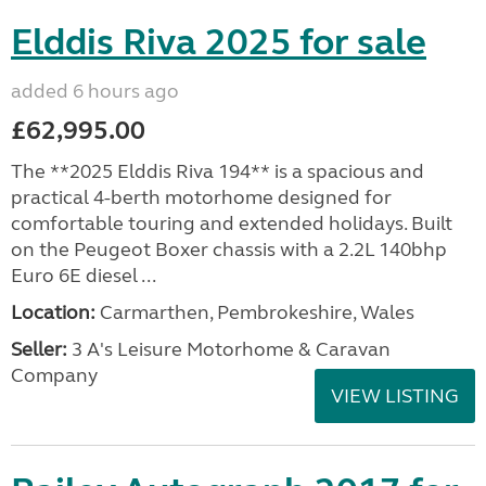
Elddis Riva 2025 for sale
added 6 hours ago
£62,995.00
The **2025 Elddis Riva 194** is a spacious and
practical 4-berth motorhome designed for
comfortable touring and extended holidays. Built
on the Peugeot Boxer chassis with a 2.2L 140bhp
Euro 6E diesel ...
Location:
Carmarthen, Pembrokeshire, Wales
Seller:
3 A's Leisure Motorhome & Caravan
Company
VIEW LISTING