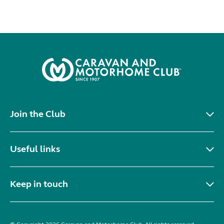
Join the Club
Useful links
Keep in touch