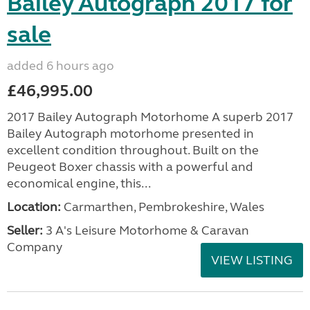
Bailey Autograph 2017 for
sale
added 6 hours ago
£46,995.00
2017 Bailey Autograph Motorhome A superb 2017
Bailey Autograph motorhome presented in
excellent condition throughout. Built on the
Peugeot Boxer chassis with a powerful and
economical engine, this...
Location:
Carmarthen, Pembrokeshire, Wales
Seller:
3 A's Leisure Motorhome & Caravan
Company
VIEW LISTING