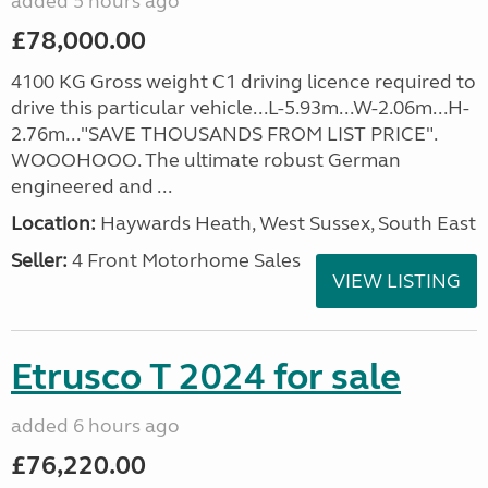
added 5 hours ago
£78,000.00
4100 KG Gross weight C1 driving licence required to
drive this particular vehicle...L-5.93m...W-2.06m...H-
2.76m..."SAVE THOUSANDS FROM LIST PRICE".
WOOOHOOO. The ultimate robust German
engineered and ...
Location:
Haywards Heath, West Sussex, South East
Seller:
4 Front Motorhome Sales
VIEW LISTING
Etrusco T 2024 for sale
added 6 hours ago
£76,220.00