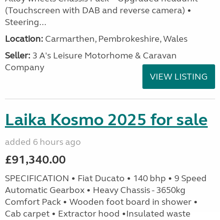
(Touchscreen with DAB and reverse camera) •
Steering...
Location:
Carmarthen, Pembrokeshire, Wales
Seller:
3 A's Leisure Motorhome & Caravan
Company
VIEW LISTING
Laika Kosmo 2025 for sale
added 6 hours ago
£91,340.00
SPECIFICATION • Fiat Ducato • 140 bhp • 9 Speed
Automatic Gearbox • Heavy Chassis - 3650kg
Comfort Pack • Wooden foot board in shower •
Cab carpet • Extractor hood •Insulated waste