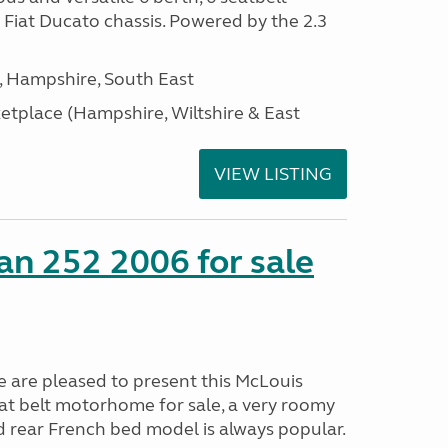
Fiat Ducato chassis. Powered by the 2.3
Hampshire, South East
tplace (Hampshire, Wiltshire & East
VIEW LISTING
n 252 2006 for sale
are pleased to present this McLouis
eat belt motorhome for sale, a very roomy
d rear French bed model is always popular.