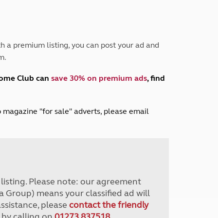
Peak District
South East England
North West England
North East England
h a premium listing, you can post your ad and
m.
Tours
Escorted UK tours
home Club can
save 30% on premium ads
, find
lub magazine "for sale" adverts, please email
r listing. Please note: our agreement
a Group) means your classified ad will
assistance, please
contact the friendly
 by calling on
01273 837518
.