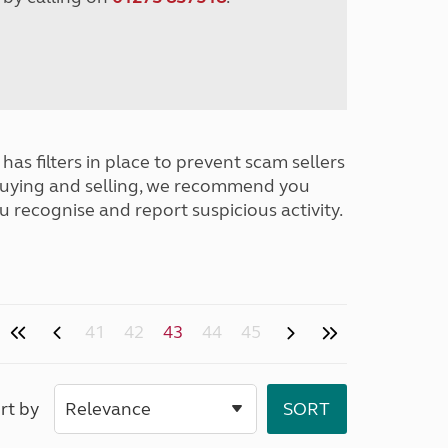
has filters in place to prevent scam sellers
buying and selling, we recommend you
u recognise and report suspicious activity.
41
42
43
44
45
rt by