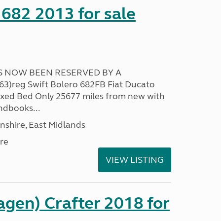
 682 2013 for sale
AS NOW BEEN RESERVED BY A
)reg Swift Bolero 682FB Fiat Ducato
ixed Bed Only 25677 miles from new with
ndbooks...
nshire, East Midlands
re
VIEW LISTING
gen) Crafter 2018 for