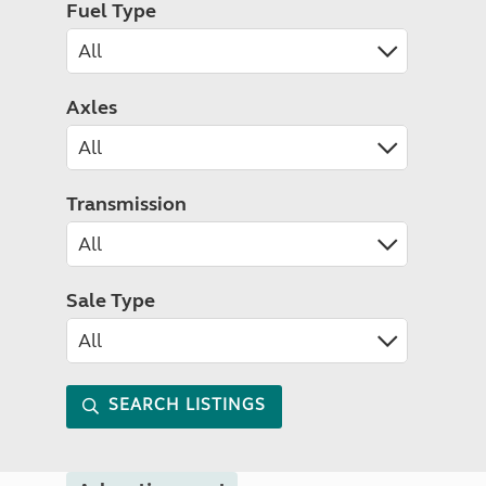
Fuel Type
Axles
Transmission
Sale Type
SEARCH LISTINGS