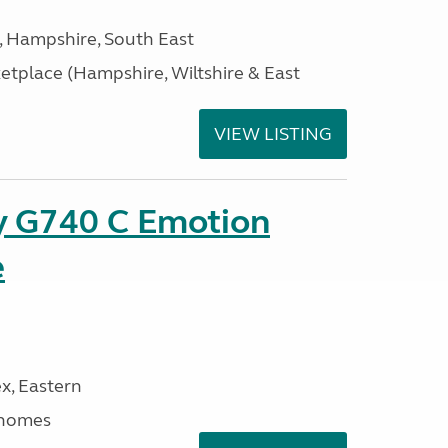
Hampshire, South East
tplace (Hampshire, Wiltshire & East
VIEW LISTING
xy G740 C Emotion
e
x, Eastern
rhomes