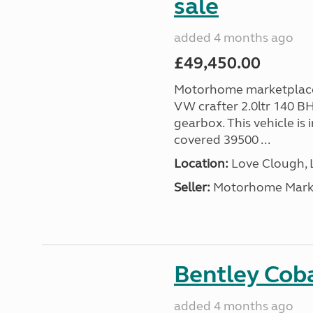
sale
added 4 months ago
£49,450.00
Motorhome marketplace 
VW crafter 2.0ltr 140 B
gearbox. This vehicle is 
covered 39500 ...
Location:
Love Clough, 
Seller:
Motorhome Marke
Bentley Coba
added 4 months ago