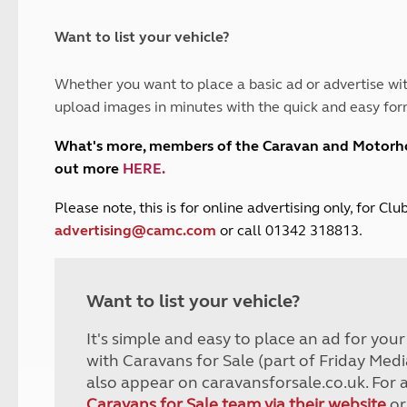
and claim guidance
Summer Getaways
ar campsites
d toilets
Autumn Getaways
erience
 disabilities
Want to list your vehicle?
Kids for £1
etroleum gas
Tour for less for £25
Whether you want to place a basic ad or advertise wit
Grass Pitch Saver
ins generators
upload images in minutes with the quick and easy for
Non electric saver
Serviced Pitch Upgrade
 electrics work
What's more, members of the Caravan and Motor
Only £5 deposit
out more
HERE
.
Isle of Wight Sail & Stay
P
lease note, this is for online advertising only, for C
advertising@camc.com
or call 01342 318813.
Want to list your vehicle?
It's simple and easy to place an ad for you
with Caravans for Sale (part of Friday Medi
also appear on caravansforsale.co.uk. For 
Caravans for Sale team via their website
or