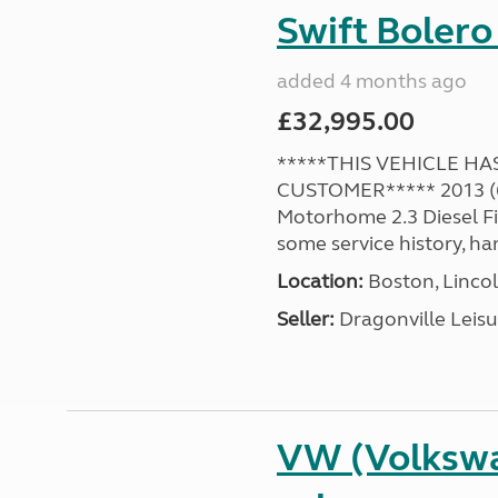
Swift Bolero
added 4 months ago
£32,995.00
*****THIS VEHICLE H
CUSTOMER***** 2013 (63
Motorhome 2.3 Diesel F
some service history, ha
Location:
Boston, Lincol
Seller:
Dragonville Leisu
VW (Volkswa