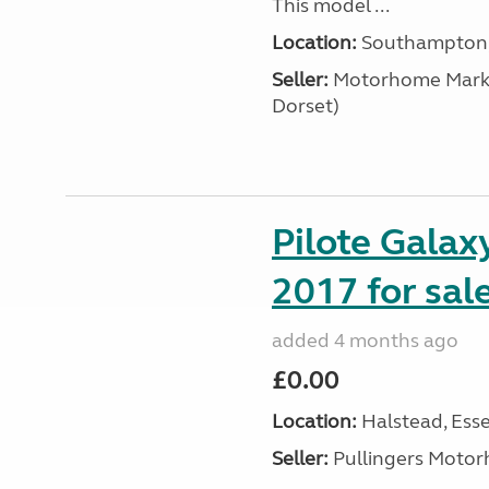
This model ...
Location:
Southampton, 
Seller:
​Motorhome Marke
Dorset)
Pilote Gala
2017 for sal
added 4 months ago
£0.00
Location:
Halstead, Esse
Seller:
Pullingers Moto