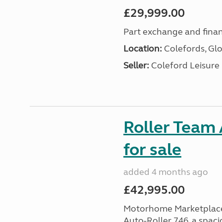
£29,999.00
Part exchange and finan
Location:
Colefords, Glo
Seller:
Coleford Leisure
Roller Team 
for sale
added 4 months ago
£42,995.00
Motorhome Marketplace i
Auto-Roller 746, a spaci