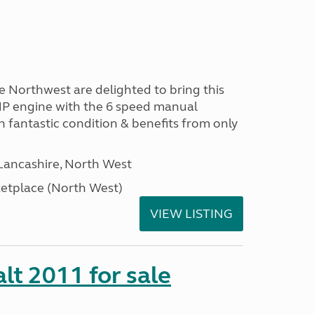
Northwest are delighted to bring this
HP engine with the 6 speed manual
in fantastic condition & benefits from only
Lancashire, North West
tplace (North West)
VIEW LISTING
lt 2011 for sale