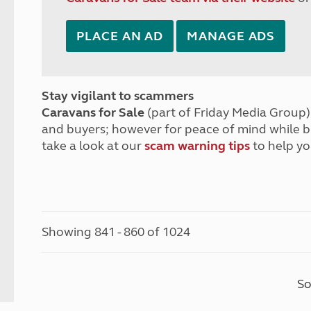
PLACE AN AD
MANAGE ADS
Stay vigilant to scammers
Caravans for Sale
(part of Friday Media Group) 
and buyers; however for peace of mind while 
take a look at our
scam warning tips
to help yo
Showing 841 - 860 of 1024
So