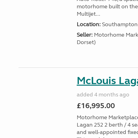
motorhome built on the 
Multijet...
Location:
Southampton, 
Seller:
​Motorhome Marke
Dorset)
McLouis Laga
added 4 months ago
£16,995.00
Motorhome Marketplace 
Lagan 252 2 berth / 4 s
and well-appointed fixe