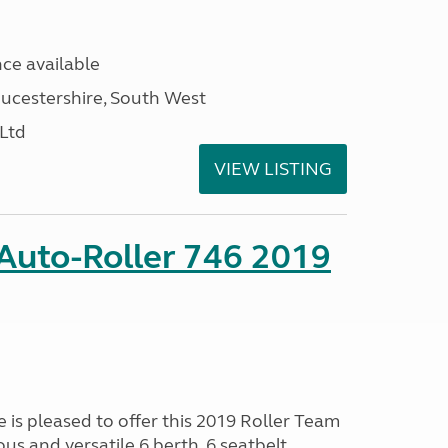
ce available
ucestershire, South West
 Ltd
VIEW LISTING
Auto-Roller 746 2019
s pleased to offer this 2019 Roller Team
ous and versatile 6 berth, 6 seatbelt