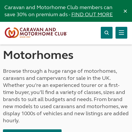
Caravan and Motorhome Club members can
×
save 30% on premium ads -
FIND OUT MORE
Motorhomes
Browse through a huge range of motorhomes,
caravans and campervans for sale in the UK.
Whether you’re an experienced tourer or a first-
time buyer, you’ll find a variety of classes, sizes and
brands to suit all budgets and needs. From brand
new models to used caravans and motorhomes, we
display 1000s of vehicles and new listings are added
hourly.