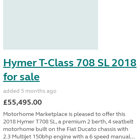
Hymer T-Class 708 SL 2018
for sale
added 5 months ago
£55,495.00
Motorhome Marketplace is pleased to offer this
2018 Hymer T708 SL, a premium 2 berth, 4 seatbelt
motorhome built on the Fiat Ducato chassis with
2.3 Multijet 150bhp engine with a 6 speed manual...