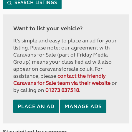
SEARCH LISTINGS
Want to list your vehicle?
It's simple and easy to place an ad for your
listing. Please note: our agreement with
Caravans for Sale (part of Friday Media
Group) means your classified ad will also
appear on caravansforsale.co.uk. For
assistance, please
contact the friendly
Caravans for Sale team via their website
or
by calling on
01273 837518
.
PLACE AN AD
MANAGE ADS
Stay vigilant to scammers