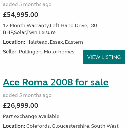
added 5 months ago
£54,995.00
12 Month Warranty,Left Hand Drive,180
BHP,Solar,Twin Leisure
Location:
Halstead, Essex, Eastern
Seller:
Pullingers Motorhomes
VIEW LISTING
Ace Roma 2008 for sale
added 5 months ago
£26,999.00
Part exchange available
Location:
Colefords, Gloucestershire, South West