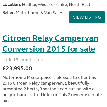
Location:
Halifax, West Yorkshire, North East
Seller:
Motorhome & Van Sales
VIEW LISTING
Citroen Relay Campervan
Conversion 2015 for sale
added 5 months ago
£23,995.00
Motorhome Marketplace is pleased to offer this
2015 Citroen Relay campervan, a beautifully
presented 2 berth, 3 seatbelt conversion with a
unique handcrafted interior. This 2 owner example
has...