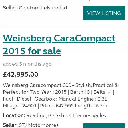
Seller:
Coleford Leisure Ltd
VIEW LISTING
Weinsberg CaraCompact
2015 for sale
added 5 months ago
£42,995.00
Weinsberg Caracompact 600 – Stylish, Practical &
Perfect for Two Year : 2015 | Berth : 3 | Belts : 4 |
Fuel : Diesel | Gearbox : Manual Engine : 2.3L |
Milage : 24901 | Price : £42,995 Length : 6.7m...
Location:
Reading, Berkshire, Thames Valley
Seller:
STJ Motorhomes