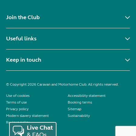
Join the Club
Useful links
Keep in touch
© Copyright 2026 Caravan and Motorhome Club. All rights reserved.
Use of cookies
Accessibility statement
Terms of use
Booking terms
Privacy policy
Sitemap
Modern slavery statement
Sustainability
Reviews policy