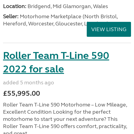
Location:
Bridgend, Mid Glamorgan, Wales
Seller:
Motorhome Marketplace (North Bristol,
Hereford, Worcester, Gloucester, Llandrind
VIEW LISTING
Roller Team T-Line 590
2022 for sale
added 5 months ago
£55,995.00
Roller Team T-Line 590 Motorhome – Low Mileage,
Excellent Condition Looking for the perfect
motorhome to start your next adventure? This
Roller Team T-Line 590 offers comfort, practicality,
and great ...