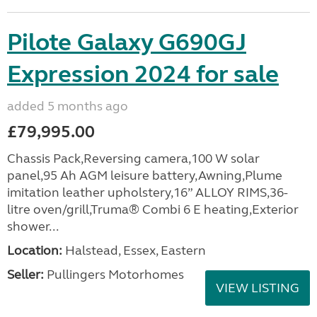
Pilote Galaxy G690GJ
Expression 2024 for sale
added 5 months ago
£79,995.00
Chassis Pack,Reversing camera,100 W solar
panel,95 Ah AGM leisure battery,Awning,Plume
imitation leather upholstery,16” ALLOY RIMS,36-
litre oven/grill,Truma® Combi 6 E heating,Exterior
shower...
Location:
Halstead, Essex, Eastern
Seller:
Pullingers Motorhomes
VIEW LISTING