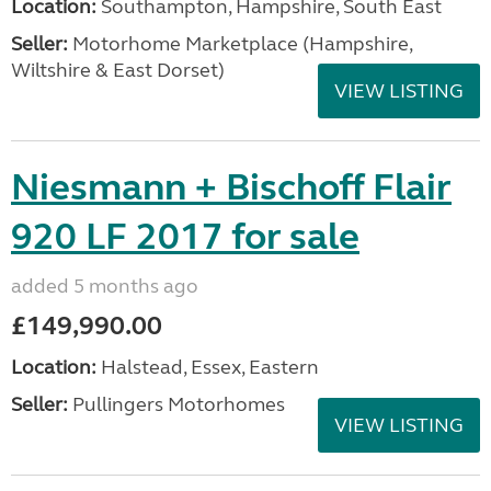
Location:
Southampton, Hampshire, South East
Seller:
​Motorhome Marketplace (Hampshire,
Wiltshire & East Dorset)
VIEW LISTING
Niesmann + Bischoff Flair
920 LF 2017 for sale
added 5 months ago
£149,990.00
Location:
Halstead, Essex, Eastern
Seller:
Pullingers Motorhomes
VIEW LISTING