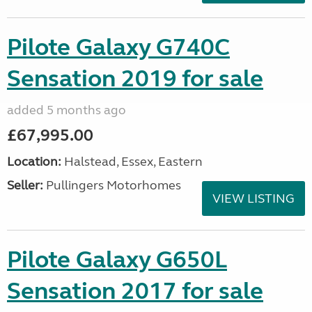
Pilote Galaxy G740C
Sensation 2019 for sale
added 5 months ago
£67,995.00
Location:
Halstead, Essex, Eastern
Seller:
Pullingers Motorhomes
VIEW LISTING
Pilote Galaxy G650L
Sensation 2017 for sale