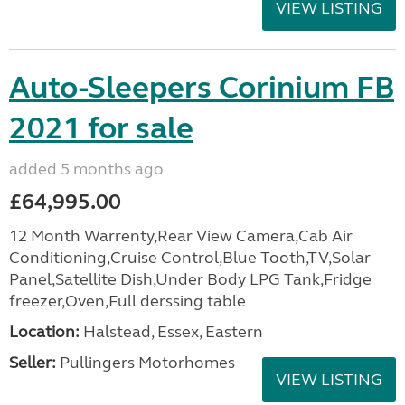
VIEW LISTING
Auto-Sleepers Corinium FB
2021 for sale
added 5 months ago
£64,995.00
12 Month Warrenty,Rear View Camera,Cab Air
Conditioning,Cruise Control,Blue Tooth,TV,Solar
Panel,Satellite Dish,Under Body LPG Tank,Fridge
freezer,Oven,Full derssing table
Location:
Halstead, Essex, Eastern
Seller:
Pullingers Motorhomes
VIEW LISTING