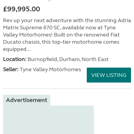
£99,995.00
Rev up your next adventure with the stunning Adria
Matrix Supreme 670 SC, available now at Tyne
Valley Motorhomes! Built on the renowned Fiat
Ducato chassis, this top-tier motorhome comes
equipped...
Location:
Burnopfield, Durham, North East
Seller:
Tyne Valley Motorhomes
VIEW LISTING
Advertisement