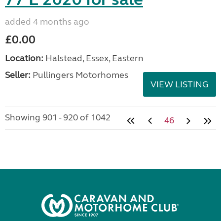
added 4 months ago
£0.00
Location:
Halstead, Essex, Eastern
Seller:
Pullingers Motorhomes
VIEW LISTING
Showing 901 - 920 of 1042
46