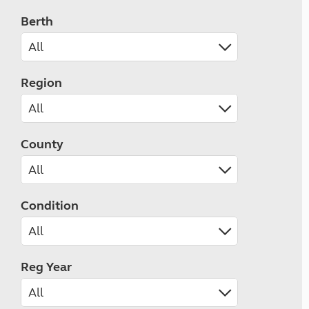
Berth
Region
County
Condition
Reg Year