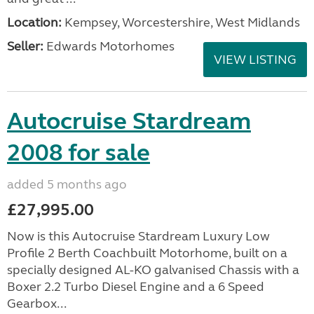
Location:
Kempsey, Worcestershire, West Midlands
Seller:
Edwards Motorhomes
VIEW LISTING
Autocruise Stardream
2008 for sale
added 5 months ago
£27,995.00
Now is this Autocruise Stardream Luxury Low
Profile 2 Berth Coachbuilt Motorhome, built on a
specially designed AL-KO galvanised Chassis with a
Boxer 2.2 Turbo Diesel Engine and a 6 Speed
Gearbox...