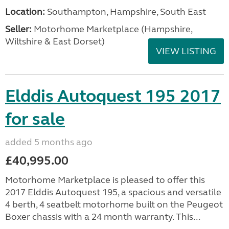
Location:
Southampton, Hampshire, South East
Seller:
​Motorhome Marketplace (Hampshire,
Wiltshire & East Dorset)
VIEW LISTING
Elddis Autoquest 195 2017
for sale
added 5 months ago
£40,995.00
Motorhome Marketplace is pleased to offer this
2017 Elddis Autoquest 195, a spacious and versatile
4 berth, 4 seatbelt motorhome built on the Peugeot
Boxer chassis with a 24 month warranty. This...