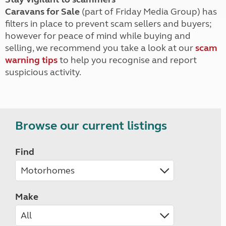
Caravans for Sale
(part of Friday Media Group) has
filters in place to prevent scam sellers and buyers;
however for peace of mind while buying and
selling, we recommend you take a look at our
scam
warning tips
to help you recognise and report
suspicious activity.
Browse our current listings
Find
Make