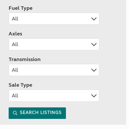
Fuel Type
Axles
Transmission
Sale Type
SEARCH LISTINGS