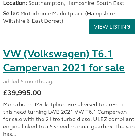
Location:
Southampton, Hampshire, South East
Seller:
​Motorhome Marketplace (Hampshire,
Wiltshire & East Dorset)
VIEW LISTING
VW (Volkswagen) T6.1
Campervan 2021 for sale
added 5 months ago
£39,995.00
Motorhome Marketplace are pleased to present
this head turning LWB 2021 VW T6.1 Campervan
for sale with the 2 litre turbo diesel ULEZ compliant
engine linked to a 5 speed manual gearbox. The van
has...