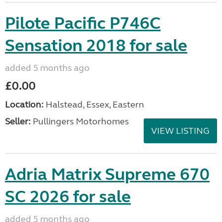
Pilote Pacific P746C
Sensation 2018 for sale
added 5 months ago
£0.00
Location:
Halstead, Essex, Eastern
Seller:
Pullingers Motorhomes
VIEW LISTING
Adria Matrix Supreme 670
SC 2026 for sale
added 5 months ago