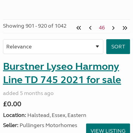
Showing 901 - 920 of 1042
46
Burstner Lyseo Harmony
Line TD 745 2021 for sale
added 5 months ago
£0.00
Location:
Halstead, Essex, Eastern
Seller:
Pullingers Motorhomes
VIEW LISTING