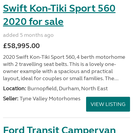
Swift Kon-Tiki Sport 560
2020 for sale
added 5 months ago
£58,995.00
2020 Swift Kon-Tiki Sport 560, 4 berth motorhome
with 2 travelling seat belts. This is a lovely one-
owner example with a spacious and practical
layout, ideal for couples or small families. The...
Location:
Burnopfield, Durham, North East
Seller:
Tyne Valley Motorhomes
VIEW LISTING
Ford Transit Campervan