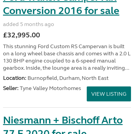
Conversion 2016 for sale
added 5 months ago
£32,995.00
This stunning Ford Custom RS Campervan is built
on a long wheel base chassis and comes with a 2.0 L
130 BHP engine coupled to a 6-speed manual
gearbox. Inside, the lounge area is a really inviting...
Location:
Burnopfield, Durham, North East
Seller:
Tyne Valley Motorhomes
VIEW LISTING
Niesmann + Bischoff Arto
77 E 2020 for sale