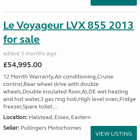
Le Voyageur LVX 855 2013
for sale
added 5 months ago
£54,995.00
12 Month Warranty,Air conditioning,Cruise
control,Rear wheel drive with double
wheels,Double insulated floor,ALDE wet heating
and hot water,3 gas ring hob,High level oven,Fridge
freezer,Spare toilet...
Location:
Halstead, Essex, Eastern
Seller:
Pullingers Motorhomes
VIEW LISTING