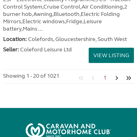
Control System,Cruise Control,Air Conditioning,2
burner hob,Awning,Bluetooth,Electric Folding
Mirrors,Electric windows,Fridge,Leisure
battery,Mains ...
Location:
Colefords, Gloucestershire, South West
Seller:
Coleford Leisure Ltd
VIEW LISTING
Showing 1 - 20 of 1021
1