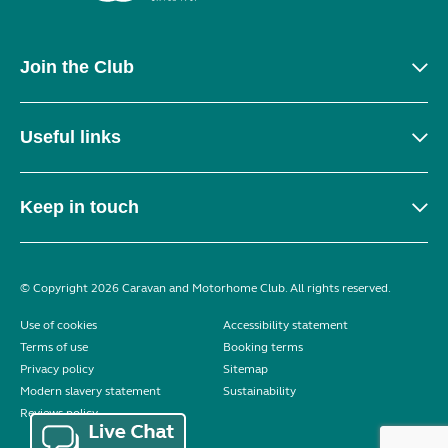
Join the Club
Useful links
Keep in touch
© Copyright 2026 Caravan and Motorhome Club. All rights reserved.
Use of cookies
Accessibility statement
Terms of use
Booking terms
Privacy policy
Sitemap
Modern slavery statement
Sustainability
Reviews policy