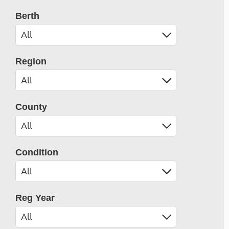
Berth
Region
County
Condition
Reg Year