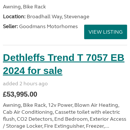
Awning, Bike Rack
Location:
Broadhall Way, Stevenage
Seller:
Goodmans Motorhomes
VIEW LISTING
Dethleffs Trend T 7057 EB
2024 for sale
added 2 hours ago
£53,995.00
Awning, Bike Rack, 12v Power, Blown Air Heating,
Cab Air Conditioning, Cassette toilet with electric
flush, CO2 Detectors, End Bedroom, Exterior Access
/ Storage Locker, Fire Extinguisher, Freezer,...