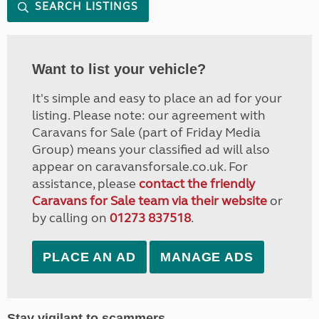
SEARCH LISTINGS
Want to list your vehicle?
It's simple and easy to place an ad for your
listing. Please note: our agreement with
Caravans for Sale (part of Friday Media
Group) means your classified ad will also
appear on caravansforsale.co.uk. For
assistance, please
contact the friendly
Caravans for Sale team via their website
or
by calling on
01273 837518
.
PLACE AN AD
MANAGE ADS
Stay vigilant to scammers