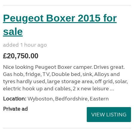
Peugeot Boxer 2015 for
sale
added 1 hour ago
£20,750.00
Nice looking Peugeot Boxer camper. Drives great.
Gas hob, fridge, TV, Double bed, sink, Alloys and
tyres hardly used, large storage area, off grid, solar,
electric hook up and cables, 2 x new leisure ...
Location:
Wyboston, Bedfordshire, Eastern
Private ad
VIEW LISTING