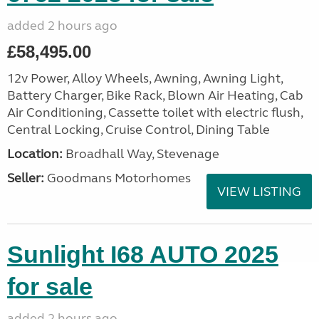
added 2 hours ago
£58,495.00
12v Power, Alloy Wheels, Awning, Awning Light,
Battery Charger, Bike Rack, Blown Air Heating, Cab
Air Conditioning, Cassette toilet with electric flush,
Central Locking, Cruise Control, Dining Table
Location:
Broadhall Way, Stevenage
Seller:
Goodmans Motorhomes
VIEW LISTING
Sunlight I68 AUTO 2025
for sale
added 2 hours ago