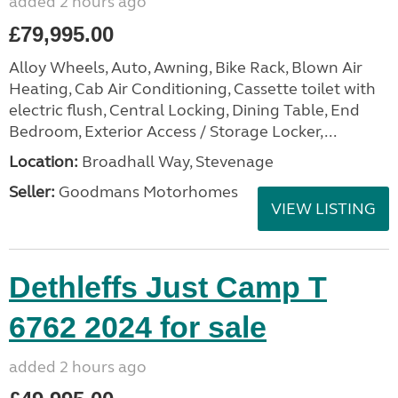
added 2 hours ago
£79,995.00
Alloy Wheels, Auto, Awning, Bike Rack, Blown Air
Heating, Cab Air Conditioning, Cassette toilet with
electric flush, Central Locking, Dining Table, End
Bedroom, Exterior Access / Storage Locker,...
Location:
Broadhall Way, Stevenage
Seller:
Goodmans Motorhomes
VIEW LISTING
Dethleffs Just Camp T
6762 2024 for sale
added 2 hours ago