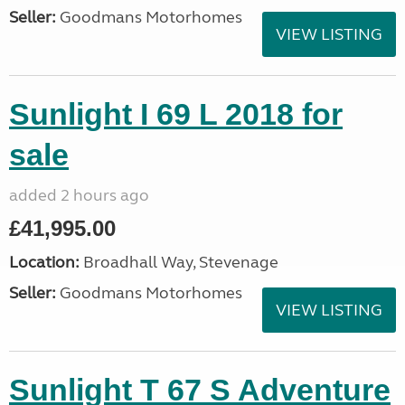
Seller:
Goodmans Motorhomes
VIEW LISTING
Sunlight I 69 L 2018 for
sale
added 2 hours ago
£41,995.00
Location:
Broadhall Way, Stevenage
Seller:
Goodmans Motorhomes
VIEW LISTING
Sunlight T 67 S Adventure