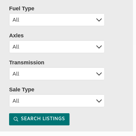
Fuel Type
Axles
Transmission
Sale Type
SEARCH LISTINGS