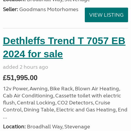
Seller:
Goodmans Motorhomes
VIEW LISTING
Dethleffs Trend T 7057 EB
2024 for sale
added 2 hours ago
£51,995.00
12v Power, Awning, Bike Rack, Blown Air Heating,
Cab Air Conditioning, Cassette toilet with electric
flush, Central Locking, CO2 Detectors, Cruise
Control, Dining Table, Electric and Gas Heating, End
...
Location:
Broadhall Way, Stevenage