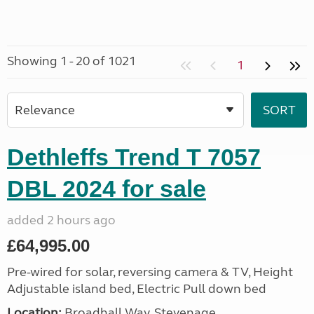
Showing 1 - 20 of 1021
1
Dethleffs Trend T 7057
DBL 2024 for sale
added 2 hours ago
£64,995.00
Pre-wired for solar, reversing camera & TV, Height
Adjustable island bed, Electric Pull down bed
Location:
Broadhall Way, Stevenage