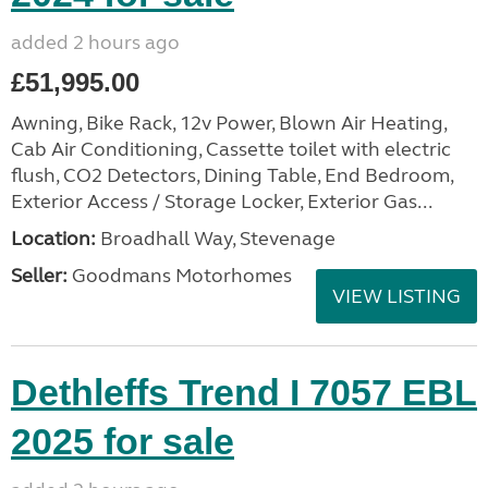
added 2 hours ago
£51,995.00
Awning, Bike Rack, 12v Power, Blown Air Heating,
Cab Air Conditioning, Cassette toilet with electric
flush, CO2 Detectors, Dining Table, End Bedroom,
Exterior Access / Storage Locker, Exterior Gas...
Location:
Broadhall Way, Stevenage
Seller:
Goodmans Motorhomes
VIEW LISTING
Dethleffs Trend I 7057 EBL
2025 for sale