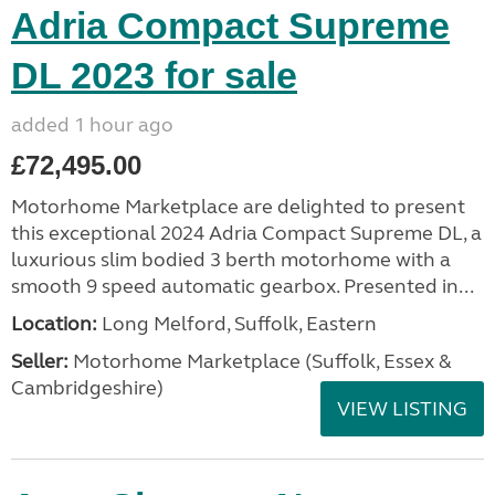
Adria Compact Supreme
DL 2023 for sale
added 1 hour ago
£72,495.00
Motorhome Marketplace are delighted to present
this exceptional 2024 Adria Compact Supreme DL, a
luxurious slim bodied 3 berth motorhome with a
smooth 9 speed automatic gearbox. Presented in...
Location:
Long Melford, Suffolk, Eastern
Seller:
Motorhome Marketplace (Suffolk, Essex &
Cambridgeshire)
VIEW LISTING