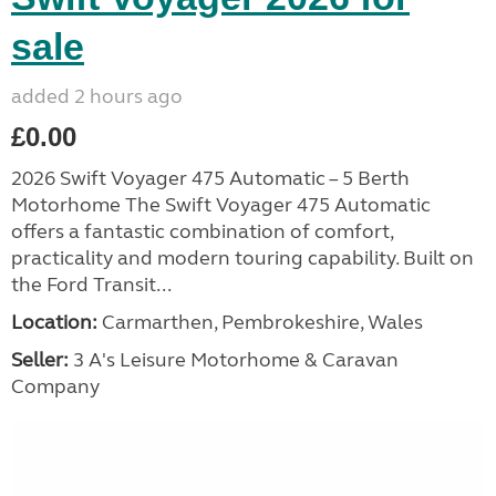
sale
added 2 hours ago
£0.00
2026 Swift Voyager 475 Automatic – 5 Berth
Motorhome The Swift Voyager 475 Automatic
offers a fantastic combination of comfort,
practicality and modern touring capability. Built on
the Ford Transit...
Location:
Carmarthen, Pembrokeshire, Wales
Seller:
3 A's Leisure Motorhome & Caravan
Company