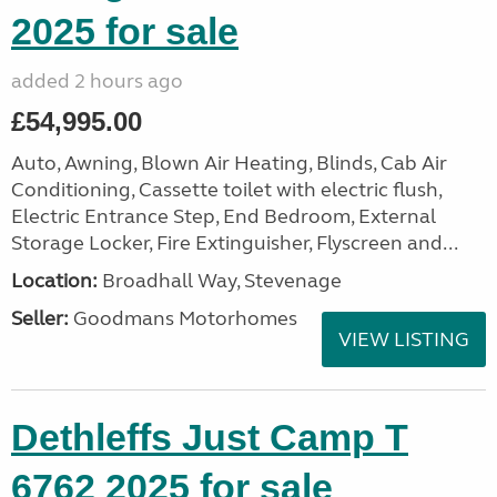
2025 for sale
added 2 hours ago
£54,995.00
Auto, Awning, Blown Air Heating, Blinds, Cab Air
Conditioning, Cassette toilet with electric flush,
Electric Entrance Step, End Bedroom, External
Storage Locker, Fire Extinguisher, Flyscreen and...
Location:
Broadhall Way, Stevenage
Seller:
Goodmans Motorhomes
VIEW LISTING
Dethleffs Just Camp T
6762 2025 for sale