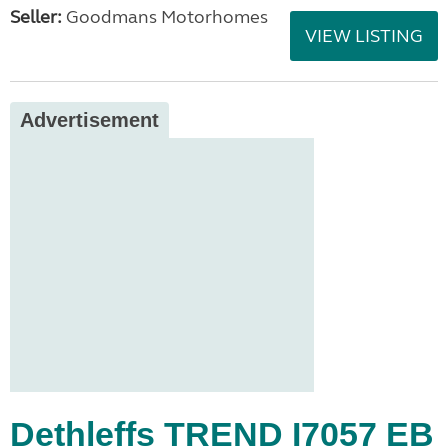
Seller:
Goodmans Motorhomes
VIEW LISTING
Advertisement
Dethleffs TREND I7057 EB