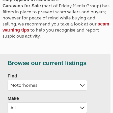
(part of Friday Media Group) has
Caravans for Sale
filters in place to prevent scam sellers and buyers;
however for peace of mind while buying and
selling, we recommend you take a look at our
scam
to help you recognise and report
warning tips
suspicious activity.
Browse our current listings
Find
Make