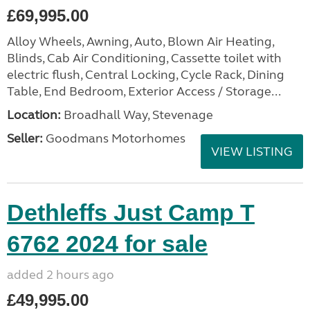
£69,995.00
Alloy Wheels, Awning, Auto, Blown Air Heating,
Blinds, Cab Air Conditioning, Cassette toilet with
electric flush, Central Locking, Cycle Rack, Dining
Table, End Bedroom, Exterior Access / Storage...
Location:
Broadhall Way, Stevenage
Seller:
Goodmans Motorhomes
VIEW LISTING
Dethleffs Just Camp T
6762 2024 for sale
added 2 hours ago
£49,995.00