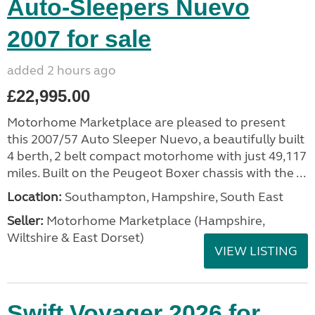
Auto-Sleepers Nuevo
2007 for sale
added 2 hours ago
£22,995.00
Motorhome Marketplace are pleased to present
this 2007/57 Auto Sleeper Nuevo, a beautifully built
4 berth, 2 belt compact motorhome with just 49,117
miles. Built on the Peugeot Boxer chassis with the ...
Location:
Southampton, Hampshire, South East
Seller:
​Motorhome Marketplace (Hampshire,
Wiltshire & East Dorset)
VIEW LISTING
Swift Voyager 2026 for