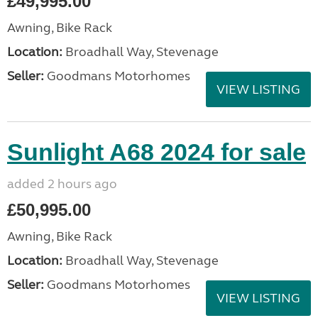
£49,995.00
Awning, Bike Rack
Location:
Broadhall Way, Stevenage
Seller:
Goodmans Motorhomes
VIEW LISTING
Sunlight A68 2024 for sale
added 2 hours ago
£50,995.00
Awning, Bike Rack
Location:
Broadhall Way, Stevenage
Seller:
Goodmans Motorhomes
VIEW LISTING