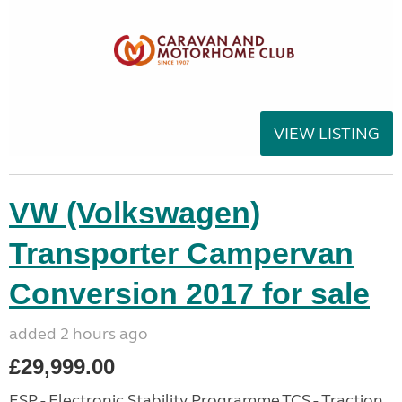
VIEW LISTING
VW (Volkswagen)
Transporter Campervan
Conversion 2017 for sale
added 2 hours ago
£29,999.00
ESP - Electronic Stability Programme,TCS - Traction