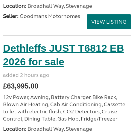
Location:
Broadhall Way, Stevenage
Seller:
Goodmans Motorhomes
VIEW LISTING
Dethleffs JUST T6812 EB
2026 for sale
added 2 hours ago
£63,995.00
12v Power, Awning, Battery Charger, Bike Rack,
Blown Air Heating, Cab Air Conditioning, Cassette
toilet with electric flush, CO2 Detectors, Cruise
Control, Dining Table, Gas Hob, Fridge/Freezer
Location:
Broadhall Way, Stevenage