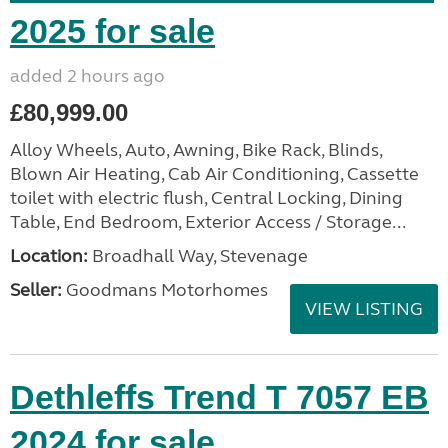
2025 for sale
added 2 hours ago
£80,999.00
Alloy Wheels, Auto, Awning, Bike Rack, Blinds,
Blown Air Heating, Cab Air Conditioning, Cassette
toilet with electric flush, Central Locking, Dining
Table, End Bedroom, Exterior Access / Storage...
Location:
Broadhall Way, Stevenage
Seller:
Goodmans Motorhomes
VIEW LISTING
Dethleffs Trend T 7057 EB
2024 for sale