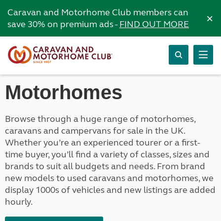
Caravan and Motorhome Club members can
×
save 30% on premium ads -
FIND OUT MORE
Motorhomes
Browse through a huge range of motorhomes,
caravans and campervans for sale in the UK.
Whether you’re an experienced tourer or a first-
time buyer, you’ll find a variety of classes, sizes and
brands to suit all budgets and needs. From brand
new models to used caravans and motorhomes, we
display 1000s of vehicles and new listings are added
hourly.