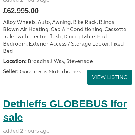
£62,995.00
Alloy Wheels, Auto, Awning, Bike Rack, Blinds,
Blown Air Heating, Cab Air Conditioning, Cassette
toilet with electric flush, Dining Table, End
Bedroom, Exterior Access / Storage Locker, Fixed
Bed
Location:
Broadhall Way, Stevenage
Seller:
Goodmans Motorhomes
VIEW LISTING
Dethleffs GLOBEBUS Ifor
sale
added 2 hours ago