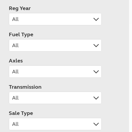
Reg Year
Fuel Type
Axles
Transmission
Sale Type