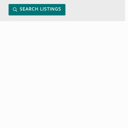
SEARCH LISTINGS