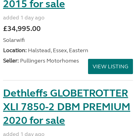
2015 for sale
added 1 day ago
£34,995.00
Solarwifi
Location:
Halstead, Essex, Eastern
Seller:
Pullingers Motorhomes
VIEW LISTING
Dethleffs GLOBETROTTER
XLI 7850-2 DBM PREMIUM
2020 for sale
added 1 day ago