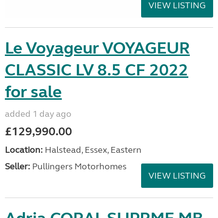
VIEW LISTING
Le Voyageur VOYAGEUR
CLASSIC LV 8.5 CF 2022
for sale
added 1 day ago
£129,990.00
Location:
Halstead, Essex, Eastern
Seller:
Pullingers Motorhomes
VIEW LISTING