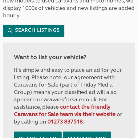
new models to used caravans and motorhomes, we
display 1000s of vehicles and new listings are added
hourly.
SEARCH LISTINGS
Want to list your vehicle?
It's simple and easy to place an ad for your
listing. Please note: our agreement with
Caravans for Sale (part of Friday Media
Group) means your classified ad will also
appear on caravansforsale.co.uk. For
assistance, please
contact the friendly
Caravans for Sale team via their website
or
by calling on
01273 837518
.