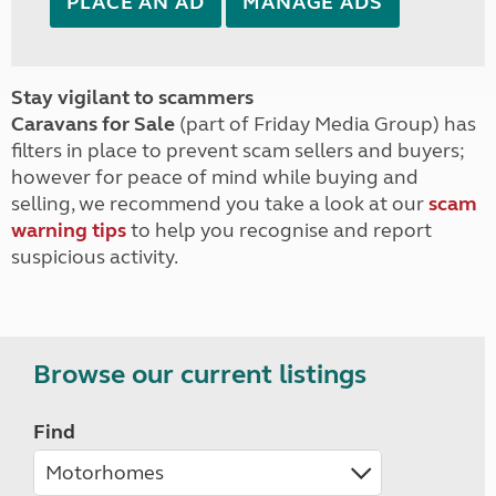
PLACE AN AD
MANAGE ADS
Stay vigilant to scammers
Caravans for Sale
(part of Friday Media Group) has
filters in place to prevent scam sellers and buyers;
however for peace of mind while buying and
selling, we recommend you take a look at our
scam
warning tips
to help you recognise and report
suspicious activity.
Browse our current listings
Find