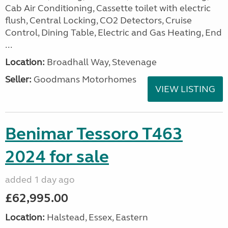
Cab Air Conditioning, Cassette toilet with electric
flush, Central Locking, CO2 Detectors, Cruise
Control, Dining Table, Electric and Gas Heating, End
...
Location:
Broadhall Way, Stevenage
Seller:
Goodmans Motorhomes
VIEW LISTING
Benimar Tessoro T463
2024 for sale
added 1 day ago
£62,995.00
Location:
Halstead, Essex, Eastern