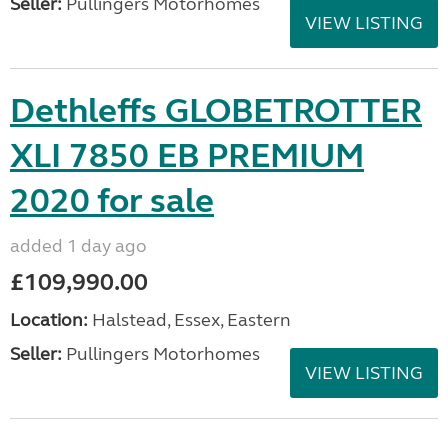
Seller:
Pullingers Motorhomes
VIEW LISTING
Dethleffs GLOBETROTTER
XLI 7850 EB PREMIUM
2020 for sale
added 1 day ago
£109,990.00
Location:
Halstead, Essex, Eastern
Seller:
Pullingers Motorhomes
VIEW LISTING