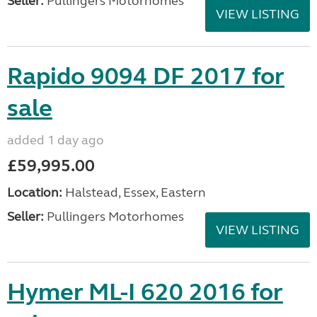
Seller:
Pullingers Motorhomes
VIEW LISTING
Rapido 9094 DF 2017 for
sale
added 1 day ago
£59,995.00
Location:
Halstead, Essex, Eastern
Seller:
Pullingers Motorhomes
VIEW LISTING
Hymer ML-I 620 2016 for