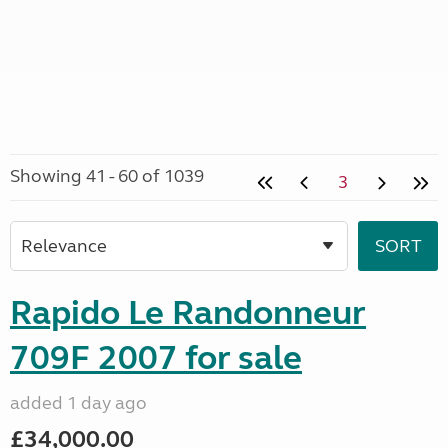
Showing 41 - 60 of 1039
3
Rapido Le Randonneur
709F 2007 for sale
added 1 day ago
£34,000.00