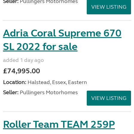
Seller:
Pullingers Motorhomes
VIEW LISTING
Adria Coral Supreme 670
SL 2022 for sale
added 1 day ago
£74,995.00
Location:
Halstead, Essex, Eastern
Seller:
Pullingers Motorhomes
VIEW LISTING
Roller Team TEAM 259P