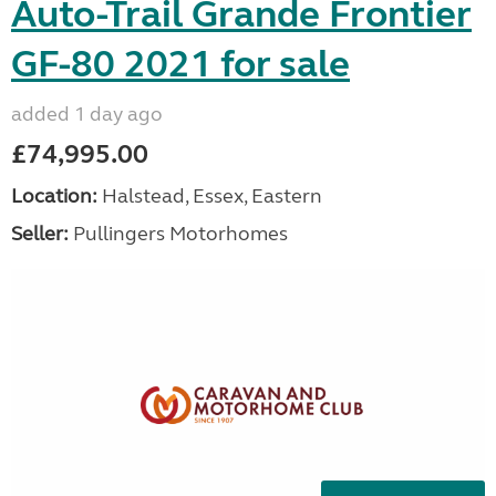
Auto-Trail Grande Frontier
GF-80 2021 for sale
added 1 day ago
£74,995.00
Location:
Halstead, Essex, Eastern
Seller:
Pullingers Motorhomes