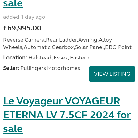
sale
added 1 day ago
£69,995.00
Reverse Camera,Rear Ladder,Awning,Alloy
Wheels,Automatic Gearbox,Solar Panel,BBQ Point
Location:
Halstead, Essex, Eastern
Seller:
Pullingers Motorhomes
VIEW LISTING
Le Voyageur VOYAGEUR
ETERNA LV 7.5CF 2024 for
sale