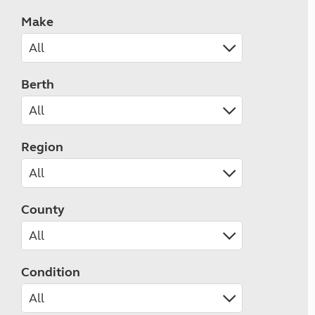
Make
Berth
Region
County
Condition