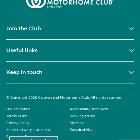
Join the Club
Useful links
Keep in touch
© Copyright 2026 Caravan and Motorhome Club. All rights reserved.
Use of cookies
Accessibility statement
Terms of use
Booking terms
Privacy policy
Sitemap
Modern slavery statement
Sustainability
Reviews policy