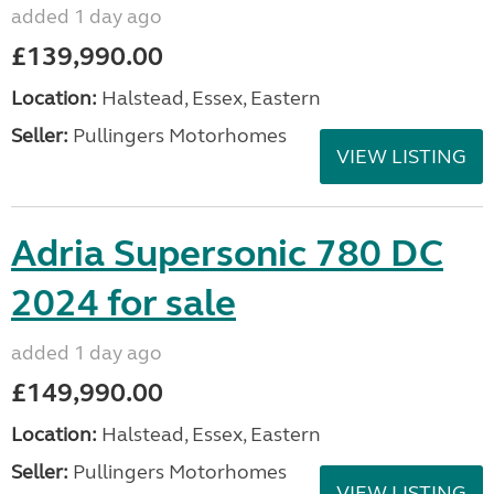
added 1 day ago
£139,990.00
Location:
Halstead, Essex, Eastern
Seller:
Pullingers Motorhomes
VIEW LISTING
Adria Supersonic 780 DC
2024 for sale
added 1 day ago
£149,990.00
Location:
Halstead, Essex, Eastern
Seller:
Pullingers Motorhomes
VIEW LISTING