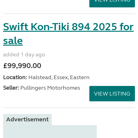
Swift Kon-Tiki 894 2025 for
sale
added 1 day ago
£99,990.00
Location:
Halstead, Essex, Eastern
Seller:
Pullingers Motorhomes
VIEW LISTING
Advertisement