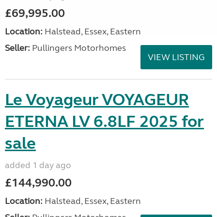
£69,995.00
Location:
Halstead, Essex, Eastern
Seller:
Pullingers Motorhomes
VIEW LISTING
Le Voyageur VOYAGEUR
ETERNA LV 6.8LF 2025 for
sale
added 1 day ago
£144,990.00
Location:
Halstead, Essex, Eastern