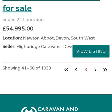
for sale
added 22 hours ago
£54,995.00
Location:
Newton Abbot, Devon, South West
Seller:
Highbridge Caravans - Devon
VIEW LISTING
Showing 41 - 60 of 1039
3