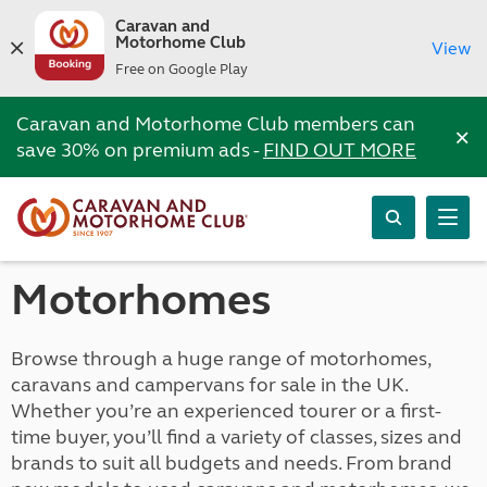
Caravan and
Motorhome Club
View
Free on Google Play
Caravan and Motorhome Club members can
×
save 30% on premium ads -
FIND OUT MORE
Motorhomes
Browse through a huge range of motorhomes,
caravans and campervans for sale in the UK.
Whether you’re an experienced tourer or a first-
time buyer, you’ll find a variety of classes, sizes and
brands to suit all budgets and needs. From brand