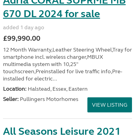
Adria CORAL SUPRME MB
670 DL 2024 for sale
added 1 day ago
£99,990.00
12 Month Warranty,Leather Steering Wheel,Tray for
smartphone incl. wireless charger,MBUX
multimedia system with 10,25"
touchscreen,Preinstalled for live traffic info,Pre-
installed for electric...
Location:
Halstead, Essex, Eastern
Seller:
Pullingers Motorhomes
VIEW LISTING
All Seasons Leisure 2021