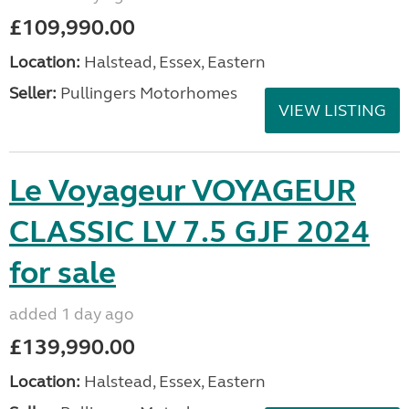
£109,990.00
Location:
Halstead, Essex, Eastern
Seller:
Pullingers Motorhomes
VIEW LISTING
Le Voyageur VOYAGEUR
CLASSIC LV 7.5 GJF 2024
for sale
added 1 day ago
£139,990.00
Location:
Halstead, Essex, Eastern