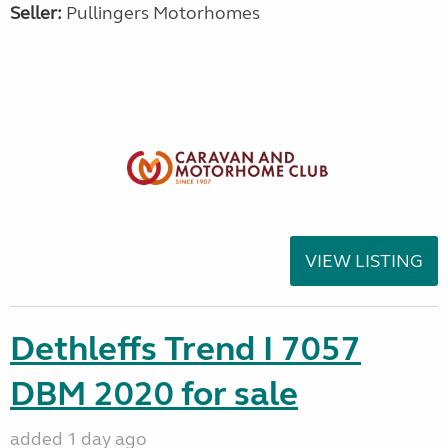
Seller:
Pullingers Motorhomes
VIEW LISTING
Dethleffs Trend I 7057
DBM 2020 for sale
added 1 day ago