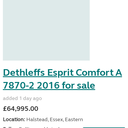
Dethleffs Esprit Comfort A
7870-2 2016 for sale
added 1 day ago
£64,995.00
Location:
Halstead, Essex, Eastern