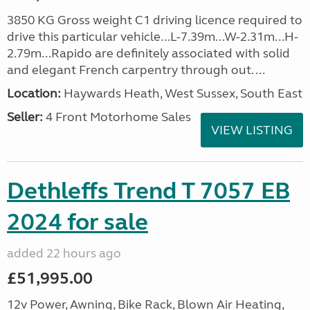
3850 KG Gross weight C1 driving licence required to
drive this particular vehicle...L-7.39m...W-2.31m...H-
2.79m...Rapido are definitely associated with solid
and elegant French carpentry through out. ...
Location:
Haywards Heath, West Sussex, South East
Seller:
4 Front Motorhome Sales
VIEW LISTING
Dethleffs Trend T 7057 EB
2024 for sale
added 22 hours ago
£51,995.00
12v Power, Awning, Bike Rack, Blown Air Heating,