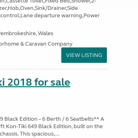
,Cassette Toilet,Fixed Bed,Shower,2-
zer,Hob,Oven,Sink/Drainer,Side
e control,Lane departure warning,Power
embrokeshire, Wales
otorhome & Caravan Company
VIEW LISTING
i 2018 for sale
9 Black Edition – 6 Berth / 6 Seatbelts** A
t Kon-Tiki 649 Black Edition, built on the
chassis. This spacious,...