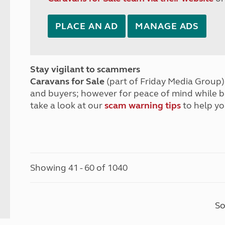
PLACE AN AD
MANAGE ADS
Stay vigilant to scammers
Caravans for Sale
(part of Friday Media Group) 
and buyers; however for peace of mind while 
take a look at our
scam warning tips
to help yo
Showing 41 - 60 of 1040
So