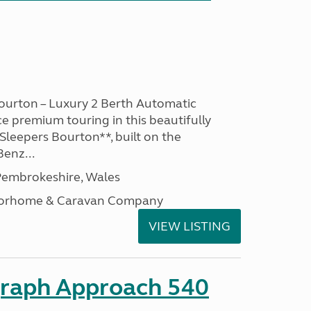
ourton – Luxury 2 Berth Automatic
 premium touring in this beautifully
leepers Bourton**, built on the
enz...
embrokeshire, Wales
otorhome & Caravan Company
VIEW LISTING
graph Approach 540