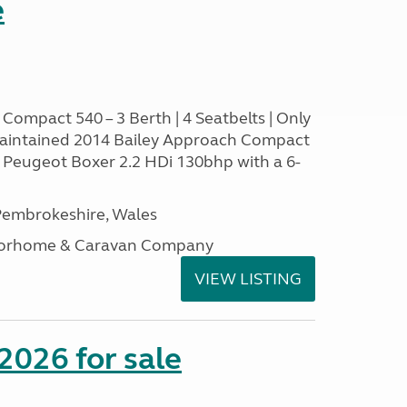
e
Compact 540 – 3 Berth | 4 Seatbelts | Only
aintained 2014 Bailey Approach Compact
le Peugeot Boxer 2.2 HDi 130bhp with a 6-
embrokeshire, Wales
otorhome & Caravan Company
VIEW LISTING
2026 for sale