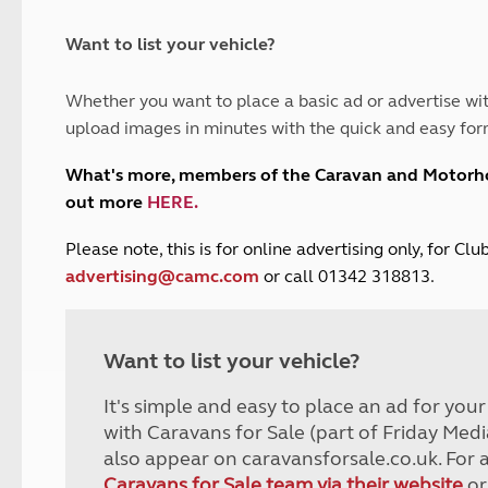
and claim guidance
Summer Getaways
ar campsites
d toilets
Autumn Getaways
erience
 disabilities
Want to list your vehicle?
Kids for £1
etroleum gas
Tour for less for £25
Whether you want to place a basic ad or advertise wit
Grass Pitch Saver
ins generators
upload images in minutes with the quick and easy for
Non electric saver
Serviced Pitch Upgrade
 electrics work
What's more, members of the Caravan and Motor
Only £5 deposit
out more
HERE
.
Isle of Wight Sail & Stay
P
lease note, this is for online advertising only, for C
advertising@camc.com
or call 01342 318813.
Want to list your vehicle?
It's simple and easy to place an ad for you
with Caravans for Sale (part of Friday Medi
also appear on caravansforsale.co.uk. For 
Caravans for Sale team via their website
or