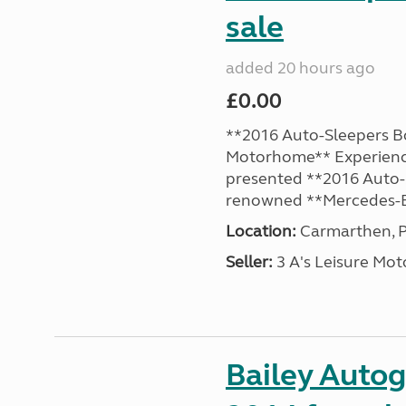
sale
added 20 hours ago
£0.00
**2016 Auto-Sleepers B
Motorhome** Experience
presented **2016 Auto-S
renowned **Mercedes-B
Location:
Carmarthen, P
Seller:
3 A's Leisure M
Bailey Auto