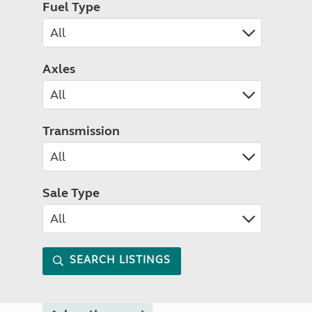
Fuel Type
Axles
Transmission
Sale Type
SEARCH LISTINGS