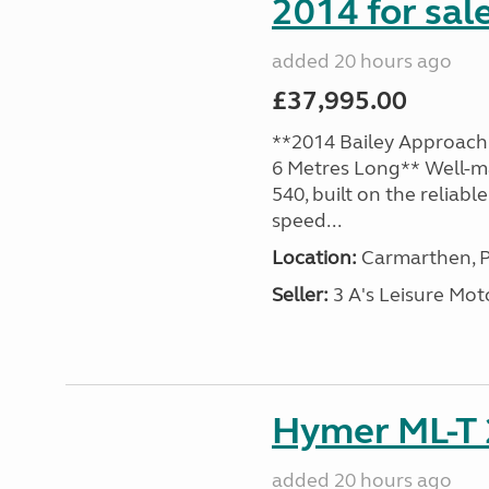
2014 for sal
added 20 hours ago
£37,995.00
**2014 Bailey Approach 
6 Metres Long** Well-m
540, built on the reliab
speed...
Location:
Carmarthen, P
Seller:
3 A's Leisure M
Hymer ML-T 
added 20 hours ago