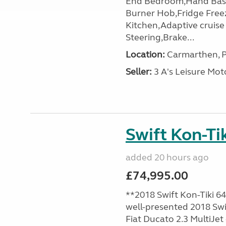
End Bedroom,Hand Basin
Burner Hob,Fridge Free
Kitchen,Adaptive cruis
Steering,Brake...
Location:
Carmarthen, P
Seller:
3 A's Leisure M
Swift Kon-Tik
added 20 hours ago
£74,995.00
**2018 Swift Kon-Tiki 64
well-presented 2018 Swif
Fiat Ducato 2.3 MultiJet 