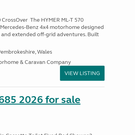
0 CrossOver The HYMER ML-T 570
m Mercedes-Benz 4x4 motorhome designed
 and extended off-grid adventures. Built
embrokeshire, Wales
otorhome & Caravan Company
VIEW LISTING
685 2026 for sale