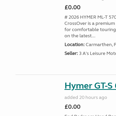
£0.00
# 2026 HYMER ML-T 57
CrossOver is a premiu
for comfortable touring
on the latest...
Location:
Carmarthen, P
Seller:
3 A's Leisure M
Hymer GT-S 
added 20 hours ago
£0.00