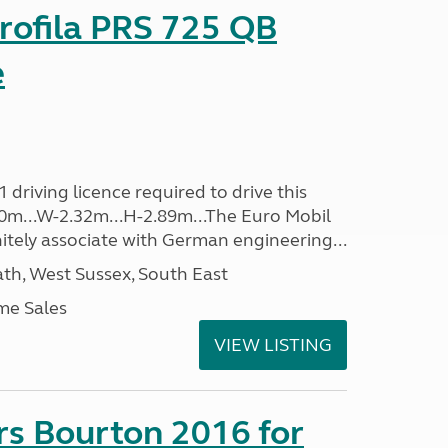
rofila PRS 725 QB
e
driving licence required to drive this
.40m...W-2.32m...H-2.89m...The Euro Mobil
initely associate with German engineering...
h, West Sussex, South East
me Sales
VIEW LISTING
rs Bourton 2016 for