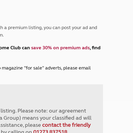
Peak District
South East England
North West England
North East England
h a premium listing, you can post your ad and
m.
Tours
Escorted UK tours
home Club can
save 30% on premium ads
, find
lub magazine "for sale" adverts, please email
r listing. Please note: our agreement
a Group) means your classified ad will
assistance, please
contact the friendly
 by calling on
01273 837518
.