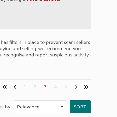
has filters in place to prevent scam sellers
buying and selling, we recommend you
u recognise and report suspicious activity.
1
2
3
4
5
rt by