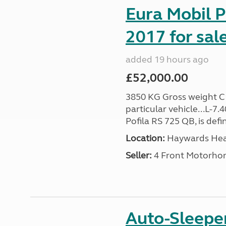
Eura Mobil P
2017 for sal
added 19 hours ago
£52,000.00
3850 KG Gross weight C1 
particular vehicle...L-7
Pofila RS 725 QB, is def
Location:
Haywards Heat
Seller:
4 Front Motorho
Auto-Sleepe