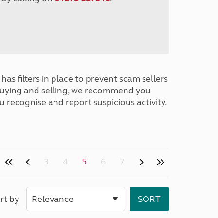
has filters in place to prevent scam sellers
buying and selling, we recommend you
u recognise and report suspicious activity.
3
4
5
6
7
rt by