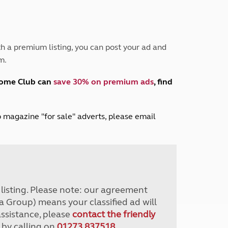
Peak District
South East England
North West England
North East England
h a premium listing, you can post your ad and
m.
Tours
Escorted UK tours
home Club can
save 30% on premium ads
, find
lub magazine "for sale" adverts, please email
r listing. Please note: our agreement
a Group) means your classified ad will
assistance, please
contact the friendly
 by calling on
01273 837518
.