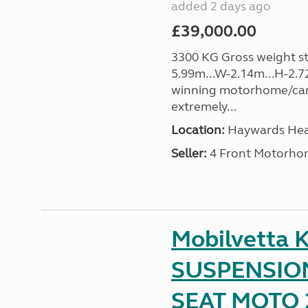
added 2 days ago
£39,000.00
3300 KG Gross weight sta
5.99m...W-2.14m...H-2.72
winning motorhome/car
extremely...
Location:
Haywards Heat
Seller:
4 Front Motorho
Mobilvetta K
SUSPENSION
SEAT MOTO 2