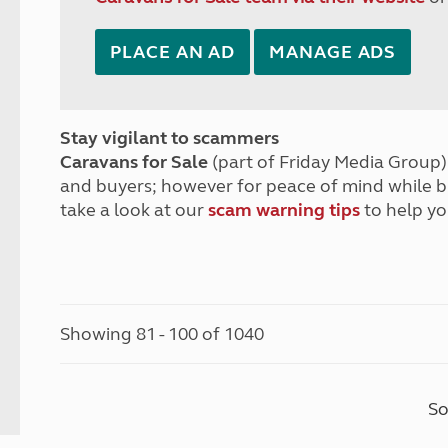
PLACE AN AD
MANAGE ADS
Stay vigilant to scammers
Caravans for Sale
(part of Friday Media Group) 
and buyers; however for peace of mind while 
take a look at our
scam warning tips
to help yo
Showing 81 - 100 of 1040
So