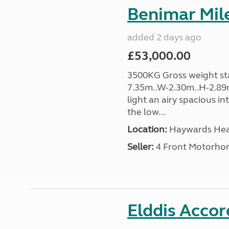
Benimar Mile
added 2 days ago
£53,000.00
3500KG Gross weight sta
7.35m..W-2.30m..H-2.89m
light an airy spacious in
the low...
Location:
Haywards Heat
Seller:
4 Front Motorho
Elddis Accor