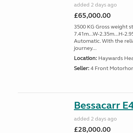
added 2 days ago
£65,000.00
3500 KG Gross weight sta
7.41m...W-2.35m...H-2.9
Automatic. With the rel
journey...
Location:
Haywards Heat
Seller:
4 Front Motorho
Bessacarr E4
added 2 days ago
£28,000.00