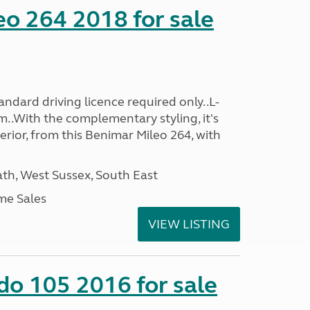
o 264 2018 for sale
ndard driving licence required only..L-
..With the complementary styling, it's
terior, from this Benimar Mileo 264, with
h, West Sussex, South East
me Sales
VIEW LISTING
do 105 2016 for sale