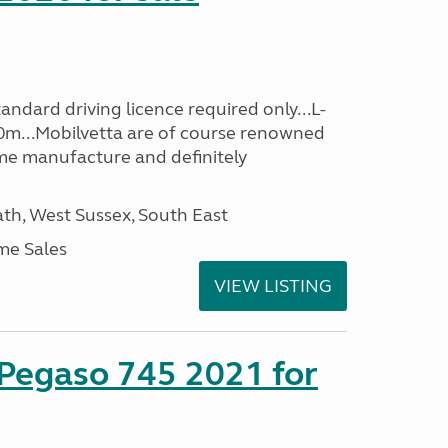
ndard driving licence required only...L-
0m...Mobilvetta are of course renowned
me manufacture and definitely
h, West Sussex, South East
me Sales
VIEW LISTING
 Pegaso 745 2021 for