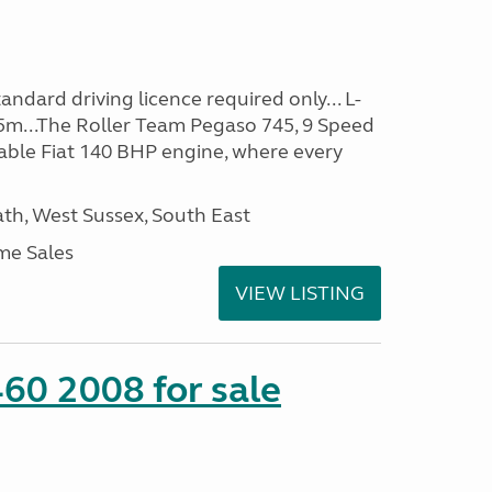
ndard driving licence required only... L-
5m...The Roller Team Pegaso 745, 9 Speed
iable Fiat 140 BHP engine, where every
h, West Sussex, South East
me Sales
VIEW LISTING
60 2008 for sale