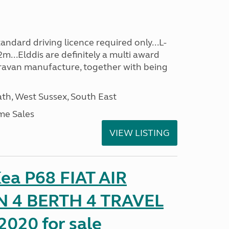
ndard driving licence required only...L-
m...Elddis are definitely a multi award
avan manufacture, together with being
h, West Sussex, South East
me Sales
VIEW LISTING
ea P68 FIAT AIR
 4 BERTH 4 TRAVEL
020 for sale