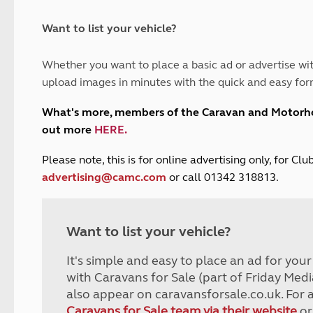
and claim guidance
Summer Getaways
ar campsites
d toilets
Autumn Getaways
erience
 disabilities
Want to list your vehicle?
Kids for £1
etroleum gas
Tour for less for £25
Whether you want to place a basic ad or advertise wit
Grass Pitch Saver
ins generators
upload images in minutes with the quick and easy for
Non electric saver
Serviced Pitch Upgrade
 electrics work
What's more, members of the Caravan and Motor
Only £5 deposit
out more
HERE
.
Isle of Wight Sail & Stay
P
lease note, this is for online advertising only, for C
advertising@camc.com
or call 01342 318813.
Want to list your vehicle?
It's simple and easy to place an ad for you
with Caravans for Sale (part of Friday Medi
also appear on caravansforsale.co.uk. For 
Caravans for Sale team via their website
or