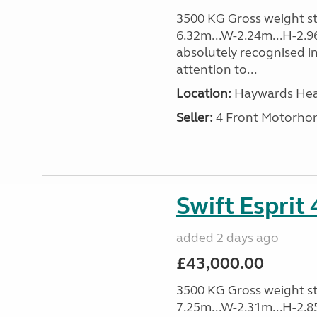
3500 KG Gross weight sta
6.32m...W-2.24m...H-2.9
absolutely recognised in
attention to...
Location:
Haywards Heat
Seller:
4 Front Motorho
Swift Esprit
added 2 days ago
£43,000.00
3500 KG Gross weight sta
7.25m...W-2.31m...H-2.8