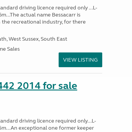
ndard driving licence required only ...L-
6m...The actual name Bessacarr is
 the recreational industry, for there
h, West Sussex, South East
me Sales
VIEW LISTING
 442 2014 for sale
ndard driving licence required only...L-
5m...An exceptional one former keeper