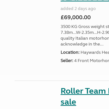
added 2 days ago
£69,000.00
3500 KG Gross weight sta
7.38m...W-2.35m...H-2.9
quality Italian motorho
acknowledge in the...
Location:
Haywards Heat
Seller:
4 Front Motorho
Roller Team
sale