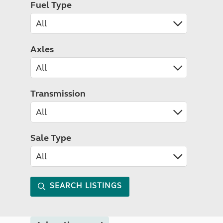
Fuel Type
Axles
Transmission
Sale Type
SEARCH LISTINGS