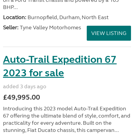
on a Ford Transit chassis and powered by a 165
BHP...
Location:
Burnopfield, Durham, North East
Seller:
Tyne Valley Motorhomes
VIEW LISTING
Auto-Trail Expedition 67
2023 for sale
added 3 days ago
£49,995.00
Introducing this 2023 model Auto-Trail Expedition
67 offering the ultimate blend of style, comfort, and
practicality for every adventure. Built on the
stunning, Fiat Ducato chassis, this campervan...