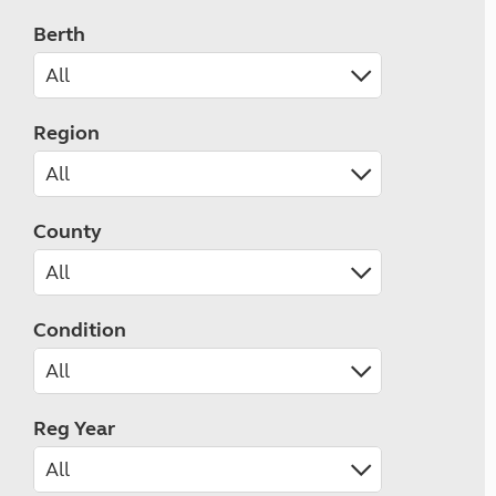
Berth
Region
County
Condition
Reg Year