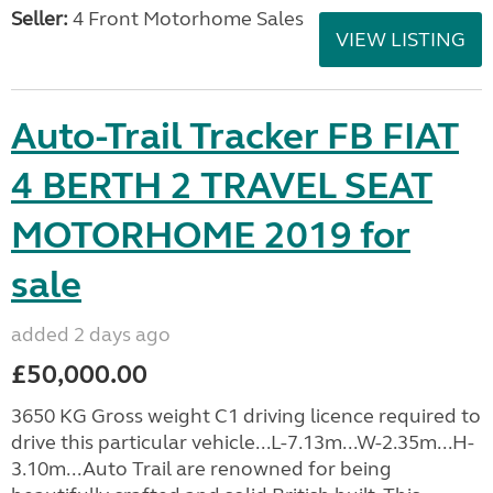
Seller:
4 Front Motorhome Sales
VIEW LISTING
Auto-Trail Tracker FB FIAT
4 BERTH 2 TRAVEL SEAT
MOTORHOME 2019 for
sale
added 2 days ago
£50,000.00
3650 KG Gross weight C1 driving licence required to
drive this particular vehicle...L-7.13m...W-2.35m...H-
3.10m...Auto Trail are renowned for being