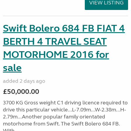
VIEW LISTING
Swift Bolero 684 FB FIAT 4
BERTH 4 TRAVEL SEAT
MOTORHOME 2016 for
sale
added 2 days ago
£50,000.00
3700 KG Gross weight C1 driving licence required to
drive this particular vehicle...L-7.09m...W-2.38m...H-
2.79m...Another popular family orientated
motorhome from Swift. The Swift Bolero 684 FB.
With ...