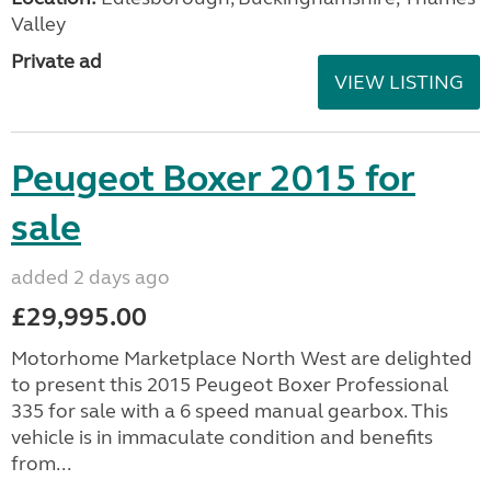
Valley
Private ad
VIEW LISTING
Peugeot Boxer 2015 for
sale
added 2 days ago
£29,995.00
Motorhome Marketplace North West are delighted
to present this 2015 Peugeot Boxer Professional
335 for sale with a 6 speed manual gearbox. This
vehicle is in immaculate condition and benefits
from...