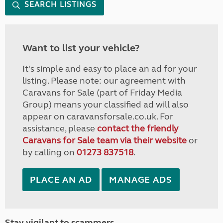
SEARCH LISTINGS
Want to list your vehicle?
It's simple and easy to place an ad for your
listing. Please note: our agreement with
Caravans for Sale (part of Friday Media
Group) means your classified ad will also
appear on caravansforsale.co.uk. For
assistance, please
contact the friendly
Caravans for Sale team via their website
or
by calling on
01273 837518
.
PLACE AN AD
MANAGE ADS
Stay vigilant to scammers