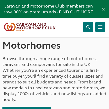
Caravan and Motorhome Club members can
×
save 30% on premium ads -
FIND OUT MORE
Motorhomes
Browse through a huge range of motorhomes,
caravans and campervans for sale in the UK.
Whether you’re an experienced tourer or a first-
time buyer, you’ll find a variety of classes, sizes and
brands to suit all budgets and needs. From brand
new models to used caravans and motorhomes, we
display 1000s of vehicles and new listings are added
hourly.