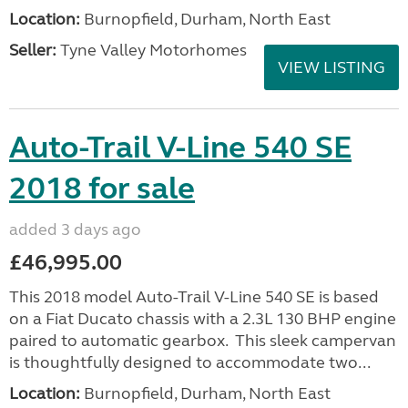
Location:
Burnopfield, Durham, North East
Seller:
Tyne Valley Motorhomes
VIEW LISTING
Auto-Trail V-Line 540 SE
2018 for sale
added 3 days ago
£46,995.00
This 2018 model Auto-Trail V-Line 540 SE is based
on a Fiat Ducato chassis with a 2.3L 130 BHP engine
paired to automatic gearbox. This sleek campervan
is thoughtfully designed to accommodate two...
Location:
Burnopfield, Durham, North East