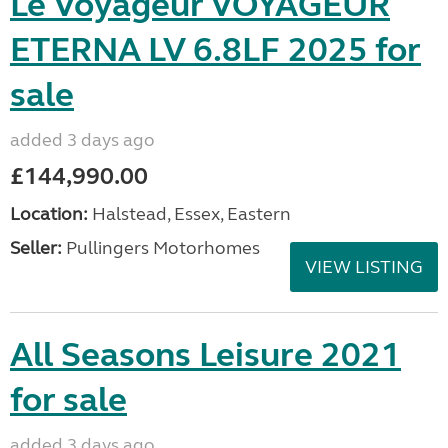
Le Voyageur VOYAGEUR
ETERNA LV 6.8LF 2025 for
sale
added 3 days ago
£144,990.00
Location:
Halstead, Essex, Eastern
Seller:
Pullingers Motorhomes
VIEW LISTING
All Seasons Leisure 2021
for sale
added 3 days ago