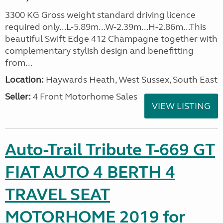
3300 KG Gross weight standard driving licence
required only...L-5.89m...W-2.39m...H-2.86m...This
beautiful Swift Edge 412 Champagne together with
complementary stylish design and benefitting
from...
Location:
Haywards Heath, West Sussex, South East
Seller:
4 Front Motorhome Sales
VIEW LISTING
Auto-Trail Tribute T-669 GT
FIAT AUTO 4 BERTH 4
TRAVEL SEAT
MOTORHOME 2019 for