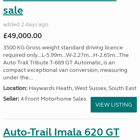
sale
added 2 days ago
£49,000.00
3500 KG Gross weight standard driving licence
required only...L-5.99m...W-2.27m...H-2.65m...The
Auto Trail Tribute T-669 GT Automatic, is an
compact exceptional van conversion, measuring
under the...
Location:
Haywards Heath, West Sussex, South East
Seller:
4 Front Motorhome Sales
VIEW LISTING
Auto-Trail Imala 620 GT