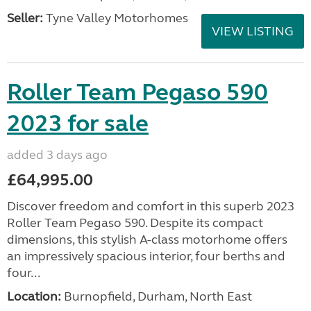
Seller:
Tyne Valley Motorhomes
VIEW LISTING
Roller Team Pegaso 590
2023 for sale
added 3 days ago
£64,995.00
Discover freedom and comfort in this superb 2023
Roller Team Pegaso 590. Despite its compact
dimensions, this stylish A-class motorhome offers
an impressively spacious interior, four berths and
four...
Location:
Burnopfield, Durham, North East