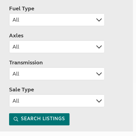
Fuel Type
Axles
Transmission
Sale Type
SEARCH LISTINGS