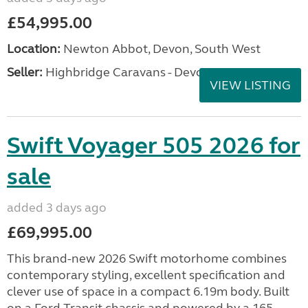
£54,995.00
Location:
Newton Abbot, Devon, South West
Seller:
Highbridge Caravans - Devon
VIEW LISTING
Swift Voyager 505 2026 for
sale
added 3 days ago
£69,995.00
This brand-new 2026 Swift motorhome combines
contemporary styling, excellent specification and
clever use of space in a compact 6.19m body. Built