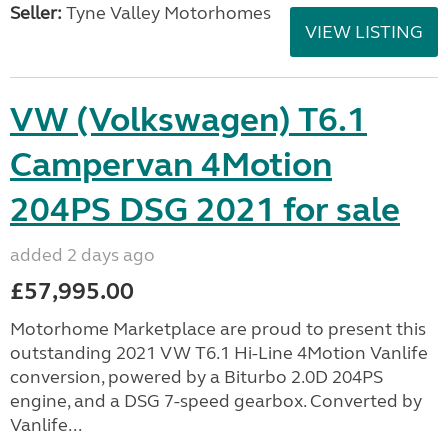
Seller:
Tyne Valley Motorhomes
VIEW LISTING
VW (Volkswagen) T6.1
Campervan 4Motion
204PS DSG 2021 for sale
added 2 days ago
£57,995.00
Motorhome Marketplace are proud to present this
outstanding 2021 VW T6.1 Hi-Line 4Motion Vanlife
conversion, powered by a Biturbo 2.0D 204PS
engine, and a DSG 7-speed gearbox. Converted by
Vanlife...