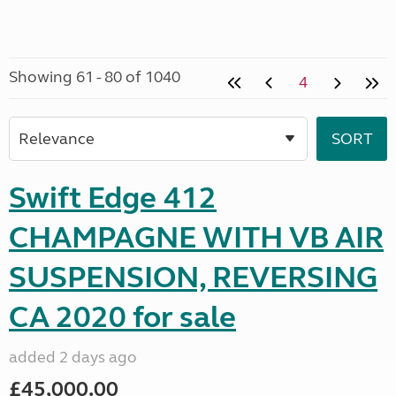
Showing 61 - 80 of 1040
4
Swift Edge 412
CHAMPAGNE WITH VB AIR
SUSPENSION, REVERSING
CA 2020 for sale
added 2 days ago
£45,000.00