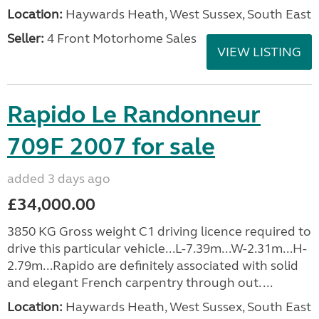
Location:
Haywards Heath, West Sussex, South East
Seller:
4 Front Motorhome Sales
VIEW LISTING
Rapido Le Randonneur
709F 2007 for sale
added 3 days ago
£34,000.00
3850 KG Gross weight C1 driving licence required to
drive this particular vehicle...L-7.39m...W-2.31m...H-
2.79m...Rapido are definitely associated with solid
and elegant French carpentry through out. ...
Location:
Haywards Heath, West Sussex, South East