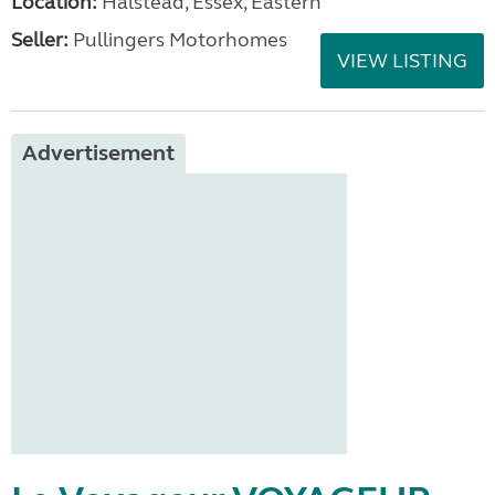
Location:
Halstead, Essex, Eastern
Seller:
Pullingers Motorhomes
VIEW LISTING
Advertisement