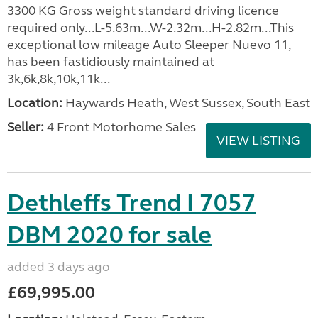
3300 KG Gross weight standard driving licence
required only...L-5.63m...W-2.32m...H-2.82m...This
exceptional low mileage Auto Sleeper Nuevo 11,
has been fastidiously maintained at
3k,6k,8k,10k,11k...
Location:
Haywards Heath, West Sussex, South East
Seller:
4 Front Motorhome Sales
VIEW LISTING
Dethleffs Trend I 7057
DBM 2020 for sale
added 3 days ago
£69,995.00