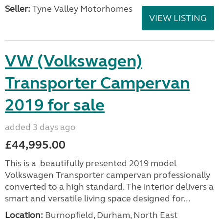
Seller:
Tyne Valley Motorhomes
VIEW LISTING
VW (Volkswagen)
Transporter Campervan
2019 for sale
added 3 days ago
£44,995.00
This is a beautifully presented 2019 model
Volkswagen Transporter campervan professionally
converted to a high standard. The interior delivers a
smart and versatile living space designed for...
Location:
Burnopfield, Durham, North East