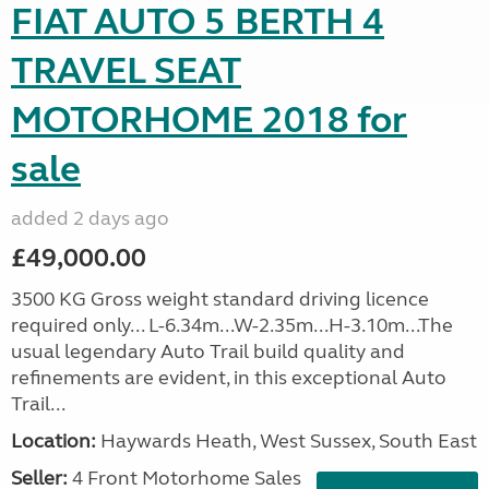
FIAT AUTO 5 BERTH 4
TRAVEL SEAT
MOTORHOME 2018 for
sale
added 2 days ago
£49,000.00
3500 KG Gross weight standard driving licence
required only... L-6.34m...W-2.35m...H-3.10m...The
usual legendary Auto Trail build quality and
refinements are evident, in this exceptional Auto
Trail...
Location:
Haywards Heath, West Sussex, South East
Seller:
4 Front Motorhome Sales