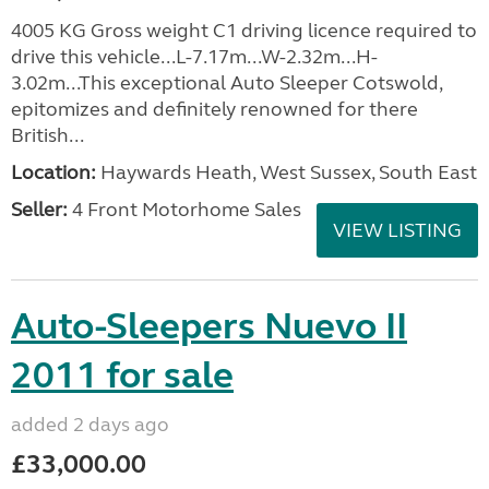
4005 KG Gross weight C1 driving licence required to
drive this vehicle...L-7.17m...W-2.32m...H-
3.02m...This exceptional Auto Sleeper Cotswold,
epitomizes and definitely renowned for there
British...
Location:
Haywards Heath, West Sussex, South East
Seller:
4 Front Motorhome Sales
VIEW LISTING
Auto-Sleepers Nuevo II
2011 for sale
added 2 days ago
£33,000.00