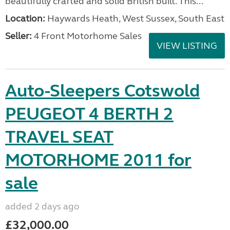
beautifully crafted and solid British built. This...
Location:
Haywards Heath, West Sussex, South East
Seller:
4 Front Motorhome Sales
VIEW LISTING
Auto-Sleepers Cotswold
PEUGEOT 4 BERTH 2
TRAVEL SEAT
MOTORHOME 2011 for
sale
added 2 days ago
£32,000.00