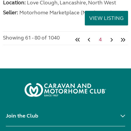
Location:
Love Clough, Lancashire, North West
Seller:
Motorhome Marketplace (North West)
VIEW LISTING
Showing 61 - 80 of 1040
4
Join the Club