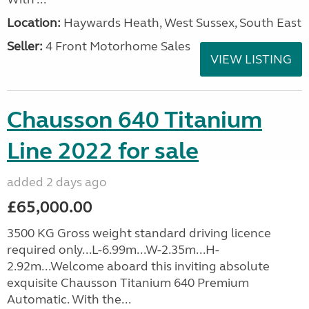
Location:
Haywards Heath, West Sussex, South East
Seller:
4 Front Motorhome Sales
VIEW LISTING
Chausson 640 Titanium
Line 2022 for sale
added 2 days ago
£65,000.00
3500 KG Gross weight standard driving licence
required only...L-6.99m...W-2.35m...H-
2.92m...Welcome aboard this inviting absolute
exquisite Chausson Titanium 640 Premium
Automatic. With the...