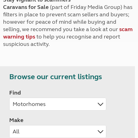
Caravans for Sale
(part of Friday Media Group) has
filters in place to prevent scam sellers and buyers;
however for peace of mind while buying and
selling, we recommend you take a look at our
scam
warning tips
to help you recognise and report
suspicious activity.
Browse our current listings
Find
Make