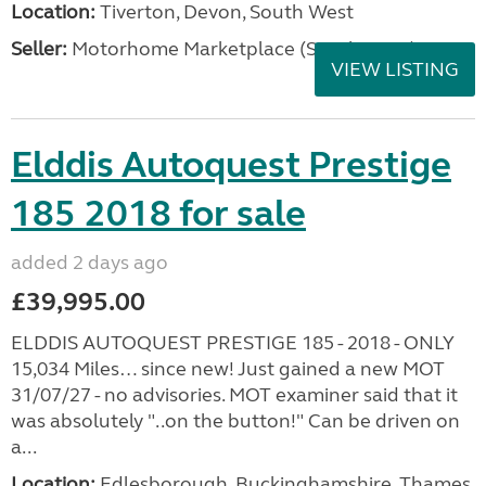
Location:
Tiverton, Devon, South West
Seller:
Motorhome Marketplace (South West)
VIEW LISTING
Elddis Autoquest Prestige
185 2018 for sale
added 2 days ago
£39,995.00
ELDDIS AUTOQUEST PRESTIGE 185 - 2018 - ONLY
15,034 Miles… since new! Just gained a new MOT
31/07/27 - no advisories. MOT examiner said that it
was absolutely "..on the button!" Can be driven on
a...
Location:
Edlesborough, Buckinghamshire, Thames