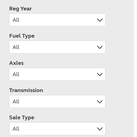
Reg Year
Fuel Type
Axles
Transmission
Sale Type