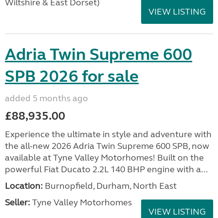
Wiltshire & East Dorset)
VIEW LISTING
Adria Twin Supreme 600
SPB 2026 for sale
added 5 months ago
£88,935.00
Experience the ultimate in style and adventure with
the all-new 2026 Adria Twin Supreme 600 SPB, now
available at Tyne Valley Motorhomes! Built on the
powerful Fiat Ducato 2.2L 140 BHP engine with a...
Location:
Burnopfield, Durham, North East
Seller:
Tyne Valley Motorhomes
VIEW LISTING