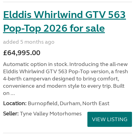
Elddis Whirlwind GTV 563
Pop-Top 2026 for sale
added 5 months ago
£64,995.00
Automatic option in stock. Introducing the all-new
Elddis Whirlwind GTV 563 Pop-Top version, a fresh
4-berth campervan designed to bring comfort,
convenience and modern style to every trip. Built
on ...
Location:
Burnopfield, Durham, North East
Seller:
Tyne Valley Motorhomes
VIEW LISTING