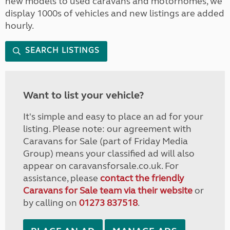
new models to used caravans and motorhomes, we
display 1000s of vehicles and new listings are added
hourly.
SEARCH LISTINGS
Want to list your vehicle?
It's simple and easy to place an ad for your
listing. Please note: our agreement with
Caravans for Sale (part of Friday Media
Group) means your classified ad will also
appear on caravansforsale.co.uk. For
assistance, please
contact the friendly
Caravans for Sale team via their website
or
by calling on
01273 837518
.