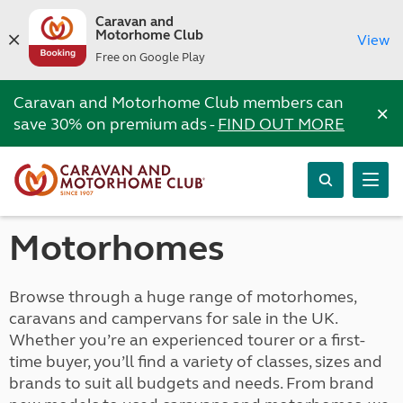
Caravan and
Motorhome Club
View
Free on Google Play
Caravan and Motorhome Club members can
×
save 30% on premium ads -
FIND OUT MORE
Motorhomes
Browse through a huge range of motorhomes,
caravans and campervans for sale in the UK.
Whether you’re an experienced tourer or a first-
time buyer, you’ll find a variety of classes, sizes and
brands to suit all budgets and needs. From brand