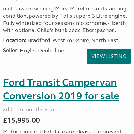
multi-award winning Murvi Morello in outstanding
condition, powered by Fiat's superb 3 Litre engine.
Fully winterized four seasons motorhome, 4 berth
with optional Child's bunk beds, Eberspacher...
Location:
Bradford, West Yorkshire, North East
Seller:
Hoyles Denholme
VIEW LISTING
Ford Transit Campervan
Conversion 2019 for sale
added 6 months ago
£15,995.00
Motorhome marketplace are pleased to present