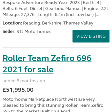
Bespoke Adventure Ready Year: 2023 | Berth: 4 |
Belts: 6 Fuel: Diesel | Gearbox: Manual | Engine: 2.2L
Mileage: 27,376 | Length: 6.4m (incl. tow bar) |...
Location:
Reading, Berkshire, Thames Valley
Seller:
STJ Motorhomes
VIEW LISTING
Roller Team Zefiro 696
2021 for sale
added 5 months ago
£51,995.00
Motorhome Marketplace Northwest are very
pleased to bring this stunning Roller Team Zefiro
696 to the market.Built on a Ford