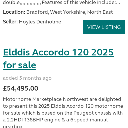
double,,,,,,,,,,,,,,, Features of this vehicle include:...
Location:
Bradford, West Yorkshire, North East
Seller:
Hoyles Denholme
VIEW LISTING
Elddis Accordo 120 2025
for sale
added 5 months ago
£54,495.00
Motorhome Marketplace Northwest are delighted
to present this 2025 Elddis Acordo 120 motorhome
for sale which is based on the Peugeot chassis with
a 2.2HDI 138BHP engine & a 6 speed manual
gearbox....