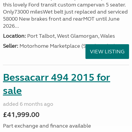
this lovely Ford transit custom campervan 5 seater.
Only73000 milesWet belt just replaced and serviced
58000 New brakes front and rearMOT until June
2026...
Location:
Port Talbot, West Glamorgan, Wales
Seller:
Motorhome Marketplace (South Wales)
VIEW LISTING
Bessacarr 494 2015 for
sale
added 6 months ago
£41,999.00
Part exchange and finance available