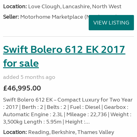
Location:
Love Clough, Lancashire, North West
Seller:
Motorhome Marketplace (North West)
VIEW LISTING
Swift Bolero 612 EK 2017
for sale
added 5 months ago
£46,995.00
Swift Bolero 612 EK – Compact Luxury for Two Year
: 2017 | Berth : 2 | Belts : 2 | Fuel : Diesel | Gearbox :
Automatic Engine : 2.3L | Mileage : 22,736 | Weight :
3,500kg Length : 5.95m | Height :...
Location:
Reading, Berkshire, Thames Valley