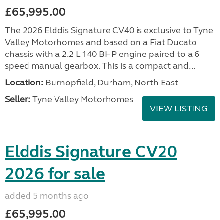
£65,995.00
The 2026 Elddis Signature CV40 is exclusive to Tyne
Valley Motorhomes and based on a Fiat Ducato
chassis with a 2.2 L 140 BHP engine paired to a 6-
speed manual gearbox. This is a compact and...
Location:
Burnopfield, Durham, North East
Seller:
Tyne Valley Motorhomes
VIEW LISTING
Elddis Signature CV20
2026 for sale
added 5 months ago
£65,995.00