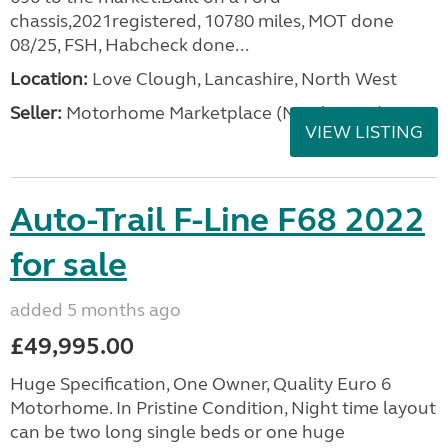
chassis,2021registered, 10780 miles, MOT done
08/25, FSH, Habcheck done...
Location:
Love Clough, Lancashire, North West
Seller:
Motorhome Marketplace (North West)
VIEW LISTING
Auto-Trail F-Line F68 2022
for sale
added 5 months ago
£49,995.00
Huge Specification, One Owner, Quality Euro 6
Motorhome. In Pristine Condition, Night time layout
can be two long single beds or one huge