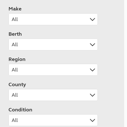
Make
Berth
Region
County
Condition