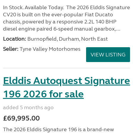
In Stock. Available Today. The 2026 Elddis Signature
CV20 is built on the ever-popular Fiat Ducato
chassis, powered by a responsive 2.2L 140 BHP
diesel engine paired 6-speed manual gearbox,...
Location:
Burnopfield, Durham, North East
Seller:
Tyne Valley Motorhomes
VIEW LISTING
Elddis Autoquest Signature
196 2026 for sale
added 5 months ago
£69,995.00
The 2026 Elddis Signature 196 is a brand-new