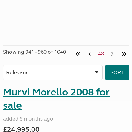
Showing 941 - 960 of 1040
48
Murvi Morello 2008 for
sale
added 5 months ago
£24,995.00