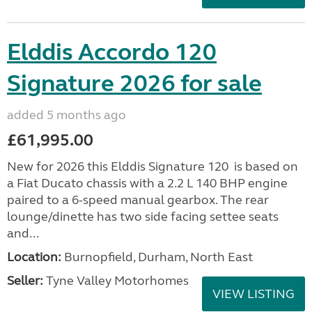
Elddis Accordo 120
Signature 2026 for sale
added 5 months ago
£61,995.00
New for 2026 this Elddis Signature 120 is based on
a Fiat Ducato chassis with a 2.2 L 140 BHP engine
paired to a 6-speed manual gearbox. The rear
lounge/dinette has two side facing settee seats
and...
Location:
Burnopfield, Durham, North East
Seller:
Tyne Valley Motorhomes
VIEW LISTING