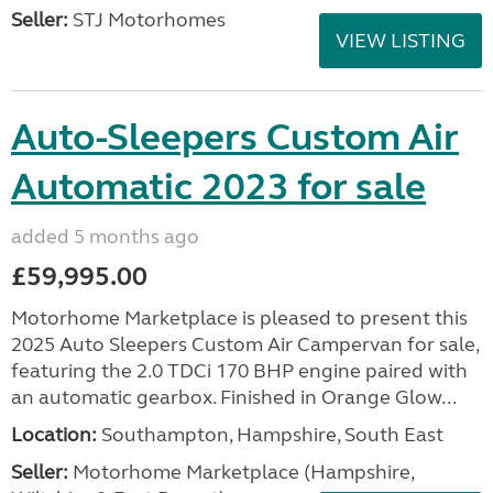
Seller:
STJ Motorhomes
VIEW LISTING
Auto-Sleepers Custom Air
Automatic 2023 for sale
added 5 months ago
£59,995.00
Motorhome Marketplace is pleased to present this
2025 Auto Sleepers Custom Air Campervan for sale,
featuring the 2.0 TDCi 170 BHP engine paired with
an automatic gearbox. Finished in Orange Glow...
Location:
Southampton, Hampshire, South East
Seller:
​Motorhome Marketplace (Hampshire,