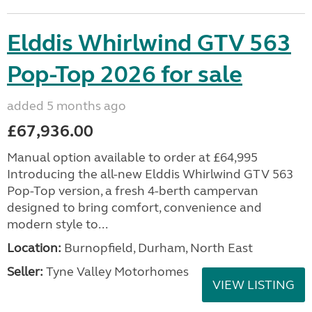
Elddis Whirlwind GTV 563
Pop-Top 2026 for sale
added 5 months ago
£67,936.00
Manual option available to order at £64,995
Introducing the all-new Elddis Whirlwind GTV 563
Pop-Top version, a fresh 4-berth campervan
designed to bring comfort, convenience and
modern style to...
Location:
Burnopfield, Durham, North East
Seller:
Tyne Valley Motorhomes
VIEW LISTING