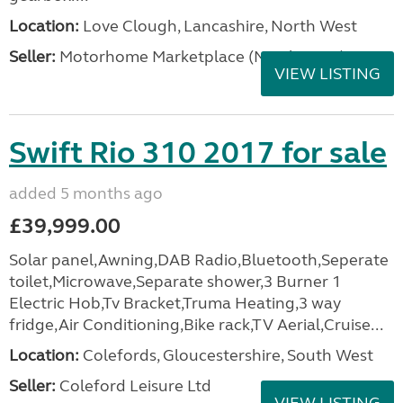
Location:
Love Clough, Lancashire, North West
Seller:
Motorhome Marketplace (North West)
VIEW LISTING
Swift Rio 310 2017 for sale
added 5 months ago
£39,999.00
Solar panel,Awning,DAB Radio,Bluetooth,Seperate
toilet,Microwave,Separate shower,3 Burner 1
Electric Hob,Tv Bracket,Truma Heating,3 way
fridge,Air Conditioning,Bike rack,TV Aerial,Cruise...
Location:
Colefords, Gloucestershire, South West
Seller:
Coleford Leisure Ltd