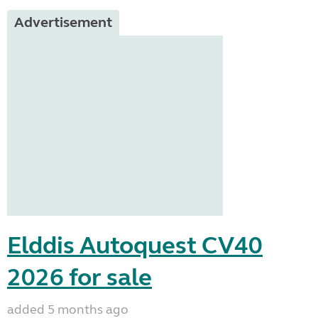
Advertisement
Elddis Autoquest CV40
2026 for sale
added 5 months ago