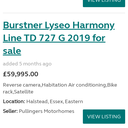
VIEW LISTING
Burstner Lyseo Harmony
Line TD 727 G 2019 for
sale
added 5 months ago
£59,995.00
Reverse camera,Habitation Air conditioning,Bike
rack,Satellite
Location:
Halstead, Essex, Eastern
Seller:
Pullingers Motorhomes
VIEW LISTING