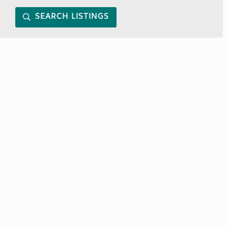
SEARCH LISTINGS