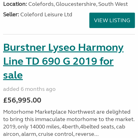
Location:
Colefords, Gloucestershire, South West
Seller:
Coleford Leisure Ltd
VIEW LISTING
Burstner Lyseo Harmony
Line TD 690 G 2019 for
sale
added 6 months ago
£56,995.00
Motorhome Marketplace Northwest are delighted
to bring this immaculate motorhome to the market.
2019, only 14000 miles, 4berth,4belted seats, cab
aircon, alarm, cruise control, reverse...