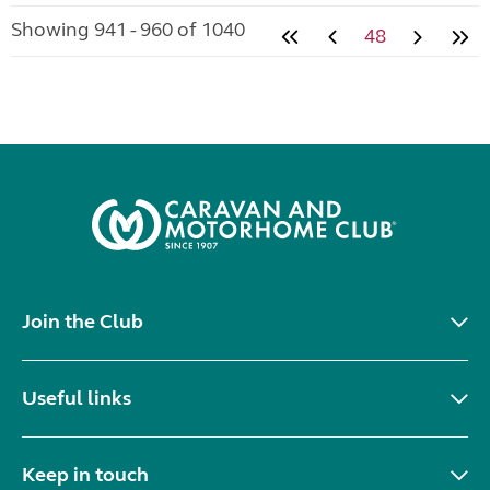
Showing 941 - 960 of 1040
48
Join the Club
Useful links
Keep in touch