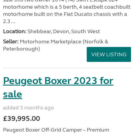
motorhome which is a 5 berth, 4 seatbelt coachbuilt
motorhome built on the Fiat Ducato chassis with a
2.3 ...
Location:
Shebbear, Devon, South West
Seller:
Motorhome Marketplace (Norfolk &
Peterborough)
VIEW LISTING
Peugeot Boxer 2023 for
sale
added 5 months ago
£39,995.00
Peugeot Boxer Off-Grid Camper – Premium