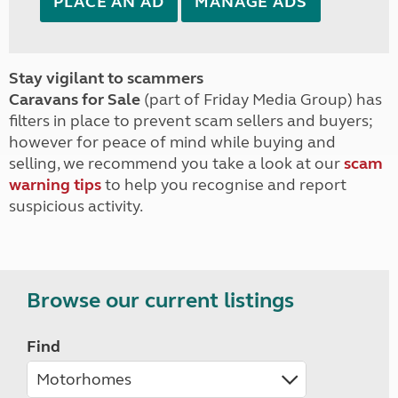
PLACE AN AD
MANAGE ADS
Stay vigilant to scammers
Caravans for Sale
(part of Friday Media Group) has
filters in place to prevent scam sellers and buyers;
however for peace of mind while buying and
selling, we recommend you take a look at our
scam
warning tips
to help you recognise and report
suspicious activity.
Browse our current listings
Find