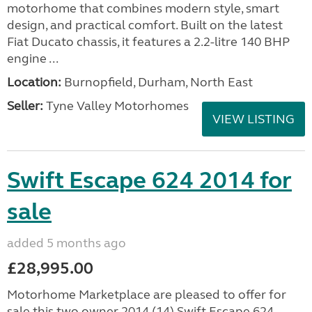
motorhome that combines modern style, smart
design, and practical comfort. Built on the latest
Fiat Ducato chassis, it features a 2.2-litre 140 BHP
engine ...
Location:
Burnopfield, Durham, North East
Seller:
Tyne Valley Motorhomes
VIEW LISTING
Swift Escape 624 2014 for
sale
added 5 months ago
£28,995.00
Motorhome Marketplace are pleased to offer for
sale this two owner 2014 (14) Swift Escape 624