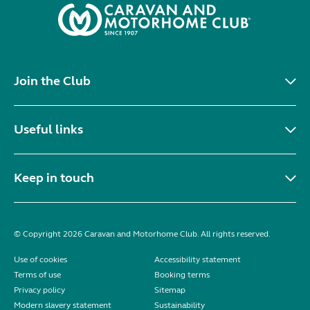
Join the Club
Useful links
Keep in touch
© Copyright 2026 Caravan and Motorhome Club. All rights reserved.
Use of cookies
Accessibility statement
Terms of use
Booking terms
Privacy policy
Sitemap
Modern slavery statement
Sustainability