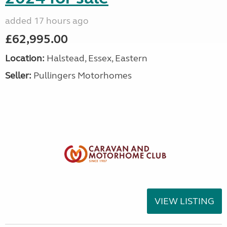
added 17 hours ago
£62,995.00
Location:
Halstead, Essex, Eastern
Seller:
Pullingers Motorhomes
VIEW LISTING