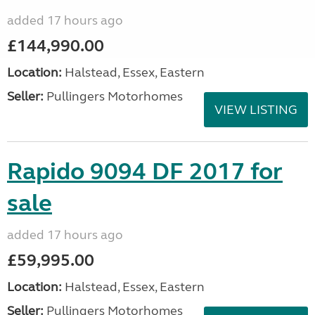
added 17 hours ago
£144,990.00
Location:
Halstead, Essex, Eastern
Seller:
Pullingers Motorhomes
VIEW LISTING
Rapido 9094 DF 2017 for
sale
added 17 hours ago
£59,995.00
Location:
Halstead, Essex, Eastern
Seller:
Pullingers Motorhomes