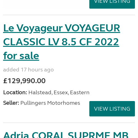
VIEW LISTING
Le Voyageur VOYAGEUR
CLASSIC LV 8.5 CF 2022
for sale
added 17 hours ago
£129,990.00
Location:
Halstead, Essex, Eastern
Seller:
Pullingers Motorhomes
VIEW LISTING
Adria CORAL SUPRME MB