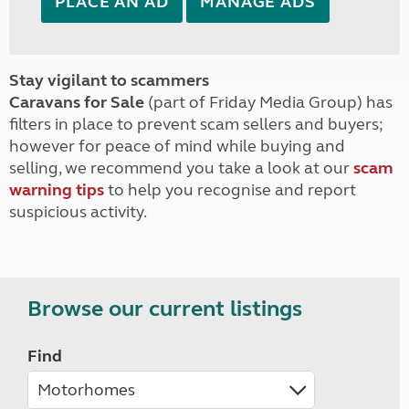
PLACE AN AD
MANAGE ADS
Stay vigilant to scammers
Caravans for Sale
(part of Friday Media Group) has
filters in place to prevent scam sellers and buyers;
however for peace of mind while buying and
selling, we recommend you take a look at our
scam
warning tips
to help you recognise and report
suspicious activity.
Browse our current listings
Find