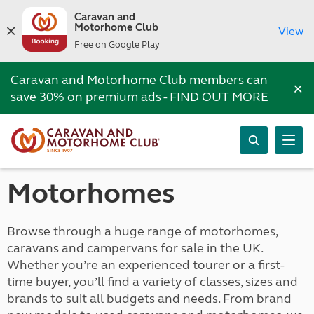
Caravan and
Motorhome Club
View
Free on Google Play
Caravan and Motorhome Club members can
×
save 30% on premium ads -
FIND OUT MORE
Motorhomes
Browse through a huge range of motorhomes,
caravans and campervans for sale in the UK.
Whether you’re an experienced tourer or a first-
time buyer, you’ll find a variety of classes, sizes and
brands to suit all budgets and needs. From brand