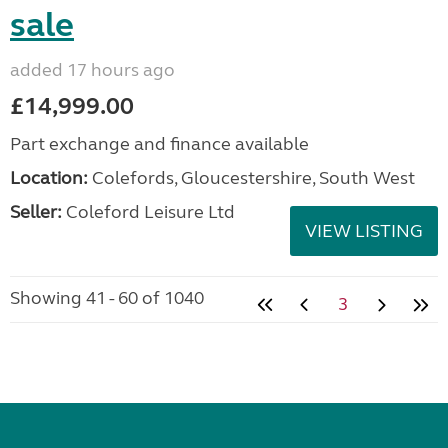
sale
added 17 hours ago
£14,999.00
Part exchange and finance available
Location:
Colefords, Gloucestershire, South West
Seller:
Coleford Leisure Ltd
VIEW LISTING
Showing 41 - 60 of 1040
3