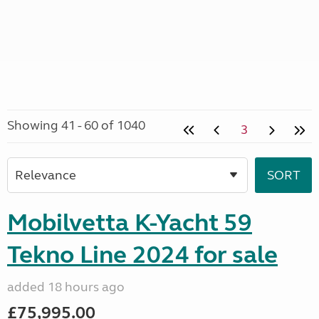
Showing 41 - 60 of 1040
3
Mobilvetta K-Yacht 59
Tekno Line 2024 for sale
added 18 hours ago
£75,995.00