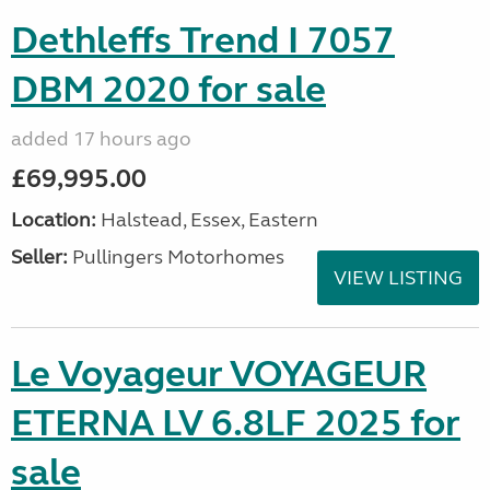
Dethleffs Trend I 7057
DBM 2020 for sale
added 17 hours ago
£69,995.00
Location:
Halstead, Essex, Eastern
Seller:
Pullingers Motorhomes
VIEW LISTING
Le Voyageur VOYAGEUR
ETERNA LV 6.8LF 2025 for
sale