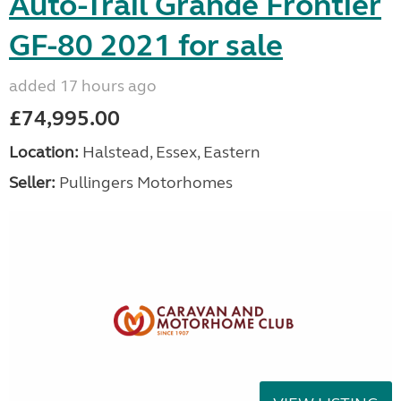
Auto-Trail Grande Frontier
GF-80 2021 for sale
added 17 hours ago
£74,995.00
Location:
Halstead, Essex, Eastern
Seller:
Pullingers Motorhomes