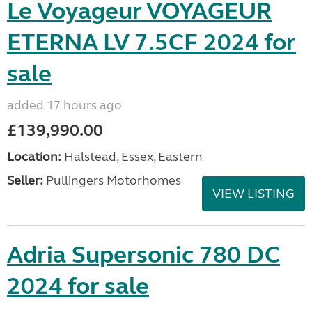
Le Voyageur VOYAGEUR
ETERNA LV 7.5CF 2024 for
sale
added 17 hours ago
£139,990.00
Location:
Halstead, Essex, Eastern
Seller:
Pullingers Motorhomes
VIEW LISTING
Adria Supersonic 780 DC
2024 for sale