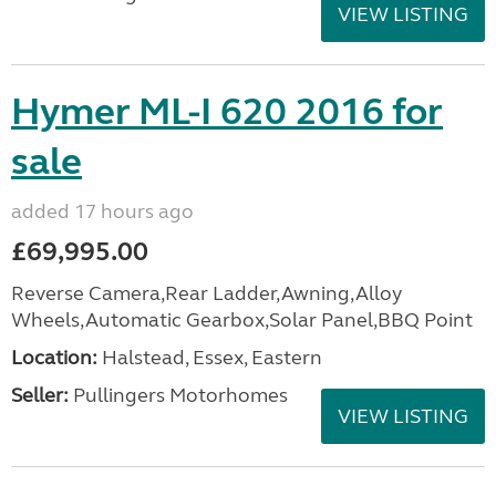
VIEW LISTING
Hymer ML-I 620 2016 for
sale
added 17 hours ago
£69,995.00
Reverse Camera,Rear Ladder,Awning,Alloy
Wheels,Automatic Gearbox,Solar Panel,BBQ Point
Location:
Halstead, Essex, Eastern
Seller:
Pullingers Motorhomes
VIEW LISTING