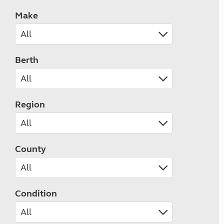
Make
Berth
Region
County
Condition