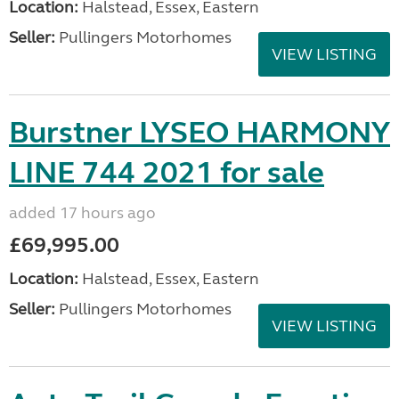
Location:
Halstead, Essex, Eastern
Seller:
Pullingers Motorhomes
VIEW LISTING
Burstner LYSEO HARMONY
LINE 744 2021 for sale
added 17 hours ago
£69,995.00
Location:
Halstead, Essex, Eastern
Seller:
Pullingers Motorhomes
VIEW LISTING