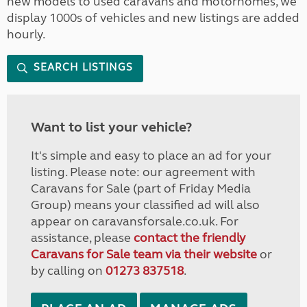
new models to used caravans and motorhomes, we
display 1000s of vehicles and new listings are added
hourly.
SEARCH LISTINGS
Want to list your vehicle?
It's simple and easy to place an ad for your
listing. Please note: our agreement with
Caravans for Sale (part of Friday Media
Group) means your classified ad will also
appear on caravansforsale.co.uk. For
assistance, please
contact the friendly
Caravans for Sale team via their website
or
by calling on
01273 837518
.