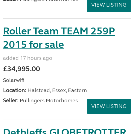
VIEW LISTING
Roller Team TEAM 259P
2015 for sale
added 17 hours ago
£34,995.00
Solarwifi
Location:
Halstead, Essex, Eastern
Seller:
Pullingers Motorhomes
VIEW LISTING
Dethleffs GLOBETROTTER