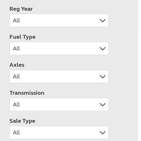
Reg Year
Fuel Type
Axles
Transmission
Sale Type