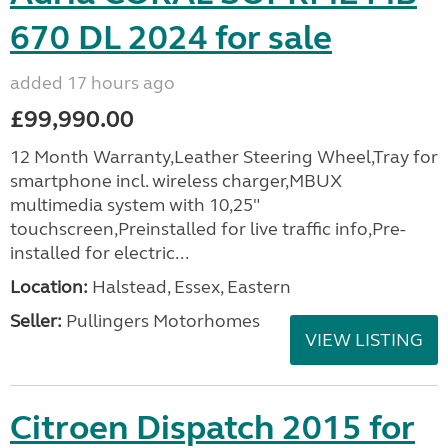
670 DL 2024 for sale
added 17 hours ago
£99,990.00
12 Month Warranty,Leather Steering Wheel,Tray for
smartphone incl. wireless charger,MBUX
multimedia system with 10,25"
touchscreen,Preinstalled for live traffic info,Pre-
installed for electric...
Location:
Halstead, Essex, Eastern
Seller:
Pullingers Motorhomes
VIEW LISTING
Citroen Dispatch 2015 for