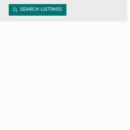
SEARCH LISTINGS