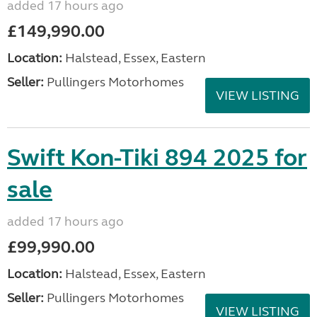
added 17 hours ago
£149,990.00
Location:
Halstead, Essex, Eastern
Seller:
Pullingers Motorhomes
VIEW LISTING
Swift Kon-Tiki 894 2025 for
sale
added 17 hours ago
£99,990.00
Location:
Halstead, Essex, Eastern
Seller:
Pullingers Motorhomes
VIEW LISTING