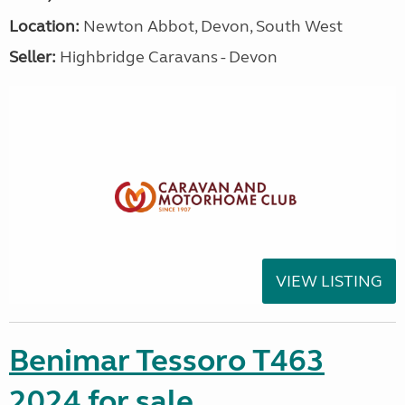
Location:
Newton Abbot, Devon, South West
Seller:
Highbridge Caravans - Devon
VIEW LISTING
Benimar Tessoro T463
2024 for sale