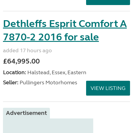
Dethleffs Esprit Comfort A
7870-2 2016 for sale
added 17 hours ago
£64,995.00
Location:
Halstead, Essex, Eastern
Seller:
Pullingers Motorhomes
VIEW LISTING
Advertisement