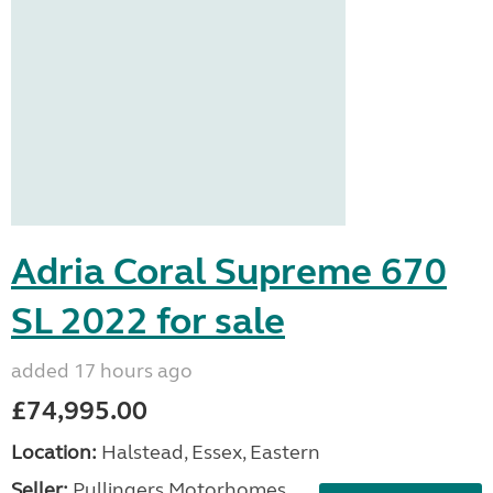
Adria Coral Supreme 670
SL 2022 for sale
added 17 hours ago
£74,995.00
Location:
Halstead, Essex, Eastern
Seller:
Pullingers Motorhomes