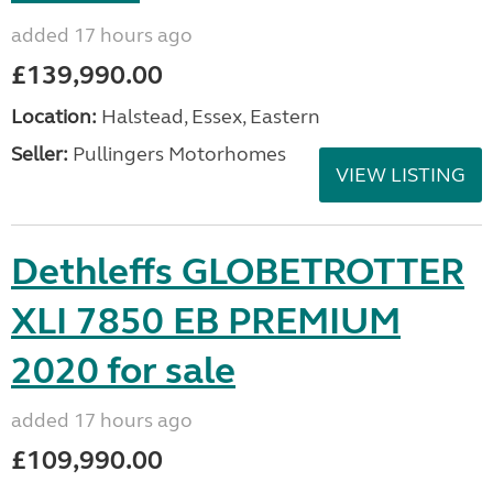
added 17 hours ago
£139,990.00
Location:
Halstead, Essex, Eastern
Seller:
Pullingers Motorhomes
VIEW LISTING
Dethleffs GLOBETROTTER
XLI 7850 EB PREMIUM
2020 for sale
added 17 hours ago
£109,990.00