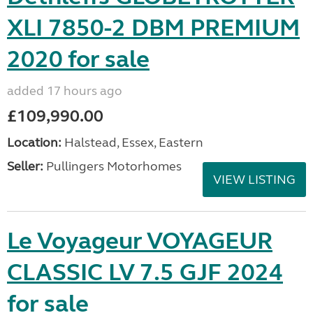
XLI 7850-2 DBM PREMIUM
2020 for sale
added 17 hours ago
£109,990.00
Location:
Halstead, Essex, Eastern
Seller:
Pullingers Motorhomes
VIEW LISTING
Le Voyageur VOYAGEUR
CLASSIC LV 7.5 GJF 2024
for sale