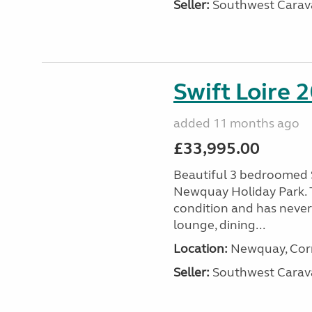
Seller:
Southwest Carav
Swift Loire 2
added 11 months ago
£33,995.00
Beautiful 3 bedroomed S
Newquay Holiday Park. T
condition and has never
lounge, dining...
Location:
Newquay, Corn
Seller:
Southwest Carav