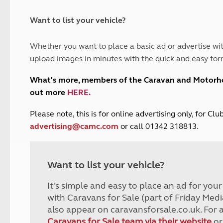
and claim guidance
Summer Getaways
ar campsites
d toilets
Autumn Getaways
erience
 disabilities
Want to list your vehicle?
Kids for £1
etroleum gas
Tour for less for £25
Whether you want to place a basic ad or advertise wit
Grass Pitch Saver
ins generators
upload images in minutes with the quick and easy for
Non electric saver
Serviced Pitch Upgrade
 electrics work
What's more, members of the Caravan and Motor
Only £5 deposit
out more
HERE
.
Isle of Wight Sail & Stay
P
lease note, this is for online advertising only, for C
advertising@camc.com
or call 01342 318813.
Want to list your vehicle?
It's simple and easy to place an ad for you
with Caravans for Sale (part of Friday Medi
also appear on caravansforsale.co.uk. For 
Caravans for Sale team via their website
or