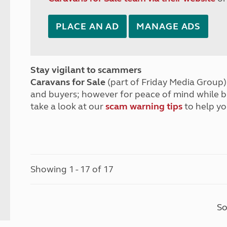
PLACE AN AD
MANAGE ADS
Stay vigilant to scammers
Caravans for Sale
(part of Friday Media Group) 
and buyers; however for peace of mind while 
take a look at our
scam warning tips
to help yo
Showing 1 - 17 of 17
So