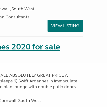
nwall, South West
an Consultants
VIEW LISTING
es 2020 for sale
ALE ABSOLUTELY GREAT PRICE A
sleeps 6) Swift Ardennes in immaculate
en plan lounge with double patio doors
ornwall, South West