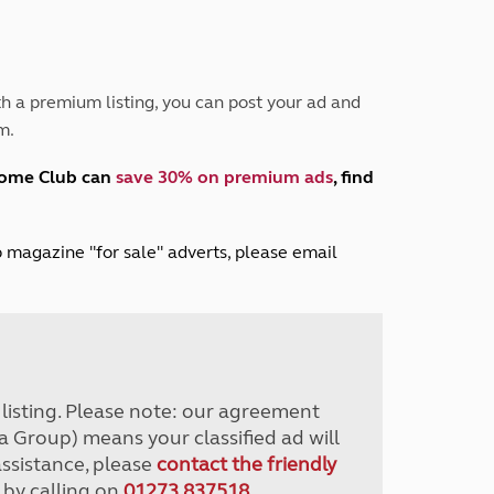
Peak District
South East England
North West England
North East England
h a premium listing, you can post your ad and
m.
Tours
Escorted UK tours
home Club can
save 30% on premium ads
, find
lub magazine "for sale" adverts, please email
r listing. Please note: our agreement
a Group) means your classified ad will
assistance, please
contact the friendly
 by calling on
01273 837518
.