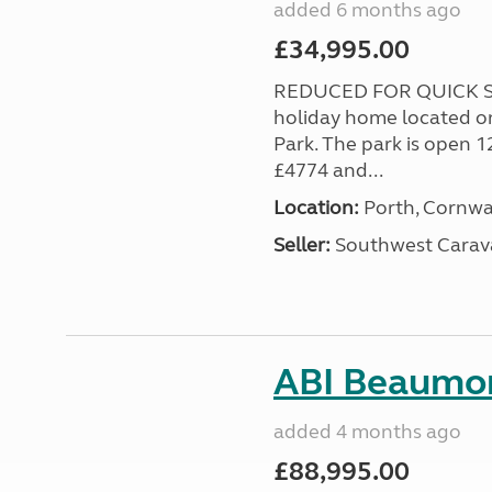
added 6 months ago
£34,995.00
REDUCED FOR QUICK SA
holiday home located o
Park. The park is open 1
£4774 and...
Location:
Porth, Cornwa
Seller:
Southwest Carav
ABI Beaumon
added 4 months ago
£88,995.00