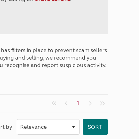
has filters in place to prevent scam sellers
buying and selling, we recommend you
u recognise and report suspicious activity.
1
rt by