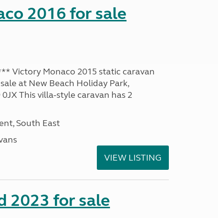
co 2016 for sale
* Victory Monaco 2015 static caravan
 sale at New Beach Holiday Park,
JX This villa-style caravan has 2
nt, South East
avans
VIEW LISTING
 2023 for sale