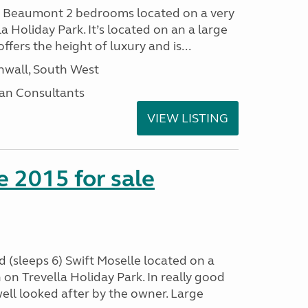
I Beaumont 2 bedrooms located on a very
la Holiday Park. It’s located on an a large
offers the height of luxury and is...
nwall, South West
an Consultants
VIEW LISTING
e 2015 for sale
 (sleeps 6) Swift Moselle located on a
on Trevella Holiday Park. In really good
ell looked after by the owner. Large