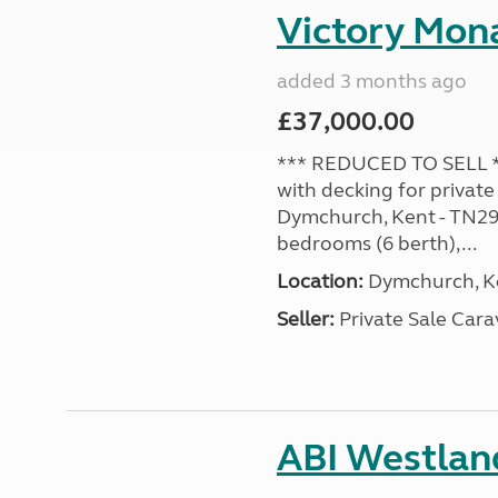
Victory Mona
added 3 months ago
£37,000.00
*** REDUCED TO SELL **
with decking for private
Dymchurch, Kent - TN29 0
bedrooms (6 berth),...
Location:
Dymchurch, Ke
Seller:
Private Sale Car
ABI Westland