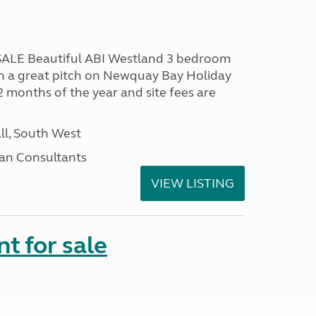
LE Beautiful ABI Westland 3 bedroom
n a great pitch on Newquay Bay Holiday
2 months of the year and site fees are
ll, South West
an Consultants
VIEW LISTING
t for sale