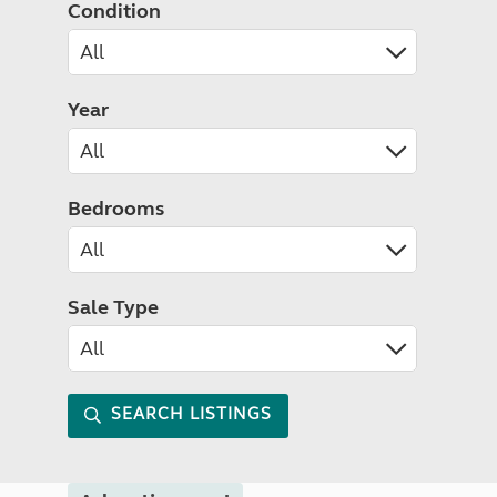
Condition
Year
Bedrooms
Sale Type
SEARCH LISTINGS