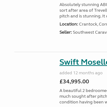
Absolutely stunning AB
sort after area of Trevel
pitch and is stunning. It 
Location:
Crantock, Cor
Seller:
Southwest Carav
Swift Mosell
added 12 months ago
£34,995.00
A beautiful 2 bedroomed
much sought after pitch 
condition having been w