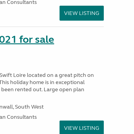
an Consultants
VIEW LISTING
021 for sale
wift Loire located on a great pitch on
his holiday home is in exceptional
 been rented out. Large open plan
wall, South West
an Consultants
VIEW LISTING