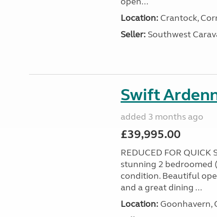
open...
Location:
Crantock, Cor
Seller:
Southwest Carav
Swift Ardenn
added 3 months ago
£39,995.00
REDUCED FOR QUICK S
stunning 2 bedroomed (
condition. Beautiful op
and a great dining ...
Location:
Goonhavern, C