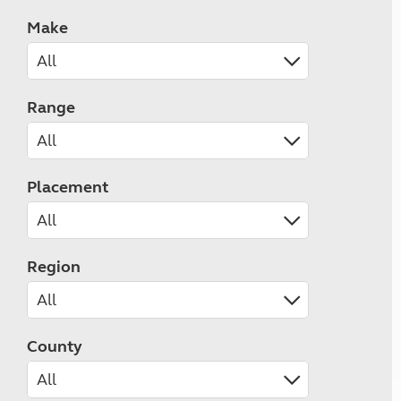
Make
Range
Placement
Region
County