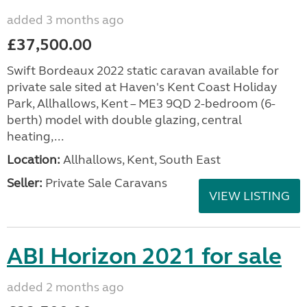
added 3 months ago
£37,500.00
Swift Bordeaux 2022 static caravan available for
private sale sited at Haven's Kent Coast Holiday
Park, Allhallows, Kent – ME3 9QD 2-bedroom (6-
berth) model with double glazing, central
heating,...
Location:
Allhallows, Kent, South East
Seller:
Private Sale Caravans
VIEW LISTING
ABI Horizon 2021 for sale
added 2 months ago