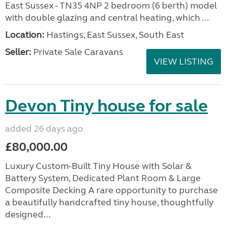
East Sussex - TN35 4NP 2 bedroom (6 berth) model
with double glazing and central heating, which ...
Location:
Hastings, East Sussex, South East
Seller:
Private Sale Caravans
VIEW LISTING
Devon Tiny house for sale
added 26 days ago
£80,000.00
Luxury Custom-Built Tiny House with Solar &
Battery System, Dedicated Plant Room & Large
Composite Decking A rare opportunity to purchase
a beautifully handcrafted tiny house, thoughtfully
designed...