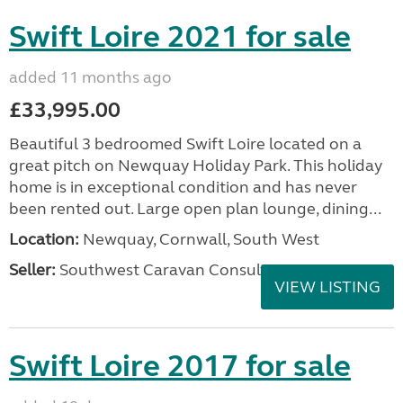
Swift Loire 2021 for sale
added 11 months ago
£33,995.00
Beautiful 3 bedroomed Swift Loire located on a
great pitch on Newquay Holiday Park. This holiday
home is in exceptional condition and has never
been rented out. Large open plan lounge, dining...
Location:
Newquay, Cornwall, South West
Seller:
Southwest Caravan Consultants
VIEW LISTING
Swift Loire 2017 for sale