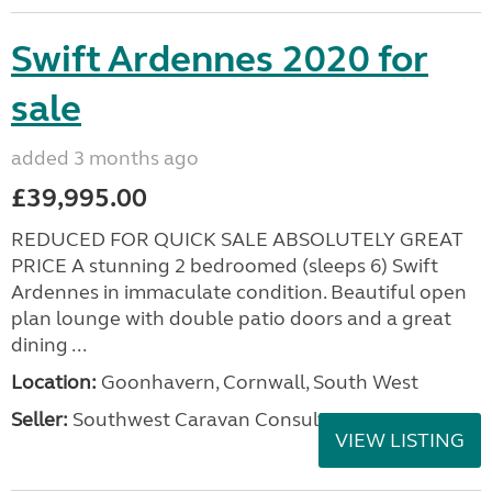
Swift Ardennes 2020 for
sale
added 3 months ago
£39,995.00
REDUCED FOR QUICK SALE ABSOLUTELY GREAT
PRICE A stunning 2 bedroomed (sleeps 6) Swift
Ardennes in immaculate condition. Beautiful open
plan lounge with double patio doors and a great
dining ...
Location:
Goonhavern, Cornwall, South West
Seller:
Southwest Caravan Consultants
VIEW LISTING