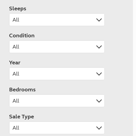
Sleeps
Condition
Year
Bedrooms
Sale Type