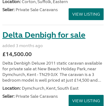
Location:
Corton, Suffolk, Eastern
Seller:
Private Sale Caravans
VIEW LISTING
Delta Denbigh for sale
added 3 months ago
£14,500.00
Delta Denbigh Deluxe 2011 static caravan available
for private sale at New Beach Holiday Park, near
Dymchurch, Kent - TN29 0JX The caravan is a 3
bedroom model is well priced at just £14,500 and...
Location:
Dymchurch, Kent, South East
Seller:
Private Sale Caravans
VIEW LISTING