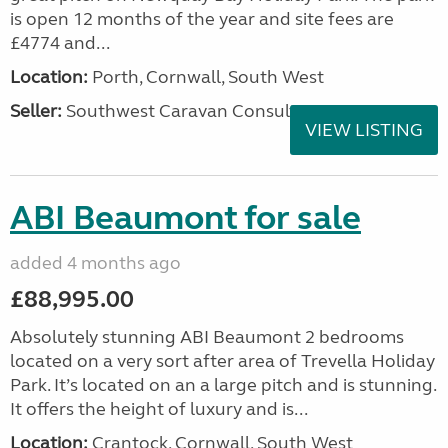
is open 12 months of the year and site fees are
£4774 and...
Location:
Porth, Cornwall, South West
Seller:
Southwest Caravan Consultants
VIEW LISTING
ABI Beaumont for sale
added 4 months ago
£88,995.00
Absolutely stunning ABI Beaumont 2 bedrooms
located on a very sort after area of Trevella Holiday
Park. It’s located on an a large pitch and is stunning.
It offers the height of luxury and is...
Location:
Crantock, Cornwall, South West