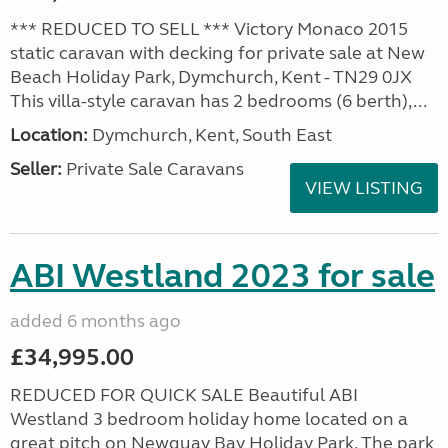
*** REDUCED TO SELL *** Victory Monaco 2015
static caravan with decking for private sale at New
Beach Holiday Park, Dymchurch, Kent - TN29 0JX
This villa-style caravan has 2 bedrooms (6 berth),...
Location:
Dymchurch, Kent, South East
Seller:
Private Sale Caravans
VIEW LISTING
ABI Westland 2023 for sale
added 6 months ago
£34,995.00
REDUCED FOR QUICK SALE Beautiful ABI
Westland 3 bedroom holiday home located on a
great pitch on Newquay Bay Holiday Park. The park