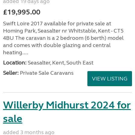
added 19 days ago
£19,995.00
Swift Loire 2017 available for private sale at
Homing Park, Seasalter nr Whitstable, Kent - CT5
4BU The caravan is a 2 bedroom (6 berth) model
and comes with double glazing and central
heating....
Location:
Seasalter, Kent, South East
Seller:
Private Sale Caravans
VIEW LISTING
Willerby Midhurst 2024 for
sale
added 3 months ago