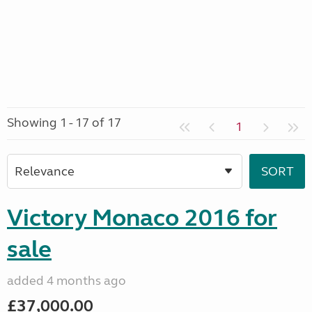
Showing 1 - 17 of 17
1
Victory Monaco 2016 for
sale
added 4 months ago
£37,000.00