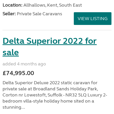
Location:
Allhallows, Kent, South East
Seller:
Private Sale Caravans
VIEW LISTING
Delta Superior 2022 for
sale
added 4 months ago
£74,995.00
Delta Superior Deluxe 2022 static caravan for
private sale at Broadland Sands Holiday Park,
Corton nr Lowestoft, Suffolk - NR32 5LQ Luxury 2-
bedroom villa-style holiday home sited on a
stunning...