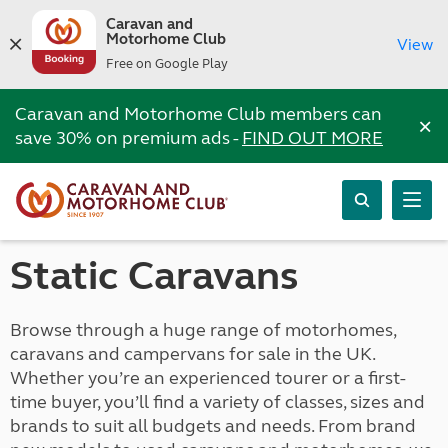
Caravan and
Motorhome Club
View
Free on Google Play
Caravan and Motorhome Club members can
×
save 30% on premium ads -
FIND OUT MORE
Static Caravans
Browse through a huge range of motorhomes,
caravans and campervans for sale in the UK.
Whether you’re an experienced tourer or a first-
time buyer, you’ll find a variety of classes, sizes and
brands to suit all budgets and needs. From brand