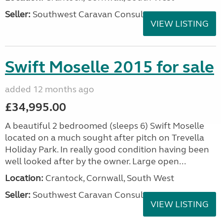
Seller:
Southwest Caravan Consultants
VIEW LISTING
Swift Moselle 2015 for sale
added 12 months ago
£34,995.00
A beautiful 2 bedroomed (sleeps 6) Swift Moselle
located on a much sought after pitch on Trevella
Holiday Park. In really good condition having been
well looked after by the owner. Large open...
Location:
Crantock, Cornwall, South West
Seller:
Southwest Caravan Consultants
VIEW LISTING