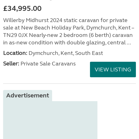
£34,995.00
Willerby Midhurst 2024 static caravan for private
sale at New Beach Holiday Park, Dymchurch, Kent –
TN29 0JX Nearly-new 2 bedroom (6 berth) caravan
in as-new condition with double glazing, central ...
Location:
Dymchurch, Kent, South East
Seller:
Private Sale Caravans
VIEW LISTING
Advertisement