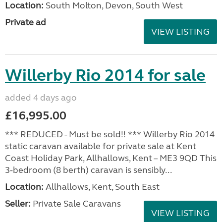
Location:
South Molton, Devon, South West
Private ad
VIEW LISTING
Willerby Rio 2014 for sale
added 4 days ago
£16,995.00
*** REDUCED - Must be sold!! *** Willerby Rio 2014
static caravan available for private sale at Kent
Coast Holiday Park, Allhallows, Kent – ME3 9QD This
3-bedroom (8 berth) caravan is sensibly...
Location:
Allhallows, Kent, South East
Seller:
Private Sale Caravans
VIEW LISTING