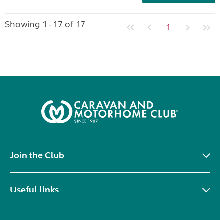
Showing 1 - 17 of 17
1
Join the Club
Useful links