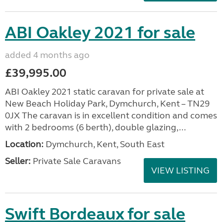
ABI Oakley 2021 for sale
added 4 months ago
£39,995.00
ABI Oakley 2021 static caravan for private sale at
New Beach Holiday Park, Dymchurch, Kent – TN29
0JX The caravan is in excellent condition and comes
with 2 bedrooms (6 berth), double glazing,...
Location:
Dymchurch, Kent, South East
Seller:
Private Sale Caravans
VIEW LISTING
Swift Bordeaux for sale