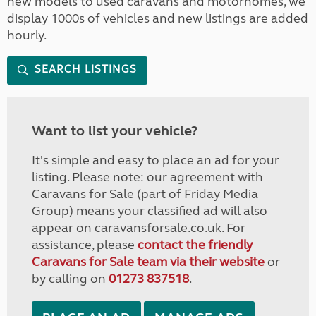
new models to used caravans and motorhomes, we
display 1000s of vehicles and new listings are added
hourly.
SEARCH LISTINGS
Want to list your vehicle?
It's simple and easy to place an ad for your
listing. Please note: our agreement with
Caravans for Sale (part of Friday Media
Group) means your classified ad will also
appear on caravansforsale.co.uk. For
assistance, please
contact the friendly
Caravans for Sale team via their website
or
by calling on
01273 837518
.