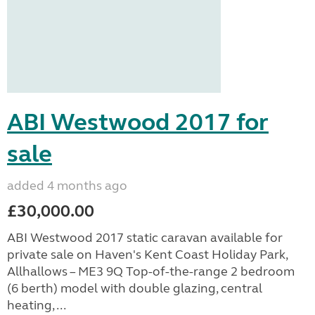
ABI Westwood 2017 for
sale
added 4 months ago
£30,000.00
ABI Westwood 2017 static caravan available for
private sale on Haven's Kent Coast Holiday Park,
Allhallows – ME3 9Q Top-of-the-range 2 bedroom
(6 berth) model with double glazing, central
heating, ...