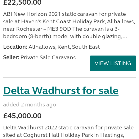
£22,500.00
ABI New Horizon 2021 static caravan for private
sale at Haven’s Kent Coast Holiday Park, Allhallows,
near Rochester – ME3 9QD The caravan is a 3-
bedroom (8-berth) model with double glazing,...
Location:
Allhallows, Kent, South East
Seller:
Private Sale Caravans
VIEW LISTING
Delta Wadhurst for sale
added 2 months ago
£45,000.00
Delta Wadhurst 2022 static caravan for private sale
sited at Coghurst Hall Holiday Park in Hastings,