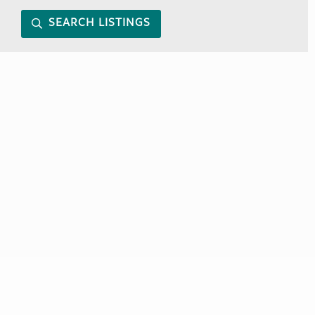
SEARCH LISTINGS