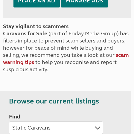
PLACE AN AD
MANAGE ADS
Stay vigilant to scammers
Caravans for Sale
(part of Friday Media Group) has
filters in place to prevent scam sellers and buyers;
however for peace of mind while buying and
selling, we recommend you take a look at our
scam
warning tips
to help you recognise and report
suspicious activity.
Browse our current listings
Find