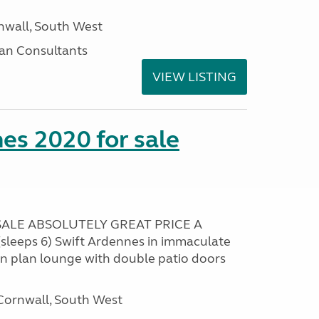
nwall, South West
an Consultants
VIEW LISTING
es 2020 for sale
ALE ABSOLUTELY GREAT PRICE A
sleeps 6) Swift Ardennes in immaculate
en plan lounge with double patio doors
ornwall, South West