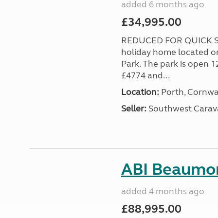
added 6 months ago
£34,995.00
REDUCED FOR QUICK SA
holiday home located o
Park. The park is open 1
£4774 and...
Location:
Porth, Cornwa
Seller:
Southwest Carav
ABI Beaumon
added 4 months ago
£88,995.00