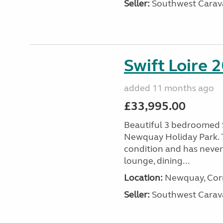
Seller:
Southwest Carav
Swift Loire 2
added 11 months ago
£33,995.00
Beautiful 3 bedroomed S
Newquay Holiday Park. T
condition and has never
lounge, dining...
Location:
Newquay, Corn
Seller:
Southwest Carav