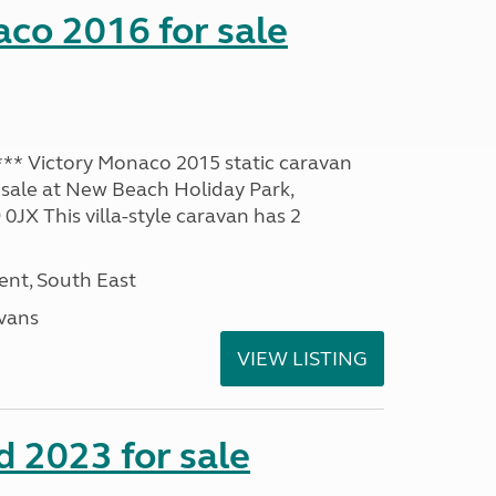
co 2016 for sale
* Victory Monaco 2015 static caravan
 sale at New Beach Holiday Park,
JX This villa-style caravan has 2
nt, South East
avans
VIEW LISTING
 2023 for sale