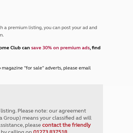
Peak District
South East England
North West England
North East England
h a premium listing, you can post your ad and
m.
Tours
Escorted UK tours
home Club can
save 30% on premium ads
, find
lub magazine "for sale" adverts, please email
r listing. Please note: our agreement
a Group) means your classified ad will
assistance, please
contact the friendly
 by calling on
01273 837518
.