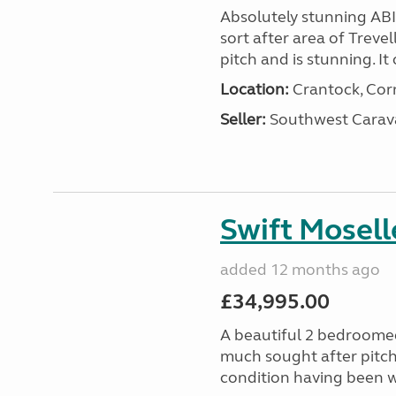
Absolutely stunning AB
sort after area of Trevel
pitch and is stunning. It 
Location:
Crantock, Cor
Seller:
Southwest Carav
Swift Mosell
added 12 months ago
£34,995.00
A beautiful 2 bedroomed
much sought after pitch 
condition having been w