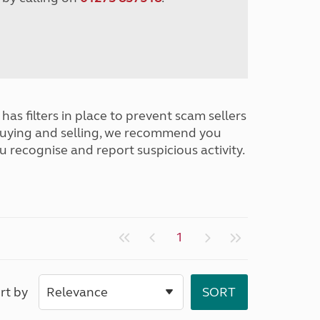
has filters in place to prevent scam sellers
buying and selling, we recommend you
u recognise and report suspicious activity.
1
rt by