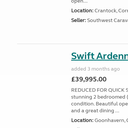
open...
Location:
Crantock, Cor
Seller:
Southwest Carav
Swift Ardenn
added 3 months ago
£39,995.00
REDUCED FOR QUICK S
stunning 2 bedroomed (
condition. Beautiful op
and a great dining ...
Location:
Goonhavern, C