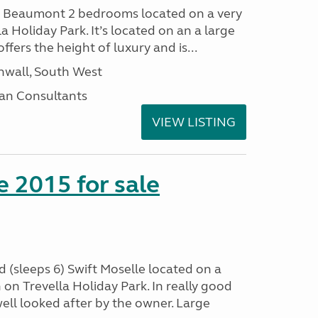
I Beaumont 2 bedrooms located on a very
la Holiday Park. It’s located on an a large
offers the height of luxury and is...
nwall, South West
an Consultants
VIEW LISTING
e 2015 for sale
 (sleeps 6) Swift Moselle located on a
on Trevella Holiday Park. In really good
ell looked after by the owner. Large