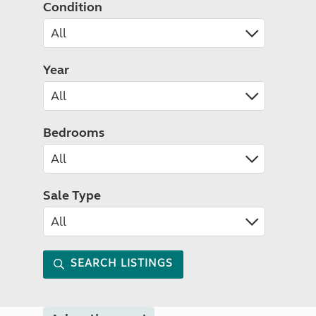
Condition
Year
Bedrooms
Sale Type
SEARCH LISTINGS