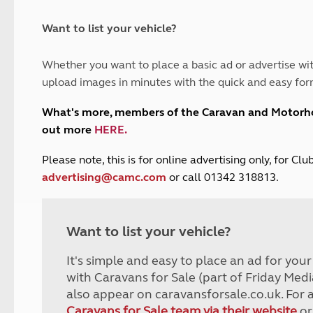
and claim guidance
Summer Getaways
ar campsites
d toilets
Autumn Getaways
erience
 disabilities
Want to list your vehicle?
Kids for £1
etroleum gas
Tour for less for £25
Whether you want to place a basic ad or advertise wit
Grass Pitch Saver
ins generators
upload images in minutes with the quick and easy for
Non electric saver
Serviced Pitch Upgrade
 electrics work
What's more, members of the Caravan and Motor
Only £5 deposit
out more
HERE
.
Isle of Wight Sail & Stay
P
lease note, this is for online advertising only, for C
advertising@camc.com
or call 01342 318813.
Want to list your vehicle?
It's simple and easy to place an ad for you
with Caravans for Sale (part of Friday Medi
also appear on caravansforsale.co.uk. For 
Caravans for Sale team via their website
or