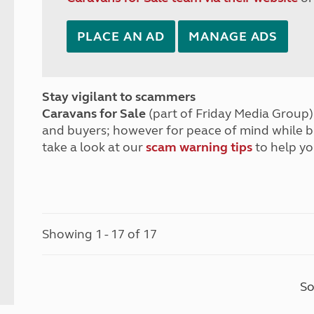
PLACE AN AD
MANAGE ADS
Stay vigilant to scammers
Caravans for Sale
(part of Friday Media Group) 
and buyers; however for peace of mind while 
take a look at our
scam warning tips
to help yo
Showing 1 - 17 of 17
So