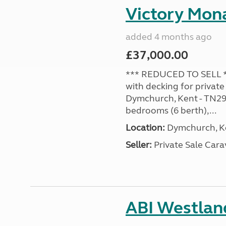
Victory Mona
added 4 months ago
£37,000.00
*** REDUCED TO SELL **
with decking for private
Dymchurch, Kent - TN29 0
bedrooms (6 berth),...
Location:
Dymchurch, Ke
Seller:
Private Sale Car
ABI Westland