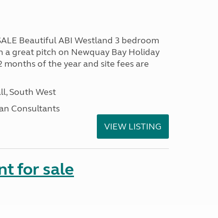
LE Beautiful ABI Westland 3 bedroom
n a great pitch on Newquay Bay Holiday
2 months of the year and site fees are
ll, South West
an Consultants
VIEW LISTING
t for sale