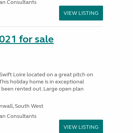
an Consultants
VIEW LISTING
021 for sale
wift Loire located on a great pitch on
his holiday home is in exceptional
 been rented out. Large open plan
wall, South West
an Consultants
VIEW LISTING