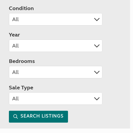
Condition
Year
Bedrooms
Sale Type
SEARCH LISTINGS