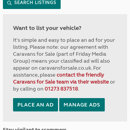
SEARCH LISTINGS
Want to list your vehicle?
It's simple and easy to place an ad for your
listing. Please note: our agreement with
Caravans for Sale (part of Friday Media
Group) means your classified ad will also
appear on caravansforsale.co.uk. For
assistance, please
contact the friendly
Caravans for Sale team via their website
or
by calling on
01273 837518
.
PLACE AN AD
MANAGE ADS
Stay vigilant to scammers