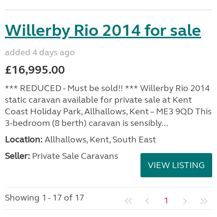
Willerby Rio 2014 for sale
added 4 days ago
£16,995.00
*** REDUCED - Must be sold!! *** Willerby Rio 2014
static caravan available for private sale at Kent
Coast Holiday Park, Allhallows, Kent – ME3 9QD This
3-bedroom (8 berth) caravan is sensibly...
Location:
Allhallows, Kent, South East
Seller:
Private Sale Caravans
VIEW LISTING
Showing 1 - 17 of 17
1