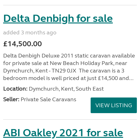
Delta Denbigh for sale
added 3 months ago
£14,500.00
Delta Denbigh Deluxe 2011 static caravan available
for private sale at New Beach Holiday Park, near
Dymchurch, Kent - TN29 0JX The caravan is a 3
bedroom model is well priced at just £14,500 and...
Location:
Dymchurch, Kent, South East
Seller:
Private Sale Caravans
VIEW LISTING
ABI Oakley 2021 for sale