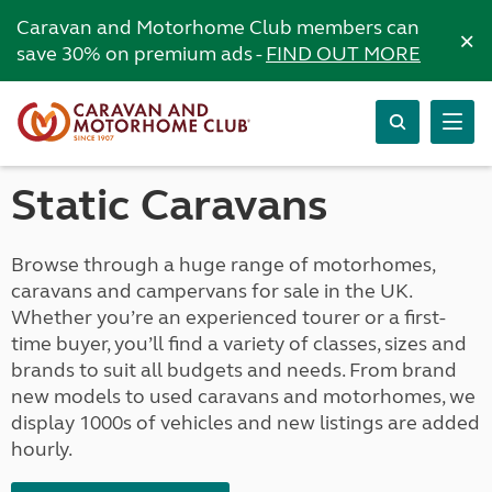
Caravan and Motorhome Club members can
×
save 30% on premium ads -
FIND OUT MORE
Static Caravans
Browse through a huge range of motorhomes,
caravans and campervans for sale in the UK.
Whether you’re an experienced tourer or a first-
time buyer, you’ll find a variety of classes, sizes and
brands to suit all budgets and needs. From brand
new models to used caravans and motorhomes, we
display 1000s of vehicles and new listings are added
hourly.