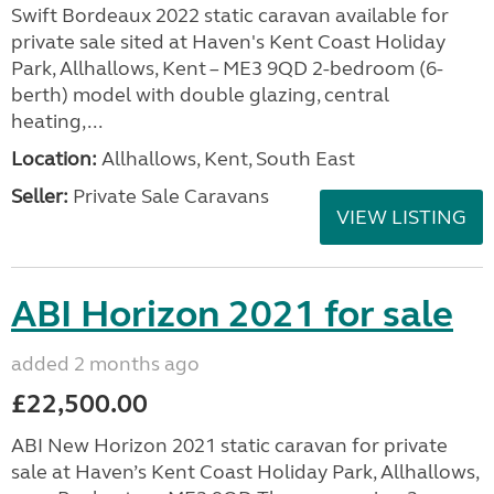
Swift Bordeaux 2022 static caravan available for
private sale sited at Haven's Kent Coast Holiday
Park, Allhallows, Kent – ME3 9QD 2-bedroom (6-
berth) model with double glazing, central
heating,...
Location:
Allhallows, Kent, South East
Seller:
Private Sale Caravans
VIEW LISTING
ABI Horizon 2021 for sale
added 2 months ago
£22,500.00
ABI New Horizon 2021 static caravan for private
sale at Haven’s Kent Coast Holiday Park, Allhallows,