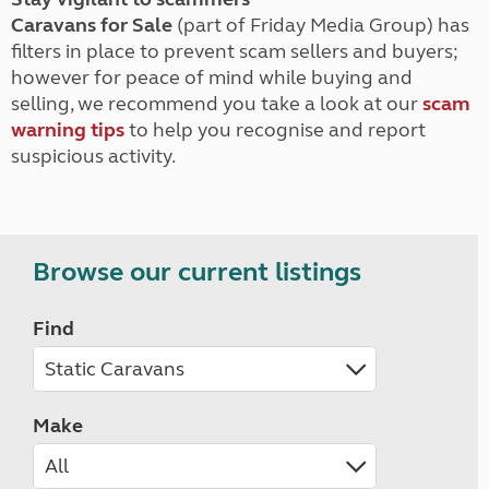
Caravans for Sale
(part of Friday Media Group) has
filters in place to prevent scam sellers and buyers;
however for peace of mind while buying and
selling, we recommend you take a look at our
scam
warning tips
to help you recognise and report
suspicious activity.
Browse our current listings
Find
Make