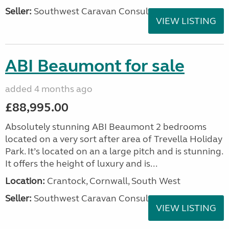
Seller:
Southwest Caravan Consultants
VIEW LISTING
ABI Beaumont for sale
added 4 months ago
£88,995.00
Absolutely stunning ABI Beaumont 2 bedrooms
located on a very sort after area of Trevella Holiday
Park. It’s located on an a large pitch and is stunning.
It offers the height of luxury and is...
Location:
Crantock, Cornwall, South West
Seller:
Southwest Caravan Consultants
VIEW LISTING