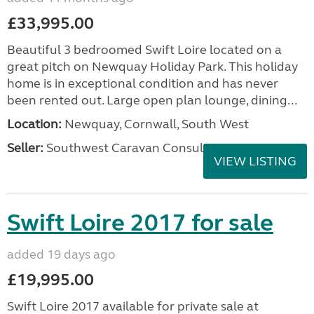
£33,995.00
Beautiful 3 bedroomed Swift Loire located on a
great pitch on Newquay Holiday Park. This holiday
home is in exceptional condition and has never
been rented out. Large open plan lounge, dining...
Location:
Newquay, Cornwall, South West
Seller:
Southwest Caravan Consultants
VIEW LISTING
Swift Loire 2017 for sale
added 19 days ago
£19,995.00
Swift Loire 2017 available for private sale at