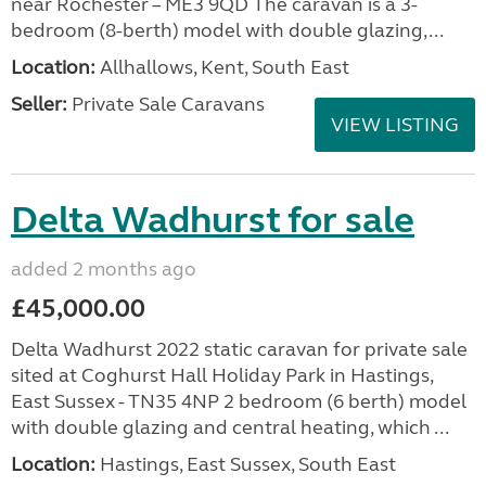
near Rochester – ME3 9QD The caravan is a 3-
bedroom (8-berth) model with double glazing,...
Location:
Allhallows, Kent, South East
Seller:
Private Sale Caravans
VIEW LISTING
Delta Wadhurst for sale
added 2 months ago
£45,000.00
Delta Wadhurst 2022 static caravan for private sale
sited at Coghurst Hall Holiday Park in Hastings,
East Sussex - TN35 4NP 2 bedroom (6 berth) model
with double glazing and central heating, which ...
Location:
Hastings, East Sussex, South East