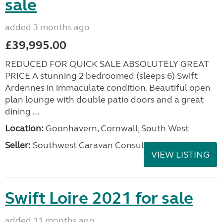
sale
added 3 months ago
£39,995.00
REDUCED FOR QUICK SALE ABSOLUTELY GREAT
PRICE A stunning 2 bedroomed (sleeps 6) Swift
Ardennes in immaculate condition. Beautiful open
plan lounge with double patio doors and a great
dining ...
Location:
Goonhavern, Cornwall, South West
Seller:
Southwest Caravan Consultants
VIEW LISTING
Swift Loire 2021 for sale
added 11 months ago