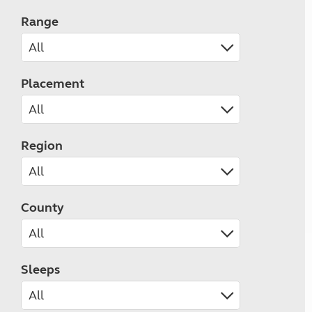
Range
Placement
Region
County
Sleeps