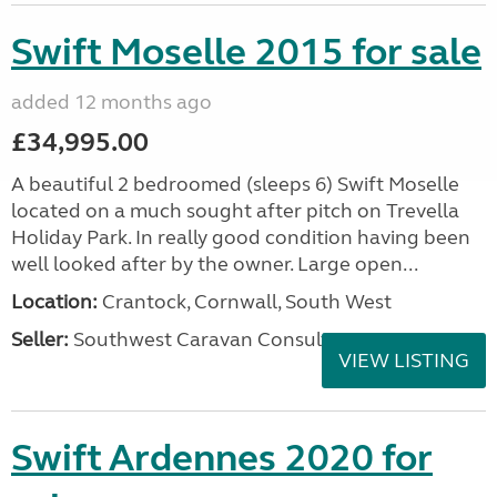
Swift Moselle 2015 for sale
added 12 months ago
£34,995.00
A beautiful 2 bedroomed (sleeps 6) Swift Moselle
located on a much sought after pitch on Trevella
Holiday Park. In really good condition having been
well looked after by the owner. Large open...
Location:
Crantock, Cornwall, South West
Seller:
Southwest Caravan Consultants
VIEW LISTING
Swift Ardennes 2020 for