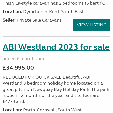
This villa-style caravan has 2 bedrooms (6 berth),...
Location:
Dymchurch, Kent, South East
Seller:
Private Sale Caravans
VIEW LISTING
ABI Westland 2023 for sale
added 6 months ago
£34,995.00
REDUCED FOR QUICK SALE Beautiful ABI
Westland 3 bedroom holiday home located on a
great pitch on Newquay Bay Holiday Park. The park
is open 12 months of the year and site fees are
£4774 and...
Location:
Porth, Cornwall, South West