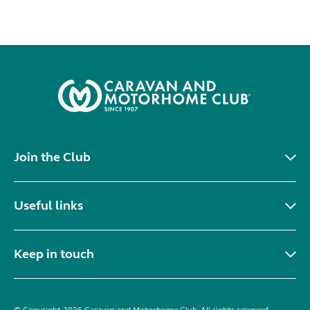
Join the Club
Useful links
Keep in touch