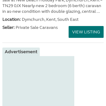
sale at New Beach Holiday Park, Dymchurch, Kent –
TN29 0JX Nearly-new 2 bedroom (6 berth) caravan
in as-new condition with double glazing, central ...
Location:
Dymchurch, Kent, South East
Seller:
Private Sale Caravans
VIEW LISTING
Advertisement