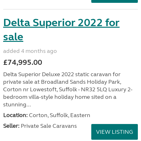
Delta Superior 2022 for
sale
added 4 months ago
£74,995.00
Delta Superior Deluxe 2022 static caravan for
private sale at Broadland Sands Holiday Park,
Corton nr Lowestoft, Suffolk - NR32 5LQ Luxury 2-
bedroom villa-style holiday home sited on a
stunning...
Location:
Corton, Suffolk, Eastern
Seller:
Private Sale Caravans
VIEW LISTING