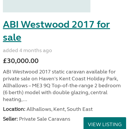
ABI Westwood 2017 for
sale
added 4 months ago
£30,000.00
ABI Westwood 2017 static caravan available for
private sale on Haven's Kent Coast Holiday Park,
Allhallows – ME3 9Q Top-of-the-range 2 bedroom
(6 berth) model with double glazing, central
heating, ...
Location:
Allhallows, Kent, South East
Seller:
Private Sale Caravans
VIEW LISTING