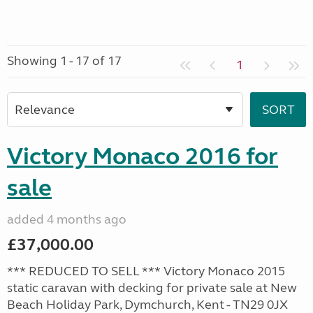
Showing 1 - 17 of 17
1
Victory Monaco 2016 for
sale
added 4 months ago
£37,000.00
*** REDUCED TO SELL *** Victory Monaco 2015
static caravan with decking for private sale at New
Beach Holiday Park, Dymchurch, Kent - TN29 0JX