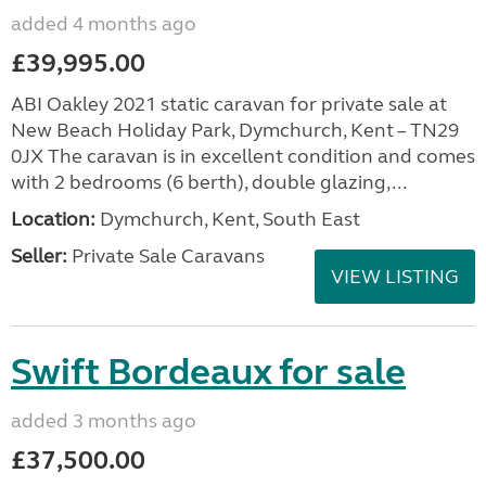
added 4 months ago
£39,995.00
ABI Oakley 2021 static caravan for private sale at
New Beach Holiday Park, Dymchurch, Kent – TN29
0JX The caravan is in excellent condition and comes
with 2 bedrooms (6 berth), double glazing,...
Location:
Dymchurch, Kent, South East
Seller:
Private Sale Caravans
VIEW LISTING
Swift Bordeaux for sale
added 3 months ago
£37,500.00