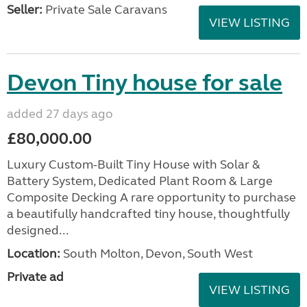
Seller:
Private Sale Caravans
VIEW LISTING
Devon Tiny house for sale
added 27 days ago
£80,000.00
Luxury Custom-Built Tiny House with Solar &
Battery System, Dedicated Plant Room & Large
Composite Decking A rare opportunity to purchase
a beautifully handcrafted tiny house, thoughtfully
designed...
Location:
South Molton, Devon, South West
Private ad
VIEW LISTING