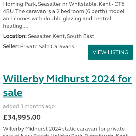
Homing Park, Seasalter nr Whitstable, Kent - CT5
4BU The caravan is a 2 bedroom (6 berth) model
and comes with double glazing and central
heating....
Location:
Seasalter, Kent, South East
Seller:
Private Sale Caravans
VIEW LISTING
Willerby Midhurst 2024 for
sale
added 3 months ago
£34,995.00
Willerby Midhurst 2024 static caravan for private