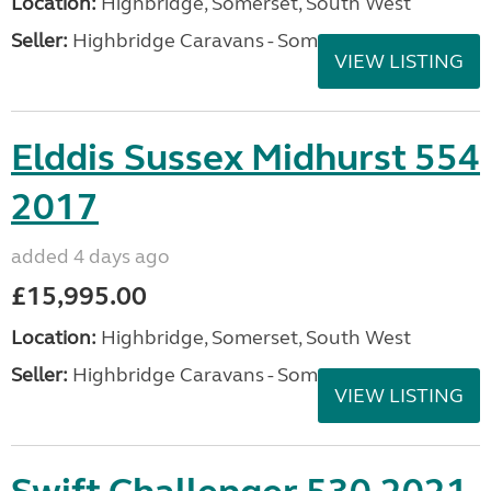
Location:
Highbridge, Somerset, South West
Seller:
Highbridge Caravans - Somerset
VIEW LISTING
Elddis Sussex Midhurst 554
2017
added 4 days ago
£15,995.00
Location:
Highbridge, Somerset, South West
Seller:
Highbridge Caravans - Somerset
VIEW LISTING