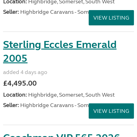
Location:
Highbridge, Somerset, South West
Seller:
Highbridge Caravans - Somerset
VIEW LISTING
Sterling Eccles Emerald
2005
added 4 days ago
£4,495.00
Location:
Highbridge, Somerset, South West
Seller:
Highbridge Caravans - Somerset
VIEW LISTING