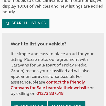
new models to used caravans and motorhomes, we
display 1000s of vehicles and new listings are added
hourly.
SEARCH LISTINGS
Want to list your vehicle?
It's simple and easy to place an ad for your
listing. Please note: our agreement with
Caravans for Sale (part of Friday Media
Group) means your classified ad will also
appear on caravansforsale.co.uk. For
assistance, please
contact the friendly
Caravans for Sale team via their website
or
by calling on
01273 837518
.