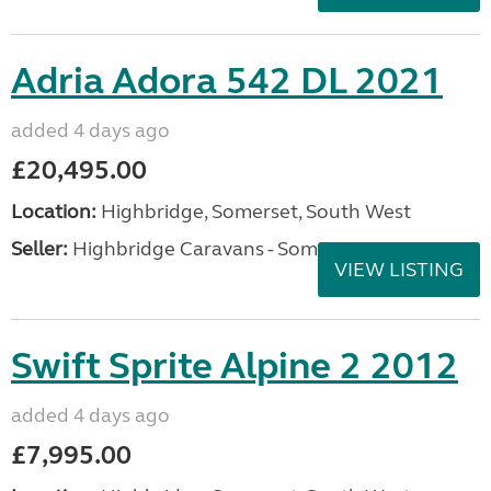
Adria Adora 542 DL 2021
added 4 days ago
£20,495.00
Location:
Highbridge, Somerset, South West
Seller:
Highbridge Caravans - Somerset
VIEW LISTING
Swift Sprite Alpine 2 2012
added 4 days ago
£7,995.00