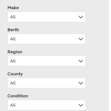
Make
Berth
Region
County
Condition