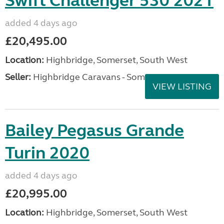
Swift Challenger 530 2021
added 4 days ago
£20,495.00
Location:
Highbridge, Somerset, South West
Seller:
Highbridge Caravans - Somerset
VIEW LISTING
Bailey Pegasus Grande
Turin 2020
added 4 days ago
£20,995.00
Location:
Highbridge, Somerset, South West