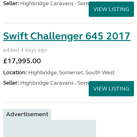
Seller:
Highbridge Caravans - Somerset
VIEW LISTING
Swift Challenger 645 2017
added 4 days ago
£17,995.00
Location:
Highbridge, Somerset, South West
Seller:
Highbridge Caravans - Somerset
VIEW LISTING
Advertisement