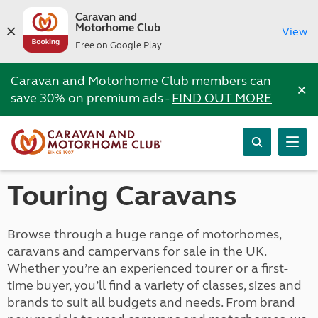
Caravan and
Motorhome Club
View
Free on Google Play
Caravan and Motorhome Club members can
×
save 30% on premium ads -
FIND OUT MORE
Touring Caravans
Browse through a huge range of motorhomes,
caravans and campervans for sale in the UK.
Whether you’re an experienced tourer or a first-
time buyer, you’ll find a variety of classes, sizes and
brands to suit all budgets and needs. From brand