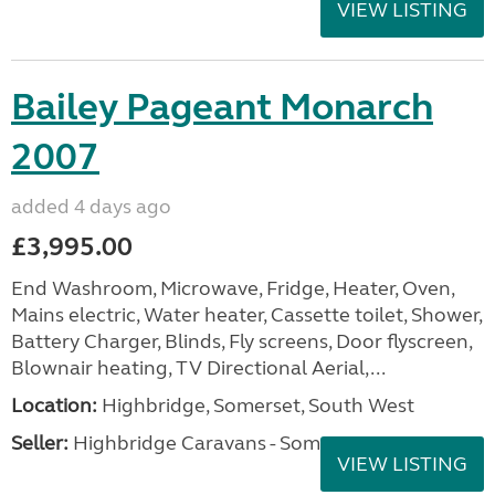
VIEW LISTING
Bailey Pageant Monarch
2007
added 4 days ago
£3,995.00
End Washroom, Microwave, Fridge, Heater, Oven,
Mains electric, Water heater, Cassette toilet, Shower,
Battery Charger, Blinds, Fly screens, Door flyscreen,
Blownair heating, TV Directional Aerial,...
Location:
Highbridge, Somerset, South West
Seller:
Highbridge Caravans - Somerset
VIEW LISTING