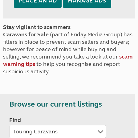
PLACE AN AD
MANAGE ADS
Stay vigilant to scammers
Caravans for Sale
(part of Friday Media Group) has
filters in place to prevent scam sellers and buyers;
however for peace of mind while buying and
selling, we recommend you take a look at our
scam
warning tips
to help you recognise and report
suspicious activity.
Browse our current listings
Find