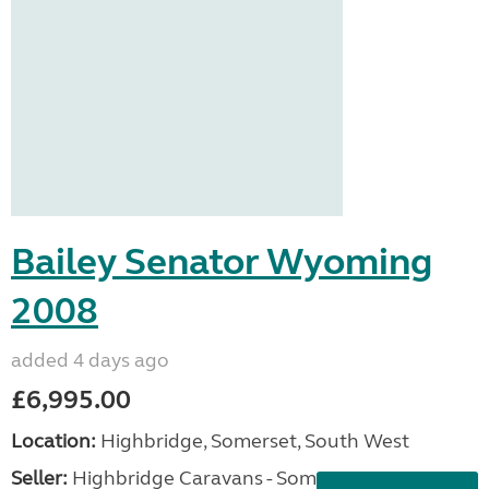
Bailey Senator Wyoming
2008
added 4 days ago
£6,995.00
Location:
Highbridge, Somerset, South West
Seller:
Highbridge Caravans - Somerset