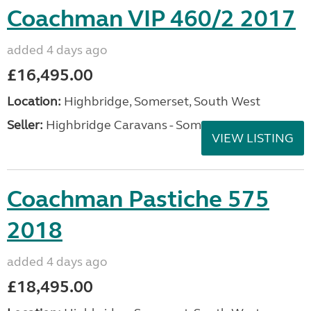
Coachman VIP 460/2 2017
added 4 days ago
£16,495.00
Location:
Highbridge, Somerset, South West
Seller:
Highbridge Caravans - Somerset
VIEW LISTING
Coachman Pastiche 575
2018
added 4 days ago
£18,495.00