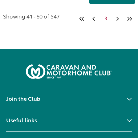
Showing 41 - 60 of 547
3
Join the Club
Useful links