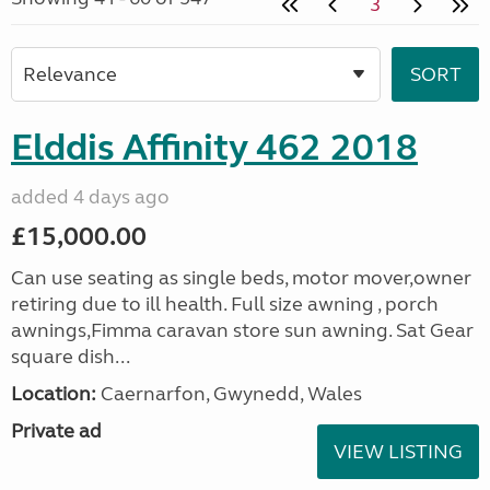
3
Elddis Affinity 462 2018
added 4 days ago
£15,000.00
Can use seating as single beds, motor mover,owner
retiring due to ill health. Full size awning , porch
awnings,Fimma caravan store sun awning. Sat Gear
square dish...
Location:
Caernarfon, Gwynedd, Wales
Private ad
VIEW LISTING