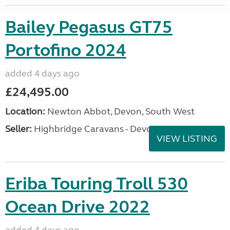
Bailey Pegasus GT75
Portofino 2024
added 4 days ago
£24,495.00
Location:
Newton Abbot, Devon, South West
Seller:
Highbridge Caravans - Devon
VIEW LISTING
Eriba Touring Troll 530
Ocean Drive 2022