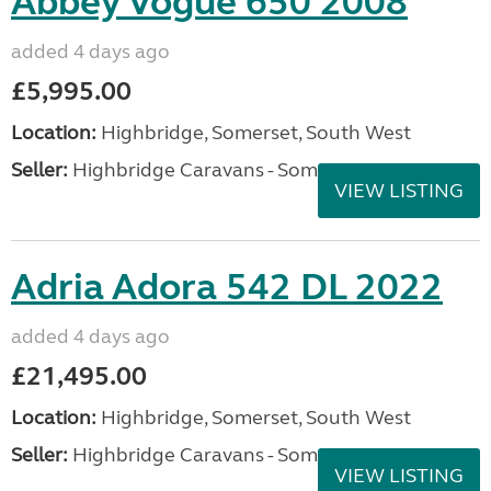
Abbey Vogue 650 2008
added 4 days ago
£5,995.00
Location:
Highbridge, Somerset, South West
Seller:
Highbridge Caravans - Somerset
VIEW LISTING
Adria Adora 542 DL 2022
added 4 days ago
£21,495.00
Location:
Highbridge, Somerset, South West
Seller:
Highbridge Caravans - Somerset
VIEW LISTING