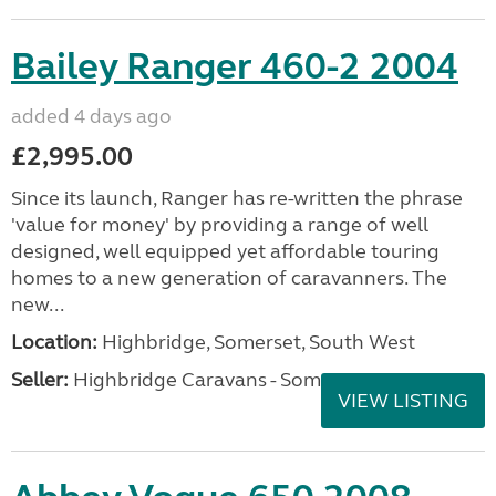
Bailey Ranger 460-2 2004
added 4 days ago
£2,995.00
Since its launch, Ranger has re-written the phrase
'value for money' by providing a range of well
designed, well equipped yet affordable touring
homes to a new generation of caravanners. The
new...
Location:
Highbridge, Somerset, South West
Seller:
Highbridge Caravans - Somerset
VIEW LISTING