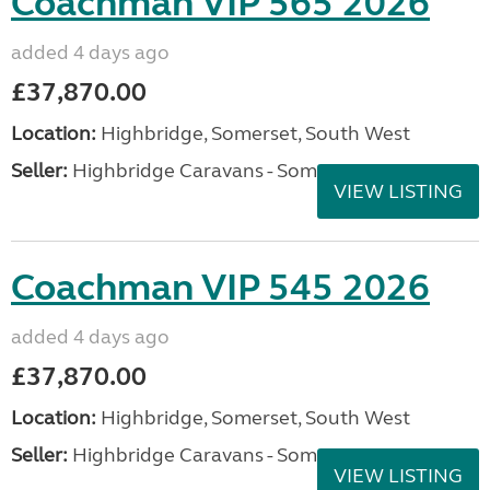
Coachman VIP 565 2026
added 4 days ago
£37,870.00
Location:
Highbridge, Somerset, South West
Seller:
Highbridge Caravans - Somerset
VIEW LISTING
Coachman VIP 545 2026
added 4 days ago
£37,870.00
Location:
Highbridge, Somerset, South West
Seller:
Highbridge Caravans - Somerset
VIEW LISTING