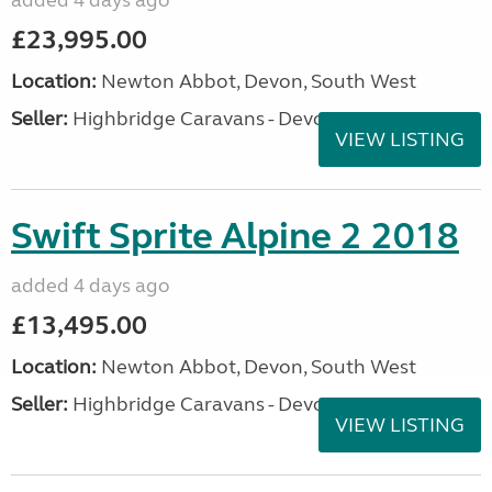
added 4 days ago
£23,995.00
Location:
Newton Abbot, Devon, South West
Seller:
Highbridge Caravans - Devon
VIEW LISTING
Swift Sprite Alpine 2 2018
added 4 days ago
£13,495.00
Location:
Newton Abbot, Devon, South West
Seller:
Highbridge Caravans - Devon
VIEW LISTING