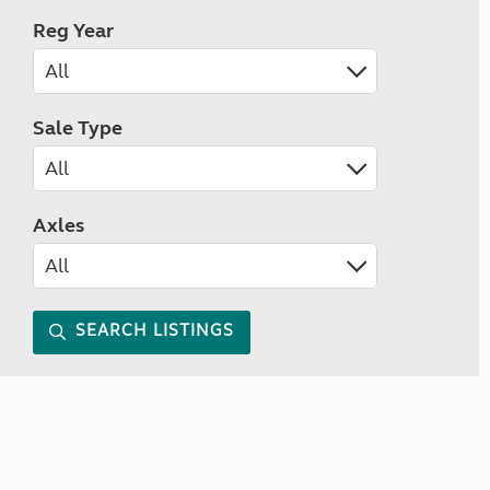
Reg Year
Sale Type
Axles
SEARCH LISTINGS