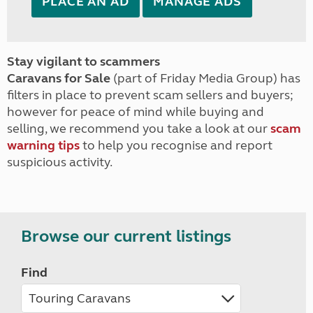
PLACE AN AD
MANAGE ADS
Stay vigilant to scammers
Caravans for Sale
(part of Friday Media Group) has
filters in place to prevent scam sellers and buyers;
however for peace of mind while buying and
selling, we recommend you take a look at our
scam
warning tips
to help you recognise and report
suspicious activity.
Browse our current listings
Find