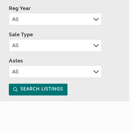
Reg Year
Sale Type
Axles
SEARCH LISTINGS