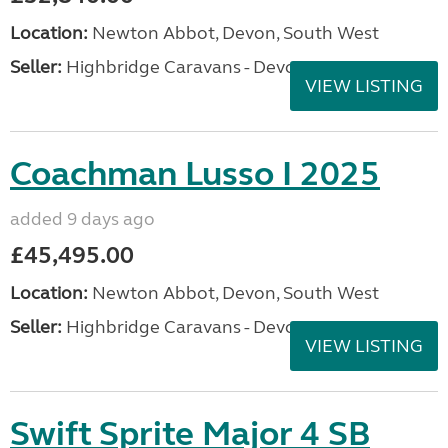
Location:
Newton Abbot, Devon, South West
Seller:
Highbridge Caravans - Devon
VIEW LISTING
Coachman Lusso I 2025
added 9 days ago
£45,495.00
Location:
Newton Abbot, Devon, South West
Seller:
Highbridge Caravans - Devon
VIEW LISTING
Swift Sprite Major 4 SB