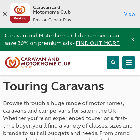
Caravan and
Motorhome Club
View
Free on Google Play
Caravan and Motorhome Club members can
×
save 30% on premium ads -
FIND OUT MORE
Touring Caravans
Browse through a huge range of motorhomes,
caravans and campervans for sale in the UK.
Whether you’re an experienced tourer or a first-
time buyer, you’ll find a variety of classes, sizes and
brands to suit all budgets and needs. From brand