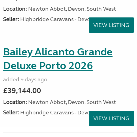
Location:
Newton Abbot, Devon, South West
Seller:
Highbridge Caravans - Devon
VIEW LISTING
Bailey Alicanto Grande
Deluxe Porto 2026
added 9 days ago
£39,144.00
Location:
Newton Abbot, Devon, South West
Seller:
Highbridge Caravans - Devon
VIEW LISTING