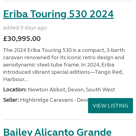
Eriba Touring 530 2024
added 9 days ago
£30,995.00
The 2024 Eriba Touring 530 is a compact, 3-berth
caravan renowned for its iconic retro design and
aerodynamic steel-tube frame. In 2024, Eriba
introduced vibrant special editions—Tango Red,
Harbour...
Location:
Newton Abbot, Devon, South West
Seller:
Highbridge Caravans - Devon
VIEW LISTING
Bailey Alicanto Grande