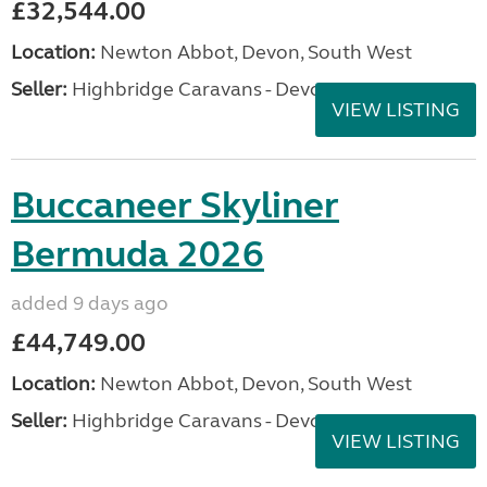
£32,544.00
Location:
Newton Abbot, Devon, South West
Seller:
Highbridge Caravans - Devon
VIEW LISTING
Buccaneer Skyliner
Bermuda 2026
added 9 days ago
£44,749.00
Location:
Newton Abbot, Devon, South West
Seller:
Highbridge Caravans - Devon
VIEW LISTING