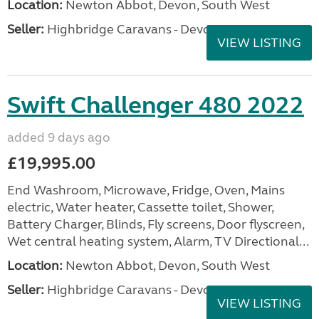
Location:
Newton Abbot, Devon, South West
Seller:
Highbridge Caravans - Devon
VIEW LISTING
Swift Challenger 480 2022
added 9 days ago
£19,995.00
End Washroom, Microwave, Fridge, Oven, Mains
electric, Water heater, Cassette toilet, Shower,
Battery Charger, Blinds, Fly screens, Door flyscreen,
Wet central heating system, Alarm, TV Directional...
Location:
Newton Abbot, Devon, South West
Seller:
Highbridge Caravans - Devon
VIEW LISTING