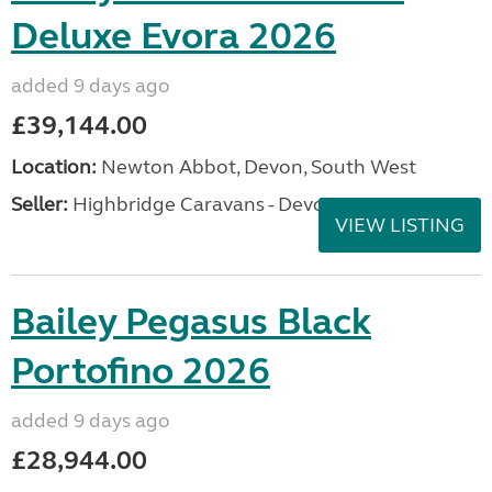
Deluxe Evora 2026
added 9 days ago
£39,144.00
Location:
Newton Abbot, Devon, South West
Seller:
Highbridge Caravans - Devon
VIEW LISTING
Bailey Pegasus Black
Portofino 2026
added 9 days ago
£28,944.00