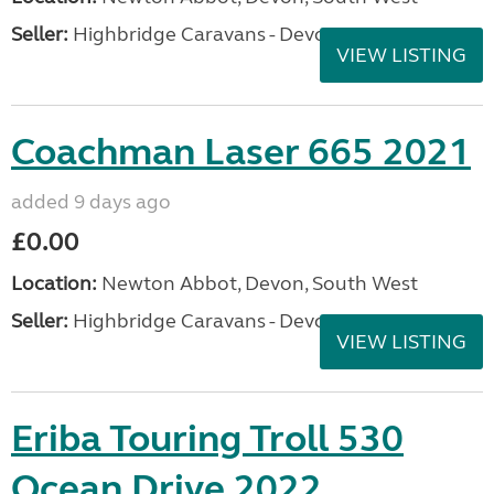
Seller:
Highbridge Caravans - Devon
VIEW LISTING
Coachman Laser 665 2021
added 9 days ago
£0.00
Location:
Newton Abbot, Devon, South West
Seller:
Highbridge Caravans - Devon
VIEW LISTING
Eriba Touring Troll 530
Ocean Drive 2022