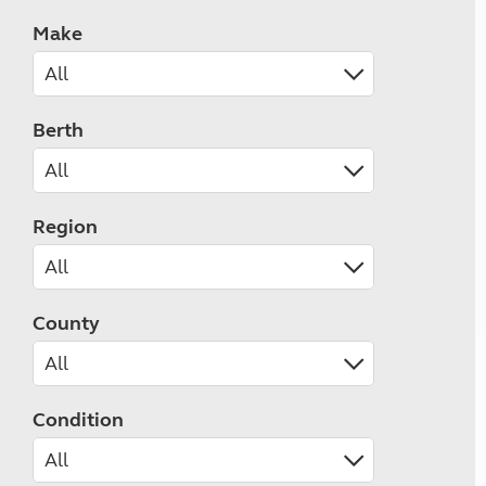
Make
Berth
Region
County
Condition