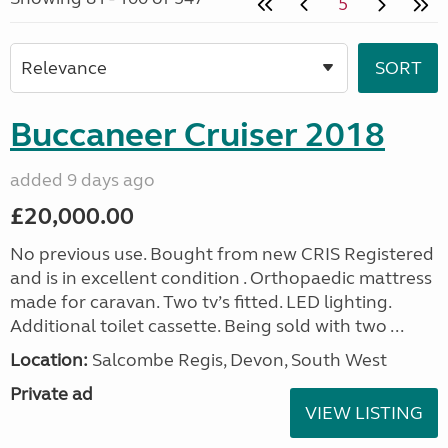
5
Buccaneer Cruiser 2018
added 9 days ago
£20,000.00
No previous use. Bought from new CRIS Registered
and is in excellent condition . Orthopaedic mattress
made for caravan. Two tv’s fitted. LED lighting.
Additional toilet cassette. Being sold with two ...
Location:
Salcombe Regis, Devon, South West
Private ad
VIEW LISTING