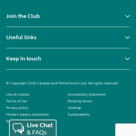
Join the Club
Useful links
Keep in touch
© Copyright 2026 Caravan and Motorhome Club. All rights reserved.
Use of cookies
Accessibility statement
Terms of use
Booking terms
Privacy policy
Sitemap
Modern slavery statement
Sustainability
Reviews policy