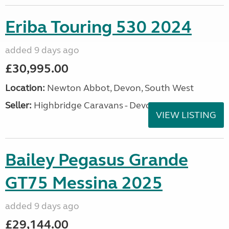
Eriba Touring 530 2024
added 9 days ago
£30,995.00
Location:
Newton Abbot, Devon, South West
Seller:
Highbridge Caravans - Devon
VIEW LISTING
Bailey Pegasus Grande
GT75 Messina 2025
added 9 days ago
£29,144.00