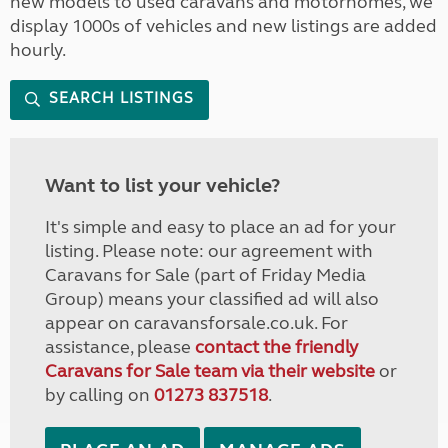
new models to used caravans and motorhomes, we
display 1000s of vehicles and new listings are added
hourly.
SEARCH LISTINGS
Want to list your vehicle?
It's simple and easy to place an ad for your
listing. Please note: our agreement with
Caravans for Sale (part of Friday Media
Group) means your classified ad will also
appear on caravansforsale.co.uk. For
assistance, please
contact the friendly
Caravans for Sale team via their website
or
by calling on
01273 837518
.