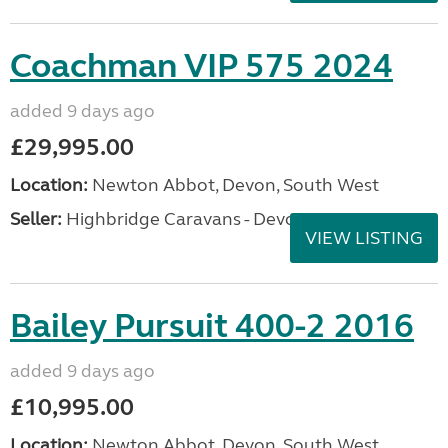
Coachman VIP 575 2024
added 9 days ago
£29,995.00
Location:
Newton Abbot, Devon, South West
Seller:
Highbridge Caravans - Devon
VIEW LISTING
Bailey Pursuit 400-2 2016
added 9 days ago
£10,995.00
Location:
Newton Abbot, Devon, South West