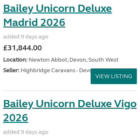
Bailey Unicorn Deluxe
Madrid 2026
added 9 days ago
£31,844.00
Location:
Newton Abbot, Devon, South West
Seller:
Highbridge Caravans - Devon
VIEW LISTING
Bailey Unicorn Deluxe Vigo
2026
added 9 days ago