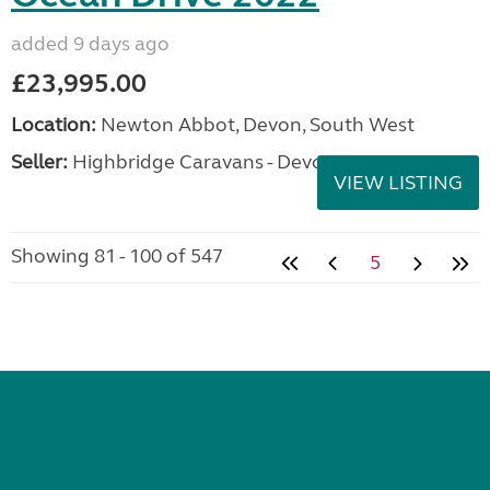
added 9 days ago
£23,995.00
Location:
Newton Abbot, Devon, South West
Seller:
Highbridge Caravans - Devon
VIEW LISTING
Showing 81 - 100 of 547
5