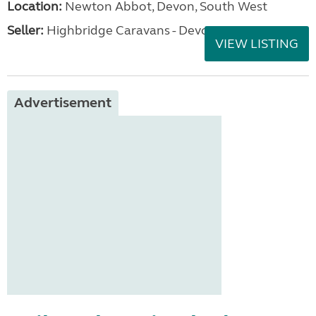
Location:
Newton Abbot, Devon, South West
Seller:
Highbridge Caravans - Devon
VIEW LISTING
Advertisement