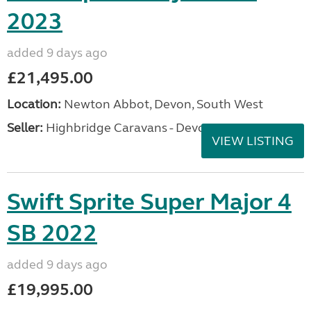
2023
added 9 days ago
£21,495.00
Location:
Newton Abbot, Devon, South West
Seller:
Highbridge Caravans - Devon
VIEW LISTING
Swift Sprite Super Major 4
SB 2022
added 9 days ago
£19,995.00