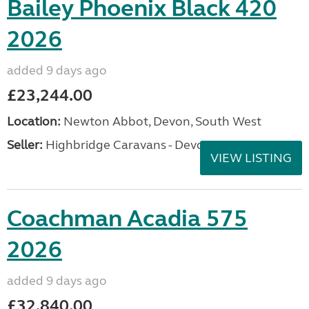
Bailey Phoenix Black 420
2026
added 9 days ago
£23,244.00
Location:
Newton Abbot, Devon, South West
Seller:
Highbridge Caravans - Devon
VIEW LISTING
Coachman Acadia 575
2026
added 9 days ago
£32,840.00