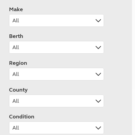
Make
Berth
Region
County
Condition