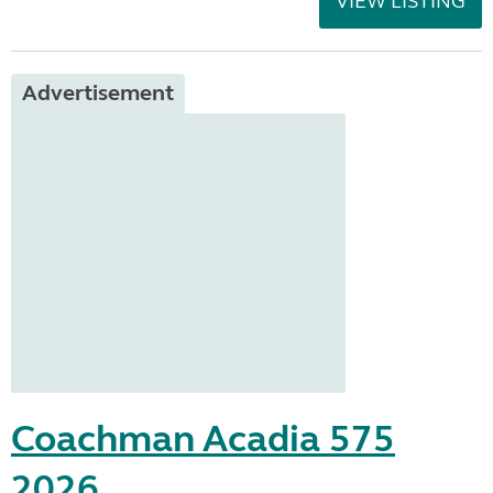
VIEW LISTING
Advertisement
Coachman Acadia 575
2026