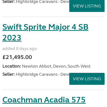
Seller:
Highbridge Caravans - Devon
VIEW LISTING
Swift Sprite Major 4 SB
2023
added 8 days ago
£21,495.00
Location:
Newton Abbot, Devon, South West
Seller:
Highbridge Caravans - Devon
VIEW LISTING
Coachman Acadia 575