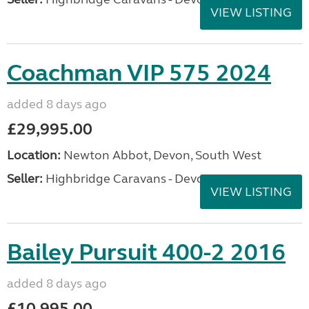
VIEW LISTING
Coachman VIP 575 2024
added 8 days ago
£29,995.00
Location:
Newton Abbot, Devon, South West
Seller:
Highbridge Caravans - Devon
VIEW LISTING
Bailey Pursuit 400-2 2016
added 8 days ago
£10,995.00