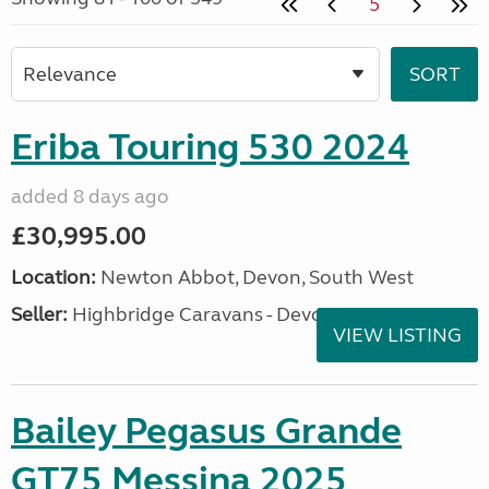
5
Eriba Touring 530 2024
added 8 days ago
£30,995.00
Location:
Newton Abbot, Devon, South West
Seller:
Highbridge Caravans - Devon
VIEW LISTING
Bailey Pegasus Grande
GT75 Messina 2025