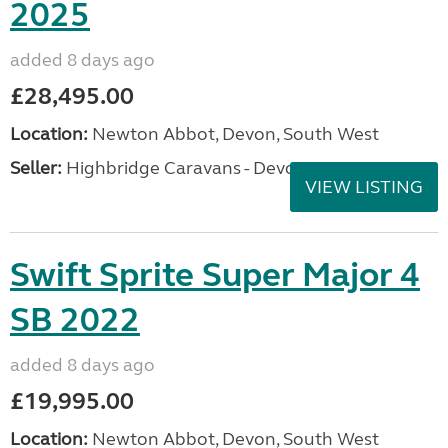
2025
added 8 days ago
£28,495.00
Location:
Newton Abbot, Devon, South West
Seller:
Highbridge Caravans - Devon
VIEW LISTING
Swift Sprite Super Major 4
SB 2022
added 8 days ago
£19,995.00
Location:
Newton Abbot, Devon, South West