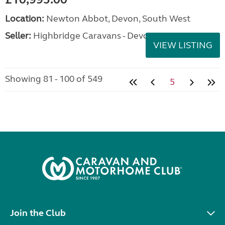
Location:
Newton Abbot, Devon, South West
Seller:
Highbridge Caravans - Devon
VIEW LISTING
Showing 81 - 100 of 549
5
Join the Club