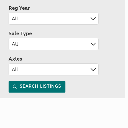
Reg Year
Sale Type
Axles
SEARCH LISTINGS