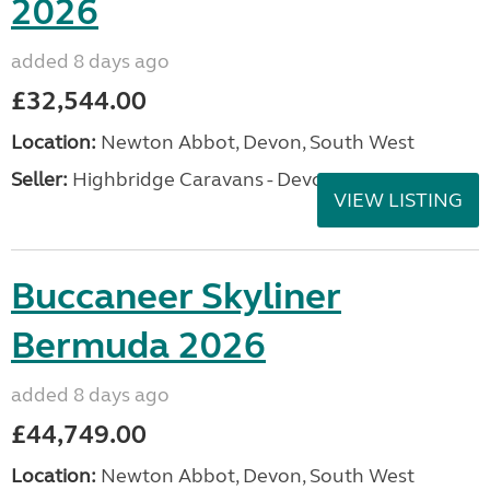
2026
added 8 days ago
£32,544.00
Location:
Newton Abbot, Devon, South West
Seller:
Highbridge Caravans - Devon
VIEW LISTING
Buccaneer Skyliner
Bermuda 2026
added 8 days ago
£44,749.00
Location:
Newton Abbot, Devon, South West