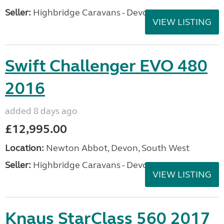
Seller:
Highbridge Caravans - Devon
VIEW LISTING
Swift Challenger EVO 480
2016
added 8 days ago
£12,995.00
Location:
Newton Abbot, Devon, South West
Seller:
Highbridge Caravans - Devon
VIEW LISTING
Knaus StarClass 560 2017