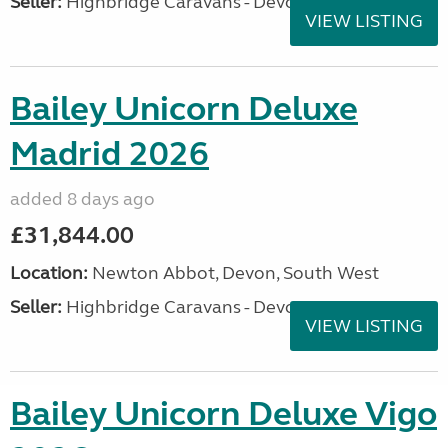
Seller:
Highbridge Caravans - Devon
VIEW LISTING
Bailey Unicorn Deluxe
Madrid 2026
added 8 days ago
£31,844.00
Location:
Newton Abbot, Devon, South West
Seller:
Highbridge Caravans - Devon
VIEW LISTING
Bailey Unicorn Deluxe Vigo