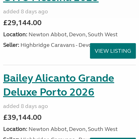
added 8 days ago
£29,144.00
Location:
Newton Abbot, Devon, South West
Seller:
Highbridge Caravans - Devon
VIEW LISTING
Bailey Alicanto Grande
Deluxe Porto 2026
added 8 days ago
£39,144.00
Location:
Newton Abbot, Devon, South West