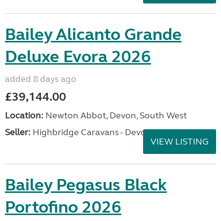
Bailey Alicanto Grande
Deluxe Evora 2026
added 8 days ago
£39,144.00
Location:
Newton Abbot, Devon, South West
Seller:
Highbridge Caravans - Devon
VIEW LISTING
Bailey Pegasus Black
Portofino 2026