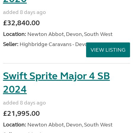
added 8 days ago
£32,840.00
Location:
Newton Abbot, Devon, South West
Seller:
Highbridge Caravans - Devon
VIEW LISTING
Swift Sprite Major 4 SB
2024
added 8 days ago
£21,995.00
Location:
Newton Abbot, Devon, South West