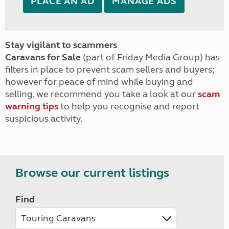
PLACE AN AD
MANAGE ADS
Stay vigilant to scammers
Caravans for Sale
(part of Friday Media Group) has
filters in place to prevent scam sellers and buyers;
however for peace of mind while buying and
selling, we recommend you take a look at our
scam
warning tips
to help you recognise and report
suspicious activity.
Browse our current listings
Find