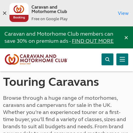
Caravan and
Motorhome Club
View
Free on Google Play
Caravan and Motorhome Club members can
×
save 30% on premium ads -
FIND OUT MORE
Touring Caravans
Browse through a huge range of motorhomes,
caravans and campervans for sale in the UK.
Whether you’re an experienced tourer or a first-
time buyer, you’ll find a variety of classes, sizes and
brands to suit all budgets and needs. From brand