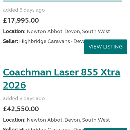
added 8 days ago
£17,995.00
Location:
Newton Abbot, Devon, South West
Seller:
Highbridge Caravans - Devon
VIEW LISTING
Coachman Laser 855 Xtra
2026
added 8 days ago
£42,550.00
Location:
Newton Abbot, Devon, South West
Seller:
Highbridge Caravans - Devon