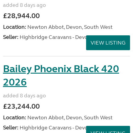
added 8 days ago
£28,944.00
Location:
Newton Abbot, Devon, South West
Seller:
Highbridge Caravans - Devon
VIEW LISTING
Bailey Phoenix Black 420
2026
added 8 days ago
£23,244.00
Location:
Newton Abbot, Devon, South West
Seller:
Highbridge Caravans - Devon