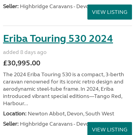
Seller:
Highbridge Caravans - Devon
VIEW LISTING
Eriba Touring 530 2024
added 8 days ago
£30,995.00
The 2024 Eriba Touring 530 is a compact, 3-berth
caravan renowned for its iconic retro design and
aerodynamic steel-tube frame. In 2024, Eriba
introduced vibrant special editions—Tango Red,
Harbour...
Location:
Newton Abbot, Devon, South West
Seller:
Highbridge Caravans - Devon
VIEW LISTING