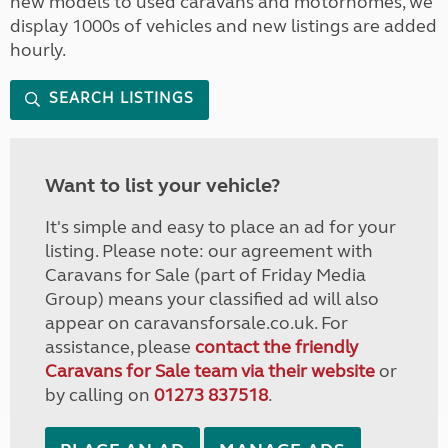
new models to used caravans and motorhomes, we
display 1000s of vehicles and new listings are added
hourly.
SEARCH LISTINGS
Want to list your vehicle?
It's simple and easy to place an ad for your
listing. Please note: our agreement with
Caravans for Sale (part of Friday Media
Group) means your classified ad will also
appear on caravansforsale.co.uk. For
assistance, please
contact the friendly
Caravans for Sale team via their website
or
by calling on
01273 837518
.