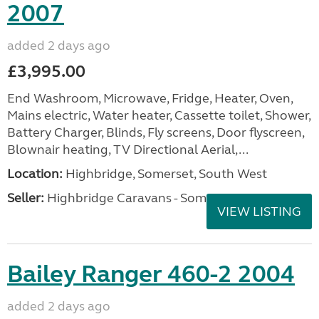
2007
added 2 days ago
£3,995.00
End Washroom, Microwave, Fridge, Heater, Oven,
Mains electric, Water heater, Cassette toilet, Shower,
Battery Charger, Blinds, Fly screens, Door flyscreen,
Blownair heating, TV Directional Aerial,...
Location:
Highbridge, Somerset, South West
Seller:
Highbridge Caravans - Somerset
VIEW LISTING
Bailey Ranger 460-2 2004
added 2 days ago