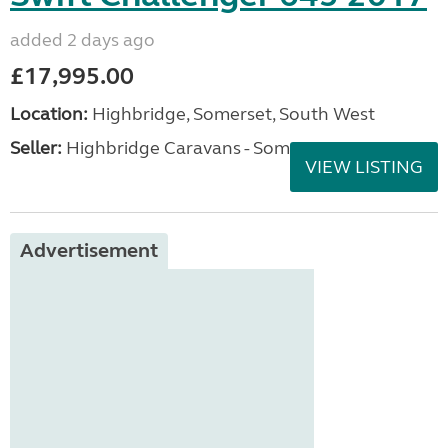
added 2 days ago
£17,995.00
Location:
Highbridge, Somerset, South West
Seller:
Highbridge Caravans - Somerset
VIEW LISTING
Advertisement