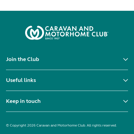
Join the Club
Useful links
Keep in touch
© Copyright 2026 Caravan and Motorhome Club. All rights reserved.