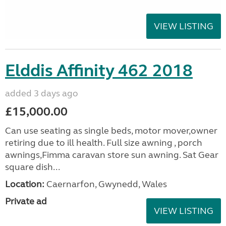
VIEW LISTING
Elddis Affinity 462 2018
added 3 days ago
£15,000.00
Can use seating as single beds, motor mover,owner
retiring due to ill health. Full size awning , porch
awnings,Fimma caravan store sun awning. Sat Gear
square dish...
Location:
Caernarfon, Gwynedd, Wales
Private ad
VIEW LISTING