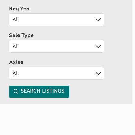
Reg Year
Sale Type
Axles
SEARCH LISTINGS