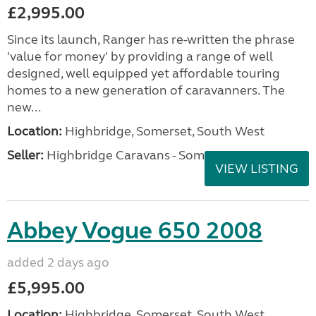
£2,995.00
Since its launch, Ranger has re-written the phrase
'value for money' by providing a range of well
designed, well equipped yet affordable touring
homes to a new generation of caravanners. The
new...
Location:
Highbridge, Somerset, South West
Seller:
Highbridge Caravans - Somerset
VIEW LISTING
Abbey Vogue 650 2008
added 2 days ago
£5,995.00
Location:
Highbridge, Somerset, South West