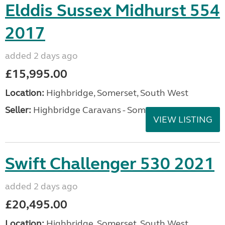
Elddis Sussex Midhurst 554
2017
added 2 days ago
£15,995.00
Location:
Highbridge, Somerset, South West
Seller:
Highbridge Caravans - Somerset
VIEW LISTING
Swift Challenger 530 2021
added 2 days ago
£20,495.00
Location:
Highbridge, Somerset, South West