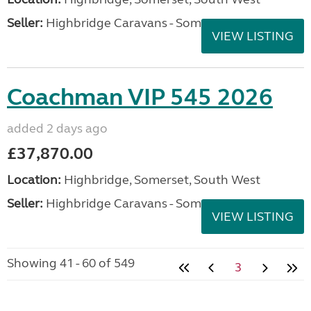
Seller:
Highbridge Caravans - Somerset
VIEW LISTING
Coachman VIP 545 2026
added 2 days ago
£37,870.00
Location:
Highbridge, Somerset, South West
Seller:
Highbridge Caravans - Somerset
VIEW LISTING
Showing 41 - 60 of 549
3