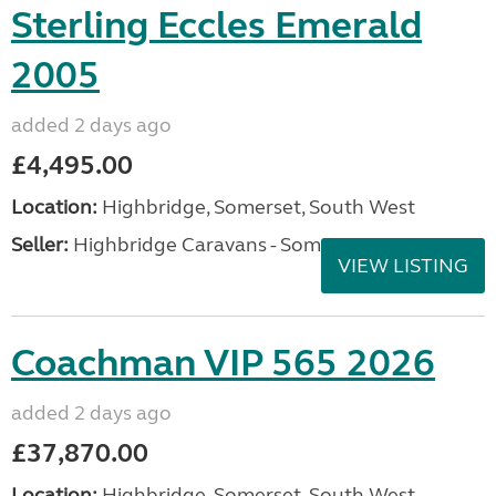
Sterling Eccles Emerald
2005
added 2 days ago
£4,495.00
Location:
Highbridge, Somerset, South West
Seller:
Highbridge Caravans - Somerset
VIEW LISTING
Coachman VIP 565 2026
added 2 days ago
£37,870.00
Location:
Highbridge, Somerset, South West