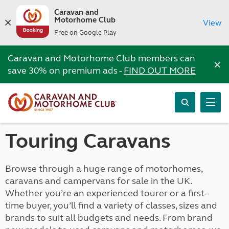
Caravan and
Motorhome Club
View
Free on Google Play
Caravan and Motorhome Club members can
×
save 30% on premium ads -
FIND OUT MORE
Touring Caravans
Browse through a huge range of motorhomes,
caravans and campervans for sale in the UK.
Whether you’re an experienced tourer or a first-
time buyer, you’ll find a variety of classes, sizes and
brands to suit all budgets and needs. From brand