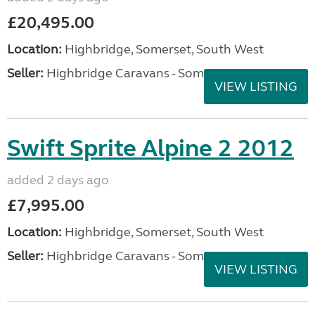
£20,495.00
Location:
Highbridge, Somerset, South West
Seller:
Highbridge Caravans - Somerset
VIEW LISTING
Swift Sprite Alpine 2 2012
added 2 days ago
£7,995.00
Location:
Highbridge, Somerset, South West
Seller:
Highbridge Caravans - Somerset
VIEW LISTING