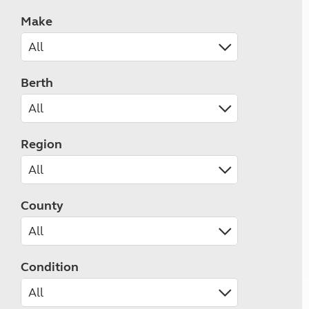
Make
Berth
Region
County
Condition