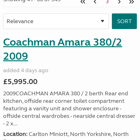
3
Coachman Amara 380/2
2009
added 4 days ago
£5,995.00
2009COACHMAN AMARA 380 / 2 berth Rear end
kitchen, offside rear corner toilet compartment
featuring a vanity unit and shower enclosure -
offside central wardrobes - nearside central dresser
- 2 x...
Location:
Carlton Miniott, North Yorkshire, North