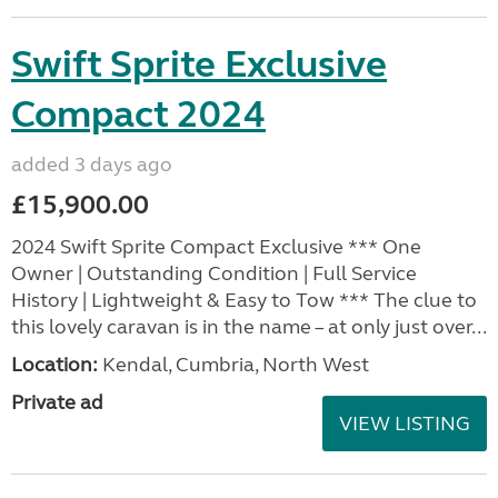
Swift Sprite Exclusive
Compact 2024
added 3 days ago
£15,900.00
2024 Swift Sprite Compact Exclusive *** One
Owner | Outstanding Condition | Full Service
History | Lightweight & Easy to Tow *** The clue to
this lovely caravan is in the name – at only just over...
Location:
Kendal, Cumbria, North West
Private ad
VIEW LISTING