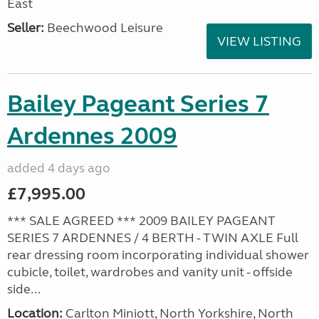
East
Seller:
Beechwood Leisure
VIEW LISTING
Bailey Pageant Series 7
Ardennes 2009
added 4 days ago
£7,995.00
*** SALE AGREED *** 2009 BAILEY PAGEANT
SERIES 7 ARDENNES / 4 BERTH - TWIN AXLE Full
rear dressing room incorporating individual shower
cubicle, toilet, wardrobes and vanity unit - offside
side...
Location:
Carlton Miniott, North Yorkshire, North