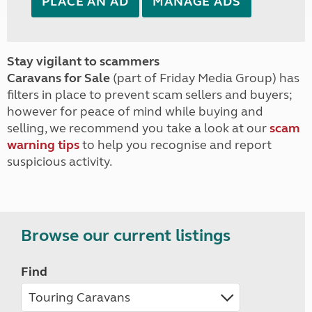
PLACE AN AD
MANAGE ADS
Stay vigilant to scammers
Caravans for Sale
(part of Friday Media Group) has
filters in place to prevent scam sellers and buyers;
however for peace of mind while buying and
selling, we recommend you take a look at our
scam
warning tips
to help you recognise and report
suspicious activity.
Browse our current listings
Find