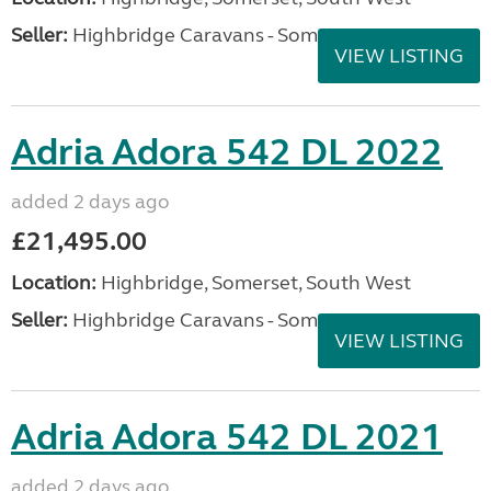
Seller:
Highbridge Caravans - Somerset
VIEW LISTING
Adria Adora 542 DL 2022
added 2 days ago
£21,495.00
Location:
Highbridge, Somerset, South West
Seller:
Highbridge Caravans - Somerset
VIEW LISTING
Adria Adora 542 DL 2021
added 2 days ago