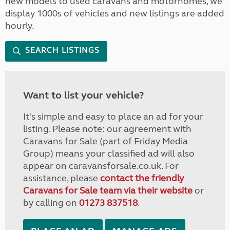
new models to used caravans and motorhomes, we
display 1000s of vehicles and new listings are added
hourly.
SEARCH LISTINGS
Want to list your vehicle?
It's simple and easy to place an ad for your
listing. Please note: our agreement with
Caravans for Sale (part of Friday Media
Group) means your classified ad will also
appear on caravansforsale.co.uk. For
assistance, please
contact the friendly
Caravans for Sale team via their website
or
by calling on
01273 837518
.