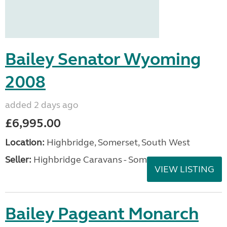
Bailey Senator Wyoming
2008
added 2 days ago
£6,995.00
Location:
Highbridge, Somerset, South West
Seller:
Highbridge Caravans - Somerset
VIEW LISTING
Bailey Pageant Monarch