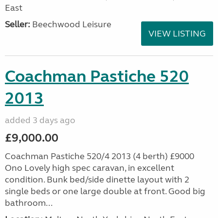
East
Seller:
Beechwood Leisure
VIEW LISTING
Coachman Pastiche 520
2013
added 3 days ago
£9,000.00
Coachman Pastiche 520/4 2013 (4 berth) £9000
Ono Lovely high spec caravan, in excellent
condition. Bunk bed/side dinette layout with 2
single beds or one large double at front. Good big
bathroom...