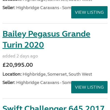
Seller:
Highbridge Caravans - Somerset
VIEW LISTING
Bailey Pegasus Grande
Turin 2020
added 2 days ago
£20,995.00
Location:
Highbridge, Somerset, South West
Seller:
Highbridge Caravans - Somerset
VIEW LISTING
Swift Challenger 645 2017