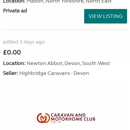
Location:
Malton, North Yorkshire, North East
Private ad
VIEW LISTING
added 3 days ago
£0.00
Location:
Newton Abbot, Devon, South West
Seller:
Highbridge Caravans - Devon