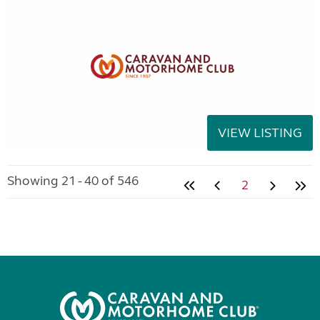
VIEW LISTING
Showing 21 - 40 of 546
2