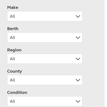
Make
Berth
Region
County
Condition