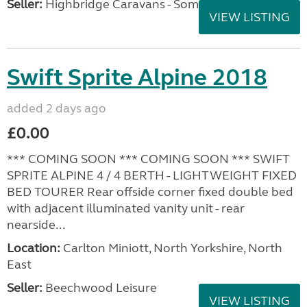
Seller:
Highbridge Caravans - Somerset
VIEW LISTING
Swift Sprite Alpine 2018
added 2 days ago
£0.00
*** COMING SOON *** COMING SOON *** SWIFT
SPRITE ALPINE 4 / 4 BERTH - LIGHTWEIGHT FIXED
BED TOURER Rear offside corner fixed double bed
with adjacent illuminated vanity unit - rear
nearside...
Location:
Carlton Miniott, North Yorkshire, North
East
Seller:
Beechwood Leisure
VIEW LISTING