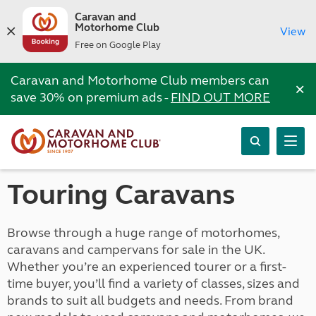
Caravan and
Motorhome Club
View
Free on Google Play
Caravan and Motorhome Club members can
×
save 30% on premium ads -
FIND OUT MORE
Touring Caravans
Browse through a huge range of motorhomes,
caravans and campervans for sale in the UK.
Whether you’re an experienced tourer or a first-
time buyer, you’ll find a variety of classes, sizes and
brands to suit all budgets and needs. From brand