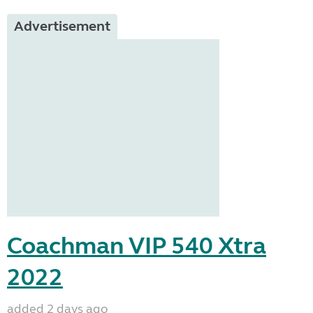
Advertisement
Coachman VIP 540 Xtra
2022
added 2 days ago