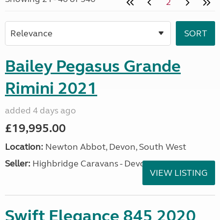
2
Bailey Pegasus Grande
Rimini 2021
added 4 days ago
£19,995.00
Location:
Newton Abbot, Devon, South West
Seller:
Highbridge Caravans - Devon
VIEW LISTING
Swift Elegance 845 2020