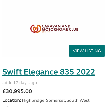
VIEW LISTING
Swift Elegance 835 2022
added 2 days ago
£30,995.00
Location:
Highbridge, Somerset, South West