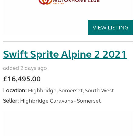
VIEW LISTING
Swift Sprite Alpine 2 2021
added 2 days ago
£16,495.00
Location:
Highbridge, Somerset, South West
Seller:
Highbridge Caravans - Somerset