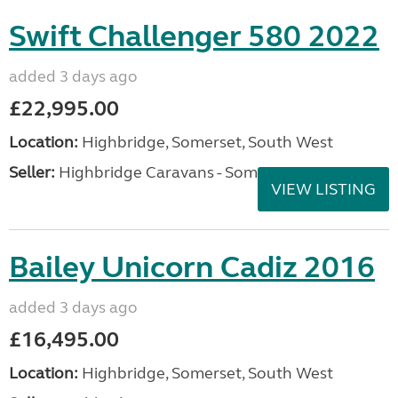
Swift Challenger 580 2022
added 3 days ago
£22,995.00
Location:
Highbridge, Somerset, South West
Seller:
Highbridge Caravans - Somerset
VIEW LISTING
Bailey Unicorn Cadiz 2016
added 3 days ago
£16,495.00
Location:
Highbridge, Somerset, South West