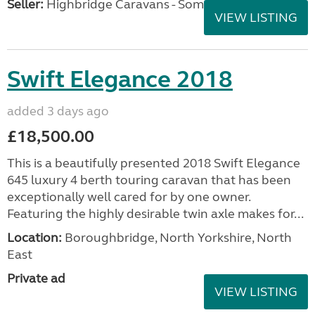
Seller:
Highbridge Caravans - Somerset
VIEW LISTING
Swift Elegance 2018
added 3 days ago
£18,500.00
This is a beautifully presented 2018 Swift Elegance
645 luxury 4 berth touring caravan that has been
exceptionally well cared for by one owner.
Featuring the highly desirable twin axle makes for...
Location:
Boroughbridge, North Yorkshire, North
East
Private ad
VIEW LISTING