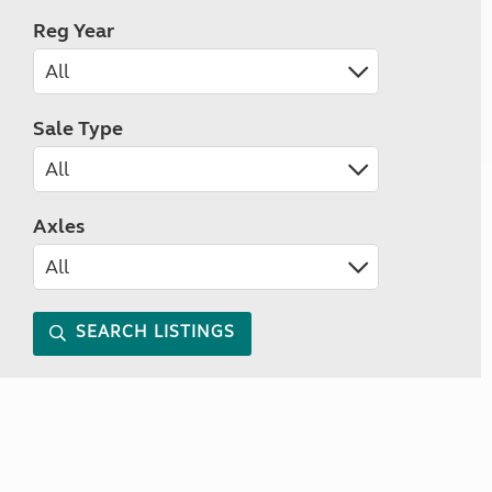
Reg Year
Sale Type
Axles
SEARCH LISTINGS