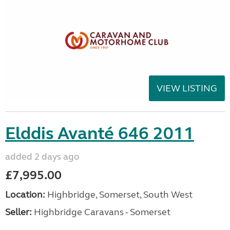
VIEW LISTING
Elddis Avanté 646 2011
added 2 days ago
£7,995.00
Location:
Highbridge, Somerset, South West
Seller:
Highbridge Caravans - Somerset