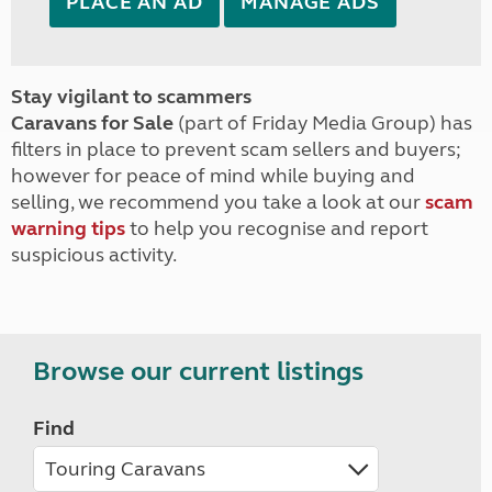
PLACE AN AD
MANAGE ADS
Stay vigilant to scammers
Caravans for Sale
(part of Friday Media Group) has
filters in place to prevent scam sellers and buyers;
however for peace of mind while buying and
selling, we recommend you take a look at our
scam
warning tips
to help you recognise and report
suspicious activity.
Browse our current listings
Find