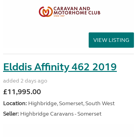
VIEW LISTING
Elddis Affinity 462 2019
added 2 days ago
£11,995.00
Location:
Highbridge, Somerset, South West
Seller:
Highbridge Caravans - Somerset