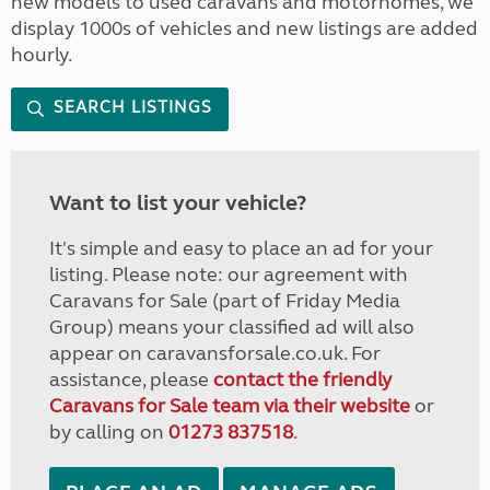
new models to used caravans and motorhomes, we
display 1000s of vehicles and new listings are added
hourly.
SEARCH LISTINGS
Want to list your vehicle?
It's simple and easy to place an ad for your
listing. Please note: our agreement with
Caravans for Sale (part of Friday Media
Group) means your classified ad will also
appear on caravansforsale.co.uk. For
assistance, please
contact the friendly
Caravans for Sale team via their website
or
by calling on
01273 837518
.