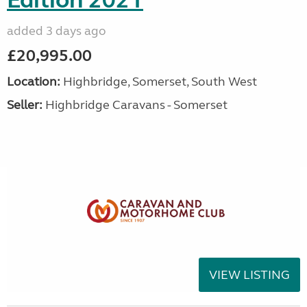
Edition 2021
added 3 days ago
£20,995.00
Location:
Highbridge, Somerset, South West
Seller:
Highbridge Caravans - Somerset
VIEW LISTING