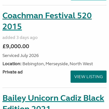
Coachman Festival 520
2015
added 3 days ago
£9,000.00
Serviced July 2026
Location:
Bebington, Merseyside, North West
Private ad
VIEW LISTING
Bailey Unicorn Cadiz Black