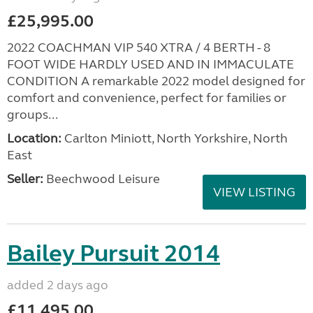
£25,995.00
2022 COACHMAN VIP 540 XTRA / 4 BERTH - 8
FOOT WIDE HARDLY USED AND IN IMMACULATE
CONDITION A remarkable 2022 model designed for
comfort and convenience, perfect for families or
groups...
Location:
Carlton Miniott, North Yorkshire, North
East
Seller:
Beechwood Leisure
VIEW LISTING
Bailey Pursuit 2014
added 2 days ago
£11,495.00