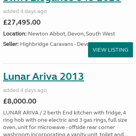
added 4 days ago
£27,495.00
Location:
Newton Abbot, Devon, South West
Seller:
Highbridge Caravans - Devon
VIEW LISTING
Lunar Ariva 2013
added 4 days ago
£8,000.00
LUNAR ARIVA / 2 berth End kitchen with fridge, 4
ring hob with one electric and 3 gas rings, full size
oven, unit for microwave - offside rear corner
washroom incorporating a vanity unit, toilet and...