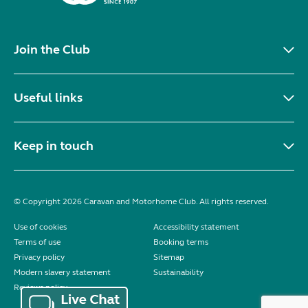
Join the Club
Useful links
Keep in touch
© Copyright 2026 Caravan and Motorhome Club. All rights reserved.
Use of cookies
Accessibility statement
Terms of use
Booking terms
Privacy policy
Sitemap
Modern slavery statement
Sustainability
Reviews policy