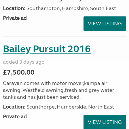
Location:
Southampton, Hampshire, South East
Private ad
VIEW LISTING
Bailey Pursuit 2016
added 3 days ago
£7,500.00
Caravan comes with motor mover,kampa air
awning, Westfield awning,fresh and grey water
tanks and has just been serviced.
Location:
Scunthorpe, Humberside, North East
Private ad
VIEW LISTING