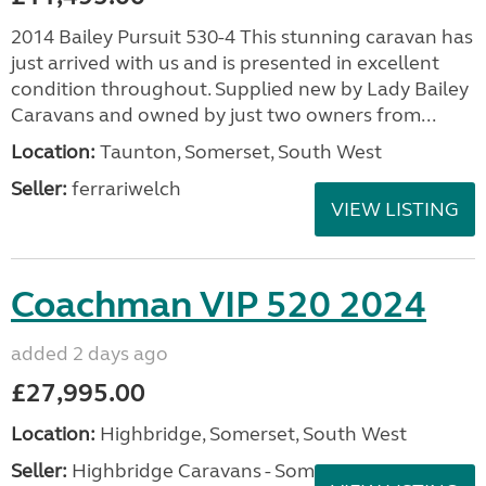
2014 Bailey Pursuit 530-4 This stunning caravan has
just arrived with us and is presented in excellent
condition throughout. Supplied new by Lady Bailey
Caravans and owned by just two owners from...
Location:
Taunton, Somerset, South West
Seller:
ferrariwelch
VIEW LISTING
Coachman VIP 520 2024
added 2 days ago
£27,995.00
Location:
Highbridge, Somerset, South West
Seller:
Highbridge Caravans - Somerset