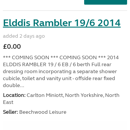
Elddis Rambler 19/6 2014
added 2 days ago
£0.00
*** COMING SOON *** COMING SOON *** 2014
ELDDIS RAMBLER 19 / 6 EB / 6 berth Full rear
dressing room incorporating a separate shower
cubicle, toilet and vanity unit - offside rear fixed
double...
Location:
Carlton Miniott, North Yorkshire, North
East
Seller:
Beechwood Leisure