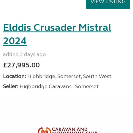
VIEW LISTING
Elddis Crusader Mistral
2024
added 2 days ago
£27,995.00
Location:
Highbridge, Somerset, South West
Seller:
Highbridge Caravans - Somerset