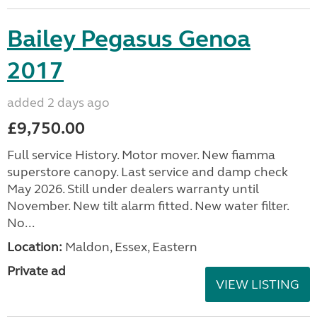
Bailey Pegasus Genoa
2017
added 2 days ago
£9,750.00
Full service History. Motor mover. New fiamma
superstore canopy. Last service and damp check
May 2026. Still under dealers warranty until
November. New tilt alarm fitted. New water filter.
No...
Location:
Maldon, Essex, Eastern
Private ad
VIEW LISTING