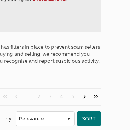
has filters in place to prevent scam sellers
buying and selling, we recommend you
u recognise and report suspicious activity.
1
2
3
4
5
rt by