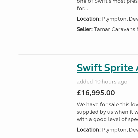
one of Swift’s most pre
for...
Location:
Plympton, Dev
Seller:
Tamar Caravans
Swift Sprite
added 10 hours ago
£16,995.00
We have for sale this lo
supplied by us when it 
with a good level of spec
Location:
Plympton, Dev