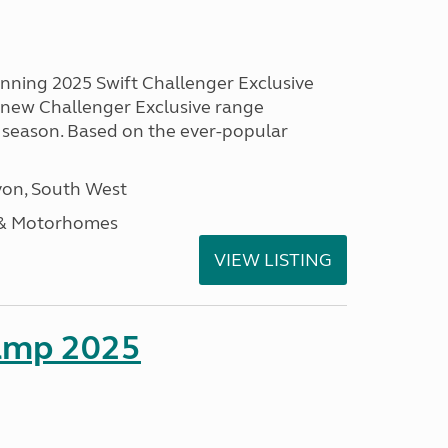
unning 2025 Swift Challenger Exclusive
g new Challenger Exclusive range
 season. Based on the ever-popular
on, South West
 & Motorhomes
VIEW LISTING
amp 2025