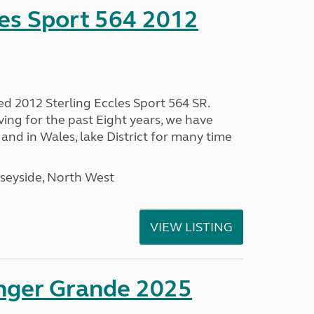
les Sport 564 2012
ed 2012 Sterling Eccles Sport 564 SR.
ing for the past Eight years, we have
nd in Wales, lake District for many time
seyside, North West
VIEW LISTING
enger Grande 2025