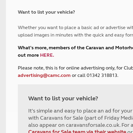
and claim guidance
Summer Getaways
ar campsites
d toilets
Autumn Getaways
erience
 disabilities
Want to list your vehicle?
Kids for £1
etroleum gas
Tour for less for £25
Whether you want to place a basic ad or advertise wit
Grass Pitch Saver
ins generators
upload images in minutes with the quick and easy for
Non electric saver
Serviced Pitch Upgrade
 electrics work
What's more, members of the Caravan and Motor
Only £5 deposit
out more
HERE
.
Isle of Wight Sail & Stay
P
lease note, this is for online advertising only, for C
advertising@camc.com
or call 01342 318813.
Want to list your vehicle?
It's simple and easy to place an ad for you
with Caravans for Sale (part of Friday Medi
also appear on caravansforsale.co.uk. For 
Caravans for Sale team via their website
or