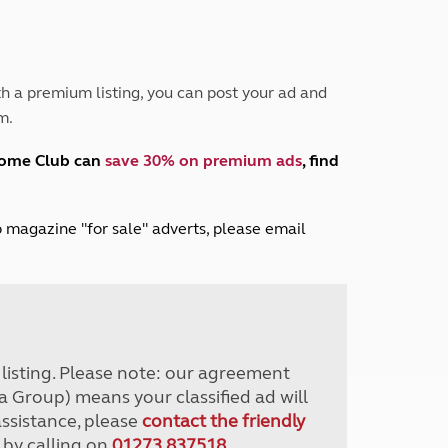
Peak District
South East England
North West England
North East England
h a premium listing, you can post your ad and
m.
Tours
Escorted UK tours
home Club can
save 30% on premium ads
, find
lub magazine "for sale" adverts, please email
r listing. Please note: our agreement
a Group) means your classified ad will
assistance, please
contact the friendly
 by calling on
01273 837518
.