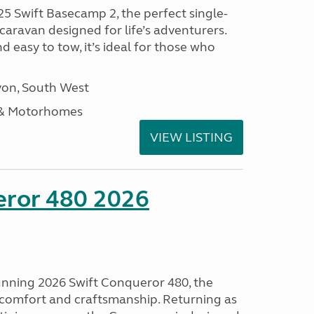
25 Swift Basecamp 2, the perfect single-
aravan designed for life’s adventurers.
 easy to tow, it’s ideal for those who
on, South West
 & Motorhomes
VIEW LISTING
eror 480 2026
tunning 2026 Swift Conqueror 480, the
, comfort and craftsmanship. Returning as