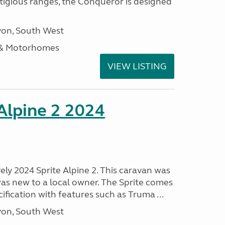
stigious ranges, the Conqueror is designed
on, South West
 & Motorhomes
VIEW LISTING
 Alpine 2 2024
vely 2024 Sprite Alpine 2. This caravan was
was new to a local owner. The Sprite comes
ification with features such as Truma ...
on, South West