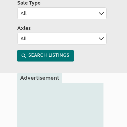
Sale Type
Axles
SEARCH LISTINGS
Advertisement