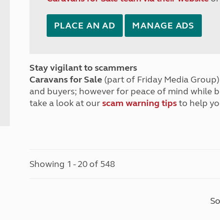
PLACE AN AD
MANAGE ADS
Stay vigilant to scammers
Caravans for Sale
(part of Friday Media Group) 
and buyers; however for peace of mind while 
take a look at our
scam warning tips
to help yo
Showing 1 - 20 of 548
So