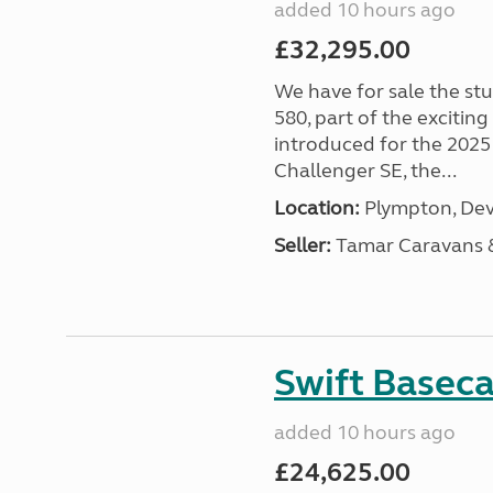
added 10 hours ago
£32,295.00
We have for sale the st
580, part of the excitin
introduced for the 2025
Challenger SE, the...
Location:
Plympton, Dev
Seller:
Tamar Caravans
Swift Basec
added 10 hours ago
£24,625.00