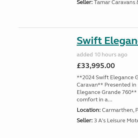
Seller:
Tamar Caravans
Swift Elega
added 10 hours ago
£33,995.00
**2024 Swift Elegance G
Caravan** Presented in 
Elegance Grande 760** o
comfort in a...
Location:
Carmarthen, P
Seller:
3 A's Leisure M