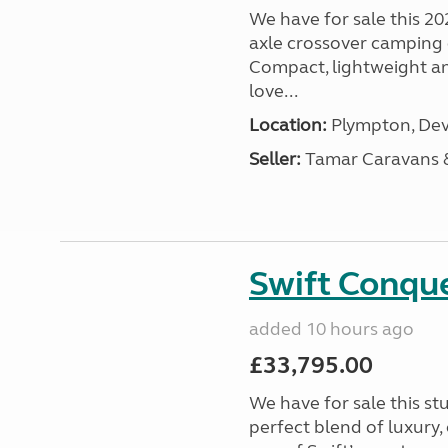
We have for sale this 20
axle crossover camping c
Compact, lightweight and
love...
Location:
Plympton, Dev
Seller:
Tamar Caravans
Swift Conqu
added 10 hours ago
£33,795.00
We have for sale this s
perfect blend of luxury