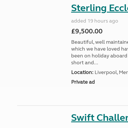
Sterling Ecc
added 19 hours ago
£9,500.00
Beautiful, well maintain
which we have loved hav
been on holiday aboard a
short and...
Location:
Liverpool, Mer
Private ad
Swift Chall