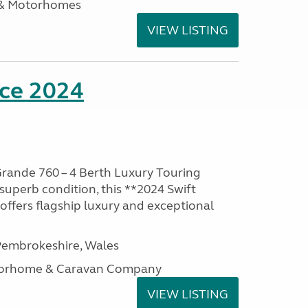
 & Motorhomes
VIEW LISTING
nce 2024
rande 760 – 4 Berth Luxury Touring
superb condition, this **2024 Swift
ffers flagship luxury and exceptional
embrokeshire, Wales
otorhome & Caravan Company
VIEW LISTING