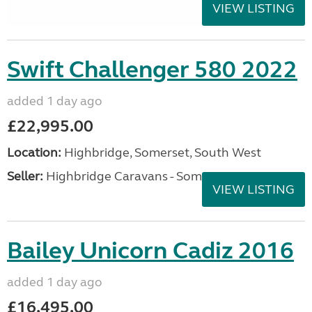
VIEW LISTING
Swift Challenger 580 2022
added 1 day ago
£22,995.00
Location:
Highbridge, Somerset, South West
Seller:
Highbridge Caravans - Somerset
VIEW LISTING
Bailey Unicorn Cadiz 2016
added 1 day ago
£16,495.00