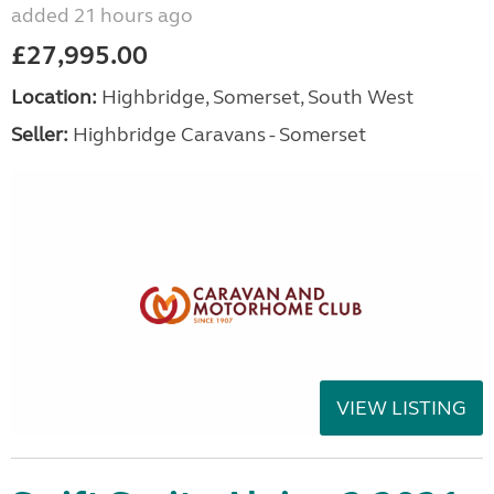
added 21 hours ago
£27,995.00
Location:
Highbridge, Somerset, South West
Seller:
Highbridge Caravans - Somerset
VIEW LISTING