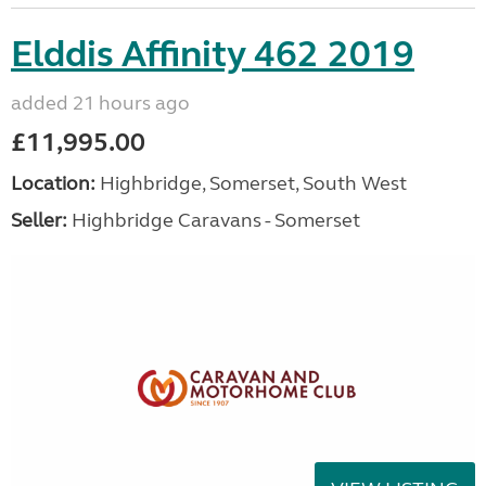
Elddis Affinity 462 2019
added 21 hours ago
£11,995.00
Location:
Highbridge, Somerset, South West
Seller:
Highbridge Caravans - Somerset