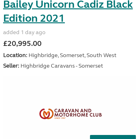
Bailey Unicorn Cadiz Black
Edition 2021
added 1 day ago
£20,995.00
Location:
Highbridge, Somerset, South West
Seller:
Highbridge Caravans - Somerset