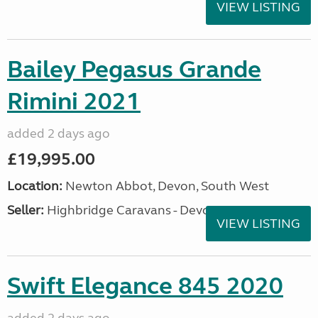
VIEW LISTING
Bailey Pegasus Grande
Rimini 2021
added 2 days ago
£19,995.00
Location:
Newton Abbot, Devon, South West
Seller:
Highbridge Caravans - Devon
VIEW LISTING
Swift Elegance 845 2020