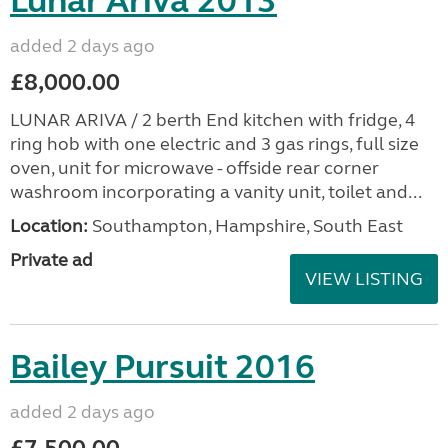
Lunar Ariva 2013
added 2 days ago
£8,000.00
LUNAR ARIVA / 2 berth End kitchen with fridge, 4
ring hob with one electric and 3 gas rings, full size
oven, unit for microwave - offside rear corner
washroom incorporating a vanity unit, toilet and...
Location:
Southampton, Hampshire, South East
Private ad
VIEW LISTING
Bailey Pursuit 2016
added 2 days ago