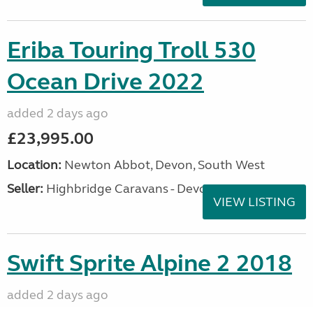
Eriba Touring Troll 530
Ocean Drive 2022
added 2 days ago
£23,995.00
Location:
Newton Abbot, Devon, South West
Seller:
Highbridge Caravans - Devon
VIEW LISTING
Swift Sprite Alpine 2 2018
added 2 days ago