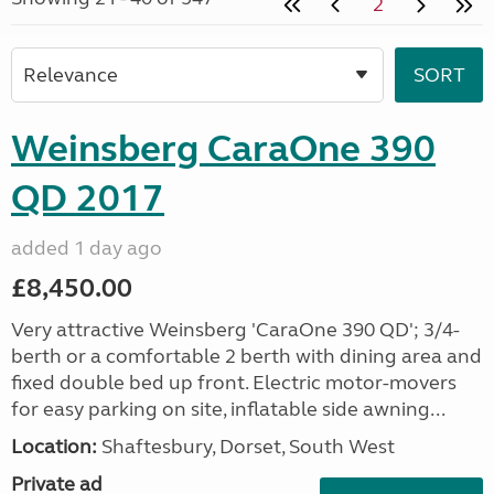
2
Weinsberg CaraOne 390
QD 2017
added 1 day ago
£8,450.00
Very attractive Weinsberg 'CaraOne 390 QD'; 3/4-
berth or a comfortable 2 berth with dining area and
fixed double bed up front. Electric motor-movers
for easy parking on site, inflatable side awning...
Location:
Shaftesbury, Dorset, South West
Private ad