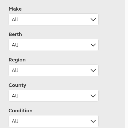
Make
Berth
Region
County
Condition