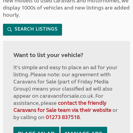
new models to used caravans and motorhomes, we
display 1000s of vehicles and new listings are added
hourly.
SEARCH LISTINGS
Want to list your vehicle?
It's simple and easy to place an ad for your
listing. Please note: our agreement with
Caravans for Sale (part of Friday Media
Group) means your classified ad will also
appear on caravansforsale.co.uk. For
assistance, please
contact the friendly
Caravans for Sale team via their website
or
by calling on
01273 837518
.