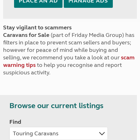
PLACE AN AD
MANAGE ADS
Stay vigilant to scammers
Caravans for Sale
(part of Friday Media Group) has
filters in place to prevent scam sellers and buyers;
however for peace of mind while buying and
selling, we recommend you take a look at our
scam
warning tips
to help you recognise and report
suspicious activity.
Browse our current listings
Find