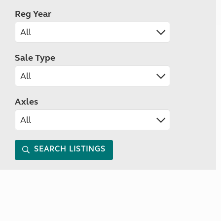
Reg Year
Sale Type
Axles
SEARCH LISTINGS