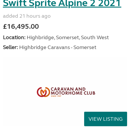
Swift Sprite Alpine 2 2021
added 21 hours ago
£16,495.00
Location:
Highbridge, Somerset, South West
Seller:
Highbridge Caravans - Somerset
VIEW LISTING