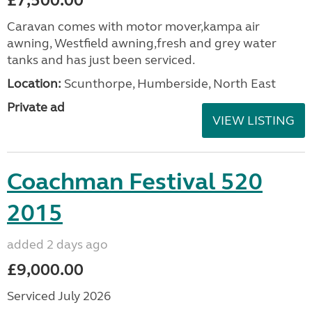
£7,500.00
Caravan comes with motor mover,kampa air
awning, Westfield awning,fresh and grey water
tanks and has just been serviced.
Location:
Scunthorpe, Humberside, North East
Private ad
VIEW LISTING
Coachman Festival 520
2015
added 2 days ago
£9,000.00
Serviced July 2026