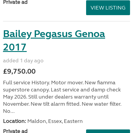
Private ad
VIEW LISTING
Bailey Pegasus Genoa
2017
added 1 day ago
£9,750.00
Full service History. Motor mover. New fiamma
superstore canopy. Last service and damp check
May 2026. Still under dealers warranty until
November. New tilt alarm fitted. New water filter.
No...
Location:
Maldon, Essex, Eastern
Private ad