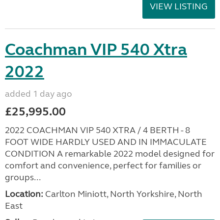
VIEW LISTING
Coachman VIP 540 Xtra
2022
added 1 day ago
£25,995.00
2022 COACHMAN VIP 540 XTRA / 4 BERTH - 8
FOOT WIDE HARDLY USED AND IN IMMACULATE
CONDITION A remarkable 2022 model designed for
comfort and convenience, perfect for families or
groups...
Location:
Carlton Miniott, North Yorkshire, North
East