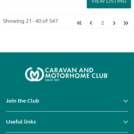
VIEW LISTING
Showing 21 - 40 of 547
2
Join the Club
Useful links