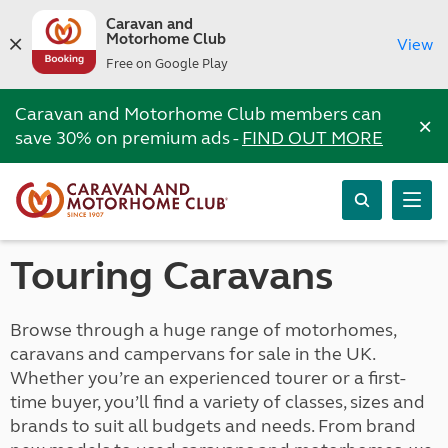
Caravan and
Motorhome Club
View
Free on Google Play
Caravan and Motorhome Club members can
×
save 30% on premium ads -
FIND OUT MORE
Touring Caravans
Browse through a huge range of motorhomes,
caravans and campervans for sale in the UK.
Whether you’re an experienced tourer or a first-
time buyer, you’ll find a variety of classes, sizes and
brands to suit all budgets and needs. From brand