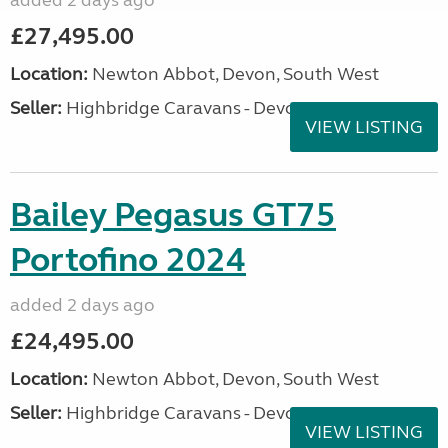
added 2 days ago
£27,495.00
Location:
Newton Abbot, Devon, South West
Seller:
Highbridge Caravans - Devon
VIEW LISTING
Bailey Pegasus GT75
Portofino 2024
added 2 days ago
£24,495.00
Location:
Newton Abbot, Devon, South West
Seller:
Highbridge Caravans - Devon
VIEW LISTING