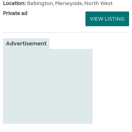
Location:
Bebington, Merseyside, North West
Private ad
VIEW LISTING
Advertisement