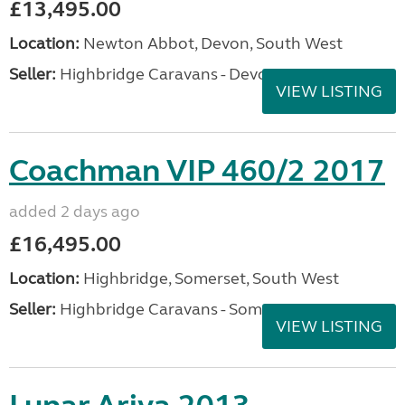
£13,495.00
Location:
Newton Abbot, Devon, South West
Seller:
Highbridge Caravans - Devon
VIEW LISTING
Coachman VIP 460/2 2017
added 2 days ago
£16,495.00
Location:
Highbridge, Somerset, South West
Seller:
Highbridge Caravans - Somerset
VIEW LISTING