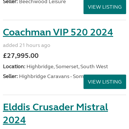
Seller:
Beechwood Leisure
VIEW LISTING
Coachman VIP 520 2024
added 21 hours ago
£27,995.00
Location:
Highbridge, Somerset, South West
Seller:
Highbridge Caravans - Somerset
VIEW LISTING
Elddis Crusader Mistral
2024