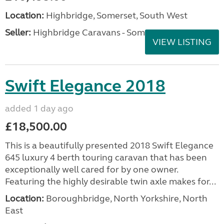
Location:
Highbridge, Somerset, South West
Seller:
Highbridge Caravans - Somerset
VIEW LISTING
Swift Elegance 2018
added 1 day ago
£18,500.00
This is a beautifully presented 2018 Swift Elegance
645 luxury 4 berth touring caravan that has been
exceptionally well cared for by one owner.
Featuring the highly desirable twin axle makes for...
Location:
Boroughbridge, North Yorkshire, North
East