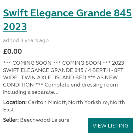
Swift Elegance Grande 845
2023
added 3 years ago
£0.00
*** COMING SOON *** COMING SOON *** 2023
SWIFT ELEGANCE GRANDE 845 / 4 BERTH - 8FT
WIDE - TWIN AXLE - ISLAND BED *** AS NEW
CONDITION *** Complete end dressing room
including a separate...
Location:
Carlton Miniott, North Yorkshire, North
East
Seller:
Beechwood Leisure
VIEW LISTING