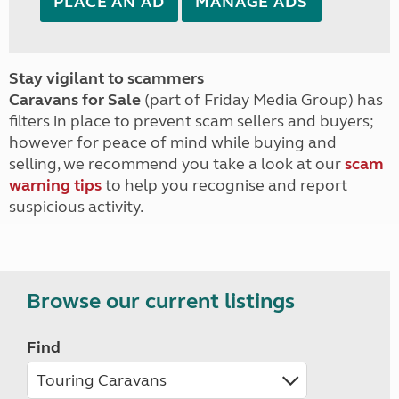
PLACE AN AD
MANAGE ADS
Stay vigilant to scammers
Caravans for Sale
(part of Friday Media Group) has
filters in place to prevent scam sellers and buyers;
however for peace of mind while buying and
selling, we recommend you take a look at our
scam
warning tips
to help you recognise and report
suspicious activity.
Browse our current listings
Find