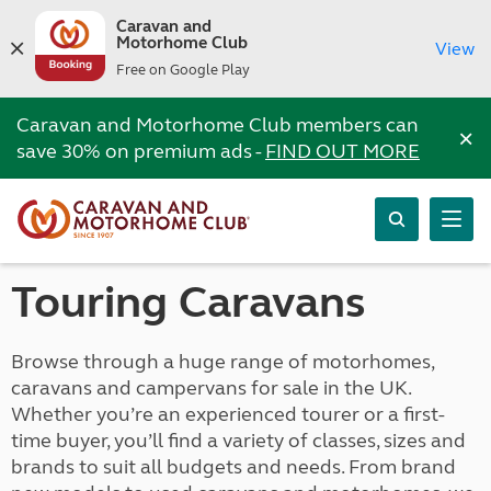
Caravan and
Motorhome Club
View
Free on Google Play
Caravan and Motorhome Club members can
×
save 30% on premium ads -
FIND OUT MORE
Touring Caravans
Browse through a huge range of motorhomes,
caravans and campervans for sale in the UK.
Whether you’re an experienced tourer or a first-
time buyer, you’ll find a variety of classes, sizes and
brands to suit all budgets and needs. From brand