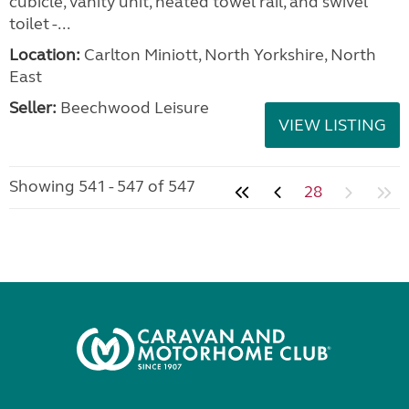
cubicle, vanity unit, heated towel rail, and swivel
toilet -...
Location:
Carlton Miniott, North Yorkshire, North
East
Seller:
Beechwood Leisure
VIEW LISTING
Showing 541 - 547 of 547
28