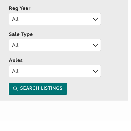
Reg Year
Sale Type
Axles
SEARCH LISTINGS