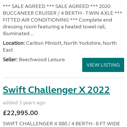
*** SALE AGREED *** SALE AGREED *** 2020
BUCCANEER CRUISER / 4 BERTH - TWIN AXLE ***
FITTED AIR CONDITIONING *** Complete end
dressing room featuring a heated towel rail,
illuminated...
Location:
Carlton Miniott, North Yorkshire, North
East
Seller:
Beechwood Leisure
VIEW LISTING
Swift Challenger X 2022
added 3 years ago
£22,995.00
SWIFT CHALLENGER X 880 / 4 BERTH - 8 FT WIDE