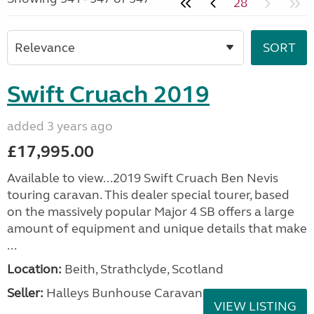
28
Swift Cruach 2019
added 3 years ago
£17,995.00
Available to view...2019 Swift Cruach Ben Nevis
touring caravan. This dealer special tourer, based
on the massively popular Major 4 SB offers a large
amount of equipment and unique details that make
...
Location:
Beith, Strathclyde, Scotland
Seller:
Halleys Bunhouse Caravans
VIEW LISTING