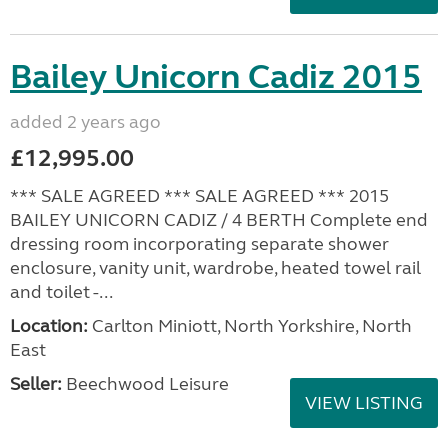
Bailey Unicorn Cadiz 2015
added 2 years ago
£12,995.00
*** SALE AGREED *** SALE AGREED *** 2015
BAILEY UNICORN CADIZ / 4 BERTH Complete end
dressing room incorporating separate shower
enclosure, vanity unit, wardrobe, heated towel rail
and toilet -...
Location:
Carlton Miniott, North Yorkshire, North
East
Seller:
Beechwood Leisure
VIEW LISTING