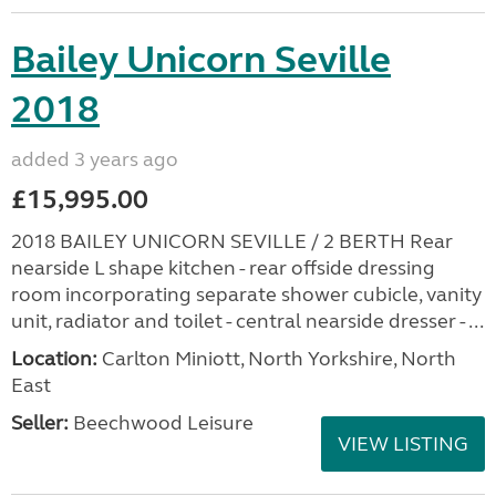
Bailey Unicorn Seville
2018
added 3 years ago
£15,995.00
2018 BAILEY UNICORN SEVILLE / 2 BERTH Rear
nearside L shape kitchen - rear offside dressing
room incorporating separate shower cubicle, vanity
unit, radiator and toilet - central nearside dresser - ...
Location:
Carlton Miniott, North Yorkshire, North
East
Seller:
Beechwood Leisure
VIEW LISTING