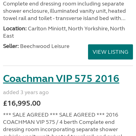
Complete end dressing room including separate
shower enclosure, illuminated vanity unit, heated
towel rail and toilet - transverse island bed with...
Location:
Carlton Miniott, North Yorkshire, North
East
Seller:
Beechwood Leisure
VIEW LISTING
Coachman VIP 575 2016
added 3 years ago
£16,995.00
*** SALE AGREED *** SALE AGREED *** 2016
COACHMAN VIP 575 / 4 berth Complete end
dressing room incorporating separate shower