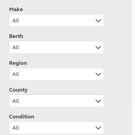
Make
Berth
Region
County
Condition