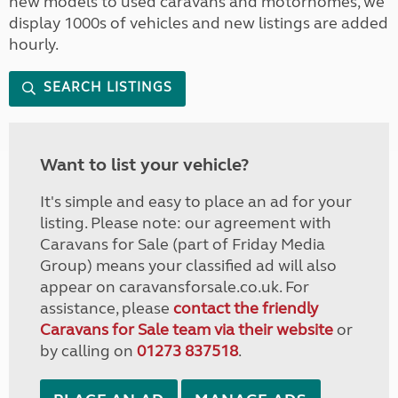
new models to used caravans and motorhomes, we
display 1000s of vehicles and new listings are added
hourly.
SEARCH LISTINGS
Want to list your vehicle?
It's simple and easy to place an ad for your
listing. Please note: our agreement with
Caravans for Sale (part of Friday Media
Group) means your classified ad will also
appear on caravansforsale.co.uk. For
assistance, please
contact the friendly
Caravans for Sale team via their website
or
by calling on
01273 837518
.