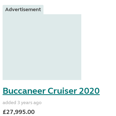
Advertisement
Buccaneer Cruiser 2020
added 3 years ago
£27,995.00