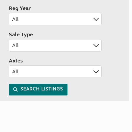
Reg Year
Sale Type
Axles
SEARCH LISTINGS