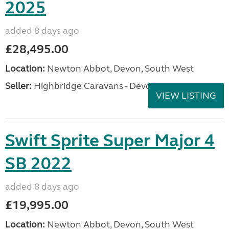
2025
added 8 days ago
£28,495.00
Location:
Newton Abbot, Devon, South West
Seller:
Highbridge Caravans - Devon
VIEW LISTING
Swift Sprite Super Major 4
SB 2022
added 8 days ago
£19,995.00
Location:
Newton Abbot, Devon, South West