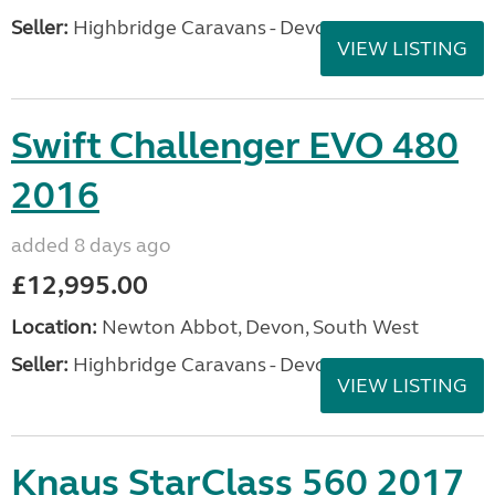
Seller:
Highbridge Caravans - Devon
VIEW LISTING
Swift Challenger EVO 480
2016
added 8 days ago
£12,995.00
Location:
Newton Abbot, Devon, South West
Seller:
Highbridge Caravans - Devon
VIEW LISTING
Knaus StarClass 560 2017