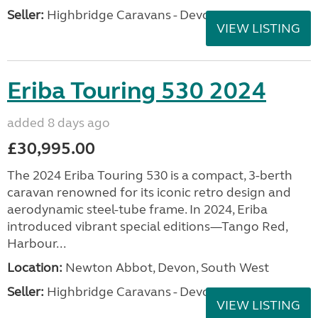
Seller:
Highbridge Caravans - Devon
VIEW LISTING
Eriba Touring 530 2024
added 8 days ago
£30,995.00
The 2024 Eriba Touring 530 is a compact, 3-berth
caravan renowned for its iconic retro design and
aerodynamic steel-tube frame. In 2024, Eriba
introduced vibrant special editions—Tango Red,
Harbour...
Location:
Newton Abbot, Devon, South West
Seller:
Highbridge Caravans - Devon
VIEW LISTING