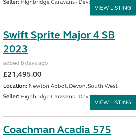
Seller:
Highbridge Caravans - Devon
VIEW LISTING
Swift Sprite Major 4 SB
2023
added 8 days ago
£21,495.00
Location:
Newton Abbot, Devon, South West
Seller:
Highbridge Caravans - Devon
VIEW LISTING
Coachman Acadia 575