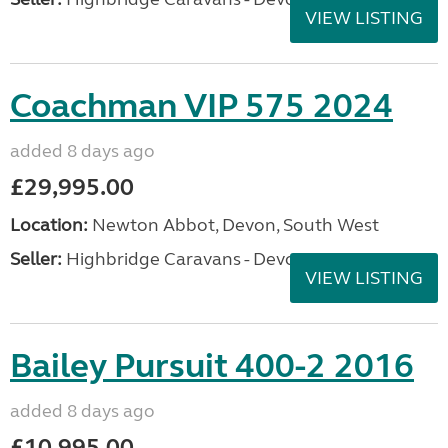
VIEW LISTING
Coachman VIP 575 2024
added 8 days ago
£29,995.00
Location:
Newton Abbot, Devon, South West
Seller:
Highbridge Caravans - Devon
VIEW LISTING
Bailey Pursuit 400-2 2016
added 8 days ago
£10,995.00