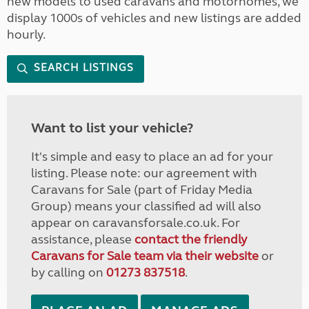
new models to used caravans and motorhomes, we
display 1000s of vehicles and new listings are added
hourly.
SEARCH LISTINGS
Want to list your vehicle?
It's simple and easy to place an ad for your
listing. Please note: our agreement with
Caravans for Sale (part of Friday Media
Group) means your classified ad will also
appear on caravansforsale.co.uk. For
assistance, please
contact the friendly
Caravans for Sale team via their website
or
by calling on
01273 837518
.