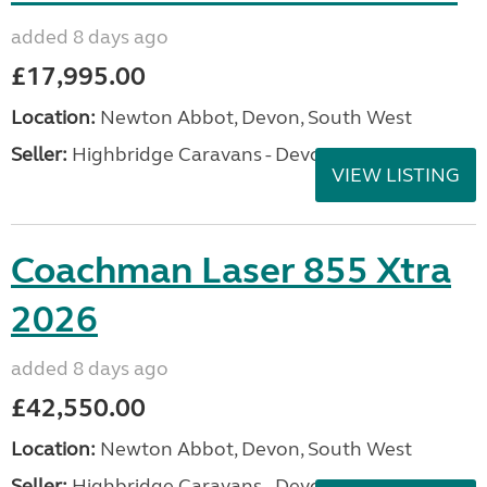
added 8 days ago
£17,995.00
Location:
Newton Abbot, Devon, South West
Seller:
Highbridge Caravans - Devon
VIEW LISTING
Coachman Laser 855 Xtra
2026
added 8 days ago
£42,550.00
Location:
Newton Abbot, Devon, South West
Seller:
Highbridge Caravans - Devon