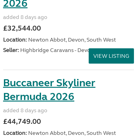
2026
added 8 days ago
£32,544.00
Location:
Newton Abbot, Devon, South West
Seller:
Highbridge Caravans - Devon
VIEW LISTING
Buccaneer Skyliner
Bermuda 2026
added 8 days ago
£44,749.00
Location:
Newton Abbot, Devon, South West