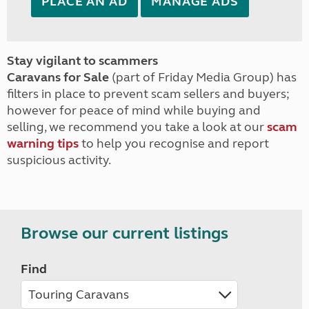
PLACE AN AD
MANAGE ADS
Stay vigilant to scammers
Caravans for Sale
(part of Friday Media Group) has
filters in place to prevent scam sellers and buyers;
however for peace of mind while buying and
selling, we recommend you take a look at our
scam
warning tips
to help you recognise and report
suspicious activity.
Browse our current listings
Find