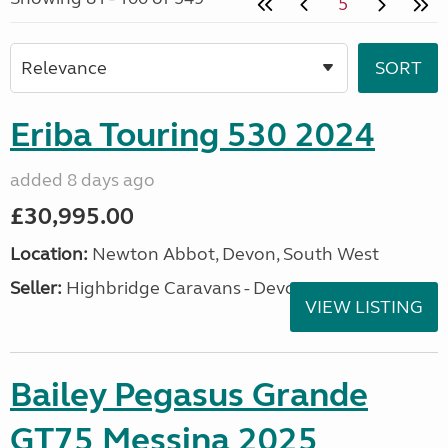
5
Eriba Touring 530 2024
added 8 days ago
£30,995.00
Location:
Newton Abbot, Devon, South West
Seller:
Highbridge Caravans - Devon
VIEW LISTING
Bailey Pegasus Grande
GT75 Messina 2025