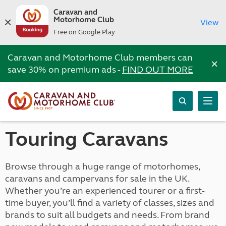
Caravan and
Motorhome Club
View
Free on Google Play
Caravan and Motorhome Club members can
×
save 30% on premium ads -
FIND OUT MORE
Touring Caravans
Browse through a huge range of motorhomes,
caravans and campervans for sale in the UK.
Whether you’re an experienced tourer or a first-
time buyer, you’ll find a variety of classes, sizes and
brands to suit all budgets and needs. From brand