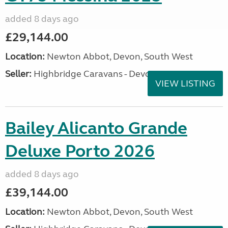
added 8 days ago
£29,144.00
Location:
Newton Abbot, Devon, South West
Seller:
Highbridge Caravans - Devon
VIEW LISTING
Bailey Alicanto Grande
Deluxe Porto 2026
added 8 days ago
£39,144.00
Location:
Newton Abbot, Devon, South West