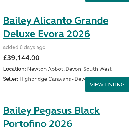
Bailey Alicanto Grande
Deluxe Evora 2026
added 8 days ago
£39,144.00
Location:
Newton Abbot, Devon, South West
Seller:
Highbridge Caravans - Devon
VIEW LISTING
Bailey Pegasus Black
Portofino 2026