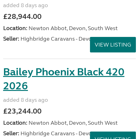
added 8 days ago
£28,944.00
Location:
Newton Abbot, Devon, South West
Seller:
Highbridge Caravans - Devon
VIEW LISTING
Bailey Phoenix Black 420
2026
added 8 days ago
£23,244.00
Location:
Newton Abbot, Devon, South West
Seller:
Highbridge Caravans - Devon