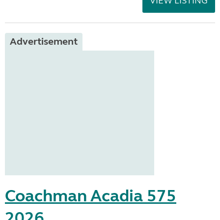
VIEW LISTING
Advertisement
Coachman Acadia 575
2026