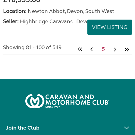
Location:
Newton Abbot, Devon, South West
Seller:
Highbridge Caravans - Devon
VIEW LISTING
Showing 81 - 100 of 549
5
Join the Club