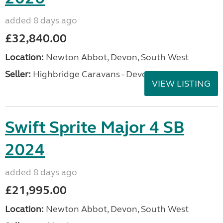
added 8 days ago
£32,840.00
Location:
Newton Abbot, Devon, South West
Seller:
Highbridge Caravans - Devon
VIEW LISTING
Swift Sprite Major 4 SB
2024
added 8 days ago
£21,995.00
Location:
Newton Abbot, Devon, South West