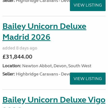
Seller:
Highbridge Caravans - Devon
VIEW LISTING
Bailey Unicorn Deluxe
Madrid 2026
added 8 days ago
£31,844.00
Location:
Newton Abbot, Devon, South West
Seller:
Highbridge Caravans - Devon
VIEW LISTING
Bailey Unicorn Deluxe Vigo