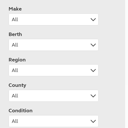
Make
Berth
Region
County
Condition