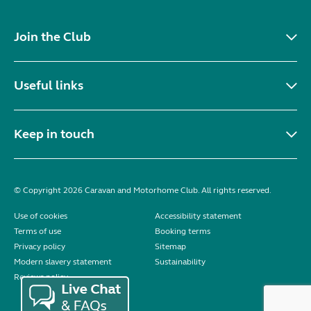
Join the Club
Useful links
Keep in touch
© Copyright 2026 Caravan and Motorhome Club. All rights reserved.
Use of cookies
Accessibility statement
Terms of use
Booking terms
Privacy policy
Sitemap
Modern slavery statement
Sustainability
Reviews policy