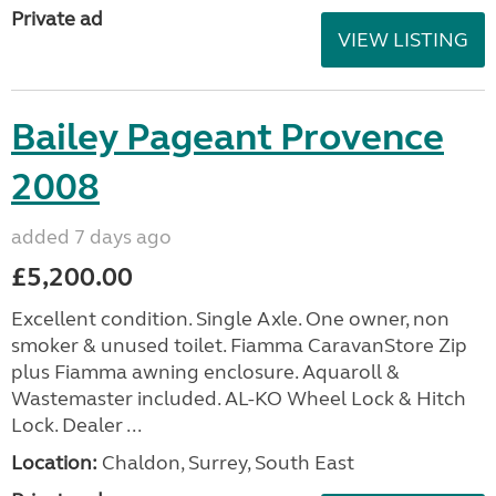
Private ad
VIEW LISTING
Bailey Pageant Provence
2008
added 7 days ago
£5,200.00
Excellent condition. Single Axle. One owner, non
smoker & unused toilet. Fiamma CaravanStore Zip
plus Fiamma awning enclosure. Aquaroll &
Wastemaster included. AL-KO Wheel Lock & Hitch
Lock. Dealer ...
Location:
Chaldon, Surrey, South East