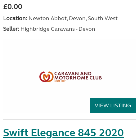
£0.00
Location:
Newton Abbot, Devon, South West
Seller:
Highbridge Caravans - Devon
VIEW LISTING
Swift Elegance 845 2020