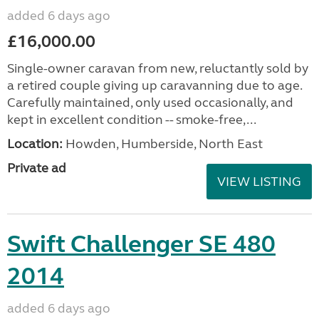
added 6 days ago
£16,000.00
Single-owner caravan from new, reluctantly sold by
a retired couple giving up caravanning due to age.
Carefully maintained, only used occasionally, and
kept in excellent condition -- smoke-free,...
Location:
Howden, Humberside, North East
Private ad
VIEW LISTING
Swift Challenger SE 480
2014
added 6 days ago