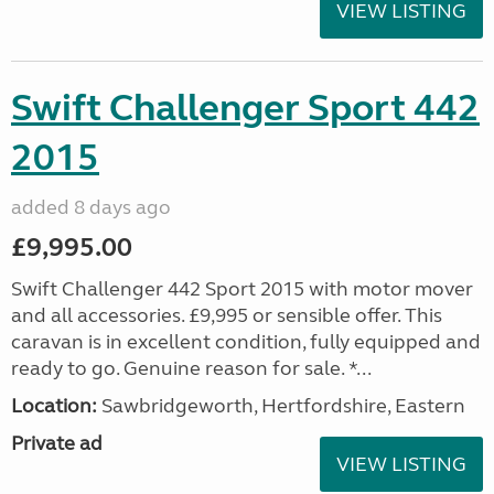
VIEW LISTING
Swift Challenger Sport 442
2015
added 8 days ago
£9,995.00
Swift Challenger 442 Sport 2015 with motor mover
and all accessories. £9,995 or sensible offer. This
caravan is in excellent condition, fully equipped and
ready to go. Genuine reason for sale. *...
Location:
Sawbridgeworth, Hertfordshire, Eastern
Private ad
VIEW LISTING