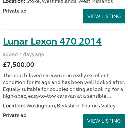
Location:
Stoke, West Midlands, West Midlands
Private ad
VIEW LISTING
Lunar Lexon 470 2014
added 4 days ago
£7,500.00
This much-loved caravan is in really excellent
condition for its age and has been well looked after.
Equally suitable for couples or singles looking for a
high-spec, easy-to-tow caravan at a sensible ...
Location:
Wokingham, Berkshire, Thames Valley
Private ad
VIEW LISTING