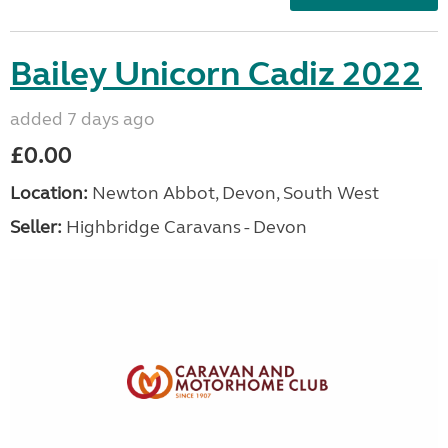
Bailey Unicorn Cadiz 2022
added 7 days ago
£0.00
Location:
Newton Abbot, Devon, South West
Seller:
Highbridge Caravans - Devon