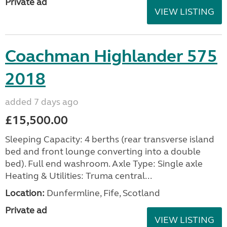
Private ad
VIEW LISTING
Coachman Highlander 575
2018
added 7 days ago
£15,500.00
Sleeping Capacity: 4 berths (rear transverse island
bed and front lounge converting into a double
bed). Full end washroom. Axle Type: Single axle
Heating & Utilities: Truma central...
Location:
Dunfermline, Fife, Scotland
Private ad
VIEW LISTING