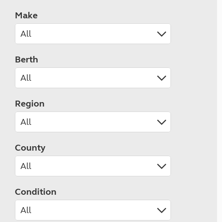
Make
Berth
Region
County
Condition