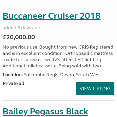
Buccaneer Cruiser 2018
added 8 days ago
£20,000.00
No previous use. Bought from new CRIS Registered
and is in excellent condition . Orthopaedic mattress
made for caravan. Two tv’s fitted. LED lighting.
Additional toilet cassette. Being sold with two ...
Location:
Salcombe Regis, Devon, South West
Private ad
VIEW LISTING
Bailey Pegasus Black