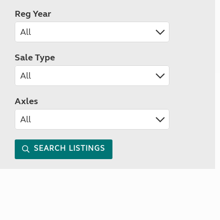
Reg Year
Sale Type
Axles
SEARCH LISTINGS