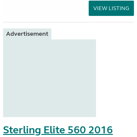
VIEW LISTING
Advertisement
Sterling Elite 560 2016