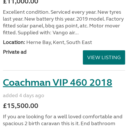
£11,000.00
Excellent condition. Serviced every year. New tyres
last year. New battery this year. 2019 model. Factory
fitted solar panel, bbq gas point, atc. Motor mover
fitted. Supplied with: Vango air...
Location:
Herne Bay, Kent, South East
Private ad
VIEW LISTING
Coachman VIP 460 2018
added 4 days ago
£15,500.00
If you are looking for a well loved comfortable and
spacious 2 birth caravan this is it. End bathroom