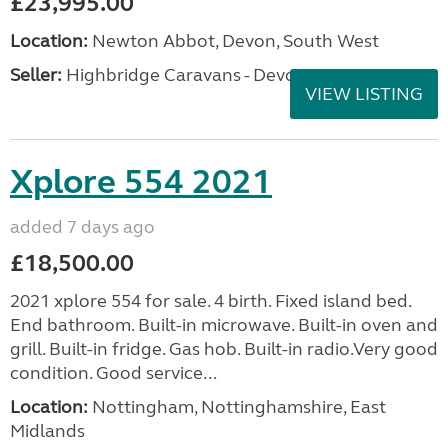
£23,995.00
Location:
Newton Abbot, Devon, South West
Seller:
Highbridge Caravans - Devon
VIEW LISTING
Xplore 554 2021
added 7 days ago
£18,500.00
2021 xplore 554 for sale. 4 birth. Fixed island bed.
End bathroom. Built-in microwave. Built-in oven and
grill. Built-in fridge. Gas hob. Built-in radio.Very good
condition. Good service...
Location:
Nottingham, Nottinghamshire, East
Midlands