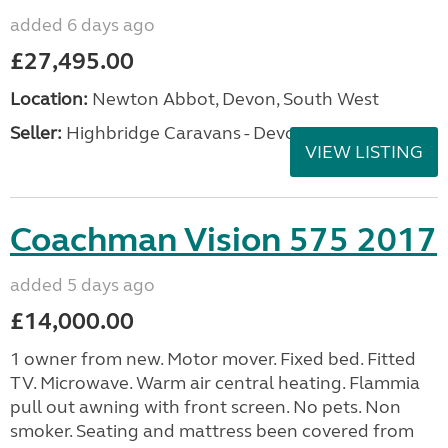
added 6 days ago
£27,495.00
Location:
Newton Abbot, Devon, South West
Seller:
Highbridge Caravans - Devon
VIEW LISTING
Coachman Vision 575 2017
added 5 days ago
£14,000.00
1 owner from new. Motor mover. Fixed bed. Fitted
TV. Microwave. Warm air central heating. Flammia
pull out awning with front screen. No pets. Non
smoker. Seating and mattress been covered from