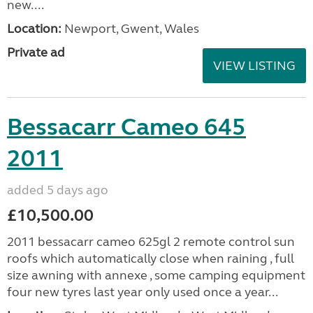
new....
Location:
Newport, Gwent, Wales
Private ad
VIEW LISTING
Bessacarr Cameo 645
2011
added 5 days ago
£10,500.00
2011 bessacarr cameo 625gl 2 remote control sun
roofs which automatically close when raining , full
size awning with annexe , some camping equipment
four new tyres last year only used once a year...