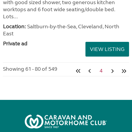
with good sized shower, two generous kitchen
worktops and 6 foot wide seating/double bed.
Lots...
Location:
Saltburn-by-the-Sea, Cleveland, North
East
Private ad
VIEW LISTING
Showing 61 - 80 of 549
4