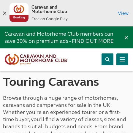
Caravan and
Motorhome Club
View
Free on Google Play
Caravan and Motorhome Club members can
×
save 30% on premium ads -
FIND OUT MORE
Touring Caravans
Browse through a huge range of motorhomes,
caravans and campervans for sale in the UK.
Whether you’re an experienced tourer or a first-
time buyer, you’ll find a variety of classes, sizes and
brands to suit all budgets and needs. From brand