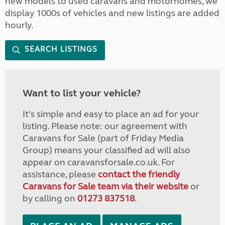
new models to used caravans and motorhomes, we
display 1000s of vehicles and new listings are added
hourly.
SEARCH LISTINGS
Want to list your vehicle?
It's simple and easy to place an ad for your
listing. Please note: our agreement with
Caravans for Sale (part of Friday Media
Group) means your classified ad will also
appear on caravansforsale.co.uk. For
assistance, please
contact the friendly
Caravans for Sale team via their website
or
by calling on
01273 837518
.