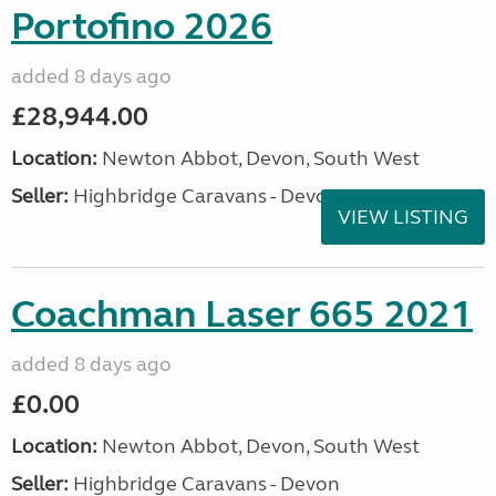
Portofino 2026
added 8 days ago
£28,944.00
Location:
Newton Abbot, Devon, South West
Seller:
Highbridge Caravans - Devon
VIEW LISTING
Coachman Laser 665 2021
added 8 days ago
£0.00
Location:
Newton Abbot, Devon, South West
Seller:
Highbridge Caravans - Devon