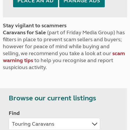
PLACE AN AD
MANAGE ADS
Stay vigilant to scammers
Caravans for Sale
(part of Friday Media Group) has
filters in place to prevent scam sellers and buyers;
however for peace of mind while buying and
selling, we recommend you take a look at our
scam
warning tips
to help you recognise and report
suspicious activity.
Browse our current listings
Find