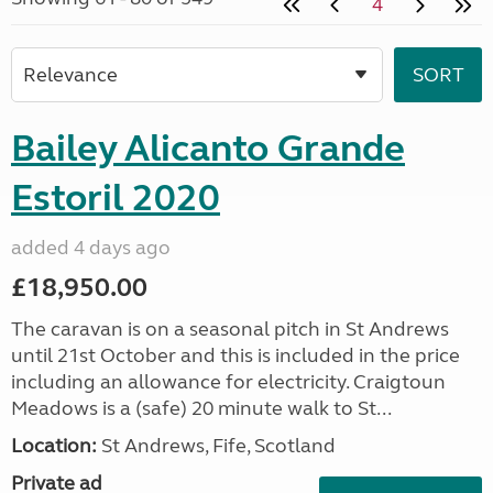
4
Bailey Alicanto Grande
Estoril 2020
added 4 days ago
£18,950.00
The caravan is on a seasonal pitch in St Andrews
until 21st October and this is included in the price
including an allowance for electricity. Craigtoun
Meadows is a (safe) 20 minute walk to St...
Location:
St Andrews, Fife, Scotland
Private ad