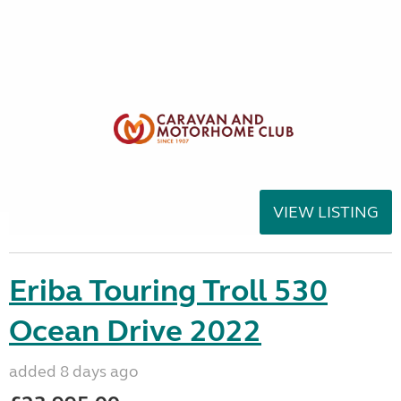
VIEW LISTING
Eriba Touring Troll 530
Ocean Drive 2022
added 8 days ago