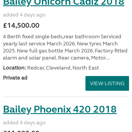
Bailey Unicorn Cadiz 2018
added 4 days ago
£14,500.00
4 Berth fixed single beds,rear bathroom Serviced
yearly last service March 2026. New tyres March
2025. New full gas bottle March 2026. Factory fitted
alarm and solar panel. Rear camera, Motor...
Location:
Redcar, Cleveland, North East
Private ad
VIEW LISTING
Bailey Phoenix 420 2018
added 4 days ago