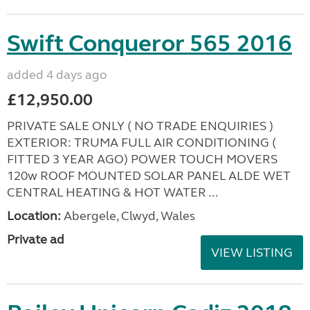
Swift Conqueror 565 2016
added 4 days ago
£12,950.00
PRIVATE SALE ONLY ( NO TRADE ENQUIRIES )
EXTERIOR: TRUMA FULL AIR CONDITIONING (
FITTED 3 YEAR AGO) POWER TOUCH MOVERS
120w ROOF MOUNTED SOLAR PANEL ALDE WET
CENTRAL HEATING & HOT WATER ...
Location:
Abergele, Clwyd, Wales
Private ad
VIEW LISTING