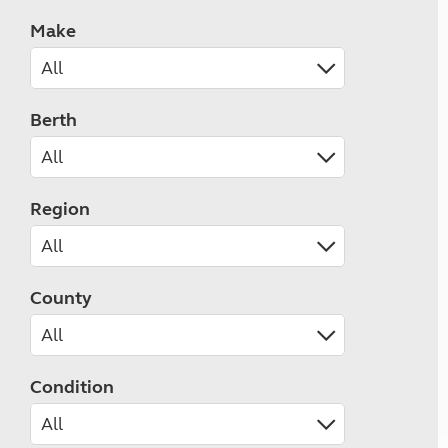
Make
Berth
Region
County
Condition