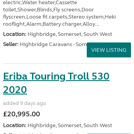
electric,Water heater,Cassette
toilet,Shower,Blinds,Fly screens,Door
flyscreen,Loose fit carpets,Stereo system,Heki
rooflight,Alarm,Battery charger,Alloy...
Location:
Highbridge, Somerset, South West
Seller:
Highbridge Caravans - Somerset
VIEW LISTING
Eriba Touring Troll 530
2020
added 9 days ago
£20,995.00
Location:
Highbridge, Somerset, South West