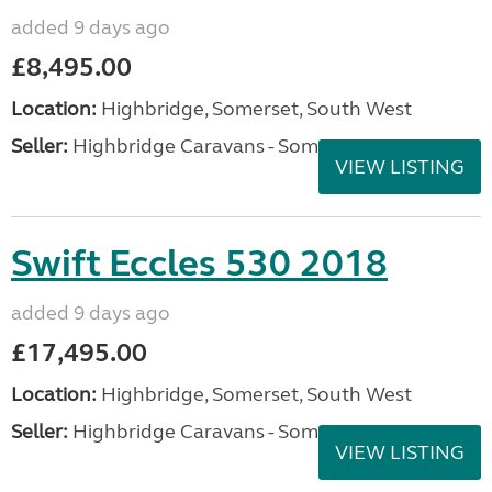
added 9 days ago
£8,495.00
Location:
Highbridge, Somerset, South West
Seller:
Highbridge Caravans - Somerset
VIEW LISTING
Swift Eccles 530 2018
added 9 days ago
£17,495.00
Location:
Highbridge, Somerset, South West
Seller:
Highbridge Caravans - Somerset
VIEW LISTING