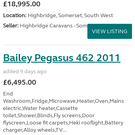
£18,995.00
Location:
Highbridge, Somerset, South West
Seller:
Highbridge Caravans - Somerset
VIEW LISTING
Bailey Pegasus 462 2011
added 9 days ago
£6,495.00
End
Washroom,Fridge,Microwave,Heater,Oven,Mains
electric,Water heater,Cassette
toilet,Shower,Blinds,Fly screens,Door
flyscreen,Loose fit carpets,Heki rooflight,Battery
charger,Alloy wheels,TV...