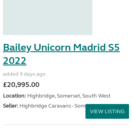
Bailey Unicorn Madrid S5
2022
added 9 days ago
£20,995.00
Location:
Highbridge, Somerset, South West
Seller:
Highbridge Caravans - Somerset
VIEW LISTING