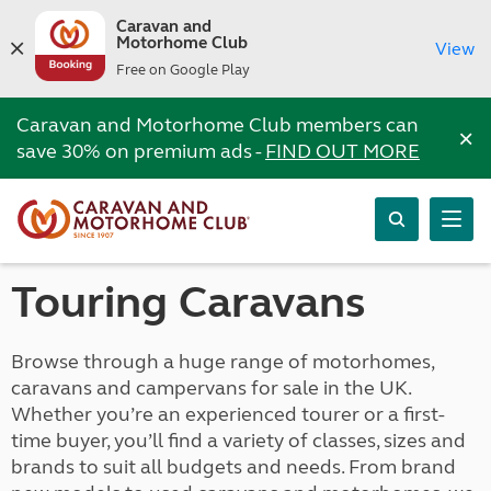
Caravan and
Motorhome Club
View
Free on Google Play
Caravan and Motorhome Club members can
×
save 30% on premium ads -
FIND OUT MORE
Touring Caravans
Browse through a huge range of motorhomes,
caravans and campervans for sale in the UK.
Whether you’re an experienced tourer or a first-
time buyer, you’ll find a variety of classes, sizes and
brands to suit all budgets and needs. From brand