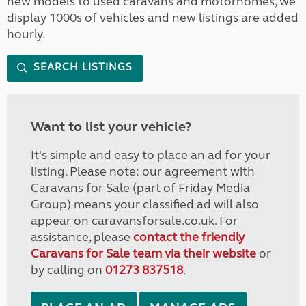
new models to used caravans and motorhomes, we
display 1000s of vehicles and new listings are added
hourly.
SEARCH LISTINGS
Want to list your vehicle?
It's simple and easy to place an ad for your
listing. Please note: our agreement with
Caravans for Sale (part of Friday Media
Group) means your classified ad will also
appear on caravansforsale.co.uk. For
assistance, please
contact the friendly
Caravans for Sale team via their website
or
by calling on
01273 837518
.