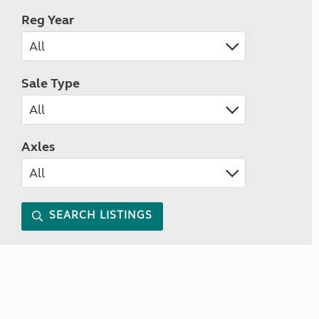
Reg Year
Sale Type
Axles
SEARCH LISTINGS