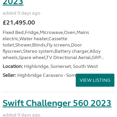
2023
added 9 days ago
£21,495.00
Fixed Bed,Fridge,Microwave,Oven,Mains
electric,Water heater,Cassette
toilet,Shower,Blinds,Fly screens,Door
flyscreen,Stereo system,Battery charger,Alloy
wheels,Spare wheel,TV Directional Aerial,GRP...
Location:
Highbridge, Somerset, South West
Seller:
Highbridge Caravans - Somerset
VIEW LISTING
Swift Challenger 560 2023
added 9 days ago