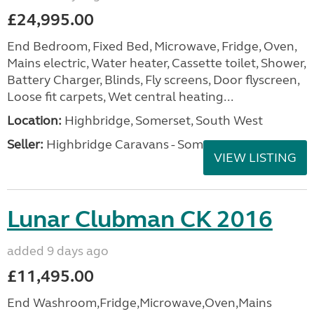
£24,995.00
End Bedroom, Fixed Bed, Microwave, Fridge, Oven,
Mains electric, Water heater, Cassette toilet, Shower,
Battery Charger, Blinds, Fly screens, Door flyscreen,
Loose fit carpets, Wet central heating...
Location:
Highbridge, Somerset, South West
Seller:
Highbridge Caravans - Somerset
VIEW LISTING
Lunar Clubman CK 2016
added 9 days ago
£11,495.00
End Washroom,Fridge,Microwave,Oven,Mains