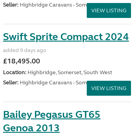
Seller:
Highbridge Caravans - Somerset
VIEW LISTING
Swift Sprite Compact 2024
added 9 days ago
£18,495.00
Location:
Highbridge, Somerset, South West
Seller:
Highbridge Caravans - Somerset
VIEW LISTING
Bailey Pegasus GT65
Genoa 2013