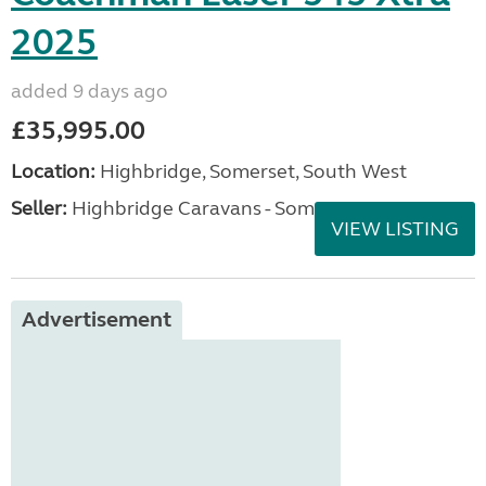
2025
added 9 days ago
£35,995.00
Location:
Highbridge, Somerset, South West
Seller:
Highbridge Caravans - Somerset
VIEW LISTING
Advertisement