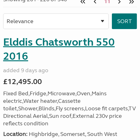
11
Elddis Chatsworth 550
2016
added 9 days ago
£12,495.00
Fixed Bed,Fridge,Microwave,Oven,Mains
electric,Water heater,Cassette
toilet,Shower,Blinds,Fly screens,Loose fit carpets,TV
Directional Aerial,Sun roof,External 230v price
reflects condition
Location:
Highbridge, Somerset, South West