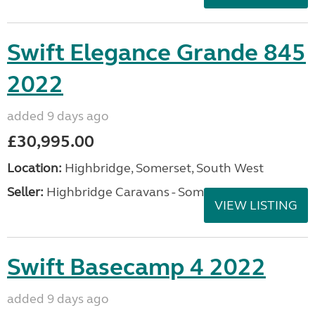
Swift Elegance Grande 845
2022
added 9 days ago
£30,995.00
Location:
Highbridge, Somerset, South West
Seller:
Highbridge Caravans - Somerset
VIEW LISTING
Swift Basecamp 4 2022
added 9 days ago