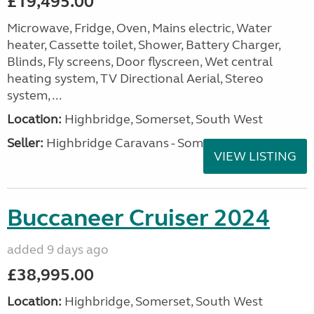
£19,495.00
Microwave, Fridge, Oven, Mains electric, Water
heater, Cassette toilet, Shower, Battery Charger,
Blinds, Fly screens, Door flyscreen, Wet central
heating system, TV Directional Aerial, Stereo
system, ...
Location:
Highbridge, Somerset, South West
Seller:
Highbridge Caravans - Somerset
VIEW LISTING
Buccaneer Cruiser 2024
added 9 days ago
£38,995.00
Location:
Highbridge, Somerset, South West