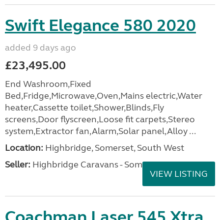
Swift Elegance 580 2020
added 9 days ago
£23,495.00
End Washroom,Fixed
Bed,Fridge,Microwave,Oven,Mains electric,Water
heater,Cassette toilet,Shower,Blinds,Fly
screens,Door flyscreen,Loose fit carpets,Stereo
system,Extractor fan,Alarm,Solar panel,Alloy ...
Location:
Highbridge, Somerset, South West
Seller:
Highbridge Caravans - Somerset
VIEW LISTING
Coachman Laser 545 Xtra