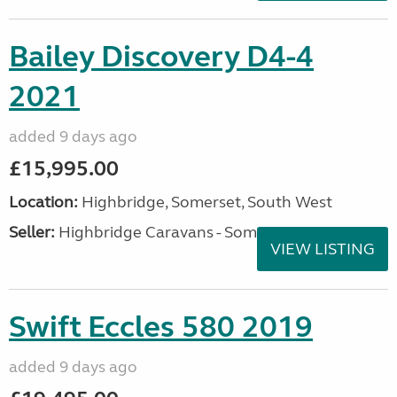
Bailey Discovery D4-4
2021
added 9 days ago
£15,995.00
Location:
Highbridge, Somerset, South West
Seller:
Highbridge Caravans - Somerset
VIEW LISTING
Swift Eccles 580 2019
added 9 days ago