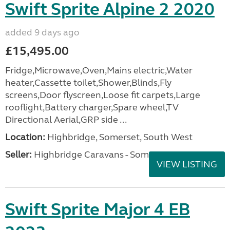
Swift Sprite Alpine 2 2020
added 9 days ago
£15,495.00
Fridge,Microwave,Oven,Mains electric,Water
heater,Cassette toilet,Shower,Blinds,Fly
screens,Door flyscreen,Loose fit carpets,Large
rooflight,Battery charger,Spare wheel,TV
Directional Aerial,GRP side ...
Location:
Highbridge, Somerset, South West
Seller:
Highbridge Caravans - Somerset
VIEW LISTING
Swift Sprite Major 4 EB