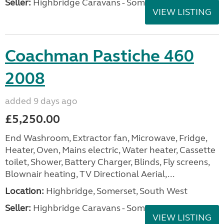
Seller:
Highbridge Caravans - Somerset
VIEW LISTING
Coachman Pastiche 460
2008
added 9 days ago
£5,250.00
End Washroom, Extractor fan, Microwave, Fridge,
Heater, Oven, Mains electric, Water heater, Cassette
toilet, Shower, Battery Charger, Blinds, Fly screens,
Blownair heating, TV Directional Aerial,...
Location:
Highbridge, Somerset, South West
Seller:
Highbridge Caravans - Somerset
VIEW LISTING