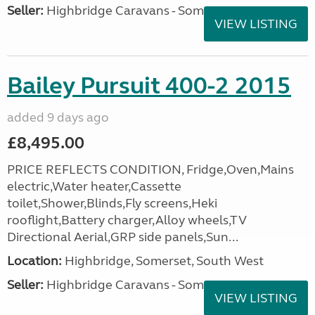
Seller:
Highbridge Caravans - Somerset
VIEW LISTING
Bailey Pursuit 400-2 2015
added 9 days ago
£8,495.00
PRICE REFLECTS CONDITION, Fridge,Oven,Mains
electric,Water heater,Cassette
toilet,Shower,Blinds,Fly screens,Heki
rooflight,Battery charger,Alloy wheels,TV
Directional Aerial,GRP side panels,Sun...
Location:
Highbridge, Somerset, South West
Seller:
Highbridge Caravans - Somerset
VIEW LISTING