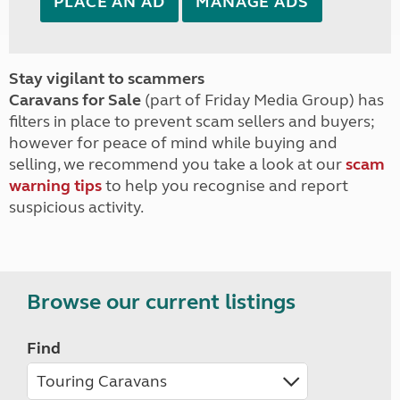
PLACE AN AD
MANAGE ADS
Stay vigilant to scammers
Caravans for Sale
(part of Friday Media Group) has
filters in place to prevent scam sellers and buyers;
however for peace of mind while buying and
selling, we recommend you take a look at our
scam
warning tips
to help you recognise and report
suspicious activity.
Browse our current listings
Find