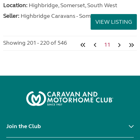
Location:
Highbridge, Somerset, South West
Seller:
Highbridge Caravans - Somerset
VIEW LISTING
Showing 201 - 220 of 546
11
Join the Club