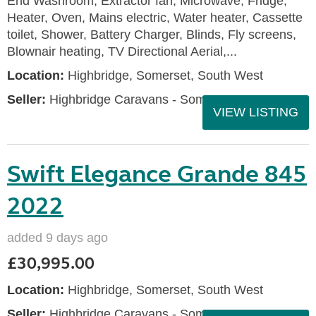
End Washroom, Extractor fan, Microwave, Fridge,
Heater, Oven, Mains electric, Water heater, Cassette
toilet, Shower, Battery Charger, Blinds, Fly screens,
Blownair heating, TV Directional Aerial,...
Location:
Highbridge, Somerset, South West
Seller:
Highbridge Caravans - Somerset
VIEW LISTING
Swift Elegance Grande 845
2022
added 9 days ago
£30,995.00
Location:
Highbridge, Somerset, South West
Seller:
Highbridge Caravans - Somerset