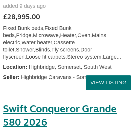
added 9 days ago
£28,995.00
Fixed Bunk beds,Fixed Bunk
beds,Fridge,Microwave,Heater,Oven,Mains
electric,Water heater,Cassette
toilet,Shower,Blinds,Fly screens,Door
flyscreen,Loose fit carpets,Stereo system,Large...
Location:
Highbridge, Somerset, South West
Seller:
Highbridge Caravans - Somerset
VIEW LISTING
Swift Conqueror Grande
580 2026