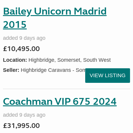
Bailey Unicorn Madrid
2015
added 9 days ago
£10,495.00
Location:
Highbridge, Somerset, South West
Seller:
Highbridge Caravans - Somerset
VIEW LISTING
Coachman VIP 675 2024
added 9 days ago
£31,995.00