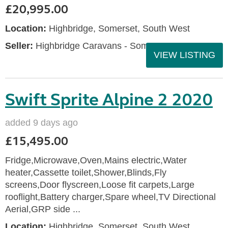
£20,995.00
Location:
Highbridge, Somerset, South West
Seller:
Highbridge Caravans - Somerset
VIEW LISTING
Swift Sprite Alpine 2 2020
added 9 days ago
£15,495.00
Fridge,Microwave,Oven,Mains electric,Water
heater,Cassette toilet,Shower,Blinds,Fly
screens,Door flyscreen,Loose fit carpets,Large
rooflight,Battery charger,Spare wheel,TV Directional
Aerial,GRP side ...
Location:
Highbridge, Somerset, South West