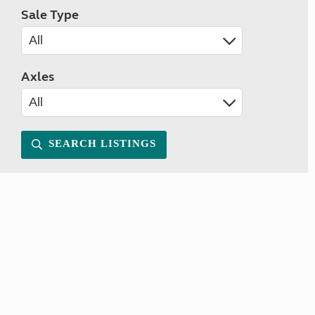
Sale Type
Axles
SEARCH LISTINGS