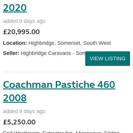
2020
added 9 days ago
£20,995.00
Location:
Highbridge, Somerset, South West
Seller:
Highbridge Caravans - Somerset
VIEW LISTING
Coachman Pastiche 460
2008
added 9 days ago
£5,250.00