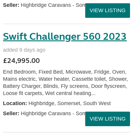
Seller:
Highbridge Caravans - Somerset
VIEW LISTING
Swift Challenger 560 2023
added 9 days ago
£24,995.00
End Bedroom, Fixed Bed, Microwave, Fridge, Oven,
Mains electric, Water heater, Cassette toilet, Shower,
Battery Charger, Blinds, Fly screens, Door flyscreen,
Loose fit carpets, Wet central heating...
Location:
Highbridge, Somerset, South West
Seller:
Highbridge Caravans - Somerset
VIEW LISTING