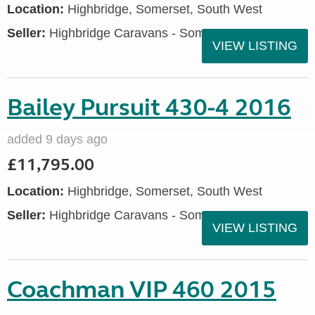
Location:
Highbridge, Somerset, South West
Seller:
Highbridge Caravans - Somerset
VIEW LISTING
Bailey Pursuit 430-4 2016
added 9 days ago
£11,795.00
Location:
Highbridge, Somerset, South West
Seller:
Highbridge Caravans - Somerset
VIEW LISTING
Coachman VIP 460 2015