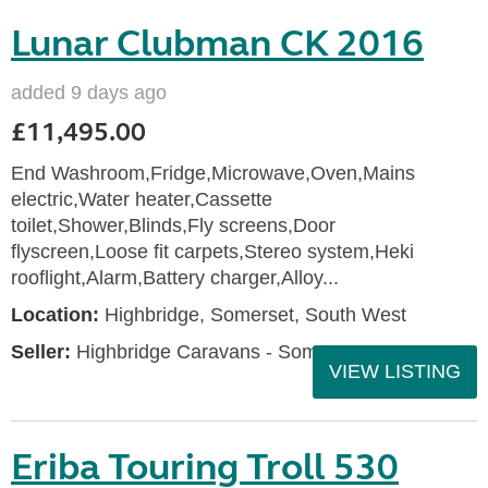
Lunar Clubman CK 2016
added 9 days ago
£11,495.00
End Washroom,Fridge,Microwave,Oven,Mains
electric,Water heater,Cassette
toilet,Shower,Blinds,Fly screens,Door
flyscreen,Loose fit carpets,Stereo system,Heki
rooflight,Alarm,Battery charger,Alloy...
Location:
Highbridge, Somerset, South West
Seller:
Highbridge Caravans - Somerset
VIEW LISTING
Eriba Touring Troll 530