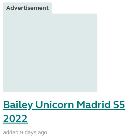
Advertisement
Bailey Unicorn Madrid S5
2022
added 9 days ago