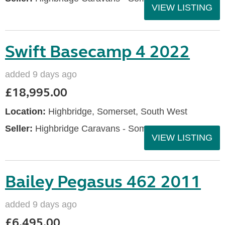
VIEW LISTING
Swift Basecamp 4 2022
added 9 days ago
£18,995.00
Location:
Highbridge, Somerset, South West
Seller:
Highbridge Caravans - Somerset
VIEW LISTING
Bailey Pegasus 462 2011
added 9 days ago
£6,495.00