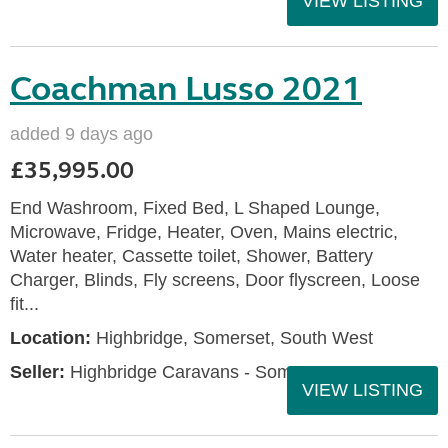
VIEW LISTING
Coachman Lusso 2021
added 9 days ago
£35,995.00
End Washroom, Fixed Bed, L Shaped Lounge,
Microwave, Fridge, Heater, Oven, Mains electric,
Water heater, Cassette toilet, Shower, Battery
Charger, Blinds, Fly screens, Door flyscreen, Loose
fit...
Location:
Highbridge, Somerset, South West
Seller:
Highbridge Caravans - Somerset
VIEW LISTING