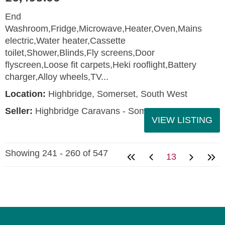
End
Washroom,Fridge,Microwave,Heater,Oven,Mains
electric,Water heater,Cassette
toilet,Shower,Blinds,Fly screens,Door
flyscreen,Loose fit carpets,Heki rooflight,Battery
charger,Alloy wheels,TV...
Location:
Highbridge, Somerset, South West
Seller:
Highbridge Caravans - Somerset
VIEW LISTING
Showing 241 - 260 of 547
13