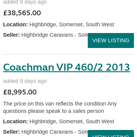
added 9 days ago
£38,565.00
Location:
Highbridge, Somerset, South West
Seller:
Highbridge Caravans - Somerset
VIEW LISTING
Coachman VIP 460/2 2013
added 9 days ago
£8,995.00
The price on this van reflects the condition Any
questions please speak to a sales person
Location:
Highbridge, Somerset, South West
Seller:
Highbridge Caravans - Somerset