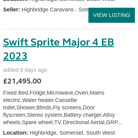
Seller:
Highbridge Caravans - Somerset
VIEW LISTING
Swift Sprite Major 4 EB
2023
added 9 days ago
£21,495.00
Fixed Bed,Fridge,Microwave,Oven,Mains
electric,Water heater,Cassette
toilet,Shower,Blinds,Fly screens,Door
flyscreen,Stereo system,Battery charger,Alloy
wheels,Spare wheel,TV Directional Aerial,GRP...
Location:
Highbridge, Somerset, South West