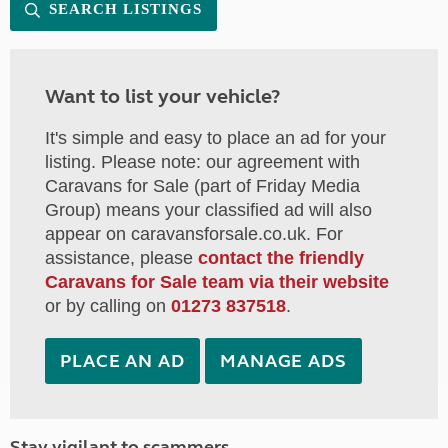
SEARCH LISTINGS
Want to list your vehicle?
It's simple and easy to place an ad for your
listing. Please note: our agreement with
Caravans for Sale (part of Friday Media
Group) means your classified ad will also
appear on caravansforsale.co.uk. For
assistance, please
contact the friendly
Caravans for Sale team via their website
or by calling on
01273 837518
.
PLACE AN AD
MANAGE ADS
Stay vigilant to scammers