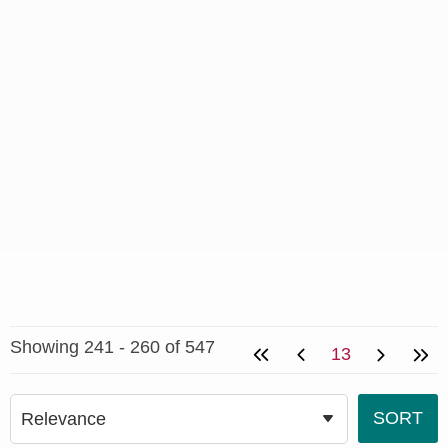
Showing 241 - 260 of 547
13