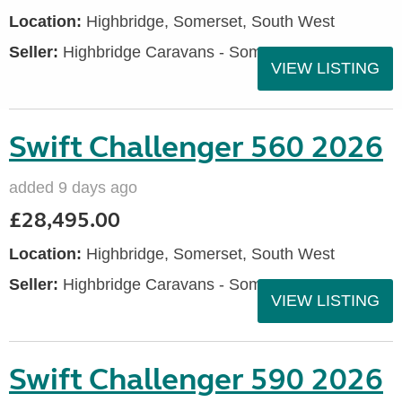
Location:
Highbridge, Somerset, South West
Seller:
Highbridge Caravans - Somerset
VIEW LISTING
Swift Challenger 560 2026
added 9 days ago
£28,495.00
Location:
Highbridge, Somerset, South West
Seller:
Highbridge Caravans - Somerset
VIEW LISTING
Swift Challenger 590 2026