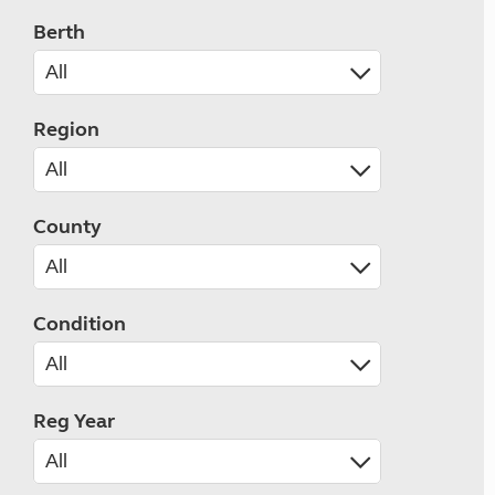
Berth
Region
County
Condition
Reg Year