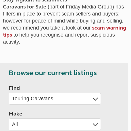
Caravans for Sale
(part of Friday Media Group) has
filters in place to prevent scam sellers and buyers;
however for peace of mind while buying and selling,
scam warning
we recommend you take a look at our
tips
to help you recognise and report suspicious
activity.
Browse our current listings
Find
Make