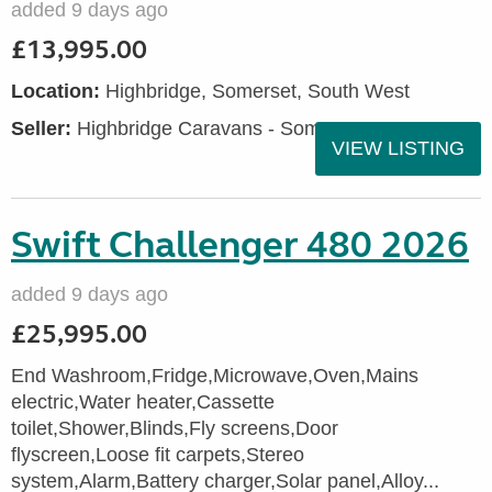
added 9 days ago
£13,995.00
Location:
Highbridge, Somerset, South West
Seller:
Highbridge Caravans - Somerset
VIEW LISTING
Swift Challenger 480 2026
added 9 days ago
£25,995.00
End Washroom,Fridge,Microwave,Oven,Mains
electric,Water heater,Cassette
toilet,Shower,Blinds,Fly screens,Door
flyscreen,Loose fit carpets,Stereo
system,Alarm,Battery charger,Solar panel,Alloy...