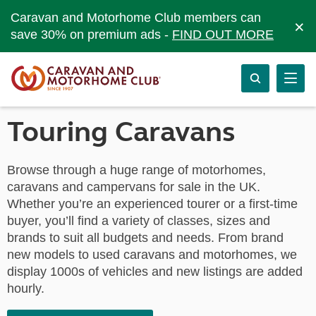
Caravan and Motorhome Club members can
×
save 30% on premium ads -
FIND OUT MORE
Touring Caravans
Browse through a huge range of motorhomes,
caravans and campervans for sale in the UK.
Whether you’re an experienced tourer or a first-time
buyer, you’ll find a variety of classes, sizes and
brands to suit all budgets and needs. From brand
new models to used caravans and motorhomes, we
display 1000s of vehicles and new listings are added
hourly.