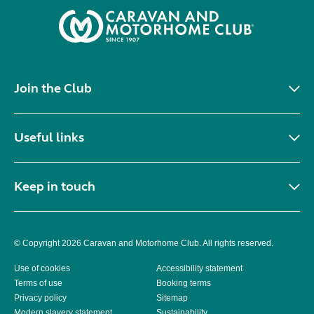
Join the Club
Useful links
Keep in touch
© Copyright 2026 Caravan and Motorhome Club. All rights reserved.
Use of cookies
Accessibility statement
Terms of use
Booking terms
Privacy policy
Sitemap
Modern slavery statement
Sustainability