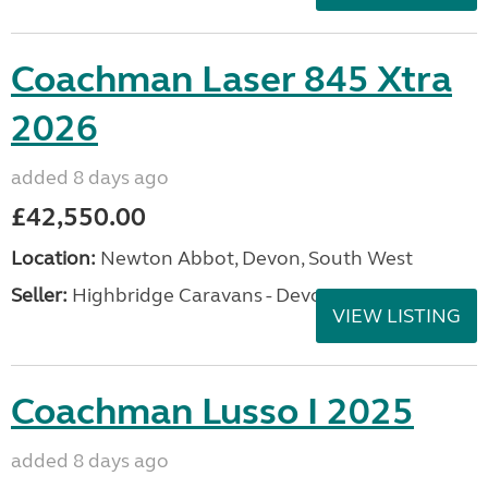
Coachman Laser 845 Xtra
2026
added 8 days ago
£42,550.00
Location:
Newton Abbot, Devon, South West
Seller:
Highbridge Caravans - Devon
VIEW LISTING
Coachman Lusso I 2025
added 8 days ago