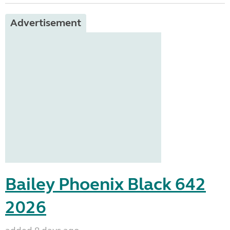
Advertisement
Bailey Phoenix Black 642
2026