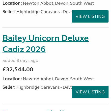
Location:
Newton Abbot, Devon, South West
Seller:
Highbridge Caravans - Devon
VIEW LISTING
Bailey Unicorn Deluxe
Cadiz 2026
added 8 days ago
£32,544.00
Location:
Newton Abbot, Devon, South West
Seller:
Highbridge Caravans - Devon
VIEW LISTING