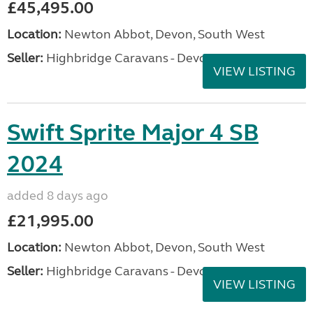
£45,495.00
Location:
Newton Abbot, Devon, South West
Seller:
Highbridge Caravans - Devon
VIEW LISTING
Swift Sprite Major 4 SB
2024
added 8 days ago
£21,995.00
Location:
Newton Abbot, Devon, South West
Seller:
Highbridge Caravans - Devon
VIEW LISTING