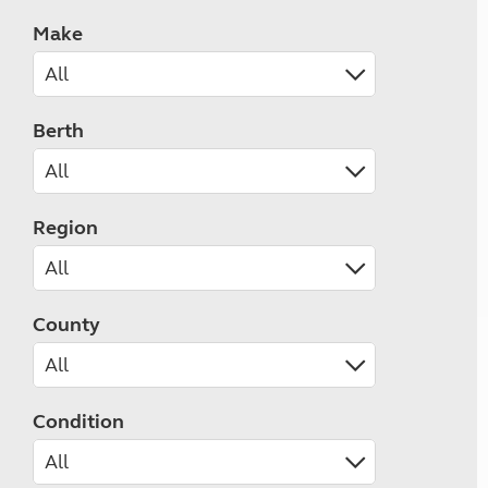
Make
Berth
Region
County
Condition