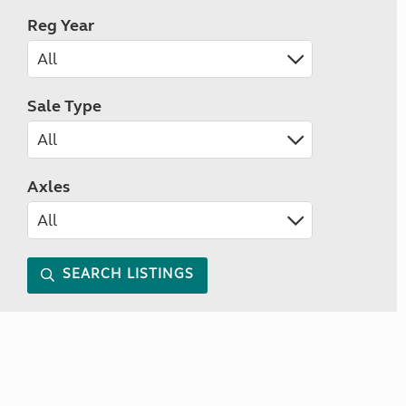
Reg Year
Sale Type
Axles
SEARCH LISTINGS