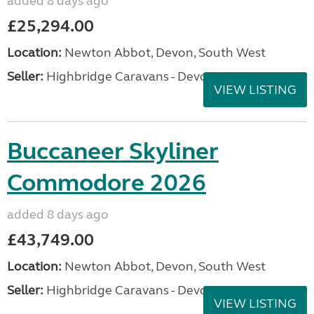
added 8 days ago
£25,294.00
Location:
Newton Abbot, Devon, South West
Seller:
Highbridge Caravans - Devon
VIEW LISTING
Buccaneer Skyliner
Commodore 2026
added 8 days ago
£43,749.00
Location:
Newton Abbot, Devon, South West
Seller:
Highbridge Caravans - Devon
VIEW LISTING