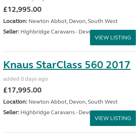
£12,995.00
Location:
Newton Abbot, Devon, South West
Seller:
Highbridge Caravans - Devon
VIEW LISTING
Knaus StarClass 560 2017
added 8 days ago
£17,995.00
Location:
Newton Abbot, Devon, South West
Seller:
Highbridge Caravans - Devon
VIEW LISTING