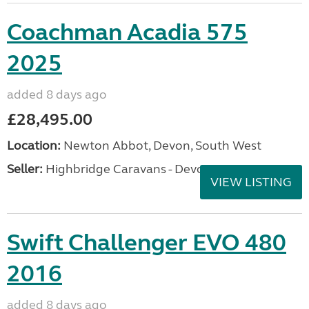
Coachman Acadia 575
2025
added 8 days ago
£28,495.00
Location:
Newton Abbot, Devon, South West
Seller:
Highbridge Caravans - Devon
VIEW LISTING
Swift Challenger EVO 480
2016
added 8 days ago