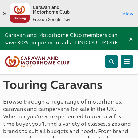
Caravan and
Motorhome Club
View
Free on Google Play
Caravan and Motorhome Club members can
×
save 30% on premium ads -
FIND OUT MORE
Touring Caravans
Browse through a huge range of motorhomes,
caravans and campervans for sale in the UK.
Whether you’re an experienced tourer or a first-
time buyer, you’ll find a variety of classes, sizes and
brands to suit all budgets and needs. From brand