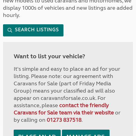
new models to used caravans and motorhomes, we
display 1000s of vehicles and new listings are added
hourly.
SEARCH LISTINGS
Want to list your vehicle?
It's simple and easy to place an ad for your
listing. Please note: our agreement with
Caravans for Sale (part of Friday Media
Group) means your classified ad will also
appear on caravansforsale.co.uk. For
assistance, please
contact the friendly
Caravans for Sale team via their website
or
by calling on
01273 837518
.