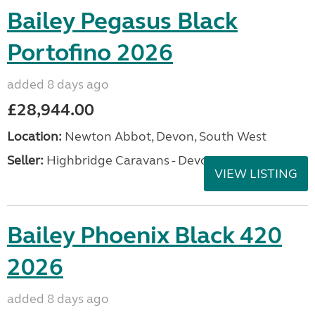
Bailey Pegasus Black
Portofino 2026
added 8 days ago
£28,944.00
Location:
Newton Abbot, Devon, South West
Seller:
Highbridge Caravans - Devon
VIEW LISTING
Bailey Phoenix Black 420
2026
added 8 days ago