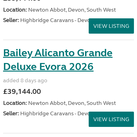
Location:
Newton Abbot, Devon, South West
Seller:
Highbridge Caravans - Devon
VIEW LISTING
Bailey Alicanto Grande
Deluxe Evora 2026
added 8 days ago
£39,144.00
Location:
Newton Abbot, Devon, South West
Seller:
Highbridge Caravans - Devon
VIEW LISTING