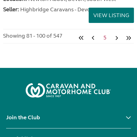
Seller:
Highbridge Caravans - Devon
VIEW LISTING
Showing 81 - 100 of 547
5
Join the Club