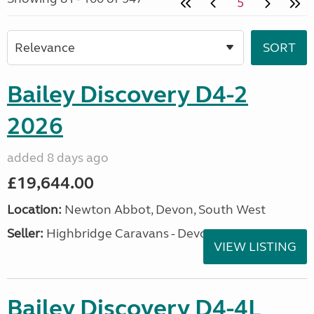
5
Bailey Discovery D4-2
2026
added 8 days ago
£19,644.00
Location:
Newton Abbot, Devon, South West
Seller:
Highbridge Caravans - Devon
VIEW LISTING
Bailey Discovery D4-4L