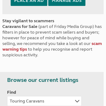
PLACE AN AD
MANAGE ADS
Stay vigilant to scammers
Caravans for Sale
(part of Friday Media Group) has
filters in place to prevent scam sellers and buyers;
however for peace of mind while buying and
selling, we recommend you take a look at our
scam
warning tips
to help you recognise and report
suspicious activity.
Browse our current listings
Find