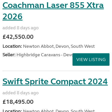
Coachman Laser 855 Xtra
2026
added 8 days ago
£42,550.00
Location:
Newton Abbot, Devon, South West
Seller:
Highbridge Caravans - Devon
VIEW LISTING
Swift Sprite Compact 2024
added 8 days ago
£18,495.00
Location:
Newton Abbot, Devon, South West