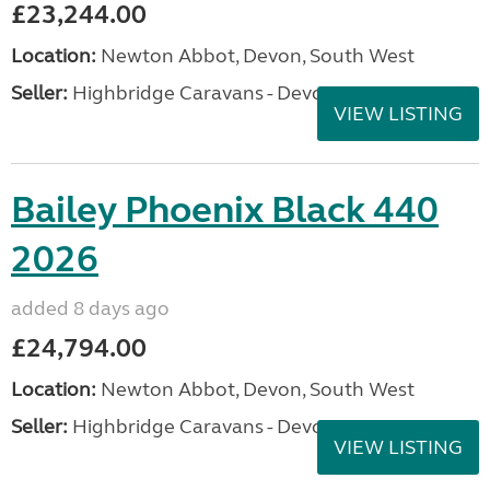
£23,244.00
Location:
Newton Abbot, Devon, South West
Seller:
Highbridge Caravans - Devon
VIEW LISTING
Bailey Phoenix Black 440
2026
added 8 days ago
£24,794.00
Location:
Newton Abbot, Devon, South West
Seller:
Highbridge Caravans - Devon
VIEW LISTING