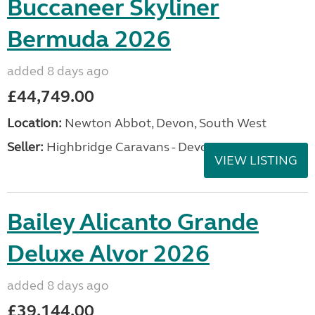
Buccaneer Skyliner
Bermuda 2026
added 8 days ago
£44,749.00
Location:
Newton Abbot, Devon, South West
Seller:
Highbridge Caravans - Devon
VIEW LISTING
Bailey Alicanto Grande
Deluxe Alvor 2026
added 8 days ago
£39,144.00