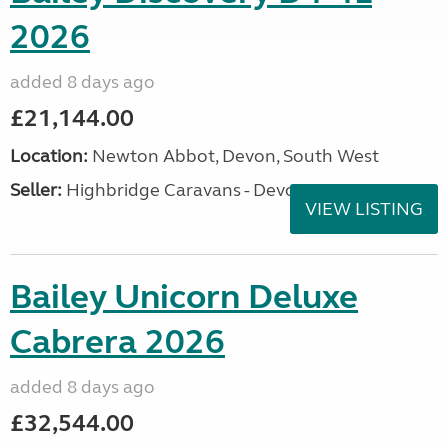
2026
added 8 days ago
£21,144.00
Location:
Newton Abbot, Devon, South West
Seller:
Highbridge Caravans - Devon
VIEW LISTING
Bailey Unicorn Deluxe
Cabrera 2026
added 8 days ago
£32,544.00