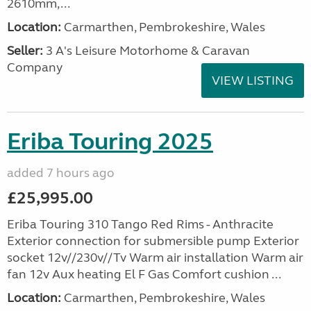
2610mm,...
Location:
Carmarthen, Pembrokeshire, Wales
Seller:
3 A's Leisure Motorhome & Caravan
Company
VIEW LISTING
Eriba Touring 2025
added 7 hours ago
£25,995.00
Eriba Touring 310 Tango Red Rims - Anthracite
Exterior connection for submersible pump Exterior
socket 12v//230v//Tv Warm air installation Warm air
fan 12v Aux heating El F Gas Comfort cushion ...
Location:
Carmarthen, Pembrokeshire, Wales