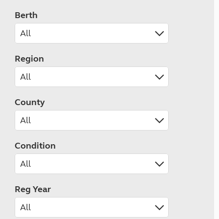
Berth
Region
County
Condition
Reg Year