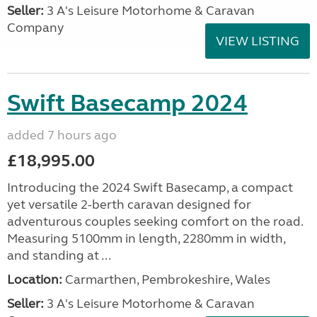
Seller:
3 A's Leisure Motorhome & Caravan
Company
VIEW LISTING
Swift Basecamp 2024
added 7 hours ago
£18,995.00
Introducing the 2024 Swift Basecamp, a compact
yet versatile 2-berth caravan designed for
adventurous couples seeking comfort on the road.
Measuring 5100mm in length, 2280mm in width,
and standing at ...
Location:
Carmarthen, Pembrokeshire, Wales
Seller:
3 A's Leisure Motorhome & Caravan