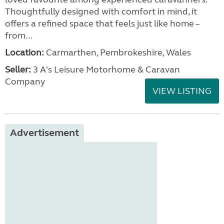
Thoughtfully designed with comfort in mind, it
offers a refined space that feels just like home –
from...
Location:
Carmarthen, Pembrokeshire, Wales
Seller:
3 A's Leisure Motorhome & Caravan
Company
VIEW LISTING
Advertisement