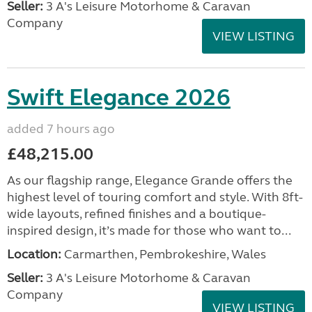
Seller:
3 A's Leisure Motorhome & Caravan
Company
VIEW LISTING
Swift Elegance 2026
added 7 hours ago
£48,215.00
As our flagship range, Elegance Grande offers the
highest level of touring comfort and style. With 8ft-
wide layouts, refined finishes and a boutique-
inspired design, it’s made for those who want to...
Location:
Carmarthen, Pembrokeshire, Wales
Seller:
3 A's Leisure Motorhome & Caravan
Company
VIEW LISTING