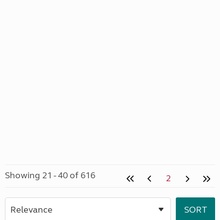
Showing 21 - 40 of 616
2