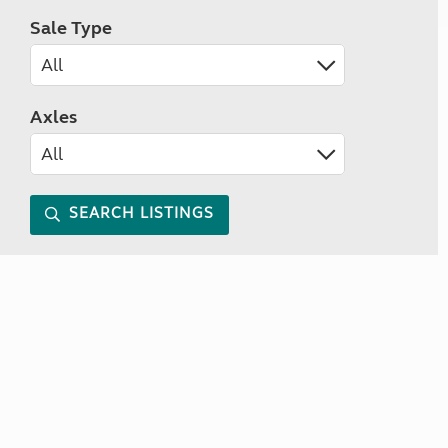
Sale Type
Axles
SEARCH LISTINGS