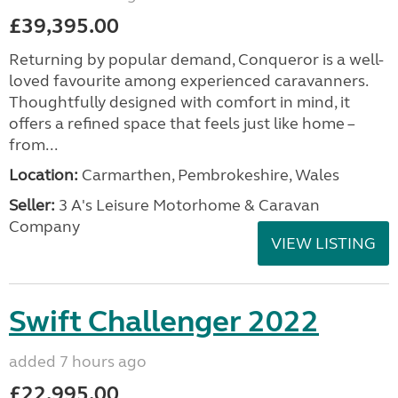
£39,395.00
Returning by popular demand, Conqueror is a well-
loved favourite among experienced caravanners.
Thoughtfully designed with comfort in mind, it
offers a refined space that feels just like home –
from...
Location:
Carmarthen, Pembrokeshire, Wales
Seller:
3 A's Leisure Motorhome & Caravan
Company
VIEW LISTING
Swift Challenger 2022
added 7 hours ago
£22,995.00