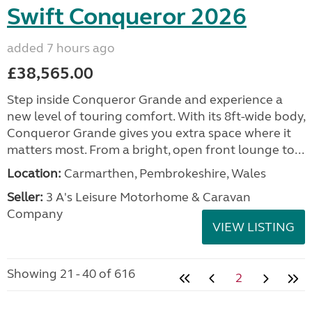
Swift Conqueror 2026
added 7 hours ago
£38,565.00
Step inside Conqueror Grande and experience a
new level of touring comfort. With its 8ft-wide body,
Conqueror Grande gives you extra space where it
matters most. From a bright, open front lounge to...
Location:
Carmarthen, Pembrokeshire, Wales
Seller:
3 A's Leisure Motorhome & Caravan
Company
VIEW LISTING
Showing 21 - 40 of 616
2