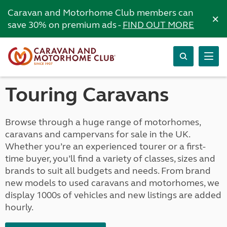
Caravan and Motorhome Club members can
×
save 30% on premium ads -
FIND OUT MORE
Touring Caravans
Browse through a huge range of motorhomes,
caravans and campervans for sale in the UK.
Whether you’re an experienced tourer or a first-
time buyer, you’ll find a variety of classes, sizes and
brands to suit all budgets and needs. From brand
new models to used caravans and motorhomes, we
display 1000s of vehicles and new listings are added
hourly.