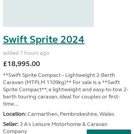
Swift Sprite 2024
added 7 hours ago
£18,995.00
**Swift Sprite Compact – Lightweight 2-Berth
Caravan (MTPLM 1109kg)** For sale is a **Swift
Sprite Compact**, a lightweight and easy-to-tow 2-
berth touring caravan, ideal for couples or first-
time...
Location:
Carmarthen, Pembrokeshire, Wales
Seller:
3 A's Leisure Motorhome & Caravan
Company