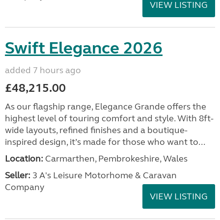
VIEW LISTING
Swift Elegance 2026
added 7 hours ago
£48,215.00
As our flagship range, Elegance Grande offers the
highest level of touring comfort and style. With 8ft-
wide layouts, refined finishes and a boutique-
inspired design, it’s made for those who want to...
Location:
Carmarthen, Pembrokeshire, Wales
Seller:
3 A's Leisure Motorhome & Caravan
Company
VIEW LISTING