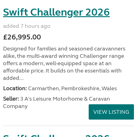
Swift Challenger 2026
added 7 hours ago
£26,995.00
Designed for families and seasoned caravanners
alike, the multi-award winning Challenger range
offers a modern, well-equipped space at an
affordable price. It builds on the essentials with
added...
Location:
Carmarthen, Pembrokeshire, Wales
Seller:
3 A's Leisure Motorhome & Caravan
Company
VIEW LISTING