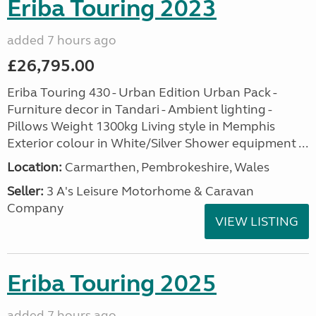
Eriba Touring 2023
added 7 hours ago
£26,795.00
Eriba Touring 430 - Urban Edition Urban Pack -
Furniture decor in Tandari - Ambient lighting -
Pillows Weight 1300kg Living style in Memphis
Exterior colour in White/Silver Shower equipment ...
Location:
Carmarthen, Pembrokeshire, Wales
Seller:
3 A's Leisure Motorhome & Caravan
Company
VIEW LISTING
Eriba Touring 2025
added 7 hours ago