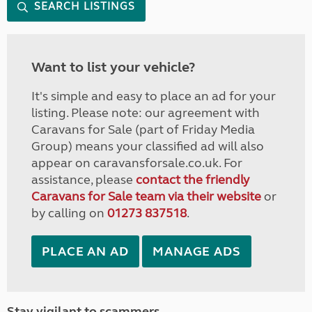
SEARCH LISTINGS
Want to list your vehicle?
It's simple and easy to place an ad for your
listing. Please note: our agreement with
Caravans for Sale (part of Friday Media
Group) means your classified ad will also
appear on caravansforsale.co.uk. For
assistance, please
contact the friendly
Caravans for Sale team via their website
or
by calling on
01273 837518
.
PLACE AN AD
MANAGE ADS
Stay vigilant to scammers