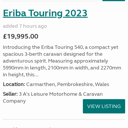
Eriba Touring 2023
added 7 hours ago
£19,995.00
Introducing the Eriba Touring 540, a compact yet
spacious 3-berth caravan designed for the
adventurous spirit. Measuring approximately
5990mm in length, 2100mm in width, and 2270mm
in height, this...
Location:
Carmarthen, Pembrokeshire, Wales
Seller:
3 A's Leisure Motorhome & Caravan
Company
VIEW LISTING