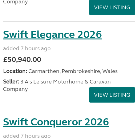
Company
VIEW LISTING
Swift Elegance 2026
added 7 hours ago
£50,940.00
Location:
Carmarthen, Pembrokeshire, Wales
Seller:
3 A's Leisure Motorhome & Caravan
Company
VIEW LISTING
Swift Conqueror 2026
added 7 hours ago