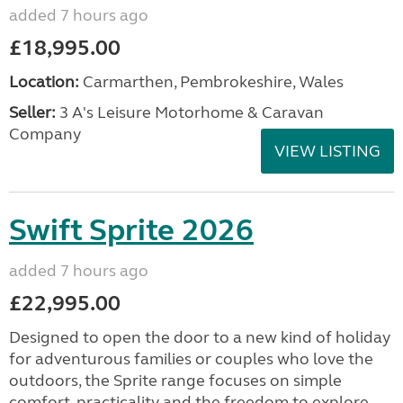
added 7 hours ago
£18,995.00
Location:
Carmarthen, Pembrokeshire, Wales
Seller:
3 A's Leisure Motorhome & Caravan
Company
VIEW LISTING
Swift Sprite 2026
added 7 hours ago
£22,995.00
Designed to open the door to a new kind of holiday
for adventurous families or couples who love the
outdoors, the Sprite range focuses on simple
comfort, practicality and the freedom to explore....