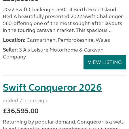
2022 Swift Challenger 560 – 4 Berth Fixed Island
Bed A beautifully presented 2022 Swift Challenger
560, offering one of the most sought-after layouts
in the touring caravan market. This spacious...
Location:
Carmarthen, Pembrokeshire, Wales
Seller:
3 A's Leisure Motorhome & Caravan
Company
VIEW LISTING
Swift Conqueror 2026
added 7 hours ago
£36,595.00
Returning by popular demand, Conqueror is a well-
loved favourite among experienced caravanners.