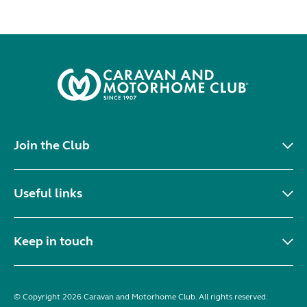
Join the Club
Useful links
Keep in touch
© Copyright 2026 Caravan and Motorhome Club. All rights reserved.