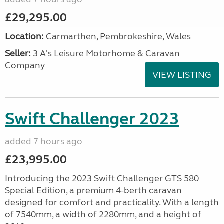
£29,295.00
Location:
Carmarthen, Pembrokeshire, Wales
Seller:
3 A's Leisure Motorhome & Caravan
Company
VIEW LISTING
Swift Challenger 2023
added 7 hours ago
£23,995.00
Introducing the 2023 Swift Challenger GTS 580
Special Edition, a premium 4-berth caravan
designed for comfort and practicality. With a length
of 7540mm, a width of 2280mm, and a height of