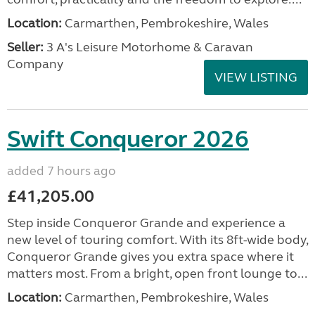
Location:
Carmarthen, Pembrokeshire, Wales
Seller:
3 A's Leisure Motorhome & Caravan
Company
VIEW LISTING
Swift Conqueror 2026
added 7 hours ago
£41,205.00
Step inside Conqueror Grande and experience a
new level of touring comfort. With its 8ft-wide body,
Conqueror Grande gives you extra space where it
matters most. From a bright, open front lounge to...
Location:
Carmarthen, Pembrokeshire, Wales