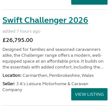
Swift Challenger 2026
added 7 hours ago
£26,795.00
Designed for families and seasoned caravanners
alike, the Challenger range offers a modern, well-
equipped space at an affordable price. It builds on
the essentials with added comfort, including the...
Location:
Carmarthen, Pembrokeshire, Wales
Seller:
3 A's Leisure Motorhome & Caravan
Company
VIEW LISTING