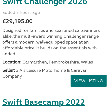
Swift Challenger 2026
added 7 hours ago
£29,195.00
Designed for families and seasoned caravanners
alike, the multi-award winning Challenger range
offers a modern, well-equipped space at an
affordable price. It builds on the essentials with
added...
Location:
Carmarthen, Pembrokeshire, Wales
Seller:
3 A's Leisure Motorhome & Caravan
Company
VIEW LISTING
Swift Basecamp 2022