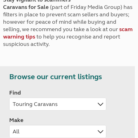
Caravans for Sale
(part of Friday Media Group) has
filters in place to prevent scam sellers and buyers;
however for peace of mind while buying and
selling, we recommend you take a look at our
scam
warning tips
to help you recognise and report
suspicious activity.
Browse our current listings
Find
Make