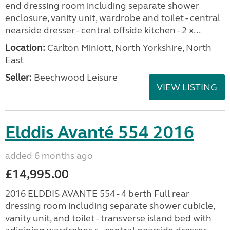
end dressing room including separate shower
enclosure, vanity unit, wardrobe and toilet - central
nearside dresser - central offside kitchen - 2 x...
Location:
Carlton Miniott, North Yorkshire, North
East
Seller:
Beechwood Leisure
VIEW LISTING
Elddis Avanté 554 2016
added 6 months ago
£14,995.00
2016 ELDDIS AVANTE 554 - 4 berth Full rear
dressing room including separate shower cubicle,
vanity unit, and toilet - transverse island bed with