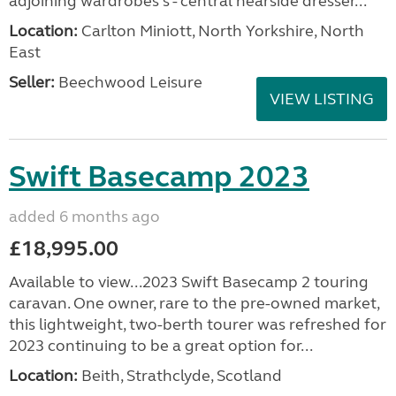
adjoining wardrobes s - central nearside dresser...
Location:
Carlton Miniott, North Yorkshire, North
East
Seller:
Beechwood Leisure
VIEW LISTING
Swift Basecamp 2023
added 6 months ago
£18,995.00
Available to view...2023 Swift Basecamp 2 touring
caravan. One owner, rare to the pre-owned market,
this lightweight, two-berth tourer was refreshed for
2023 continuing to be a great option for...
Location:
Beith, Strathclyde, Scotland