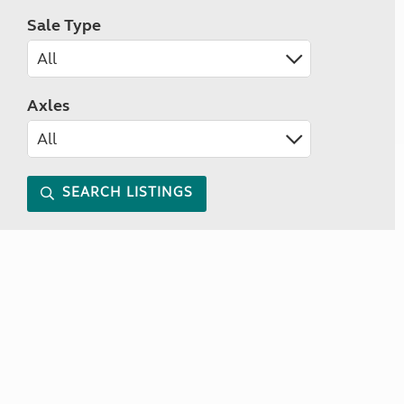
Sale Type
Axles
SEARCH LISTINGS