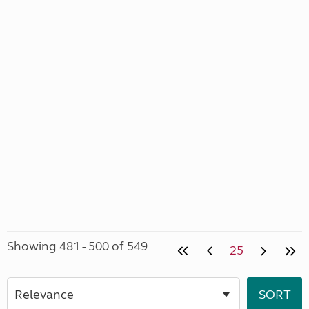
Showing 481 - 500 of 549
25