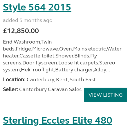
Style 564 2015
added 5 months ago
£12,850.00
End Washroom,Twin
beds,Fridge,Microwave,Oven,Mains electric,Water
heater,Cassette toilet,Shower,Blinds,Fly
screens,Door flyscreen,Loose fit carpets,Stereo
system,Heki rooflight,Battery charger,Alloy...
Location:
Canterbury, Kent, South East
Seller:
Canterbury Caravan Sales
VIEW LISTING
Sterling Eccles Elite 480