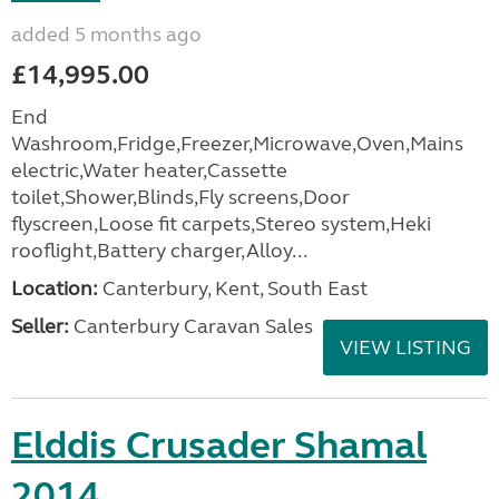
added 5 months ago
£14,995.00
End
Washroom,Fridge,Freezer,Microwave,Oven,Mains
electric,Water heater,Cassette
toilet,Shower,Blinds,Fly screens,Door
flyscreen,Loose fit carpets,Stereo system,Heki
rooflight,Battery charger,Alloy...
Location:
Canterbury, Kent, South East
Seller:
Canterbury Caravan Sales
VIEW LISTING
Elddis Crusader Shamal
2014