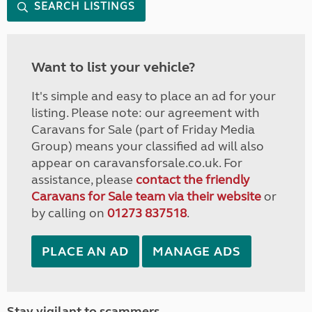
SEARCH LISTINGS
Want to list your vehicle?
It's simple and easy to place an ad for your
listing. Please note: our agreement with
Caravans for Sale (part of Friday Media
Group) means your classified ad will also
appear on caravansforsale.co.uk. For
assistance, please
contact the friendly
Caravans for Sale team via their website
or
by calling on
01273 837518
.
PLACE AN AD
MANAGE ADS
Stay vigilant to scammers