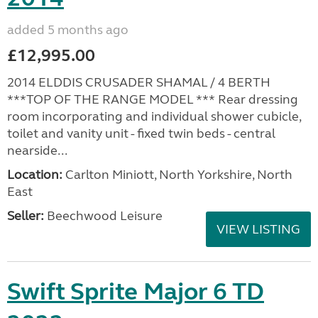
added 5 months ago
£12,995.00
2014 ELDDIS CRUSADER SHAMAL / 4 BERTH
***TOP OF THE RANGE MODEL *** Rear dressing
room incorporating and individual shower cubicle,
toilet and vanity unit - fixed twin beds - central
nearside...
Location:
Carlton Miniott, North Yorkshire, North
East
Seller:
Beechwood Leisure
VIEW LISTING
Swift Sprite Major 6 TD