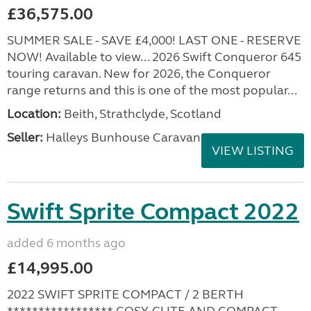
£36,575.00
SUMMER SALE - SAVE £4,000! LAST ONE - RESERVE
NOW! Available to view... 2026 Swift Conqueror 645
touring caravan. New for 2026, the Conqueror
range returns and this is one of the most popular...
Location:
Beith, Strathclyde, Scotland
Seller:
Halleys Bunhouse Caravans
VIEW LISTING
Swift Sprite Compact 2022
added 6 months ago
£14,995.00
2022 SWIFT SPRITE COMPACT / 2 BERTH