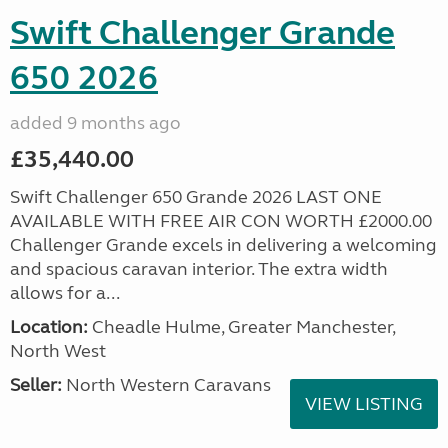
Swift Challenger Grande
650 2026
added 9 months ago
£35,440.00
Swift Challenger 650 Grande 2026 LAST ONE
AVAILABLE WITH FREE AIR CON WORTH £2000.00
Challenger Grande excels in delivering a welcoming
and spacious caravan interior. The extra width
allows for a...
Location:
Cheadle Hulme, Greater Manchester,
North West
Seller:
North Western Caravans
VIEW LISTING