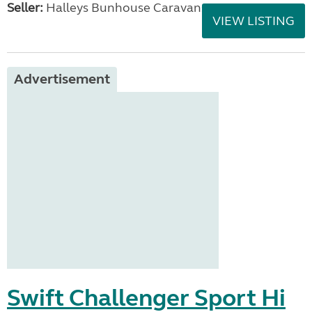
Seller:
Halleys Bunhouse Caravans
VIEW LISTING
Advertisement
Swift Challenger Sport Hi