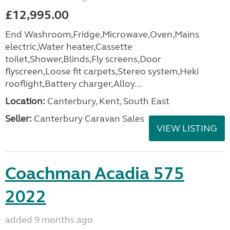
£12,995.00
End Washroom,Fridge,Microwave,Oven,Mains
electric,Water heater,Cassette
toilet,Shower,Blinds,Fly screens,Door
flyscreen,Loose fit carpets,Stereo system,Heki
rooflight,Battery charger,Alloy...
Location:
Canterbury, Kent, South East
Seller:
Canterbury Caravan Sales
VIEW LISTING
Coachman Acadia 575
2022
added 9 months ago