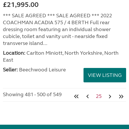
£21,995.00
*** SALE AGREED *** SALE AGREED *** 2022
COACHMAN ACADIA 575 / 4 BERTH Full rear
dressing room featuring an individual shower
cubicle, toilet and vanity unit - nearside fixed
transverse island...
Location:
Carlton Miniott, North Yorkshire, North
East
Seller:
Beechwood Leisure
VIEW LISTING
Showing 481 - 500 of 549
25