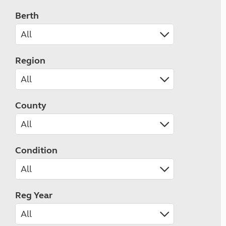
Berth
Region
County
Condition
Reg Year