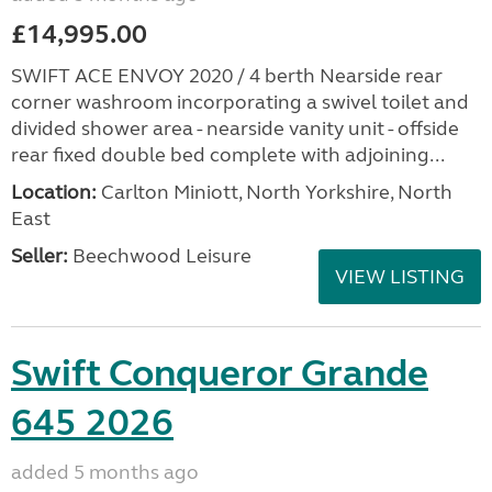
£14,995.00
SWIFT ACE ENVOY 2020 / 4 berth Nearside rear
corner washroom incorporating a swivel toilet and
divided shower area - nearside vanity unit - offside
rear fixed double bed complete with adjoining...
Location:
Carlton Miniott, North Yorkshire, North
East
Seller:
Beechwood Leisure
VIEW LISTING
Swift Conqueror Grande
645 2026
added 5 months ago