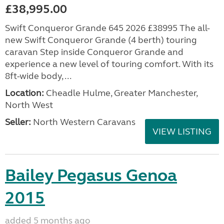
£38,995.00
Swift Conqueror Grande 645 2026 £38995 The all-
new Swift Conqueror Grande (4 berth) touring
caravan Step inside Conqueror Grande and
experience a new level of touring comfort. With its
8ft-wide body, ...
Location:
Cheadle Hulme, Greater Manchester,
North West
Seller:
North Western Caravans
VIEW LISTING
Bailey Pegasus Genoa
2015
added 5 months ago