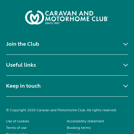
Join the Club
Useful links
Keep in touch
© Copyright 2026 Caravan and Motorhome Club. All rights reserved.
Use of cookies
Accessibility statement
Terms of use
Booking terms