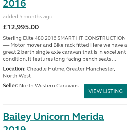
2016
added 5 months ago
£12,995.00
Sterling Elite 480 2016 SMART HT CONSTRUCTION
—- Motor mover and Bike rack fitted Here we have a
great 2 berth single axle caravan that is in excellent
condition. It features long facing bench seats ...
Location:
Cheadle Hulme, Greater Manchester,
North West
Seller:
North Western Caravans
VIEW LISTING
Bailey Unicorn Merida
2019