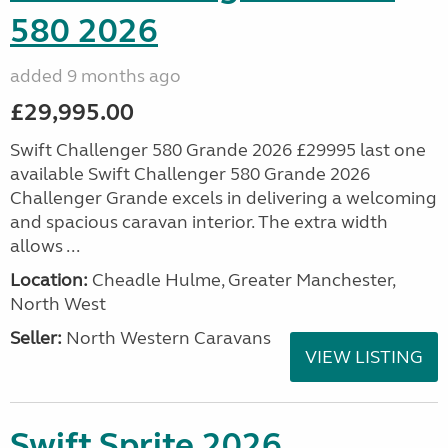
580 2026
added 9 months ago
£29,995.00
Swift Challenger 580 Grande 2026 £29995 last one
available Swift Challenger 580 Grande 2026
Challenger Grande excels in delivering a welcoming
and spacious caravan interior. The extra width
allows ...
Location:
Cheadle Hulme, Greater Manchester,
North West
Seller:
North Western Caravans
VIEW LISTING
Swift Sprite 2026