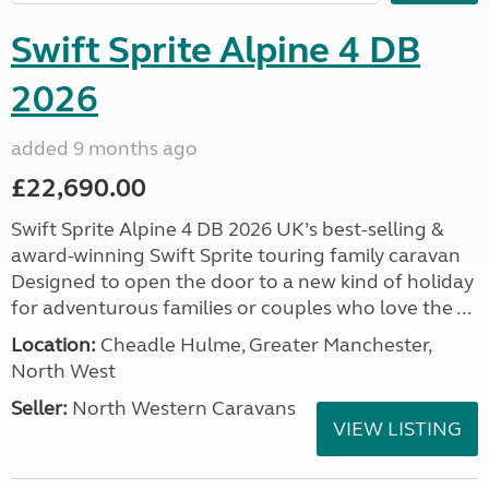
Swift Sprite Alpine 4 DB
2026
added 9 months ago
£22,690.00
Swift Sprite Alpine 4 DB 2026 UK’s best-selling &
award-winning Swift Sprite touring family caravan
Designed to open the door to a new kind of holiday
for adventurous families or couples who love the ...
Location:
Cheadle Hulme, Greater Manchester,
North West
Seller:
North Western Caravans
VIEW LISTING