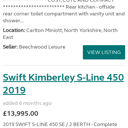
***************** COSY, CUTE AND COMPACT
************************ Rear kitchen - offside
rear corner toilet compartment with vanity unit and
shower...
Location:
Carlton Miniott, North Yorkshire, North
East
Seller:
Beechwood Leisure
VIEW LISTING
Swift Kimberley S-Line 450
2019
added 6 months ago
£13,995.00
2019 SWIFT S-LINE 450 SE / 2 BERTH - Complete