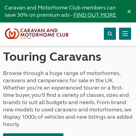
Caravan and Motorhome Club members can
×
save 30% on premium ads -
FIND OUT MORE
Touring Caravans
Browse through a huge range of motorhomes,
caravans and campervans for sale in the UK.
Whether you’re an experienced tourer or a first-
time buyer, you’ll find a variety of classes, sizes and
brands to suit all budgets and needs. From brand
new models to used caravans and motorhomes, we
display 1000s of vehicles and new listings are added
hourly.