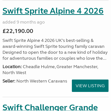
Swift Sprite Alpine 4 2026
added 9 months ago
£22,190.00
Swift Sprite Alpine 4 2026 UK’s best-selling &
award-winning Swift Sprite touring family caravan
Designed to open the door to a new kind of holiday
for adventurous families or couples who love the...
Location:
Cheadle Hulme, Greater Manchester,
North West
Seller:
North Western Caravans
VIEW LISTING
Swift Challenger Grande