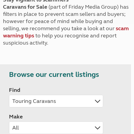
Caravans for Sale
(part of Friday Media Group) has
filters in place to prevent scam sellers and buyers;
however for peace of mind while buying and
selling, we recommend you take a look at our
scam
warning tips
to help you recognise and report
suspicious activity.
Browse our current listings
Find
Make