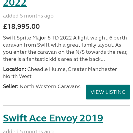
2022
added 5 months ago
£18,995.00
Swift Sprite Major 6 TD 2022 A light weight, 6 berth
caravan from Swift with a great family layout. As
you enter the caravan on the N/S towards the rear,
there is a fantastic kid’s area at the back...
Location:
Cheadle Hulme, Greater Manchester,
North West
Seller:
North Western Caravans
VIEW LISTING
Swift Ace Envoy 2019
added 5 months ago