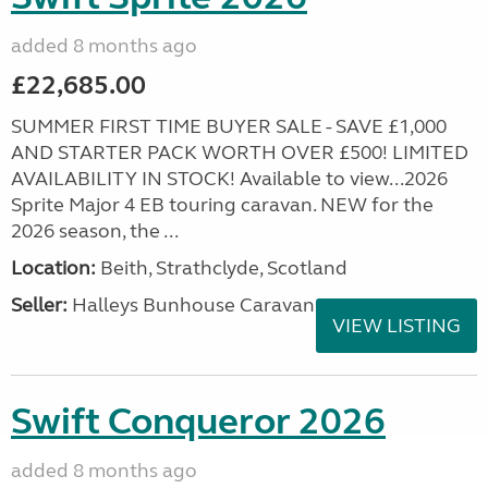
added 8 months ago
£22,685.00
SUMMER FIRST TIME BUYER SALE - SAVE £1,000
AND STARTER PACK WORTH OVER £500! LIMITED
AVAILABILITY IN STOCK! Available to view...2026
Sprite Major 4 EB touring caravan. NEW for the
2026 season, the ...
Location:
Beith, Strathclyde, Scotland
Seller:
Halleys Bunhouse Caravans
VIEW LISTING
Swift Conqueror 2026
added 8 months ago