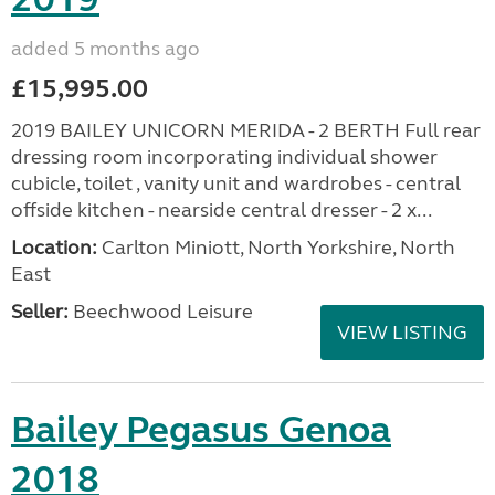
added 5 months ago
£15,995.00
2019 BAILEY UNICORN MERIDA - 2 BERTH Full rear
dressing room incorporating individual shower
cubicle, toilet , vanity unit and wardrobes - central
offside kitchen - nearside central dresser - 2 x...
Location:
Carlton Miniott, North Yorkshire, North
East
Seller:
Beechwood Leisure
VIEW LISTING
Bailey Pegasus Genoa
2018